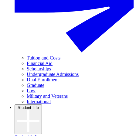
Tuition and Costs
Financial Aid
Scholarships
Undergraduate Admissions
Dual Enrollment
Graduate
Law
Military and Veterans
International
Student Life