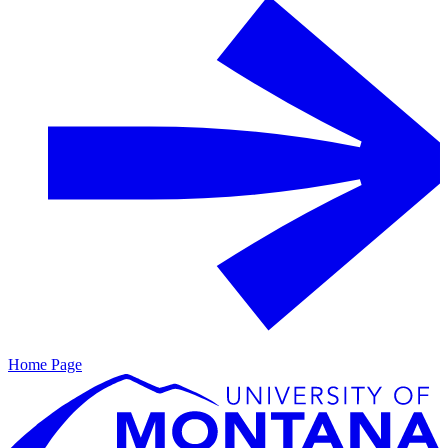
Home Page