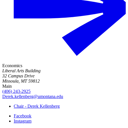
Economics
Liberal Arts Building
32 Campus Drive
Missoula, MT 59812
Main
(406) 243-2925
Derek.kellenberg@umontana.edu
Chair - Derek Kellenberg
Facebook
Instagram