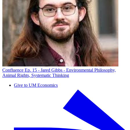
Confluence Ep. 15 - Jared Gibbs - Environmental Philosophy,
Animal Rights, Systematic Thinking
Give to UM Economics