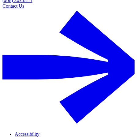
(406) 243-0211
Contact Us
Accessibility