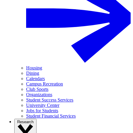
Housing
Dining
Calendars
Campus Recreation
Club Sports
Organizations
Student Success Services
University Center
Jobs for Students
Student Financial Services
Research