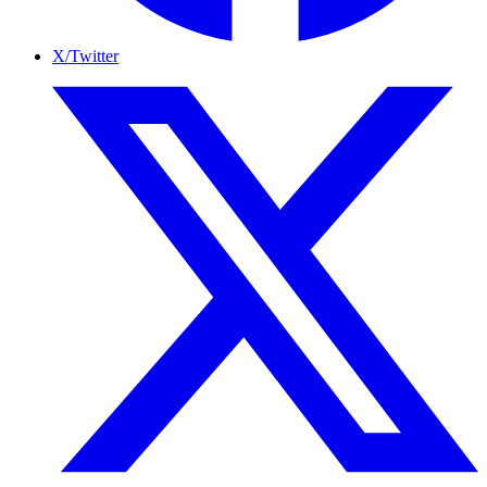
X/Twitter