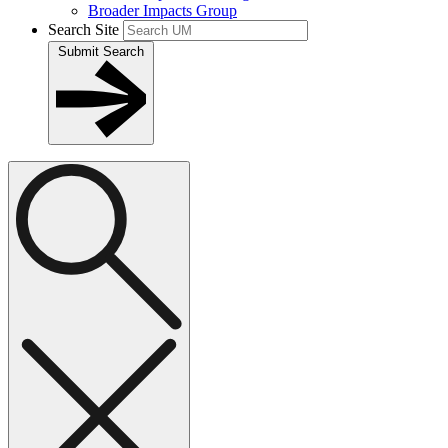
Broader Impacts Group
Search Site
Submit Search