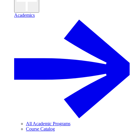
Academics
All Academic Programs
Course Catalog