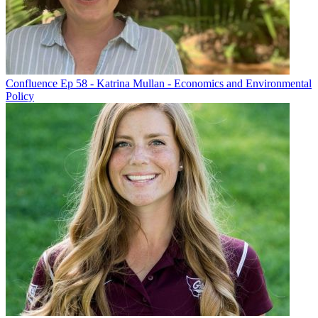
Confluence Ep 58 - Katrina Mullan - Economics and Environmental
Policy