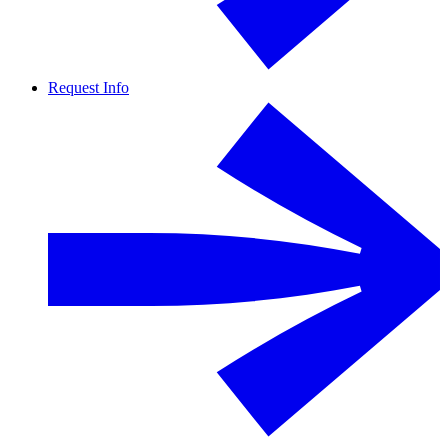
Request Info