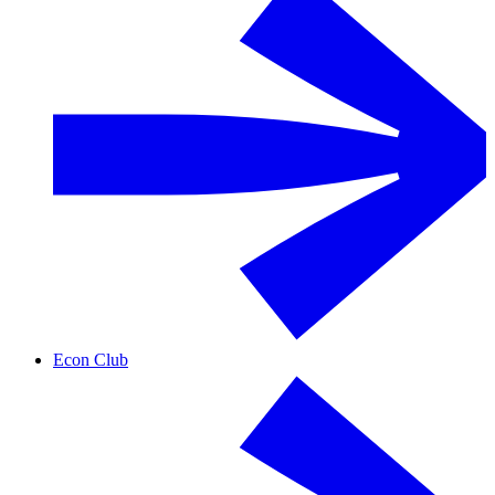
Econ Club