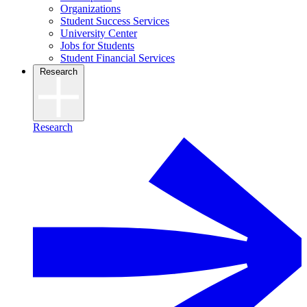
Organizations
Student Success Services
University Center
Jobs for Students
Student Financial Services
Research
Research