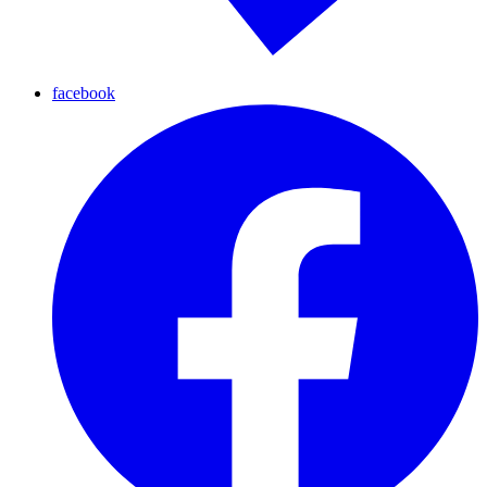
facebook