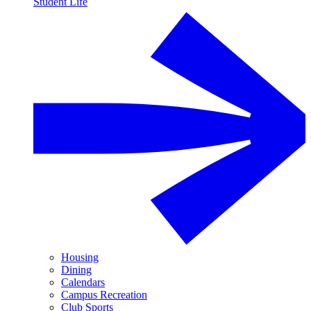
Student Life
Housing
Dining
Calendars
Campus Recreation
Club Sports