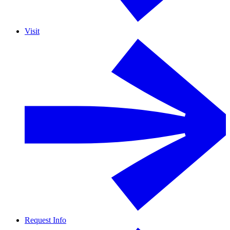
Visit
Request Info