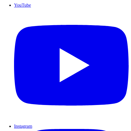
YouTube
Instagram