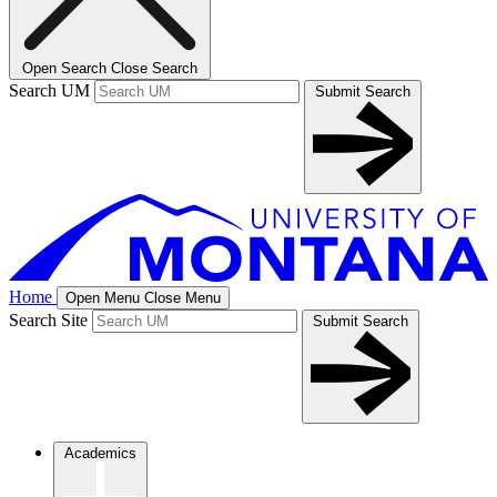
Open Search
Close Search
Search UM
Submit Search
Home
Open Menu
Close Menu
Search Site
Submit Search
Academics