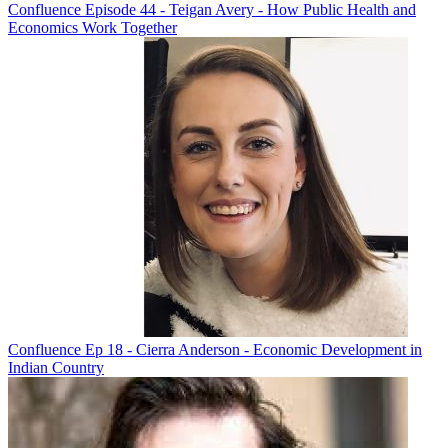
Confluence Episode 44 - Teigan Avery - How Public Health and
Economics Work Together
Confluence Ep 18 - Cierra Anderson - Economic Development in
Indian Country