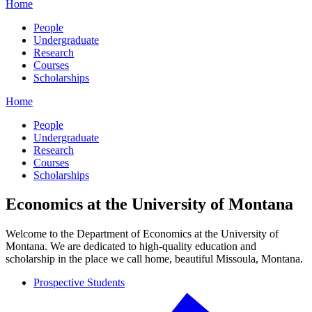
Home
People
Undergraduate
Research
Courses
Scholarships
Home
People
Undergraduate
Research
Courses
Scholarships
Economics at the University of Montana
Welcome to the Department of Economics at the University of
Montana. We are dedicated to high-quality education and
scholarship in the place we call home, beautiful Missoula, Montana.
Prospective Students