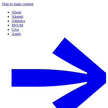
Skip to main content
About
Alumni
Athletics
MyUM
Give
Apply