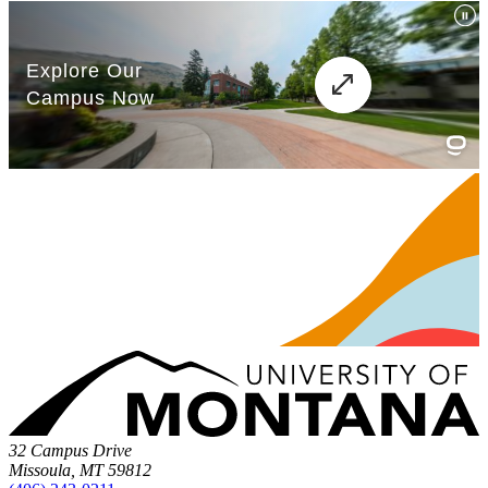
32 Campus Drive
Missoula, MT 59812