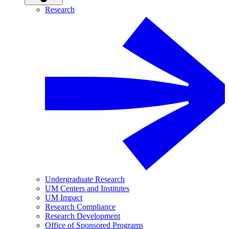
Research
Undergraduate Research
UM Centers and Institutes
UM Impact
Research Compliance
Research Development
Office of Sponsored Programs