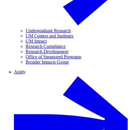
Undergraduate Research
UM Centers and Institutes
UM Impact
Research Compliance
Research Development
Office of Sponsored Programs
Broader Impacts Group
Apply