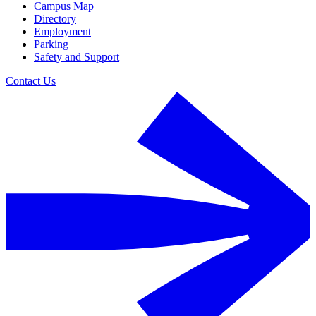
Campus Map
Directory
Employment
Parking
Safety and Support
Contact Us