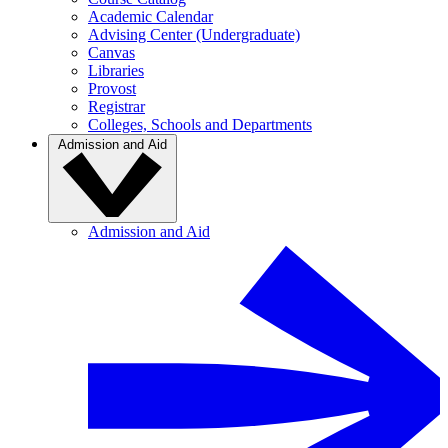
Academic Calendar
Advising Center (Undergraduate)
Canvas
Libraries
Provost
Registrar
Colleges, Schools and Departments
Admission and Aid
Admission and Aid