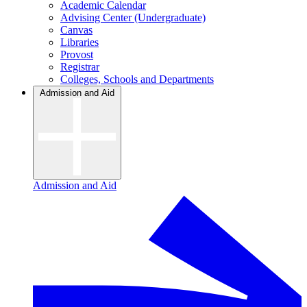
Academic Calendar
Advising Center (Undergraduate)
Canvas
Libraries
Provost
Registrar
Colleges, Schools and Departments
Admission and Aid
Admission and Aid