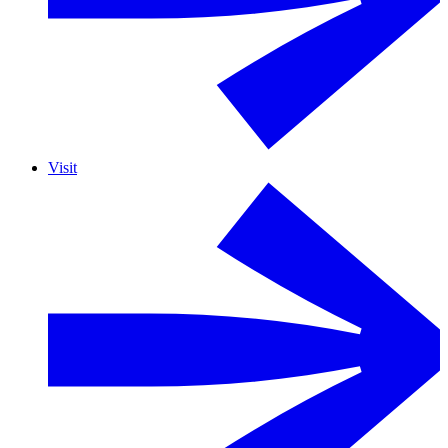
Visit