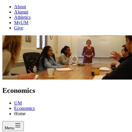
About
Alumni
Athletics
MyUM
Give
Economics
UM
Economics
Home
Menu