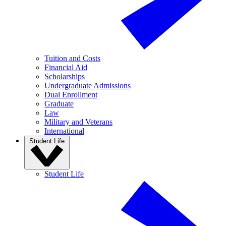
Tuition and Costs
Financial Aid
Scholarships
Undergraduate Admissions
Dual Enrollment
Graduate
Law
Military and Veterans
International
Student Life
Student Life