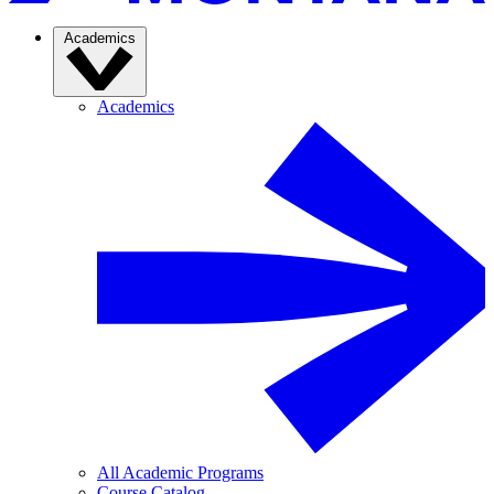
Academics
Academics
All Academic Programs
Course Catalog