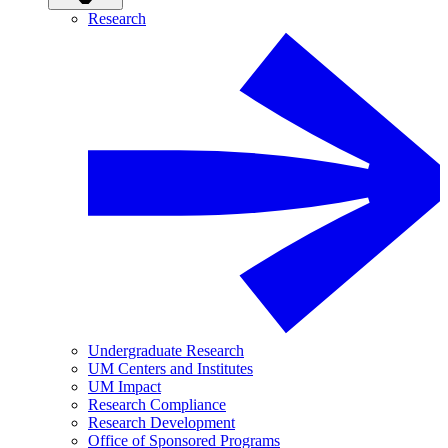
Research
Undergraduate Research
UM Centers and Institutes
UM Impact
Research Compliance
Research Development
Office of Sponsored Programs