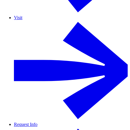
Visit
Request Info