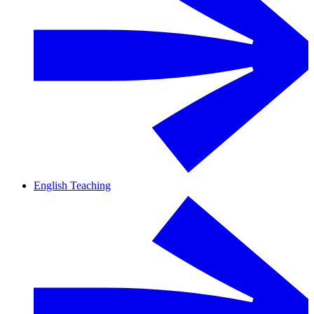
English Teaching