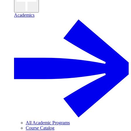
Academics
All Academic Programs
Course Catalog