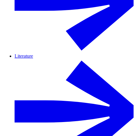
Literature