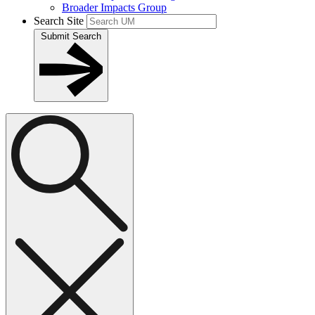
Broader Impacts Group
Search Site
Submit Search