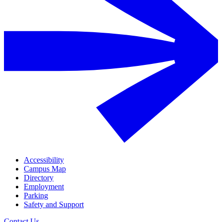
Accessibility
Campus Map
Directory
Employment
Parking
Safety and Support
Contact Us