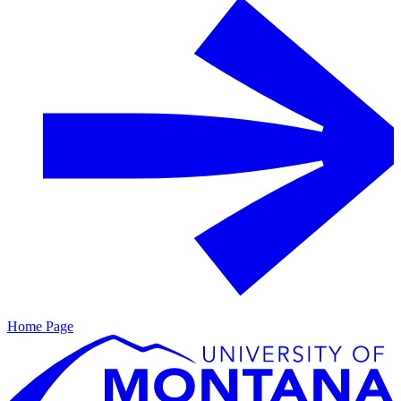
Home Page