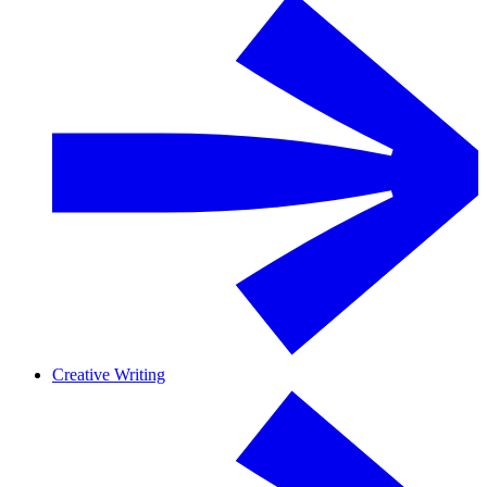
Creative Writing