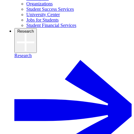
Organizations
Student Success Services
University Center
Jobs for Students
Student Financial Services
Research
Research