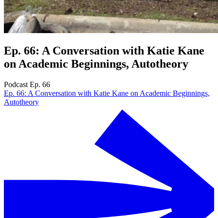
Ep. 66: A Conversation with Katie Kane
on Academic Beginnings, Autotheory
Podcast Ep. 66
Ep. 66: A Conversation with Katie Kane on Academic Beginnings,
Autotheory