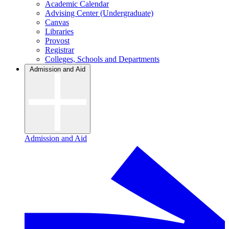
Academic Calendar
Advising Center (Undergraduate)
Canvas
Libraries
Provost
Registrar
Colleges, Schools and Departments
Admission and Aid
Admission and Aid