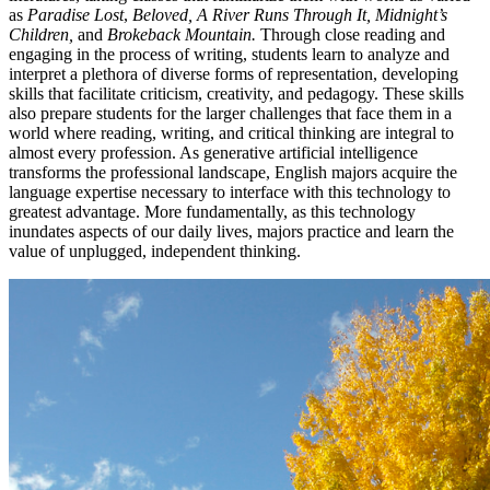
as
Paradise Lost
,
Beloved, A River Runs Through It, Midnight’s
Children,
and
Brokeback Mountain.
Through close reading and
engaging in the process of writing, students learn to analyze and
interpret a plethora of diverse forms of representation, developing
skills that facilitate criticism, creativity, and pedagogy. These skills
also prepare students for the larger challenges that face them in a
world where reading, writing, and critical thinking are integral to
almost every profession. As generative artificial intelligence
transforms the professional landscape, English majors acquire the
language expertise necessary to interface with this technology to
greatest advantage. More fundamentally, as this technology
inundates aspects of our daily lives, majors practice and learn the
value of unplugged, independent thinking.