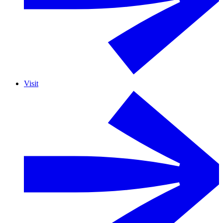
Visit