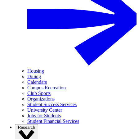
Housing
Dining
Calendars
Campus Recreation
Club Sports
Organizations
Student Success Services
University Center
Jobs for Students
Student Financial Services
Research