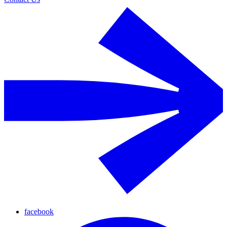
facebook