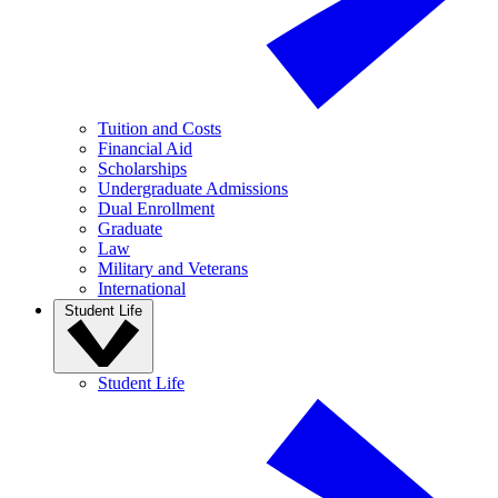
Tuition and Costs
Financial Aid
Scholarships
Undergraduate Admissions
Dual Enrollment
Graduate
Law
Military and Veterans
International
Student Life
Student Life