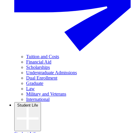
Tuition and Costs
Financial Aid
Scholarships
Undergraduate Admissions
Dual Enrollment
Graduate
Law
Military and Veterans
International
Student Life