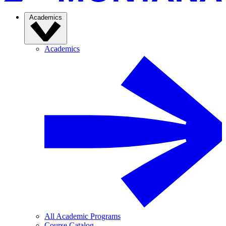
Academics
Academics
All Academic Programs
Course Catalog