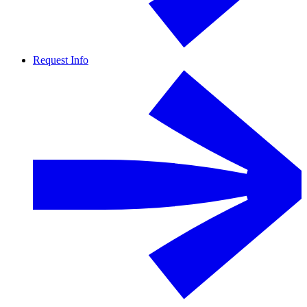
Request Info