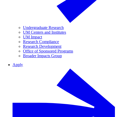
Undergraduate Research
UM Centers and Institutes
UM Impact
Research Compliance
Research Development
Office of Sponsored Programs
Broader Impacts Group
Apply