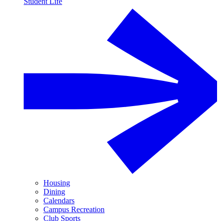
Student Life
Housing
Dining
Calendars
Campus Recreation
Club Sports