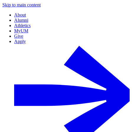
Skip to main content
About
Alumni
Athletics
MyUM
Give
Apply