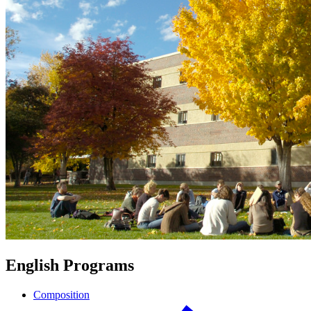
English Programs
Composition