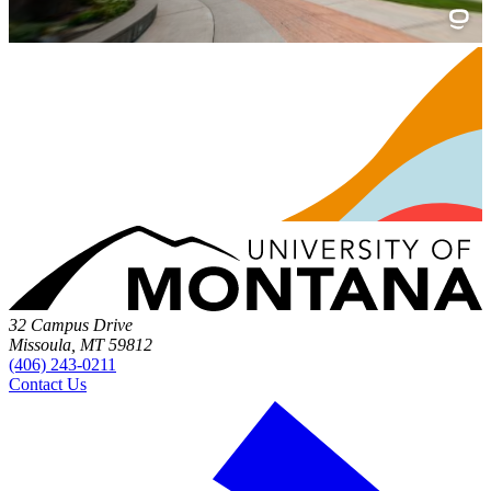
32 Campus Drive
Missoula, MT 59812
(406) 243-0211
Contact Us