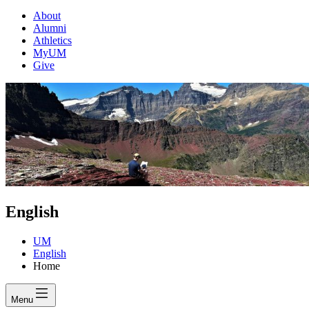
About
Alumni
Athletics
MyUM
Give
English
UM
English
Home
Menu