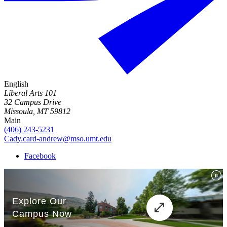
English
Liberal Arts 101
32 Campus Drive
Missoula, MT 59812
Main
(406) 243-5231
Cady.card-andrew@mso.umt.edu
Facebook