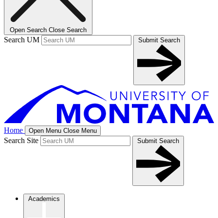
Open Search
Close Search
Search UM
Submit Search
Home
Open Menu
Close Menu
Search Site
Submit Search
Academics