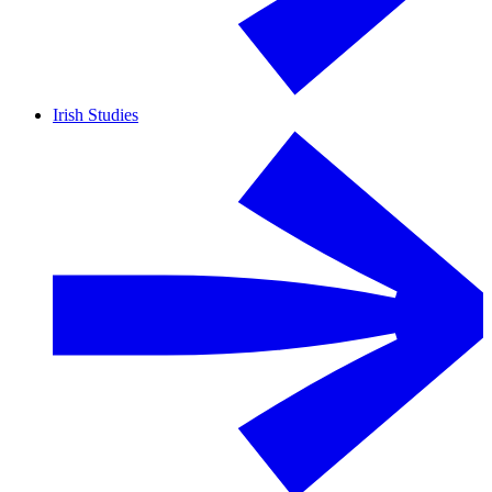
Irish Studies