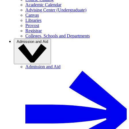
Academic Calendar
Advising Center (Undergraduate)
Canvas
Libraries
Provost
Registrar
Colleges, Schools and Departments
Admission and Aid
Admission and Aid