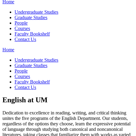
Home
Undergraduate Studies
Graduate Studies
People
Courses
Faculty Bookshelf
Contact Us
Home
Undergraduate Studies
Graduate Studies
People
Courses
Faculty Bookshelf
Contact Us
English at UM
Dedication to excellence in reading, writing, and critical thinking
unites the five programs of the English Department. Our students,
regardless of the options they choose, learn the expressive potential
of language through studying both canonical and noncanonical
literatures, taking classes that familiarize them with works as varied