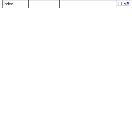
Index
1.1 MB