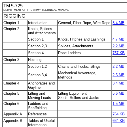
TM 5-725
DEPARTMENT OF THE ARMY TECHNICAL MANUAL
RIGGING
Chapter 1
Introduction
General, Fiber Rope, Wire Rope
3.4 MB
Chapter 2
Knots, Splices
and Attachments
Section 1
Knots, Hitches and Lashings
4.7 MB
Section 2,3
Splices, Attachments
2.2 MB
Section 4
Rope Ladders
757 KB
Chapter 3
Hoisting
Section 1,2
Chains and Hooks, Slings
2.2 MB
Mechanical Advantage,
Section 3,4
2.5 MB
Methods
Chapter 4
Anchorages and
3.4 MB
Guyline
Chapter 5
Lifting and
Lifting Equipment
5.6 MB
Moving Loads
Skids, Rollers and Jacks
Chapter 6
Ladders and
1.5 MB
Scaffolding
Appendix A
References
764 KB
Appendix B
Tables of Useful
664 KB
Information