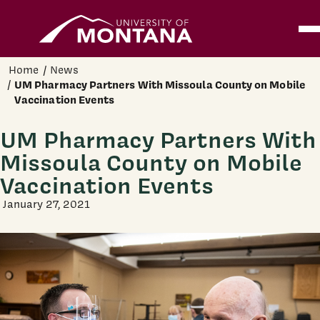
Home
Ope
Skip to main content
Home
News
UM Pharmacy Partners With Missoula County on Mobile
Vaccination Events
UM Pharmacy Partners With
Missoula County on Mobile
Vaccination Events
January 27, 2021