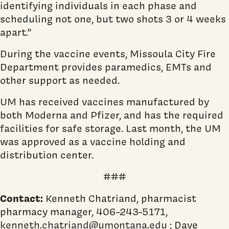
identifying individuals in each phase and
scheduling not one, but two shots 3 or 4 weeks
apart.”
During the vaccine events, Missoula City Fire
Department provides paramedics, EMTs and
other support as needed.
UM has received vaccines manufactured by
both Moderna and Pfizer, and has the required
facilities for safe storage. Last month, the UM
was approved as a vaccine holding and
distribution center.
###
Contact:
Kenneth Chatriand, pharmacist
pharmacy manager, 406-243-5171,
kenneth.chatriand@umontana.edu
; Dave