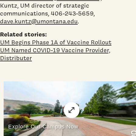
Kuntz, UM director of strategic
communications, 406-243-5659,
dave.kuntz@umontana.edu
.
Related stories:
UM Begins Phase 1A of Vaccine Rollout
UM Named COVID-19 Vaccine Provider,
Distributer