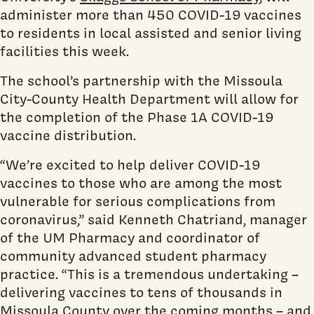
administer more than 450 COVID-19 vaccines
to residents in local assisted and senior living
facilities this week.
The school’s partnership with the Missoula
City-County Health Department will allow for
the completion of the Phase 1A COVID-19
vaccine distribution.
“We’re excited to help deliver COVID-19
vaccines to those who are among the most
vulnerable for serious complications from
coronavirus,” said Kenneth Chatriand, manager
of the UM Pharmacy and coordinator of
community advanced student pharmacy
practice. “This is a tremendous undertaking –
delivering vaccines to tens of thousands in
Missoula County over the coming months – and