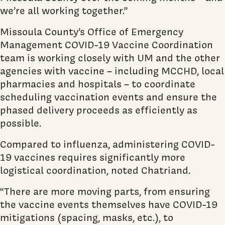
we’re all working together.”
Missoula County’s Office of Emergency
Management COVID-19 Vaccine Coordination
team is working closely with UM and the other
agencies with vaccine – including MCCHD, local
pharmacies and hospitals – to coordinate
scheduling vaccination events and ensure the
phased delivery proceeds as efficiently as
possible.
Compared to influenza, administering COVID-
19 vaccines requires significantly more
logistical coordination, noted Chatriand.
“There are more moving parts, from ensuring
the vaccine events themselves have COVID-19
mitigations (spacing, masks, etc.), to