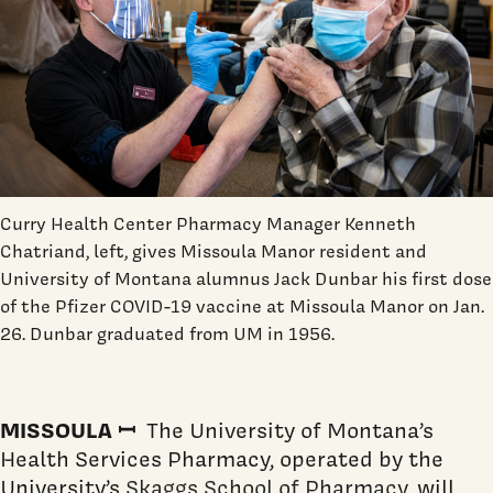
Curry Health Center Pharmacy Manager Kenneth
Chatriand, left, gives Missoula Manor resident and
University of Montana alumnus Jack Dunbar his first dose
of the Pfizer COVID-19 vaccine at Missoula Manor on Jan.
26. Dunbar graduated from UM in 1956.
MISSOULA ꟷ
The University of Montana’s
Health Services Pharmacy, operated by the
University’s
Skaggs School of Pharmacy
, will