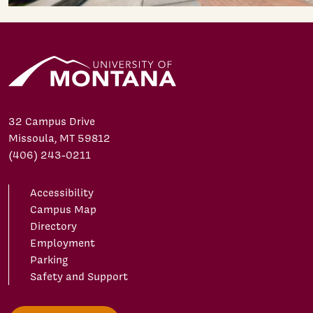
32 Campus Drive
Missoula, MT 59812
(406) 243-0211
Accessibility
Campus Map
Directory
Employment
Parking
Safety and Support