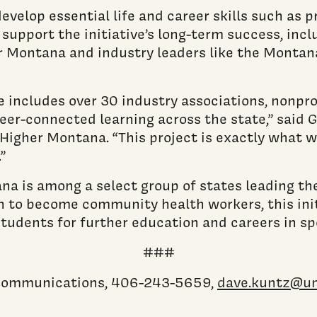
 develop essential life and career skills such as
 support the initiative’s long-term success, inc
r Montana and industry leaders like the Monta
includes over 30 industry associations, nonprof
r-connected learning across the state,” said Ga
Higher Montana. “This project is exactly what 
”
a is among a select group of states leading th
to become community health workers, this initi
tudents for further education and careers in spe
###
c communications, 406-243-5659,
dave.kuntz@u