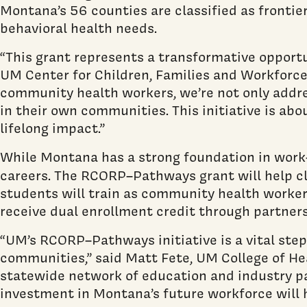
Montana’s 56 counties are classified as frontie
behavioral health needs.
“This grant represents a transformative opportu
UM Center for Children, Families and Workforce
community health workers, we’re not only addre
in their own communities. This initiative is ab
lifelong impact.”
While Montana has a strong foundation in work-
careers. The RCORP–Pathways grant will help cl
students will train as community health workers
receive dual enrollment credit through partners
“UM’s RCORP–Pathways initiative is a vital step 
communities,” said Matt Fete, UM College of Hea
statewide network of education and industry par
investment in Montana’s future workforce will h