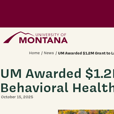
Skip to main content
Home Page
Home
News
UM Awarded $1.2M Grant to L
UM Awarded $1.2M
Behavioral Healt
October 15, 2025