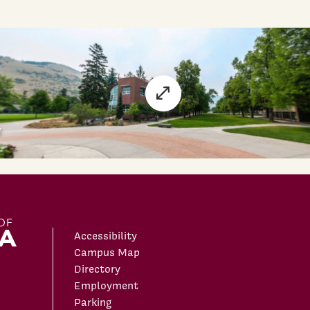
Accessibility
Campus Map
Directory
Employment
Parking