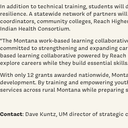
In addition to technical training, students will
resilience. A statewide network of partners will
coordinators, community colleges, Reach Highe
Indian Health Consortium.
“The Montana work-based learning collaborative 
committed to strengthening and expanding caree
based learning collaborative powered by Reach 
explore careers while they build essential skills.
With only 12 grants awarded nationwide, Montan
development. By training and empowering youth 
services across rural Montana while preparing s
Contact
: Dave Kuntz, UM director of strategi