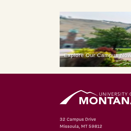
32 Campus Drive
Missoula, MT 59812