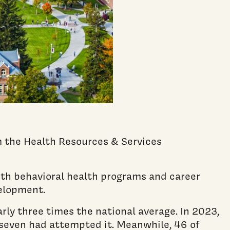
m the Health Resources & Services
uth behavioral health programs and career
elopment.
ly three times the national average. In 2023,
n seven had attempted it. Meanwhile, 46 of