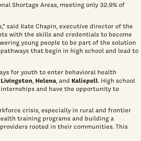
onal Shortage Areas, meeting only 32.9% of
” said Kate Chapin, executive director of the
ts with the skills and credentials to become
wering young people to be part of the solution
 pathways that begin in high school and lead to
ys for youth to enter behavioral health
Livingston
Helena
Kalispell
n
,
, and
. High school
 internships and have the opportunity to
orce crisis, especially in rural and frontier
ealth training programs and building a
 providers rooted in their communities. This