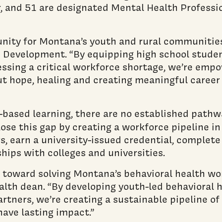
r, and 51 are designated Mental Health Professi
nity for Montana’s youth and rural communities,
 Development. “By equipping high school studen
ssing a critical workforce shortage, we’re empo
out hope, healing and creating meaningful career
based learning, there are no established pathwa
ose this gap by creating a workforce pipeline i
, earn a university-issued credential, complete
hips with colleges and universities.
toward solving Montana’s behavioral health workf
lth dean. “By developing youth-led behavioral h
tners, we’re creating a sustainable pipeline of
ave lasting impact.”