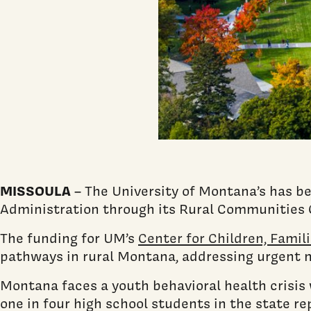
MISSOULA
– The University of Montana’s has be
Administration through its Rural Communities 
The funding for UM’s
Center for Children, Fami
pathways in rural Montana, addressing urgent 
Montana faces a youth behavioral health crisis 
one in four high school students in the state r