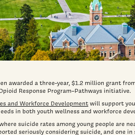
en awarded a three-year, $1.2 million grant fro
Opioid Response Program–Pathways initiative.
lies and Workforce Development
will support yo
needs in both youth wellness and workforce dev
where suicide rates among young people are near
eported seriously considering suicide, and one i