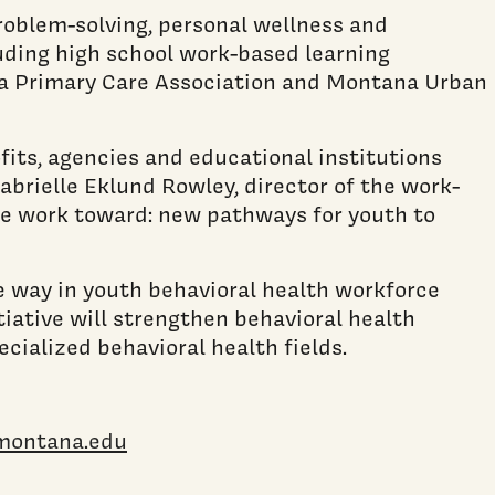
 problem-solving, personal wellness and
luding high school work-based learning
na Primary Care Association and Montana Urban
its, agencies and educational institutions
brielle Eklund Rowley, director of the work-
we work toward: new pathways for youth to
e way in youth behavioral health workforce
ative will strengthen behavioral health
cialized behavioral health fields.
montana.edu