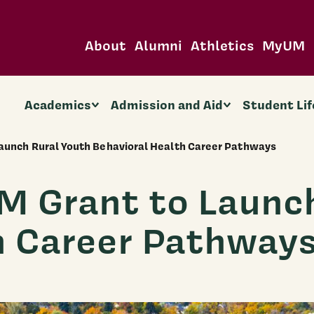
About
Alumni
Athletics
MyUM
Academics
Admission and Aid
Student Lif
aunch Rural Youth Behavioral Health Career Pathways
 Grant to Launch
h Career Pathway