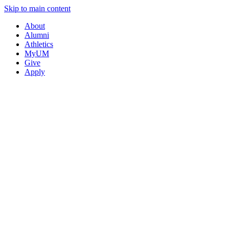
Skip to main content
About
Alumni
Athletics
MyUM
Give
Apply