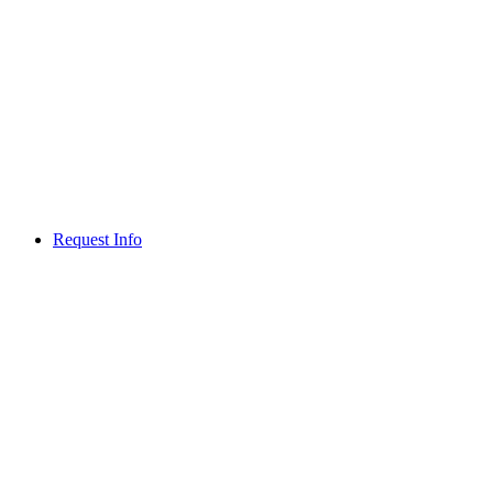
Request Info