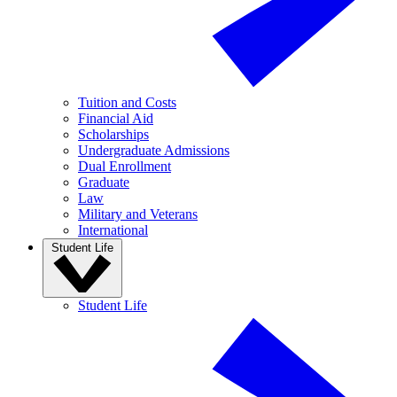
Tuition and Costs
Financial Aid
Scholarships
Undergraduate Admissions
Dual Enrollment
Graduate
Law
Military and Veterans
International
Student Life
Student Life