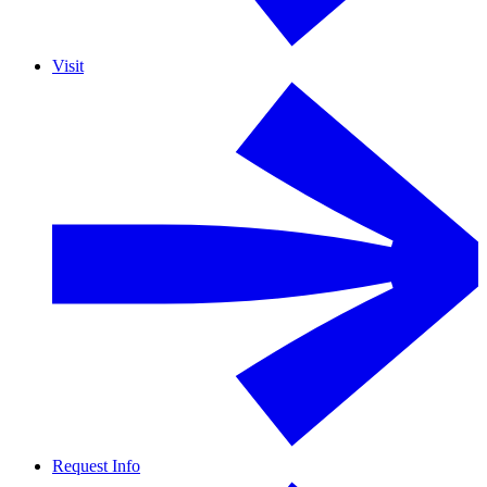
Visit
Request Info