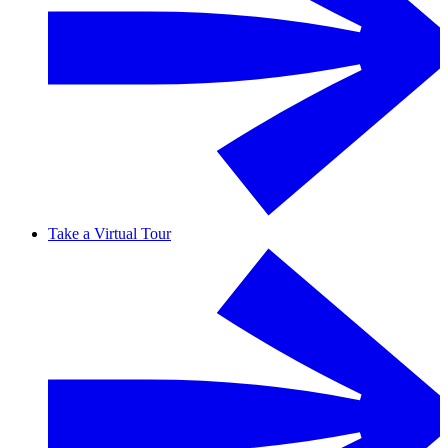
Take a Virtual Tour