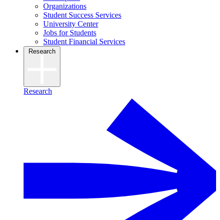
Organizations
Student Success Services
University Center
Jobs for Students
Student Financial Services
Research
Research