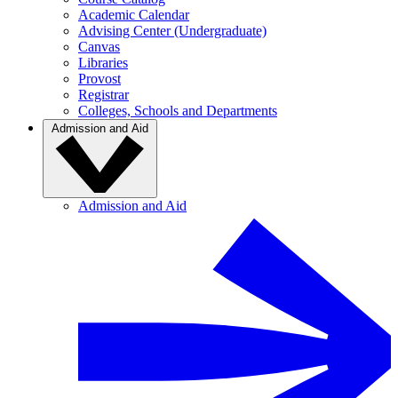
Academic Calendar
Advising Center (Undergraduate)
Canvas
Libraries
Provost
Registrar
Colleges, Schools and Departments
Admission and Aid
Admission and Aid