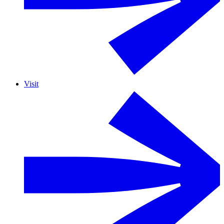
Visit