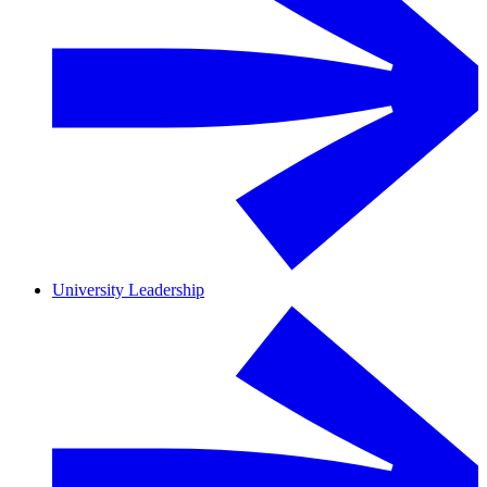
University Leadership