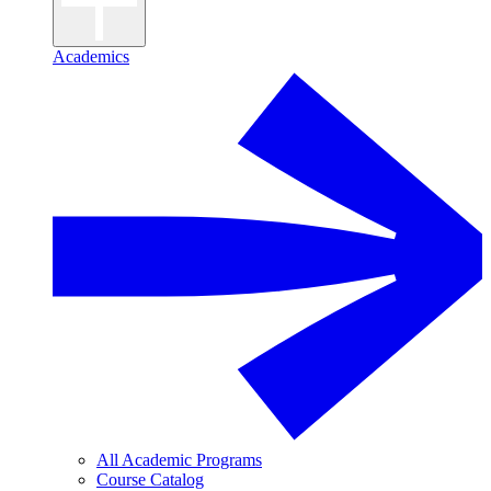
Academics
All Academic Programs
Course Catalog