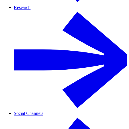
Research
Social Channels