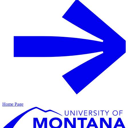
Home Page