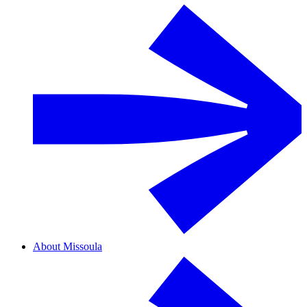
About Missoula