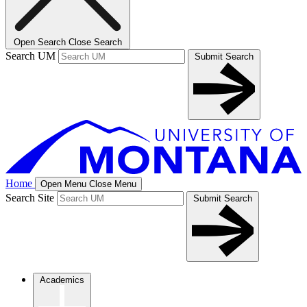
Open Search
Close Search
Search UM
Submit Search
Home
Open Menu
Close Menu
Search Site
Submit Search
Academics