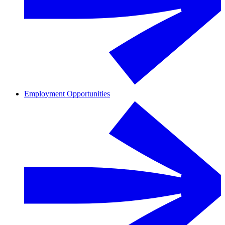
Employment Opportunities