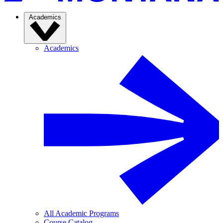
Academics
Academics
All Academic Programs
Course Catalog