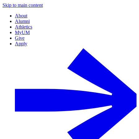
Skip to main content
About
Alumni
Athletics
MyUM
Give
Apply