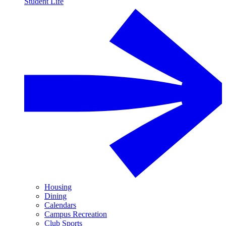
Student Life
Housing
Dining
Calendars
Campus Recreation
Club Sports