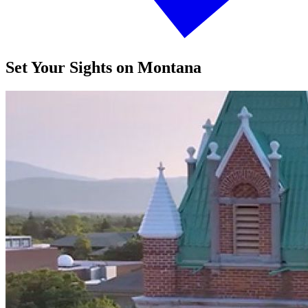
Set Your Sights on Montana