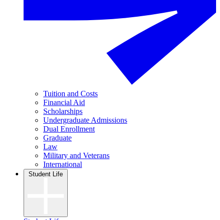
Tuition and Costs
Financial Aid
Scholarships
Undergraduate Admissions
Dual Enrollment
Graduate
Law
Military and Veterans
International
Student Life