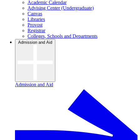
Academic Calendar
Advising Center (Undergraduate)
Canvas
Libraries
Provost
Registrar
Colleges, Schools and Departments
Admission and Aid
Admission and Aid