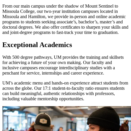
From our main campus under the shadow of Mount Sentinel to
Missoula College, our two-year institution campuses located in
Missoula and Hamilton, we provide in-person and online academic
programs to students seeking associate’s, bachelor’s, master’s and
doctoral degrees. We also offer certificates to sharpen your skills and
and joint-degree programs to fast-track your time to graduation.
Exceptional Academics
With 500 degree pathways, UM provides the training and skillsets
for achieving a future of your own making. Our faculty and
inclusive campuses encourage interdisciplinary studies with a
penchant for service, internships and career experience.
UM’s academic menu and hands-on experience attract students from
across the globe. Our 17:1 student-to-faculty ratio ensures students
can build meaningful, authentic relationships with professors,
including valuable mentorship opportunities.