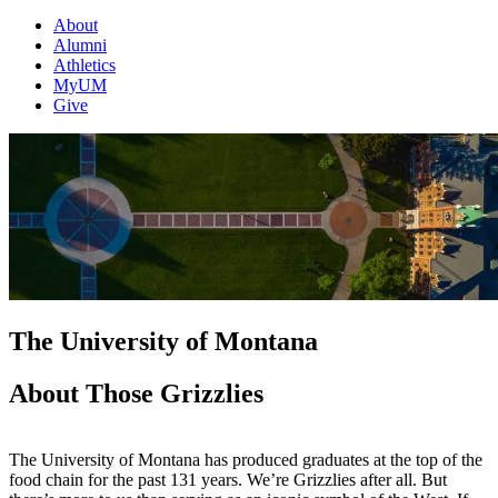
About
Alumni
Athletics
MyUM
Give
The University of Montana
About Those Grizzlies
The University of Montana has produced graduates at the top of the
food chain for the past 131 years. We’re Grizzlies after all. But