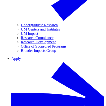
Undergraduate Research
UM Centers and Institutes
UM Impact
Research Compliance
Research Development
Office of Sponsored Programs
Broader Impacts Group
Apply