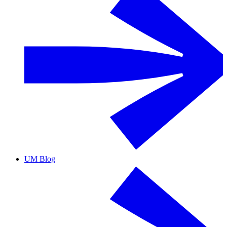
UM Blog