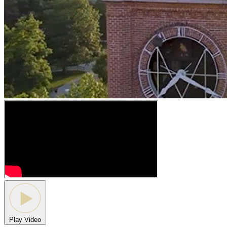
Play Video