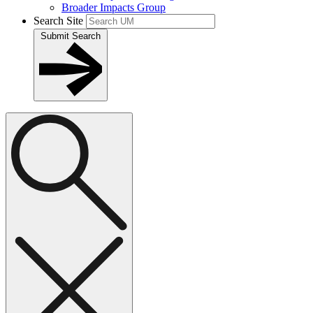
Broader Impacts Group
Search Site
Submit Search