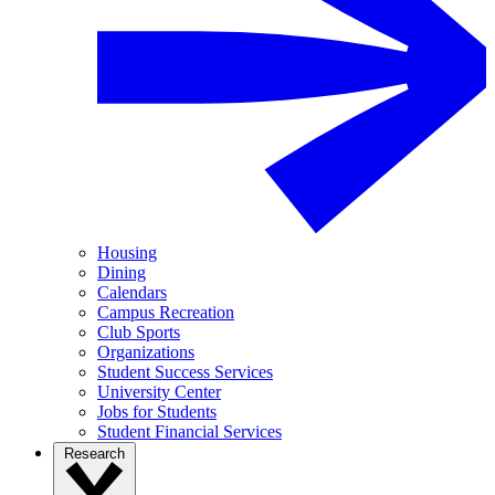
Housing
Dining
Calendars
Campus Recreation
Club Sports
Organizations
Student Success Services
University Center
Jobs for Students
Student Financial Services
Research