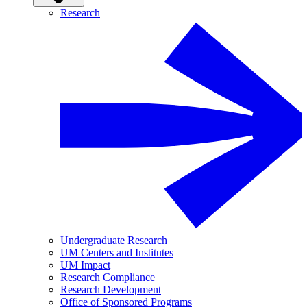
Research
Undergraduate Research
UM Centers and Institutes
UM Impact
Research Compliance
Research Development
Office of Sponsored Programs