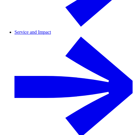
Service and Impact