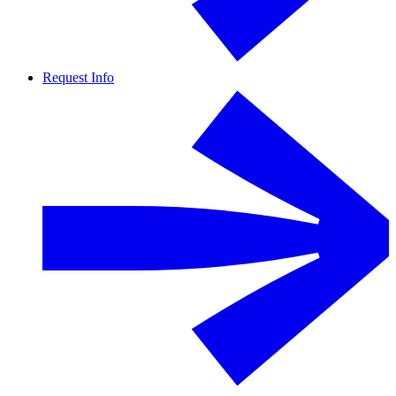
Request Info