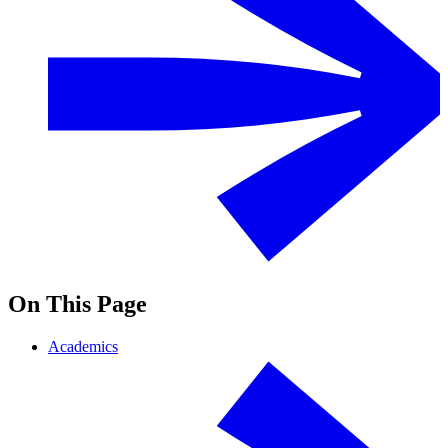
On This Page
Academics