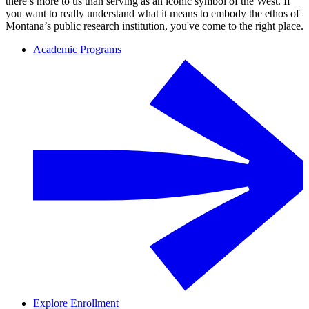
there’s more to us than serving as an iconic symbol of the West. If
you want to really understand what it means to embody the ethos of
Montana’s public research institution, you've come to the right place.
Academic Programs
Explore Enrollment