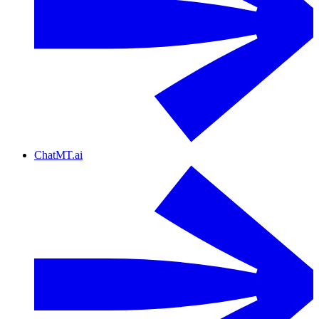
ChatMT.ai