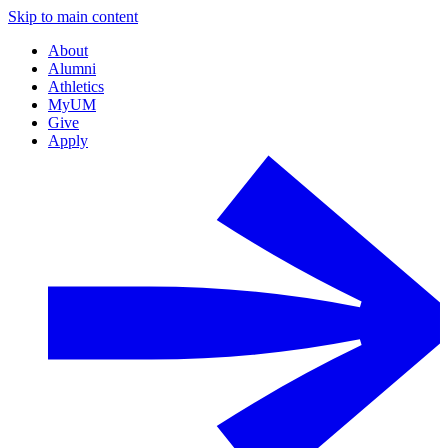
Skip to main content
About
Alumni
Athletics
MyUM
Give
Apply