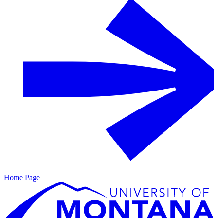
Home Page