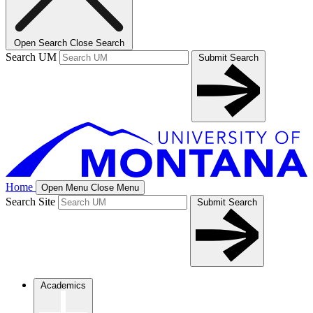
Open Search
Close Search
Search UM
Submit Search
Home
Open Menu
Close Menu
Search Site
Submit Search
Academics