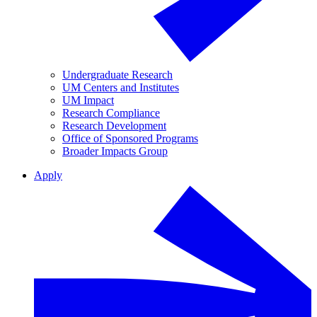
Undergraduate Research
UM Centers and Institutes
UM Impact
Research Compliance
Research Development
Office of Sponsored Programs
Broader Impacts Group
Apply