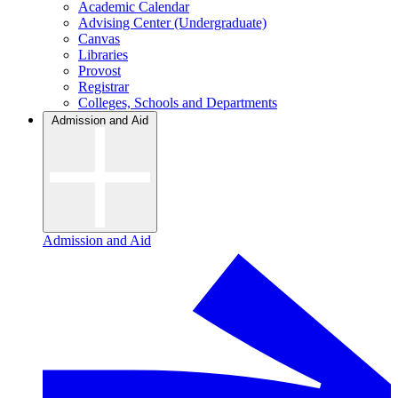
Academic Calendar
Advising Center (Undergraduate)
Canvas
Libraries
Provost
Registrar
Colleges, Schools and Departments
Admission and Aid
Admission and Aid