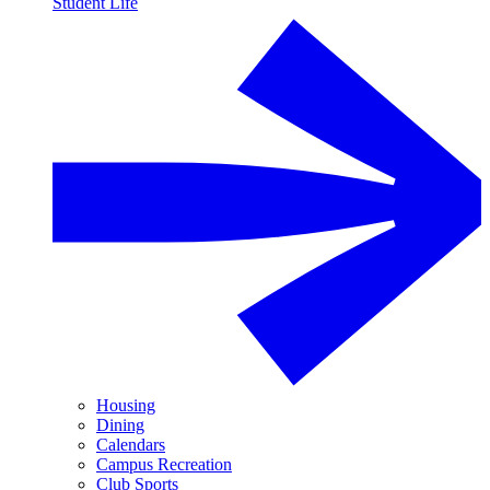
Student Life
Housing
Dining
Calendars
Campus Recreation
Club Sports