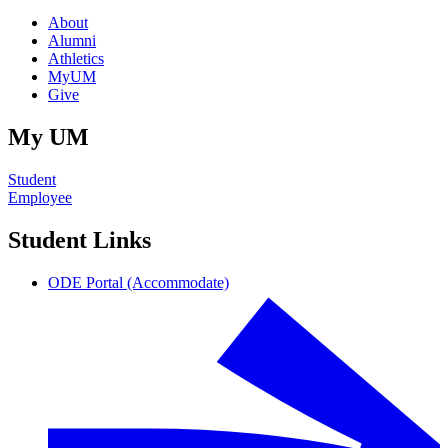
About
Alumni
Athletics
MyUM
Give
My UM
Student
Employee
Student Links
ODE Portal (Accommodate)