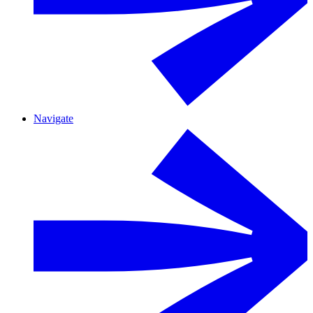
Navigate