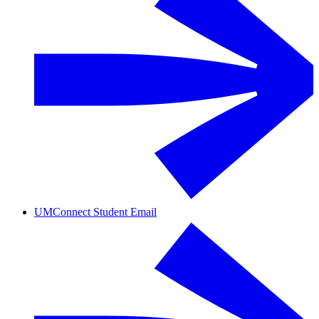
UMConnect Student Email