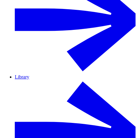
Library