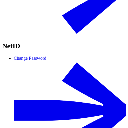
NetID
Change Password