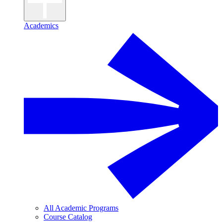
Academics
All Academic Programs
Course Catalog