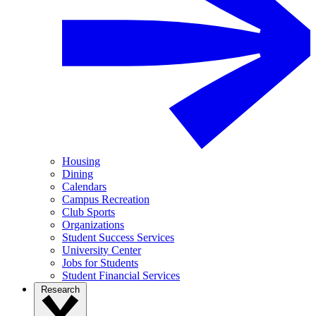
Housing
Dining
Calendars
Campus Recreation
Club Sports
Organizations
Student Success Services
University Center
Jobs for Students
Student Financial Services
Research