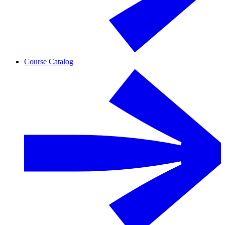
Course Catalog