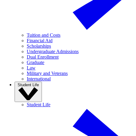
Tuition and Costs
Financial Aid
Scholarships
Undergraduate Admissions
Dual Enrollment
Graduate
Law
Military and Veterans
International
Student Life
Student Life