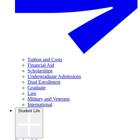
Tuition and Costs
Financial Aid
Scholarships
Undergraduate Admissions
Dual Enrollment
Graduate
Law
Military and Veterans
International
Student Life