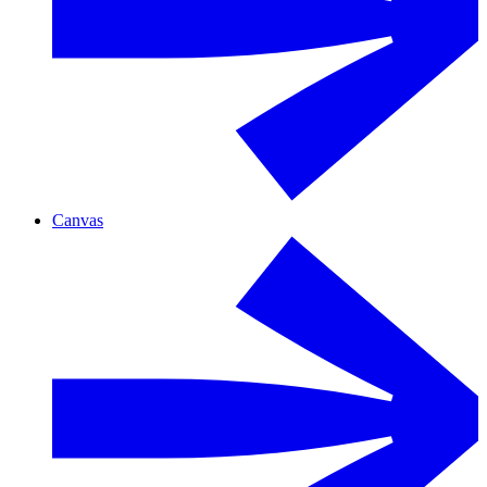
Canvas