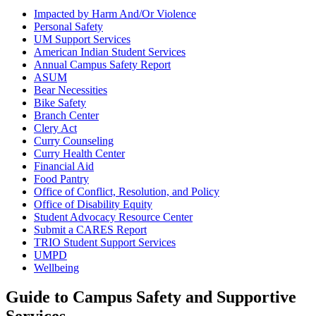
Impacted by Harm And/Or Violence
Personal Safety
UM Support Services
American Indian Student Services
Annual Campus Safety Report
ASUM
Bear Necessities
Bike Safety
Branch Center
Clery Act
Curry Counseling
Curry Health Center
Financial Aid
Food Pantry
Office of Conflict, Resolution, and Policy
Office of Disability Equity
Student Advocacy Resource Center
Submit a CARES Report
TRIO Student Support Services
UMPD
Wellbeing
Guide to Campus Safety and Supportive