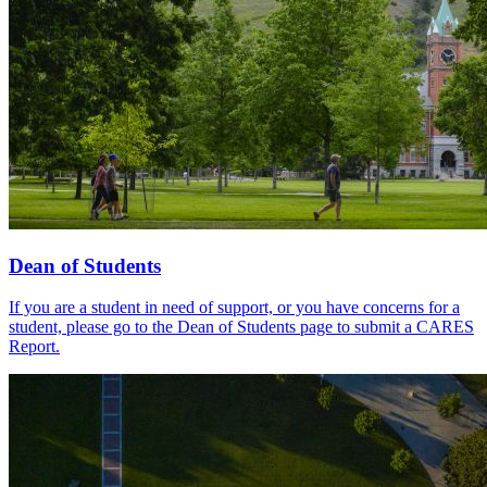
Dean of Students
If you are a student in need of support, or you have concerns for a
student, please go to the Dean of Students page to submit a CARES
Report.