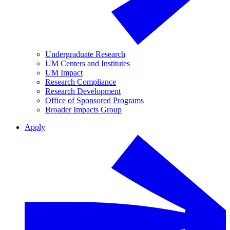
Undergraduate Research
UM Centers and Institutes
UM Impact
Research Compliance
Research Development
Office of Sponsored Programs
Broader Impacts Group
Apply