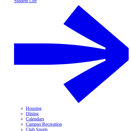
Student Life
Housing
Dining
Calendars
Campus Recreation
Club Sports