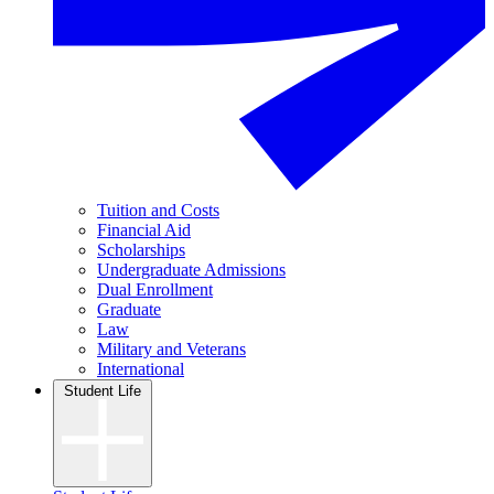
Tuition and Costs
Financial Aid
Scholarships
Undergraduate Admissions
Dual Enrollment
Graduate
Law
Military and Veterans
International
Student Life