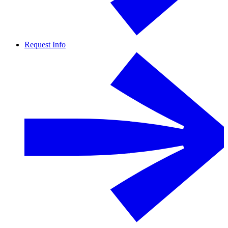
Request Info