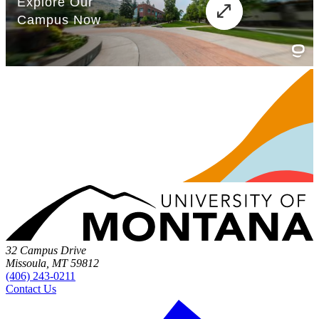
32 Campus Drive
Missoula, MT 59812
(406) 243-0211
Contact Us