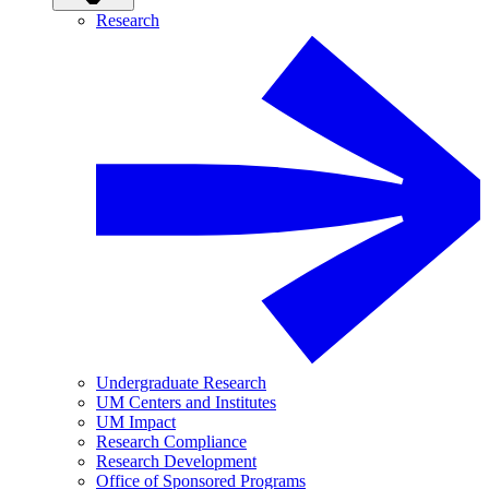
Research
Undergraduate Research
UM Centers and Institutes
UM Impact
Research Compliance
Research Development
Office of Sponsored Programs