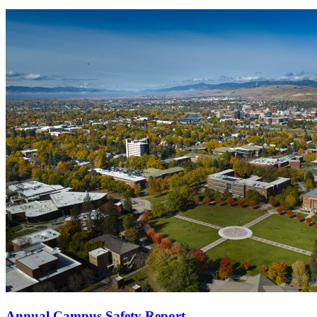
Annual Campus Safety Report