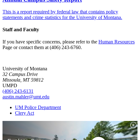
This is a report required by federal law that contains policy
statements and crime statistics for the University of Montana.
Staff and Faculty
If you have specific concerns, please refer to the
Human Resources
Page or contact them at (406) 243-6760.
University of Montana
32 Campus Drive
Missoula, MT 59812
UMPD
(406) 243-6131
austin.mahler@umt.edu
UM Police Department
Clery Act