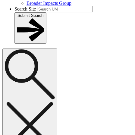
Broader Impacts Group
Search Site
Submit Search