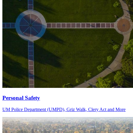
Personal Safety
UM Police Department (UMPD), Griz Walk, Clery Act and More