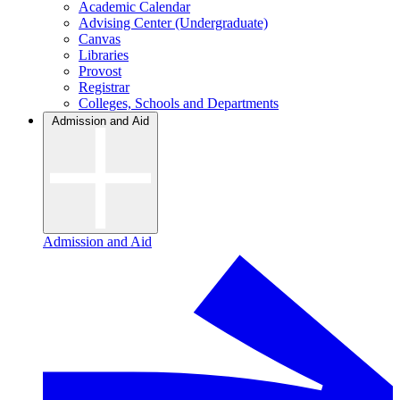
Academic Calendar
Advising Center (Undergraduate)
Canvas
Libraries
Provost
Registrar
Colleges, Schools and Departments
Admission and Aid
Admission and Aid