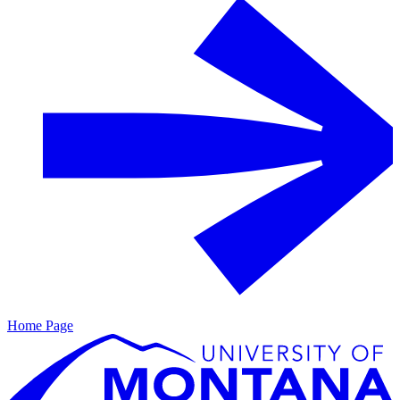
Home Page