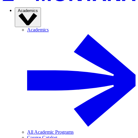
Academics
Academics
All Academic Programs
Course Catalog