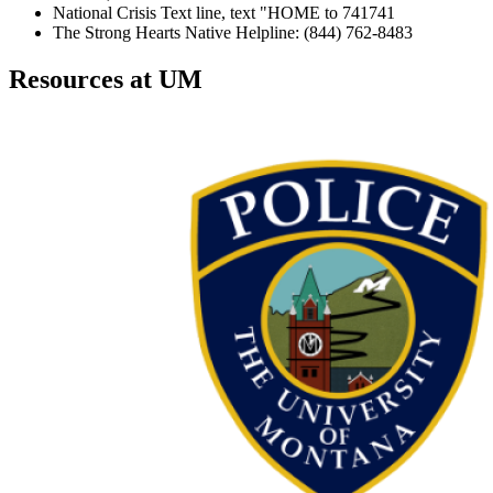
National Crisis Text line, text "HOME to 741741
The Strong Hearts Native Helpline: (844) 762-8483
Resources at UM