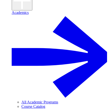
Academics
All Academic Programs
Course Catalog