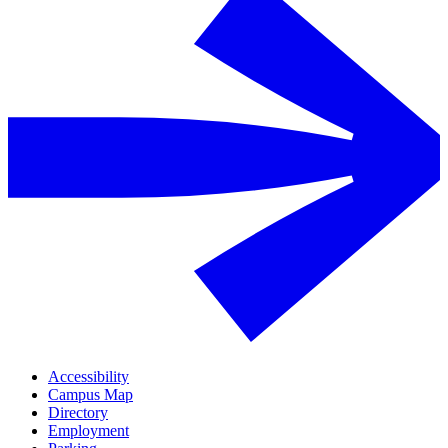
Accessibility
Campus Map
Directory
Employment