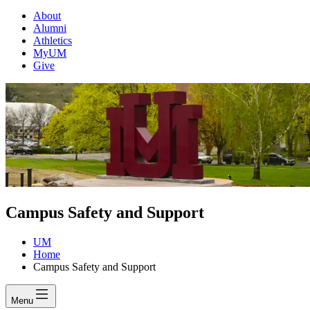
About
Alumni
Athletics
MyUM
Give
Campus Safety and Support
UM
Home
Campus Safety and Support
Menu