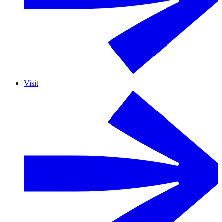
Visit