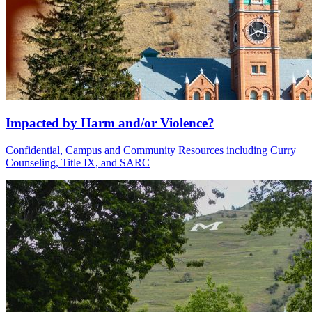
Impacted by Harm and/or Violence?
Confidential, Campus and Community Resources including Curry
Counseling, Title IX, and SARC