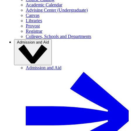
Academic Calendar
Advising Center (Undergraduate)
Canvas
Libraries
Provost
Registrar
Colleges, Schools and Departments
Admission and Aid
Admission and Aid