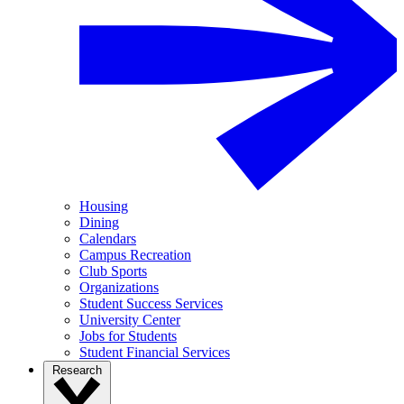
Housing
Dining
Calendars
Campus Recreation
Club Sports
Organizations
Student Success Services
University Center
Jobs for Students
Student Financial Services
Research