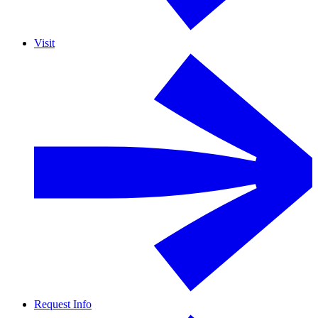
Visit
Request Info