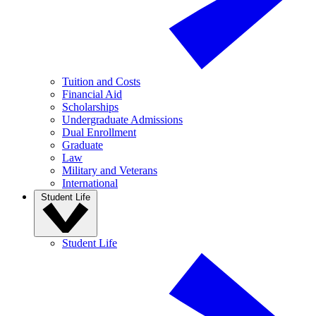
Tuition and Costs
Financial Aid
Scholarships
Undergraduate Admissions
Dual Enrollment
Graduate
Law
Military and Veterans
International
Student Life
Student Life