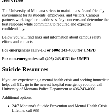
Services
The University of Montana strives to maintain a safe and friendly
environment for its students, employees, and visitors. Campus
partners work together to address safety concerns and determine the
best response while committing to required and expected
confidentiality.
Below you will find links and information about campus safety
efforts and contacts.
For emergencies call 9-1-1 or (406) 243-4000 for UMPD
For non-emergencies call (406) 243-6131 for UMPD
Suicide Resources
If you are experiencing a mental health crisis and seeking immediate
help, call 911, go to the nearest hospital emergency room or call
University of Montana Police Department at 406-243-4000.
Additional options:
24/7 Montana's Suicide Prevention and Mental Health Crisis
Lifeline, call 988