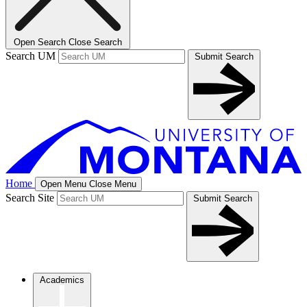
Open Search
Close Search
Search UM
Submit Search
Home
Open Menu
Close Menu
Search Site
Submit Search
Academics