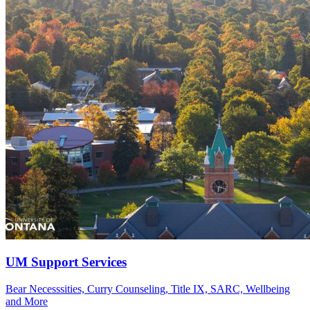
UM Support Services
Bear Necesssities, Curry Counseling, Title IX, SARC, Wellbeing
and More