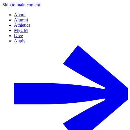
Skip to main content
About
Alumni
Athletics
MyUM
Give
Apply