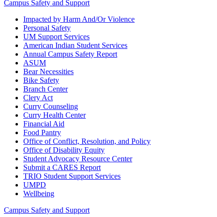
Campus Safety and Support
Impacted by Harm And/Or Violence
Personal Safety
UM Support Services
American Indian Student Services
Annual Campus Safety Report
ASUM
Bear Necessities
Bike Safety
Branch Center
Clery Act
Curry Counseling
Curry Health Center
Financial Aid
Food Pantry
Office of Conflict, Resolution, and Policy
Office of Disability Equity
Student Advocacy Resource Center
Submit a CARES Report
TRIO Student Support Services
UMPD
Wellbeing
Campus Safety and Support