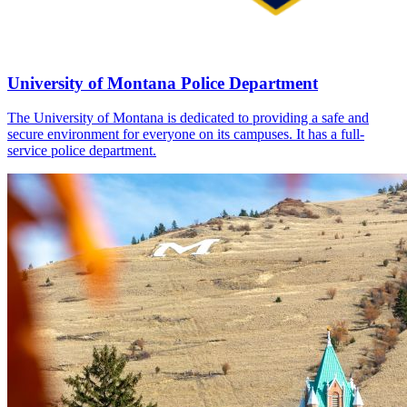
University of Montana Police Department
The University of Montana is dedicated to providing a safe and
secure environment for everyone on its campuses. It has a full-
service police department.