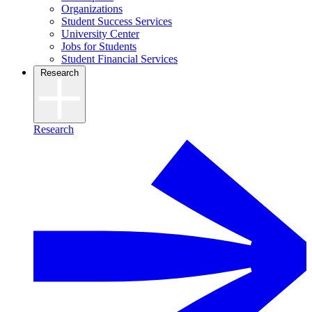
Organizations
Student Success Services
University Center
Jobs for Students
Student Financial Services
Research
Research