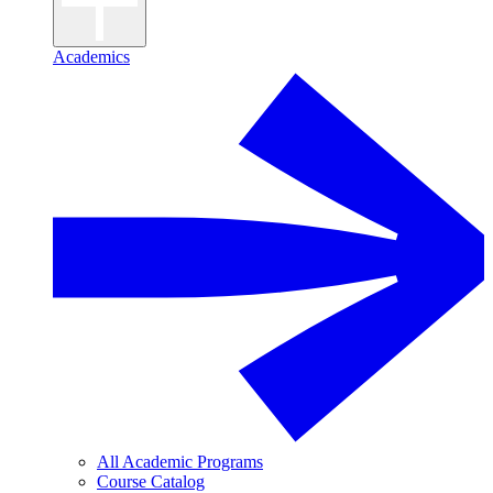
Academics
All Academic Programs
Course Catalog