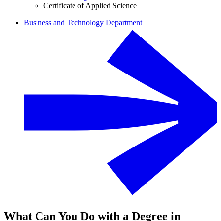
Certificate of Applied Science
Business and Technology Department
What Can You Do with a Degree in