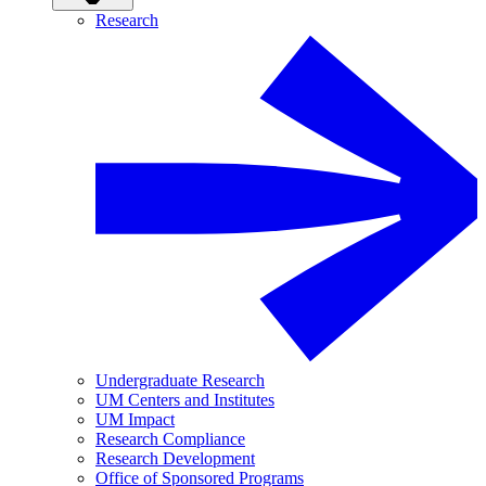
Research
Undergraduate Research
UM Centers and Institutes
UM Impact
Research Compliance
Research Development
Office of Sponsored Programs