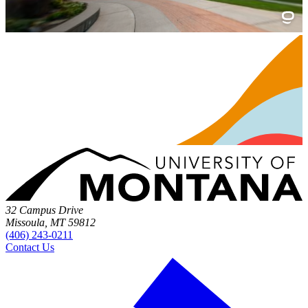
32 Campus Drive
Missoula, MT 59812
(406) 243-0211
Contact Us