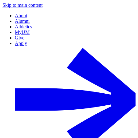
Skip to main content
About
Alumni
Athletics
MyUM
Give
Apply