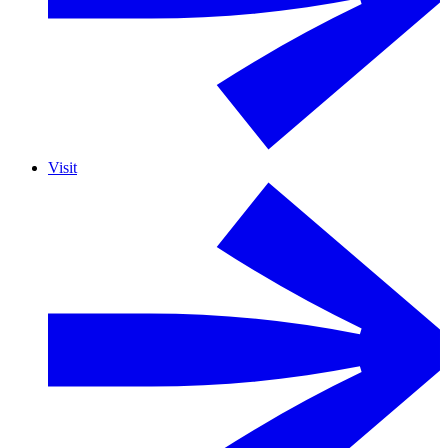
Visit