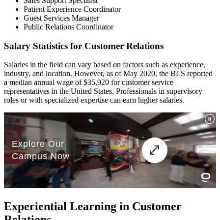
Sales Support Specialist
Patient Experience Coordinator
Guest Services Manager
Public Relations Coordinator
Salary Statistics for Customer Relations
Salaries in the field can vary based on factors such as experience,
industry, and location. However, as of May 2020, the BLS reported
a median annual wage of $35,920 for customer service
representatives in the United States. Professionals in supervisory
roles or with specialized expertise can earn higher salaries.
Experiential Learning in Customer
Relations