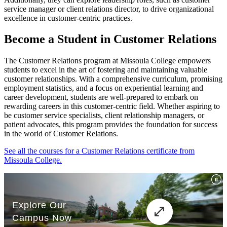
service manager or client relations director, to drive organizational
excellence in customer-centric practices.
Become a Student in Customer Relations
The Customer Relations program at Missoula College empowers
students to excel in the art of fostering and maintaining valuable
customer relationships. With a comprehensive curriculum, promising
employment statistics, and a focus on experiential learning and
career development, students are well-prepared to embark on
rewarding careers in this customer-centric field. Whether aspiring to
be customer service specialists, client relationship managers, or
patient advocates, this program provides the foundation for success
in the world of Customer Relations.
See all the courses for a Customer Relations certificate from
Missoula College.