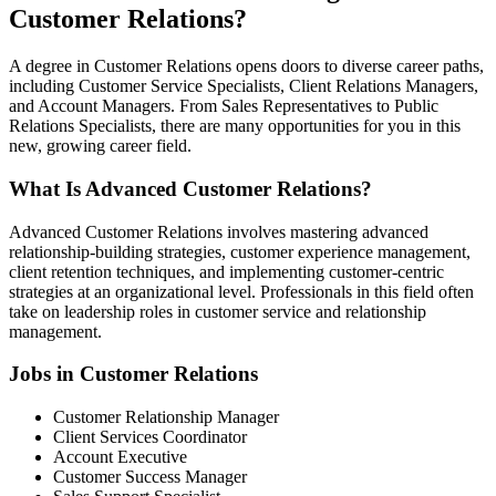
Customer Relations?
A degree in Customer Relations opens doors to diverse career paths,
including Customer Service Specialists, Client Relations Managers,
and Account Managers. From Sales Representatives to Public
Relations Specialists, there are many opportunities for you in this
new, growing career field.
What Is Advanced Customer Relations?
Advanced Customer Relations involves mastering advanced
relationship-building strategies, customer experience management,
client retention techniques, and implementing customer-centric
strategies at an organizational level. Professionals in this field often
take on leadership roles in customer service and relationship
management.
Jobs in Customer Relations
Customer Relationship Manager
Client Services Coordinator
Account Executive
Customer Success Manager