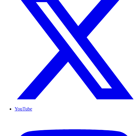
YouTube