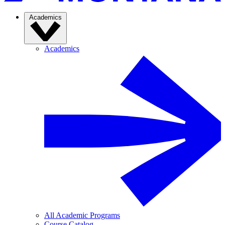
Academics
Academics
All Academic Programs
Course Catalog