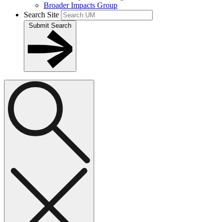
Broader Impacts Group
Search Site
Submit Search