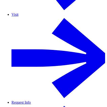
Visit
Request Info