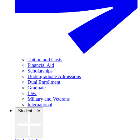
Tuition and Costs
Financial Aid
Scholarships
Undergraduate Admissions
Dual Enrollment
Graduate
Law
Military and Veterans
International
Student Life