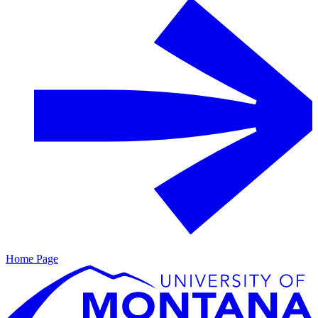
Home Page