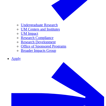
Undergraduate Research
UM Centers and Institutes
UM Impact
Research Compliance
Research Development
Office of Sponsored Programs
Broader Impacts Group
Apply