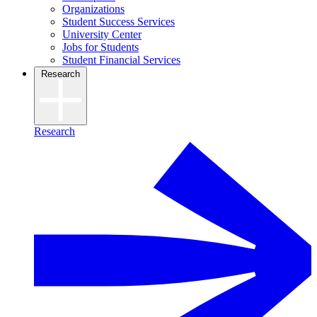
Organizations
Student Success Services
University Center
Jobs for Students
Student Financial Services
Research
Research