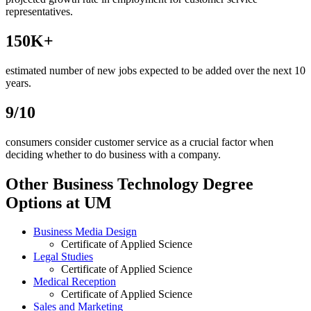
representatives.
150K+
estimated number of new jobs expected to be added over the next 10
years.
9/10
consumers consider customer service as a crucial factor when
deciding whether to do business with a company.
Other Business Technology Degree
Options at UM
Business Media Design
Certificate of Applied Science
Legal Studies
Certificate of Applied Science
Medical Reception
Certificate of Applied Science
Sales and Marketing