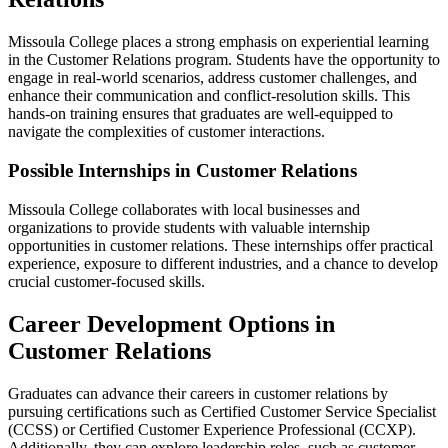
Missoula College places a strong emphasis on experiential learning
in the Customer Relations program. Students have the opportunity to
engage in real-world scenarios, address customer challenges, and
enhance their communication and conflict-resolution skills. This
hands-on training ensures that graduates are well-equipped to
navigate the complexities of customer interactions.
Possible Internships in Customer Relations
Missoula College collaborates with local businesses and
organizations to provide students with valuable internship
opportunities in customer relations. These internships offer practical
experience, exposure to different industries, and a chance to develop
crucial customer-focused skills.
Career Development Options in
Customer Relations
Graduates can advance their careers in customer relations by
pursuing certifications such as Certified Customer Service Specialist
(CCSS) or Certified Customer Experience Professional (CCXP).
Additionally, they can explore leadership roles, such as customer