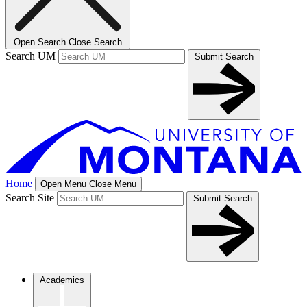
Open Search
Close Search
Search UM
Submit Search
Home
Open Menu
Close Menu
Search Site
Submit Search
Academics