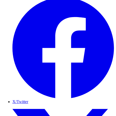
X/Twitter