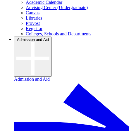
Academic Calendar
Advising Center (Undergraduate)
Canvas
Libraries
Provost
Registrar
Colleges, Schools and Departments
Admission and Aid
Admission and Aid