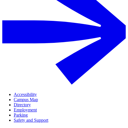
Accessibility
Campus Map
Directory
Employment
Parking
Safety and Support