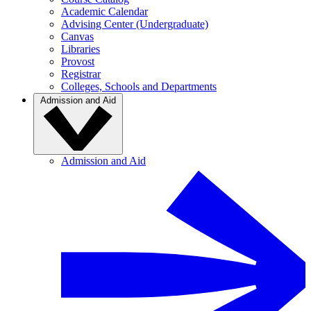
Academic Calendar
Advising Center (Undergraduate)
Canvas
Libraries
Provost
Registrar
Colleges, Schools and Departments
Admission and Aid
Admission and Aid