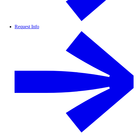
Request Info