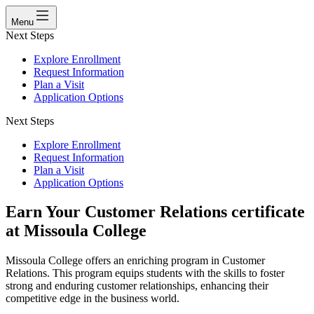
Menu
Next Steps
Explore Enrollment
Request Information
Plan a Visit
Application Options
Next Steps
Explore Enrollment
Request Information
Plan a Visit
Application Options
Earn Your Customer Relations certificate
at Missoula College
Missoula College offers an enriching program in Customer
Relations. This program equips students with the skills to foster
strong and enduring customer relationships, enhancing their
competitive edge in the business world.