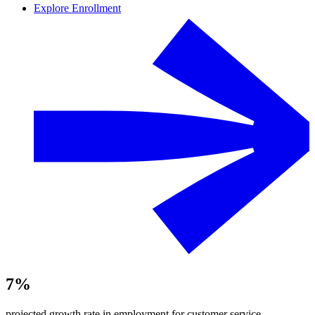
Explore Enrollment
7%
projected growth rate in employment for customer service