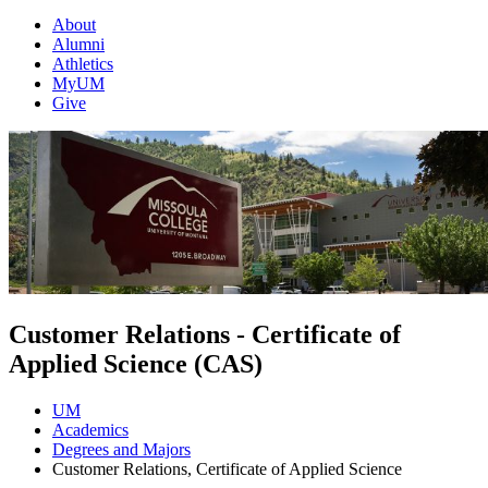
About
Alumni
Athletics
MyUM
Give
Customer Relations - Certificate of
Applied Science (CAS)
UM
Academics
Degrees and Majors
Customer Relations, Certificate of Applied Science