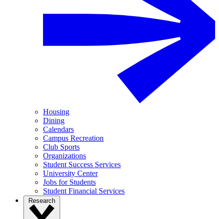
Housing
Dining
Calendars
Campus Recreation
Club Sports
Organizations
Student Success Services
University Center
Jobs for Students
Student Financial Services
Research