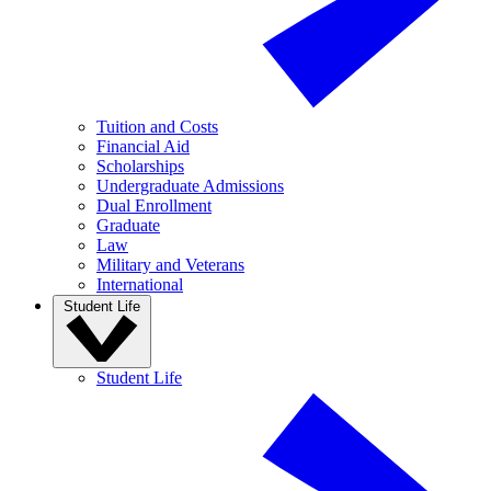
Tuition and Costs
Financial Aid
Scholarships
Undergraduate Admissions
Dual Enrollment
Graduate
Law
Military and Veterans
International
Student Life
Student Life