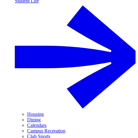
Student Life
Housing
Dining
Calendars
Campus Recreation
Club Sports