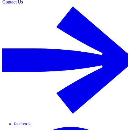
Contact Us
facebook