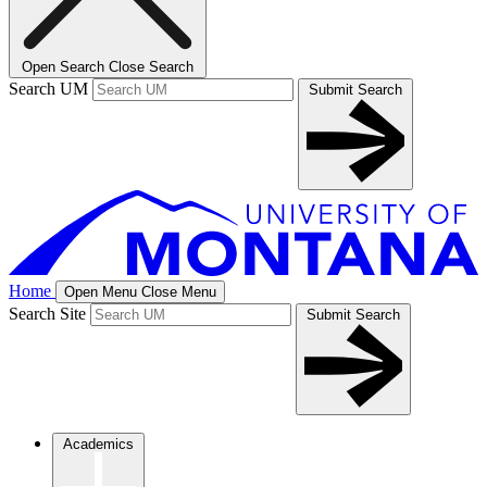
Open Search
Close Search
Search UM
Submit Search
Home
Open Menu
Close Menu
Search Site
Submit Search
Academics