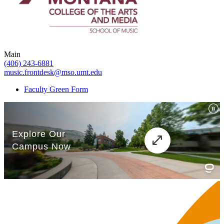
Main
(406) 243-6881
music.frontdesk@mso.umt.edu
Faculty Green Form