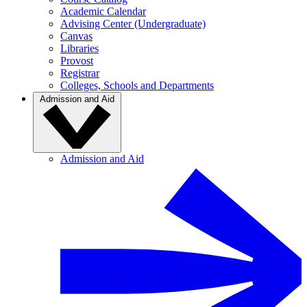
Academic Calendar
Advising Center (Undergraduate)
Canvas
Libraries
Provost
Registrar
Colleges, Schools and Departments
Admission and Aid
Admission and Aid