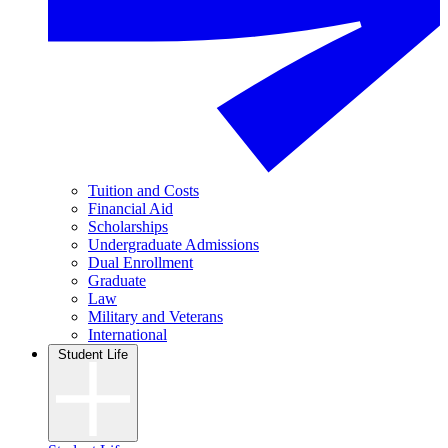
Tuition and Costs
Financial Aid
Scholarships
Undergraduate Admissions
Dual Enrollment
Graduate
Law
Military and Veterans
International
Student Life