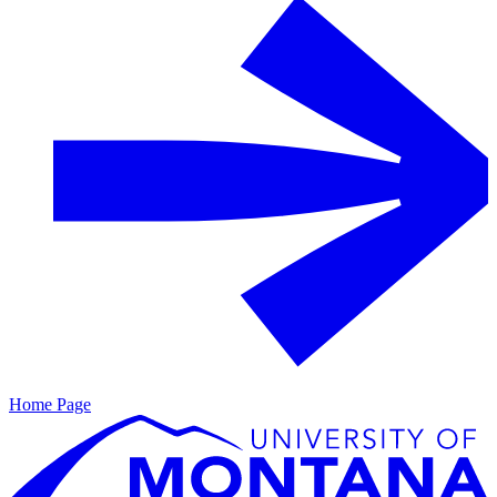
Home Page