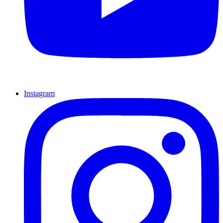
Instagram