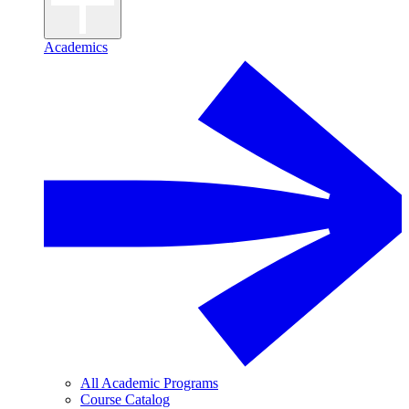
Academics
All Academic Programs
Course Catalog