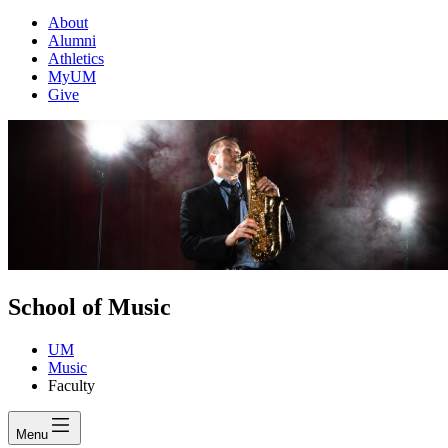
About
Alumni
Athletics
MyUM
Give
School of Music
UM
Music
Faculty
Menu