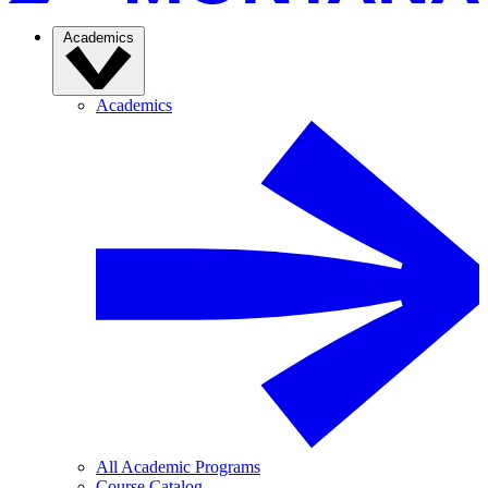
Academics
Academics
All Academic Programs
Course Catalog