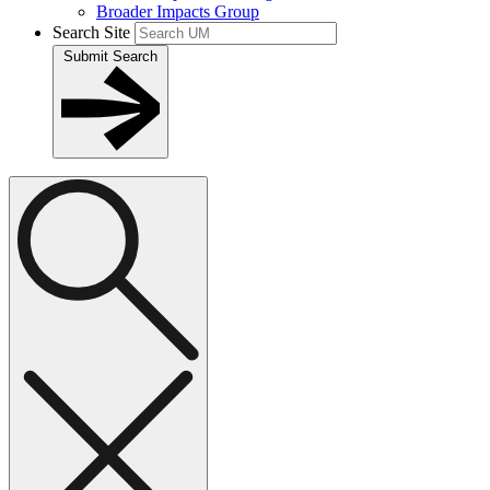
Broader Impacts Group
Search Site
Submit Search