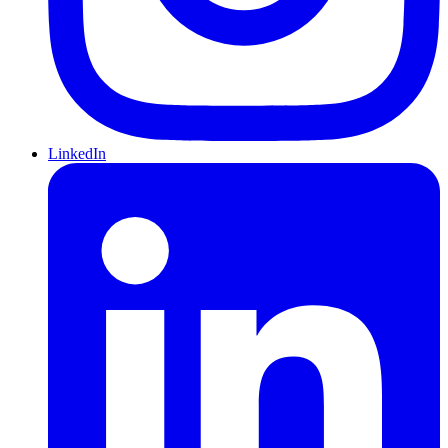
LinkedIn