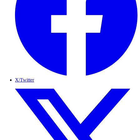
X/Twitter