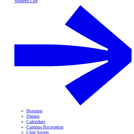
Student Life
Housing
Dining
Calendars
Campus Recreation
Club Sports