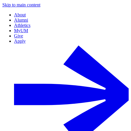
Skip to main content
About
Alumni
Athletics
MyUM
Give
Apply