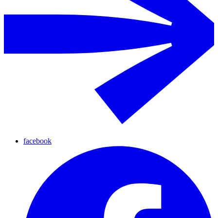
facebook