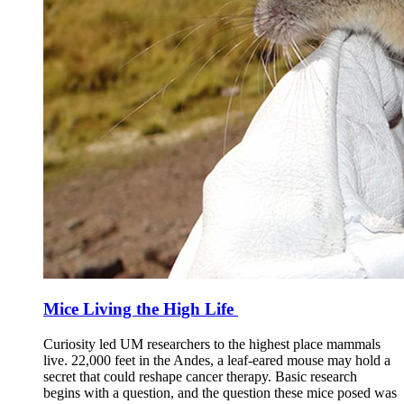
Mice Living the High Life
Curiosity led UM researchers to the highest place mammals
live. 22,000 feet in the Andes, a leaf-eared mouse may hold a
secret that could reshape cancer therapy. Basic research
begins with a question, and the question these mice posed was