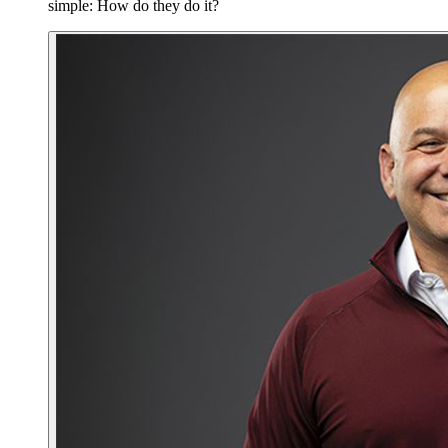
simple: How do they do it?