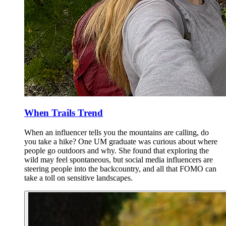
When Trails Trend
When an influencer tells you the mountains are calling, do
you take a hike? One UM graduate was curious about where
people go outdoors and why. She found that exploring the
wild may feel spontaneous, but social media influencers are
steering people into the backcountry, and all that FOMO can
take a toll on sensitive landscapes.