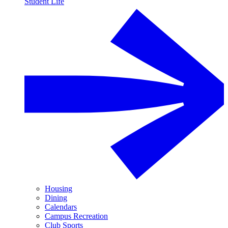
Student Life
Housing
Dining
Calendars
Campus Recreation
Club Sports