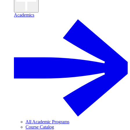
Academics
All Academic Programs
Course Catalog