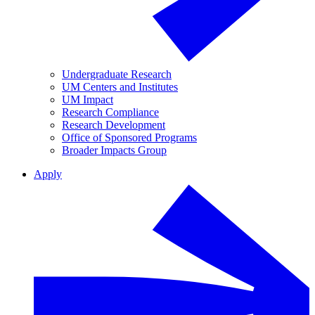
Undergraduate Research
UM Centers and Institutes
UM Impact
Research Compliance
Research Development
Office of Sponsored Programs
Broader Impacts Group
Apply