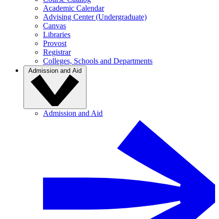
Academic Calendar
Advising Center (Undergraduate)
Canvas
Libraries
Provost
Registrar
Colleges, Schools and Departments
Admission and Aid
Admission and Aid