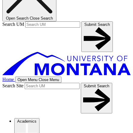
Open Search
Close Search
Search UM
Submit Search
Home
Open Menu
Close Menu
Search Site
Submit Search
Academics