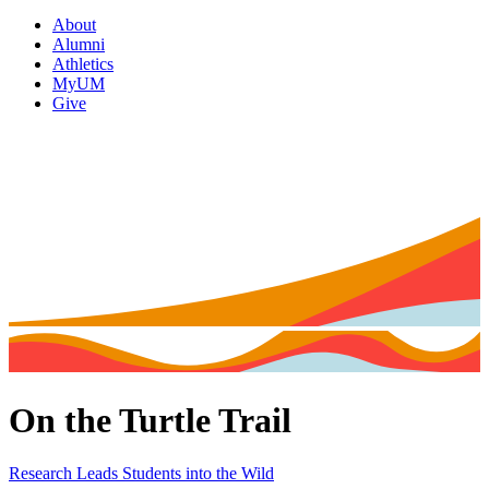
About
Alumni
Athletics
MyUM
Give
On the Turtle Trail
Research Leads Students into the Wild