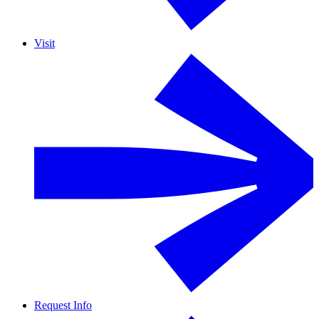
Visit
Request Info