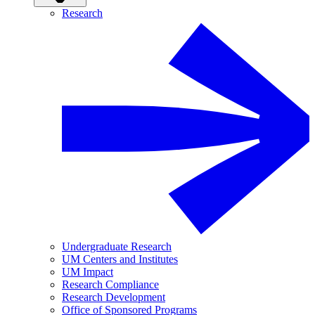
Research
Undergraduate Research
UM Centers and Institutes
UM Impact
Research Compliance
Research Development
Office of Sponsored Programs