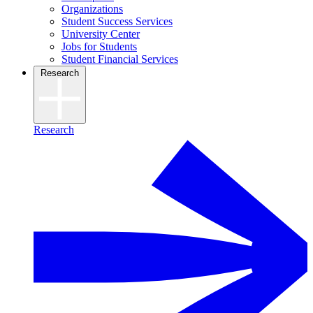
Organizations
Student Success Services
University Center
Jobs for Students
Student Financial Services
Research
Research