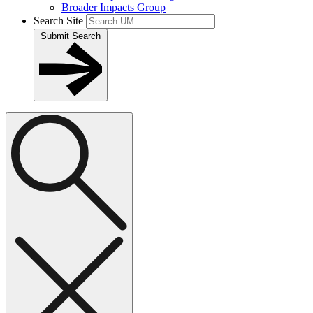
Broader Impacts Group
Search Site
Submit Search