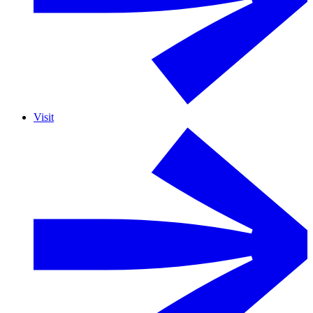
Visit