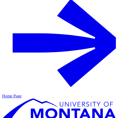
Home Page