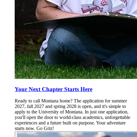
Your Next Chapter Starts Here
Ready to call Montana home? The application for summer
2027, fall 2027 and spring 2028 is open, and it's simple to
apply to the University of Montana. In just one application,
you'll open the door to world-class academics, unforgettable
experiences and a future built on purpose. Your adventure
starts now. Go Griz!