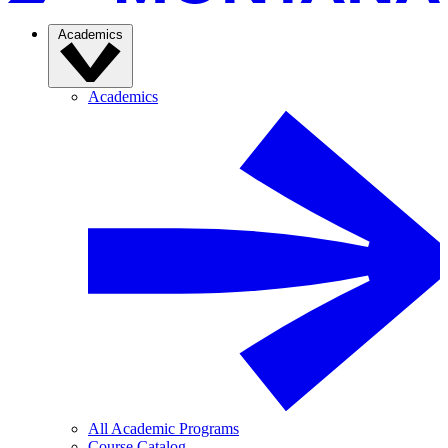
Academics
Academics
All Academic Programs
Course Catalog