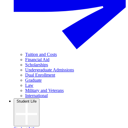
Tuition and Costs
Financial Aid
Scholarships
Undergraduate Admissions
Dual Enrollment
Graduate
Law
Military and Veterans
International
Student Life