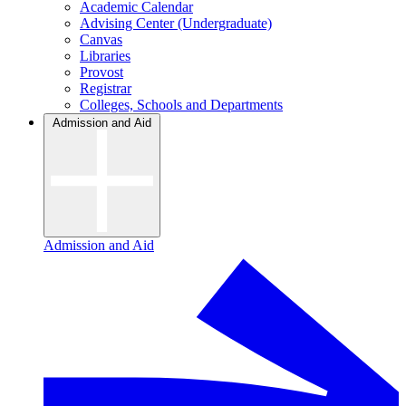
Academic Calendar
Advising Center (Undergraduate)
Canvas
Libraries
Provost
Registrar
Colleges, Schools and Departments
Admission and Aid
Admission and Aid