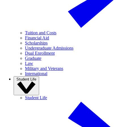
Tuition and Costs
Financial Aid
Scholarships
Undergraduate Admissions
Dual Enrollment
Graduate
Law
Military and Veterans
International
Student Life
Student Life