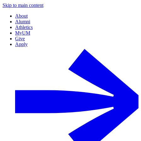
Skip to main content
About
Alumni
Athletics
MyUM
Give
Apply