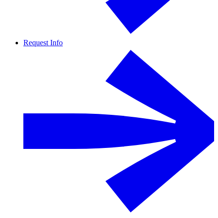
Request Info