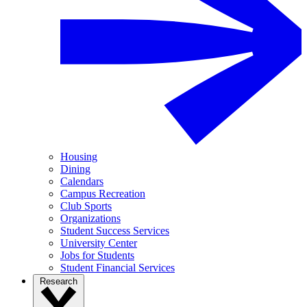
Housing
Dining
Calendars
Campus Recreation
Club Sports
Organizations
Student Success Services
University Center
Jobs for Students
Student Financial Services
Research