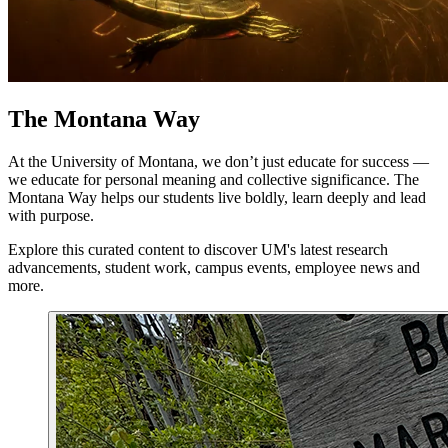
The Montana Way
At the University of Montana, we don’t just educate for success —
we educate for personal meaning and collective significance. The
Montana Way helps our students live boldly, learn deeply and lead
with purpose.
Explore this curated content to discover UM's latest research
advancements, student work, campus events, employee news and
more.