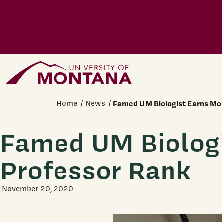
Skip to main content
Home Page
Home
News
Famed UM Biologist Earns Mon
Famed UM Biologi
Professor Rank
November 20, 2020