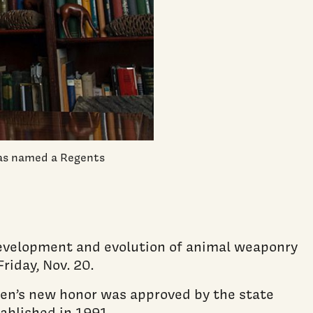
was named a Regents
development and evolution of animal weaponry
riday, Nov. 20.
len’s new honor was approved by the state
ablished in 1991.