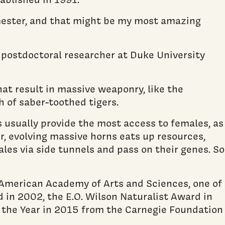
emester, and that might be my most amazing
 postdoctoral researcher at Duke University
at result in massive weaponry, like the
th of saber-toothed tigers.
s usually provide the most access to females, as
r, evolving massive horns eats up resources,
les via side tunnels and pass on their genes. So
 American Academy of Arts and Sciences, one of
 in 2002, the E.O. Wilson Naturalist Award in
the Year in 2015 from the Carnegie Foundation