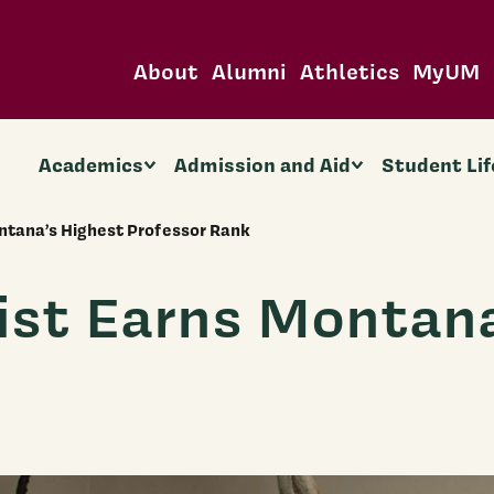
About
Alumni
Athletics
MyUM
Academics
Admission and Aid
Student Lif
tana’s Highest Professor Rank
st Earns Montana