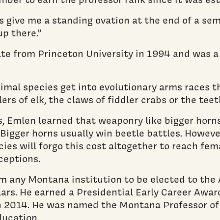
ts give me a standing ovation at the end of a s
up there.”
ate from Princeton University in 1994 and was a
mal species get into evolutionary arms races th
ers of elk, the claws of fiddler crabs or the tee
es, Emlen learned that weaponry like bigger horn
Bigger horns usually win beetle battles. Howeve
es will forgo this cost altogether to reach fema
ceptions.
m any Montana institution to be elected to the
ars. He earned a Presidential Early Career Award
 2014. He was named the Montana Professor of 
ducation.