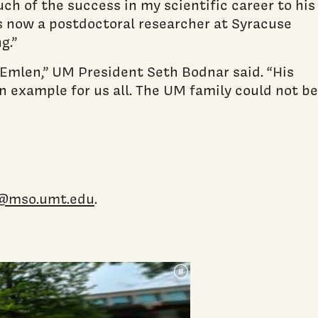
ch of the success in my scientific career to his
 now a postdoctoral researcher at Syracuse
g.”
Emlen,” UM President Seth Bodnar said. “His
an example for us all. The UM family could not be
@mso.umt.edu
.