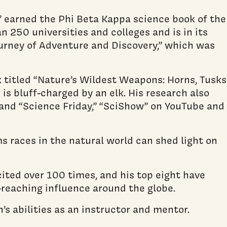
” earned the Phi Beta Kappa science book of the
n 250 universities and colleges and is in its
Journey of Adventure and Discovery,” which was
 titled “Nature’s Wildest Weapons: Horns, Tusks
is bluff-charged by an elk. His research also
 and “Science Friday,” “SciShow” on YouTube and
ms races in the natural world can shed light on
cited over 100 times, and his top eight have
-reaching influence around the globe.
s abilities as an instructor and mentor.