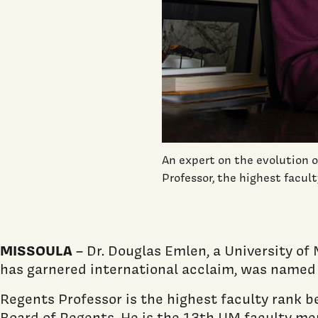
An expert on the evolution
Professor, the highest facul
MISSOULA
– Dr. Douglas Emlen, a University o
has garnered international acclaim, was named a
Regents Professor is the highest faculty rank
Board of Regents. He is the 13th UM faculty mem