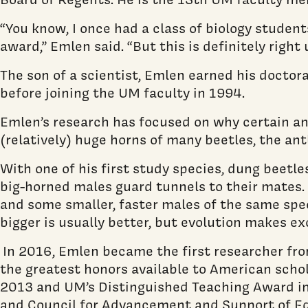
“You know, I once had a class of biology studen
award,” Emlen said. “But this is definitely right 
The son of a scientist, Emlen earned his doctor
before joining the UM faculty in 1994.
Emlen’s research has focused on why certain ani
(relatively) huge horns of many beetles, the antl
With one of his first study species, dung beetl
big-horned males guard tunnels to their mates. 
and some smaller, faster males of the same speci
bigger is usually better, but evolution makes ex
In 2016, Emlen became the first researcher fro
the greatest honors available to American schol
2013 and UM’s Distinguished Teaching Award in
and Council for Advancement and Support of E