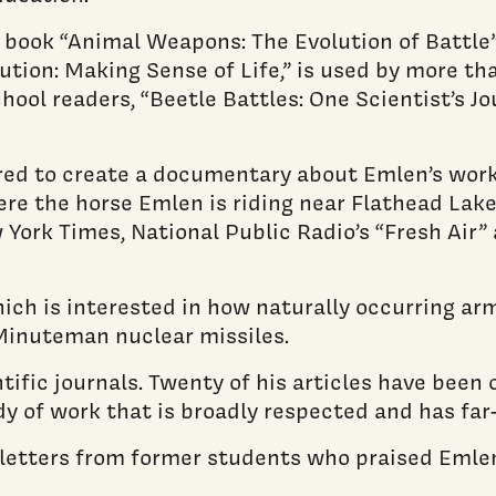
 book “Animal Weapons: The Evolution of Battle
tion: Making Sense of Life,” is used by more tha
chool readers, “Beetle Battles: One Scientist’s 
red to create a documentary about Emlen’s work
re the horse Emlen is riding near Flathead Lake 
 York Times, National Public Radio’s “Fresh Air”
hich is interested in how naturally occurring ar
Minuteman nuclear missiles.
ific journals. Twenty of his articles have been 
y of work that is broadly respected and has far
letters from former students who praised Emlen’