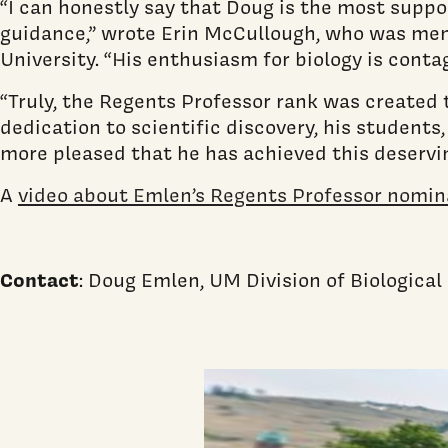
“I can honestly say that Doug is the most suppor
guidance,” wrote Erin McCullough, who was men
University. “His enthusiasm for biology is contagi
“Truly, the Regents Professor rank was created
dedication to scientific discovery, his students
more pleased that he has achieved this deservin
A
video about Emlen’s Regents Professor nomina
Contact
: Doug Emlen, UM Division of Biologica