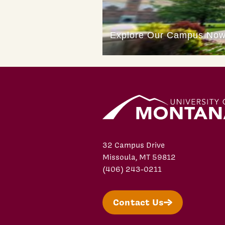
32 Campus Drive
Missoula, MT 59812
(406) 243-0211
Contact Us