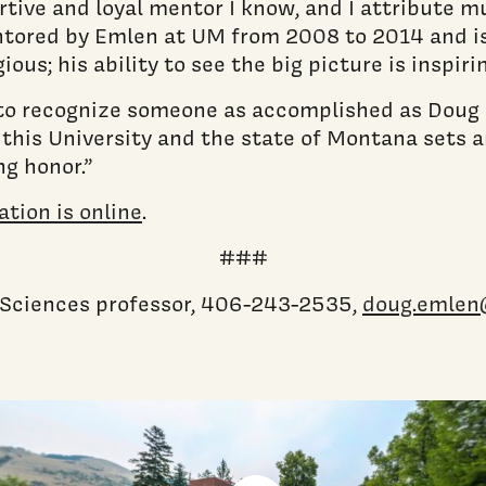
tive and loyal mentor I know, and I attribute mu
tored by Emlen at UM from 2008 to 2014 and is
ous; his ability to see the big picture is inspirin
 to recognize someone as accomplished as Doug 
, this University and the state of Montana sets 
g honor.”
tion is online
.
###
l Sciences professor, 406-243-2535,
doug.emlen