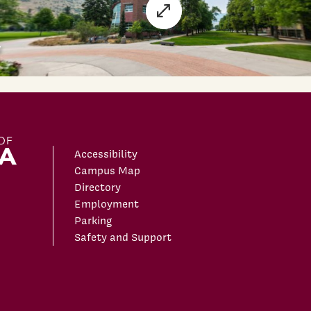
Accessibility
Campus Map
Directory
Employment
Parking
Safety and Support