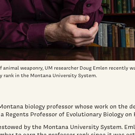
 of animal weaponry, UM researcher Doug Emlen recently 
ty rank in the Montana University System.
f Montana biology professor whose work on the 
 Regents Professor of Evolutionary Biology on F
 bestowed by the Montana University System. Em
ber to earn the professor rank since it was est