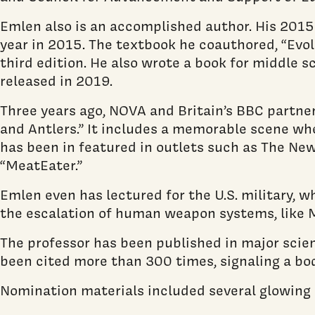
Emlen also is an accomplished author. His 2015
year in 2015. The textbook he coauthored, “Evolu
third edition. He also wrote a book for middle s
released in 2019.
Three years ago, NOVA and Britain’s BBC partne
and Antlers.” It includes a memorable scene whe
has been in featured in outlets such as The New
“MeatEater.”
Emlen even has lectured for the U.S. military, w
the escalation of human weapon systems, like 
The professor has been published in major scient
been cited more than 300 times, signaling a bod
Nomination materials included several glowing 