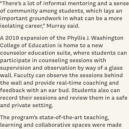
“There’s a lot of informal mentoring and a sense
of community among students, which lays an
important groundwork in what can be a more
isolating career,” Murray said.
A 2019 expansion of the Phyllis J. Washington
College of Education is home to a new
counselor education suite, where students can
participate in counseling sessions with
supervision and observation by way of a glass
wall. Faculty can observe the sessions behind
the wall and provide real-time coaching and
feedback with an ear bud. Students also can
record their sessions and review them in a safe
and private setting.
The program’s state-of-the-art teaching,
learning and collaborative spaces were made