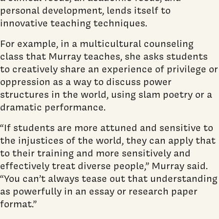
personal development, lends itself to
innovative teaching techniques.
For example, in a multicultural counseling
class that Murray teaches, she asks students
to creatively share an experience of privilege or
oppression as a way to discuss power
structures in the world, using slam poetry or a
dramatic performance.
“If students are more attuned and sensitive to
the injustices of the world, they can apply that
to their training and more sensitively and
effectively treat diverse people,” Murray said.
“You can’t always tease out that understanding
as powerfully in an essay or research paper
format.”