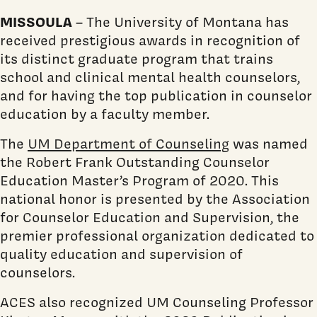
MISSOULA
– The University of Montana has
received prestigious awards in recognition of
its distinct graduate program that trains
school and clinical mental health counselors,
and for having the top publication in counselor
education by a faculty member.
The
UM Department of Counseling
was named
the Robert Frank Outstanding Counselor
Education Master’s Program of 2020. This
national honor is presented by the Association
for Counselor Education and Supervision, the
premier professional organization dedicated to
quality education and supervision of
counselors.
ACES also recognized UM Counseling Professor