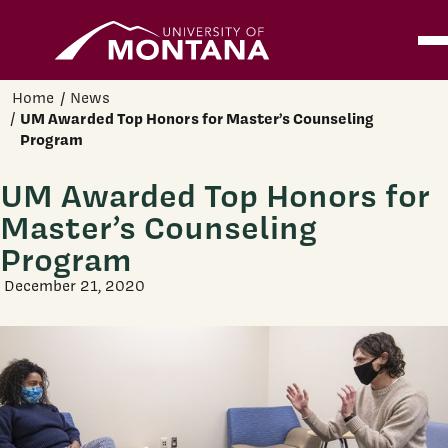
Home
Ope
Skip to main content
Home
News
UM Awarded Top Honors for Master’s Counseling
Program
UM Awarded Top Honors for
Master’s Counseling
Program
December 21, 2020