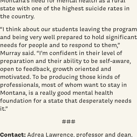
Montana’s need for mental health as a rural
state with one of the highest suicide rates in
the country.
“I think about our students leaving the program
and being very well prepared to hold significant
needs for people and to respond to them,”
Murray said. “I’m confident in their level of
preparation and their ability to be self-aware,
open to feedback, growth oriented and
motivated. To be producing those kinds of
professionals, most of whom want to stay in
Montana, is a really good mental health
foundation for a state that desperately needs
it.”
###
Contact:
Adrea Lawrence, professor and dean,