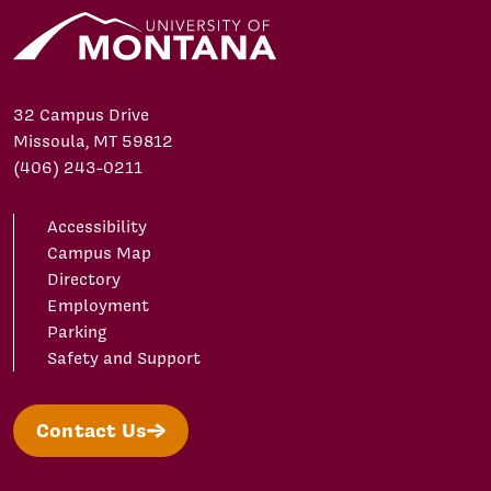
32 Campus Drive
Missoula, MT 59812
(406) 243-0211
Accessibility
Campus Map
Directory
Employment
Parking
Safety and Support
Contact Us