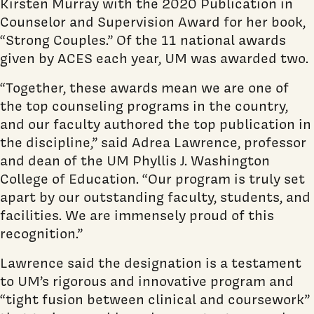
Kirsten Murray with the 2020 Publication in
Counselor and Supervision Award for her book,
“Strong Couples.” Of the 11 national awards
given by ACES each year, UM was awarded two.
“Together, these awards mean we are one of
the top counseling programs in the country,
and our faculty authored the top publication in
the discipline,” said Adrea Lawrence, professor
and dean of the UM Phyllis J. Washington
College of Education. “Our program is truly set
apart by our outstanding faculty, students, and
facilities. We are immensely proud of this
recognition.”
Lawrence said the designation is a testament
to UM’s rigorous and innovative program and
“tight fusion between clinical and coursework”