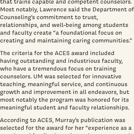
that trains capable and competent counselors.
Most notably, Lawrence said the Department of
Counseling’s commitment to trust,
relationships, and well-being among students
and faculty create “a foundational focus on
creating and maintaining caring communities.”
The criteria for the ACES award included
having outstanding and industrious faculty,
who have a tremendous focus on training
counselors. UM was selected for innovative
teaching, meaningful service, and continuous
growth and improvement in all endeavors, but
most notably the program was honored for its
meaningful student and faculty relationships.
According to ACES, Murray’s publication was
selected for the award for her “experience as a