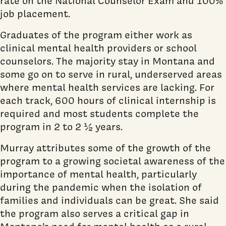
rate on the National Counselor Exam and 100%
job placement.
Graduates of the program either work as
clinical mental health providers or school
counselors. The majority stay in Montana and
some go on to serve in rural, underserved areas
where mental health services are lacking. For
each track, 600 hours of clinical internship is
required and most students complete the
program in 2 to 2 ½ years.
Murray attributes some of the growth of the
program to a growing societal awareness of the
importance of mental health, particularly
during the pandemic when the isolation of
families and individuals can be great. She said
the program also serves a critical gap in