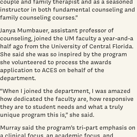
couple and family therapist and as a seasoned
instructor in both fundamental counseling and
family counseling courses.”
Janya Mumbauer, assistant professor of
counseling, joined the UM faculty a year-and-a
half ago from the University of Central Florida.
She said she was so inspired by the program
she volunteered to process the awards
application to ACES on behalf of the
department.
“When I joined the department, I was amazed
how dedicated the faculty are, how responsive
they are to student needs and what a truly
unique program this is,” she said.
Murray said the program’s tri-part emphasis on
a clinical focus, an academic focus, and