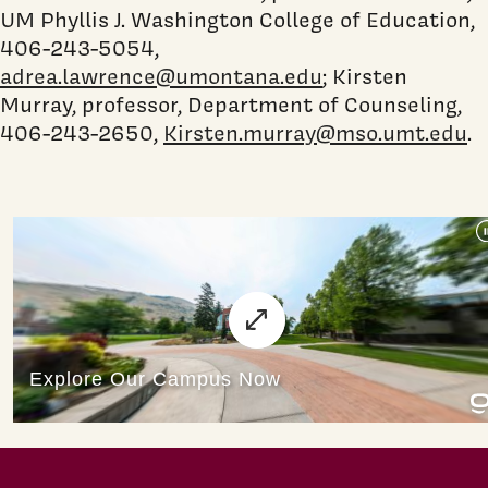
UM Phyllis J. Washington College of Education,
406-243-5054,
adrea.lawrence@umontana.edu
; Kirsten
Murray, professor, Department of Counseling,
406-243-2650,
Kirsten.murray@mso.umt.edu
.