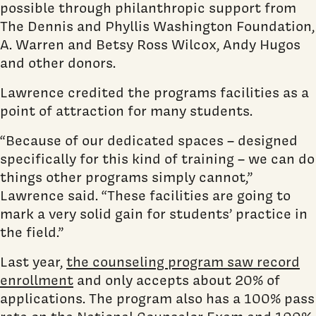
possible through philanthropic support from
The Dennis and Phyllis Washington Foundation,
A. Warren and Betsy Ross Wilcox, Andy Hugos
and other donors.
Lawrence credited the programs facilities as a
point of attraction for many students.
“Because of our dedicated spaces – designed
specifically for this kind of training – we can do
things other programs simply cannot,”
Lawrence said. “These facilities are going to
mark a very solid gain for students’ practice in
the field.”
Last year,
the counseling program saw record
enrollment
and only accepts about 20% of
applications. The program also has a 100% pass