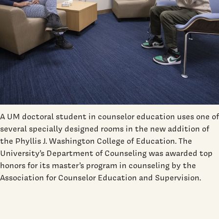
A UM doctoral student in counselor education uses one of
several specially designed rooms in the new addition of
the Phyllis J. Washington College of Education. The
University’s Department of Counseling was awarded top
honors for its master’s program in counseling by the
Association for Counselor Education and Supervision.