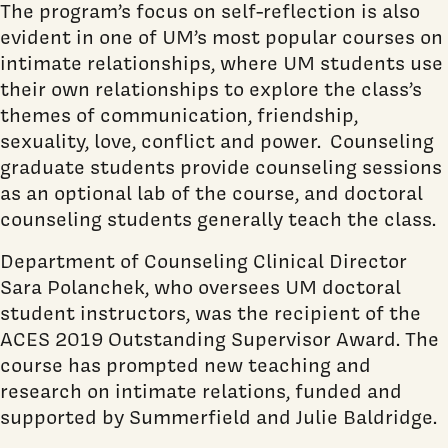
The program’s focus on self-reflection is also
evident in one of UM’s most popular courses on
intimate relationships, where UM students use
their own relationships to explore the class’s
themes of communication, friendship,
sexuality, love, conflict and power. Counseling
graduate students provide counseling sessions
as an optional lab of the course, and doctoral
counseling students generally teach the class.
Department of Counseling Clinical Director
Sara Polanchek, who oversees UM doctoral
student instructors, was the recipient of the
ACES 2019 Outstanding Supervisor Award. The
course has prompted new teaching and
research on intimate relations, funded and
supported by Summerfield and Julie Baldridge.