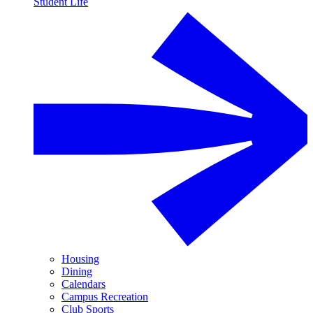
Student Life
Housing
Dining
Calendars
Campus Recreation
Club Sports