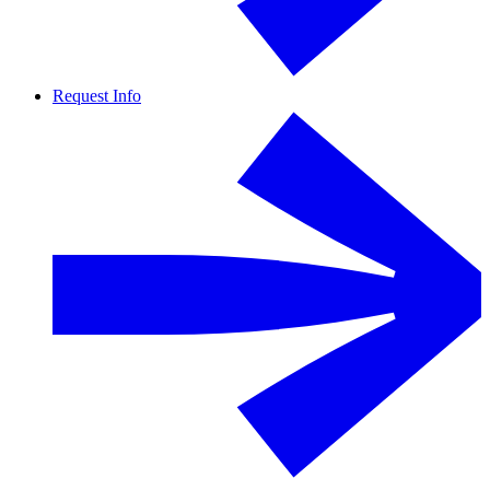
Request Info