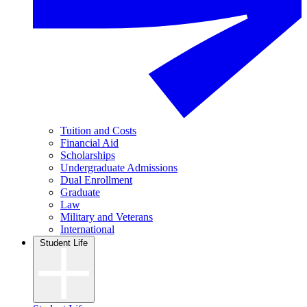
Tuition and Costs
Financial Aid
Scholarships
Undergraduate Admissions
Dual Enrollment
Graduate
Law
Military and Veterans
International
Student Life