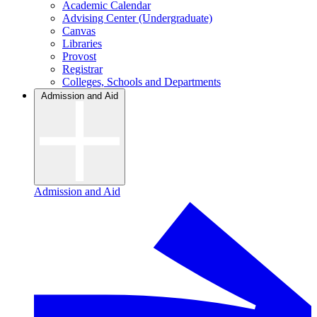
Academic Calendar
Advising Center (Undergraduate)
Canvas
Libraries
Provost
Registrar
Colleges, Schools and Departments
Admission and Aid
Admission and Aid