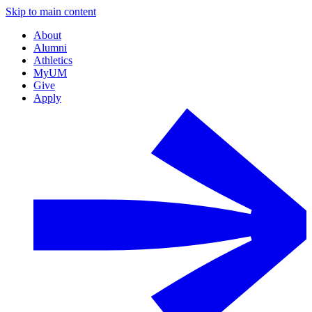
Skip to main content
About
Alumni
Athletics
MyUM
Give
Apply