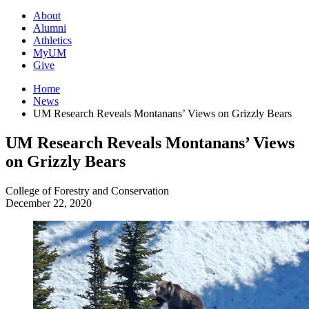
About
Alumni
Athletics
MyUM
Give
Home
News
UM Research Reveals Montanans’ Views on Grizzly Bears
UM Research Reveals Montanans’ Views
on Grizzly Bears
College of Forestry and Conservation
December 22, 2020