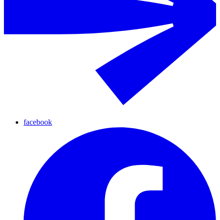
facebook