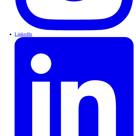
LinkedIn