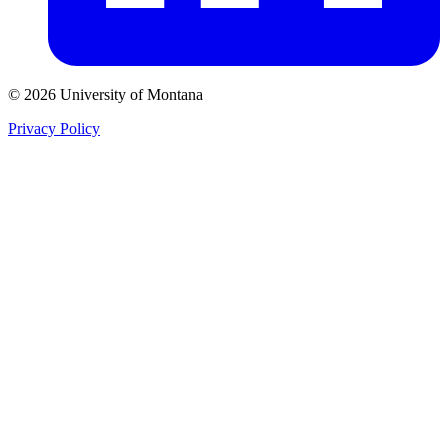
© 2026 University of Montana
Privacy Policy