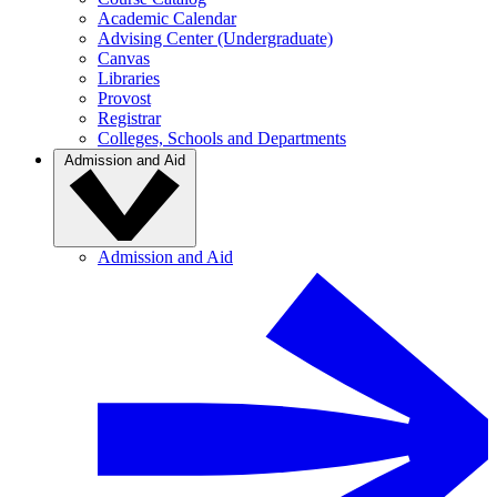
Academic Calendar
Advising Center (Undergraduate)
Canvas
Libraries
Provost
Registrar
Colleges, Schools and Departments
Admission and Aid
Admission and Aid