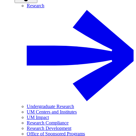
Research
Undergraduate Research
UM Centers and Institutes
UM Impact
Research Compliance
Research Development
Office of Sponsored Programs