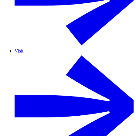
Visit