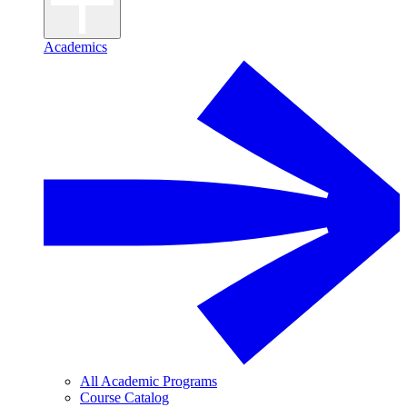
Academics
All Academic Programs
Course Catalog