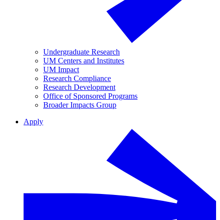
Undergraduate Research
UM Centers and Institutes
UM Impact
Research Compliance
Research Development
Office of Sponsored Programs
Broader Impacts Group
Apply