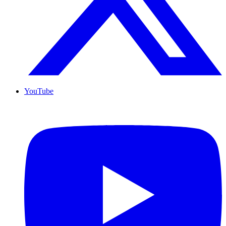
YouTube