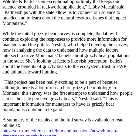
Wildlife & Parks as an exceptional opportunity that keeps our
science grounded in real-world application,” Libby Metcalf said.
“Partnerships with the state allow us to connect our science to
practice and to learn about the natural resource issues that impact
Montanans.”
While the initial grizzly bear survey is complete, the lab will
continue exploring the responses to provide more information for
managers and the public. Nesbitt, who helped develop the survey,
now is analyzing the data to understand how multiple factors
intersect to drive Montanans’ beliefs about grizzly bear populations
in the state. She’s looking at factors like risk perception, beliefs
about the benefits of grizzly bears to the ecosystem, trust in FWP
and attitudes toward hunting.
“This project has been really exciting to be a part of because,
although there is a lot of research on grizzly bear biology in
Montana, this survey was the first attempt to understand how people
across the state perceive grizzly bears,” Nesbitt said. “This is
important information for managers to have as grizzly bear
populations continue to expand.”
A summary of the results and the full survey is available to read
online at:
https://cfc.umt.edu/research/humandimensions/news/human-