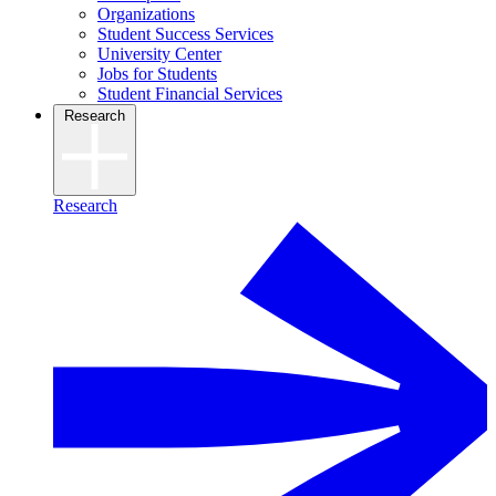
Organizations
Student Success Services
University Center
Jobs for Students
Student Financial Services
Research
Research