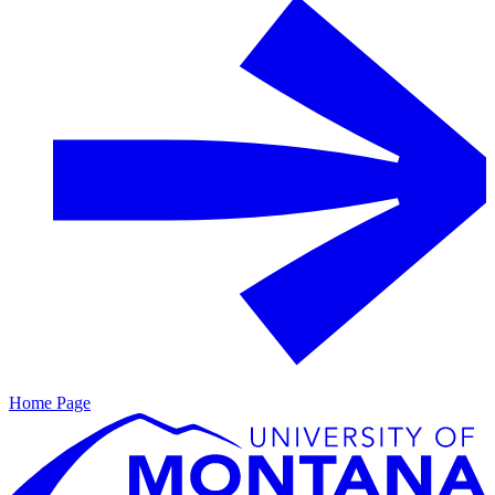
Home Page