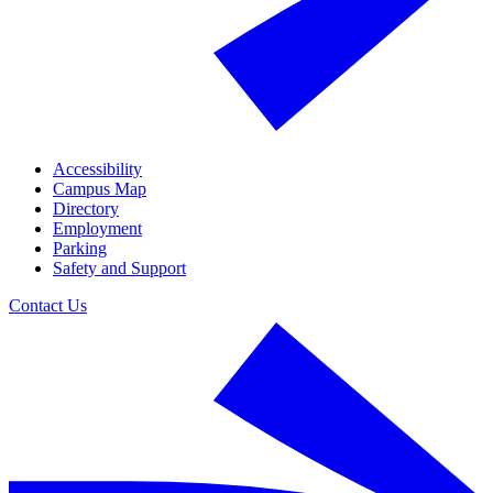
Accessibility
Campus Map
Directory
Employment
Parking
Safety and Support
Contact Us