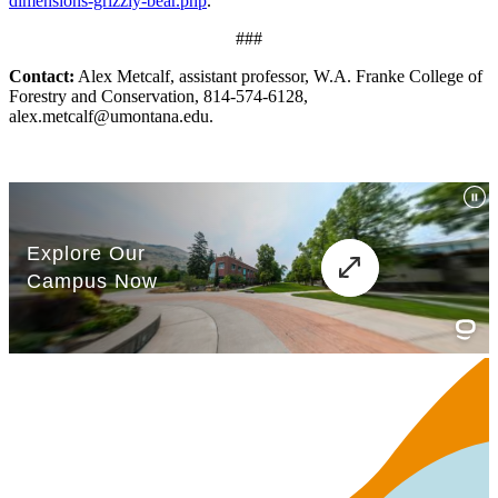
dimensions-grizzly-bear.php
.
###
Contact:
Alex Metcalf, assistant professor, W.A. Franke College of
Forestry and Conservation, 814-574-6128,
alex.metcalf@umontana.edu.