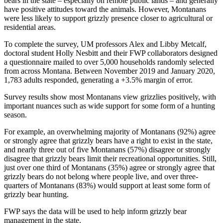
bears in the state – especially on remote public lands – and generally
have positive attitudes toward the animals. However, Montanans
were less likely to support grizzly presence closer to agricultural or
residential areas.
To complete the survey, UM professors Alex and Libby Metcalf,
doctoral student Holly Nesbitt and their FWP collaborators designed
a questionnaire mailed to over 5,000 households randomly selected
from across Montana. Between November 2019 and January 2020,
1,783 adults responded, generating a +3.5% margin of error.
Survey results show most Montanans view grizzlies positively, with
important nuances such as wide support for some form of a hunting
season.
For example, an overwhelming majority of Montanans (92%) agree
or strongly agree that grizzly bears have a right to exist in the state,
and nearly three out of five Montanans (57%) disagree or strongly
disagree that grizzly bears limit their recreational opportunities. Still,
just over one third of Montanans (35%) agree or strongly agree that
grizzly bears do not belong where people live, and over three-
quarters of Montanans (83%) would support at least some form of
grizzly bear hunting.
FWP says the data will be used to help inform grizzly bear
management in the state.