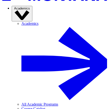
Academics
Academics
All Academic Programs
Course Catalog