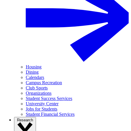
Housing
Dining
Calendars
Campus Recreation
Club Sports
Organizations
Student Success Services
University Center
Jobs for Students
Student Financial Services
Research