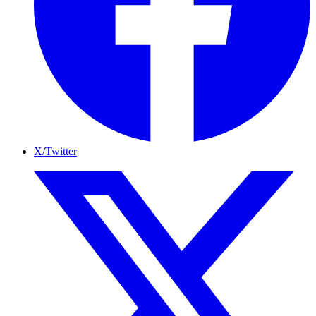
X/Twitter