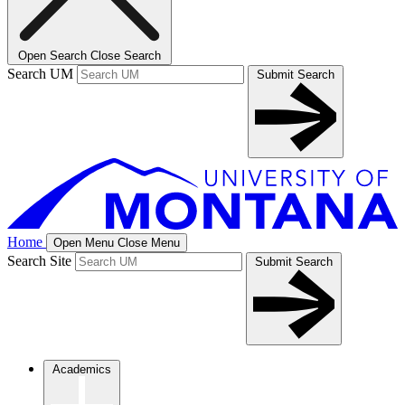
Open Search
Close Search
Search UM
Submit Search
Home
Open Menu
Close Menu
Search Site
Submit Search
Academics