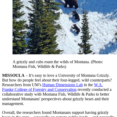
A grizzly and cubs roam the wilds of Montana. (Photo:
Montana Fish, Wildlife & Parks)
MISSOULA
– It’s easy to love a University of Montana Grizzly.
But how do people feel about their four-legged, wild counterparts?
Researchers from UM’s
Human Dimensions Lab
in the
W.A.
Franke College of Forestry and Conservation
recently conducted a
collaborative study with Montana Fish, Wildlife & Parks to better
understand Montanans' perspectives about grizzly bears and their
management.
Overall, the researchers found Montanans support having grizzly