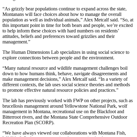
“As grizzly bear populations continue to expand across the state,
Montanans will face choices about how to manage the overall
population as well as individual animals,” Alex Metcalf said. “So, at
this important point in time for both bears and people, we’re excited
to help inform these choices with hard numbers on residents’
attitudes, beliefs and preferences toward grizzlies and their
management.”
The Human Dimensions Lab specializes in using social science to
explore connections between people and the environment.
“Many natural resource and wildlife management challenges boil
down to how humans think, behave, navigate disagreements and
make management decisions,” Alex Metcalf said. “In a variety of
different contexts, the lab uses social science theories and methods
to promote effective natural resource policies and practices.”
The lab has previously worked with FWP on other projects, such as
brucellosis management around Yellowstone National Park, wolf
management in Montana, recreational use on the Blackfoot and
Bitterroot rivers, and the Montana State Comprehensive Outdoor
Recreation Plan (SCORP).
“We have always viewed our collaborations with Montana Fish,