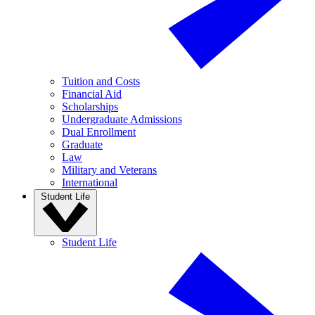
Tuition and Costs
Financial Aid
Scholarships
Undergraduate Admissions
Dual Enrollment
Graduate
Law
Military and Veterans
International
Student Life
Student Life