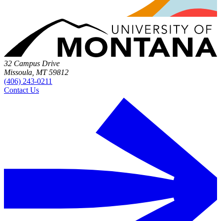
32 Campus Drive
Missoula, MT 59812
(406) 243-0211
Contact Us