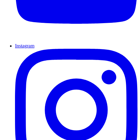
Instagram