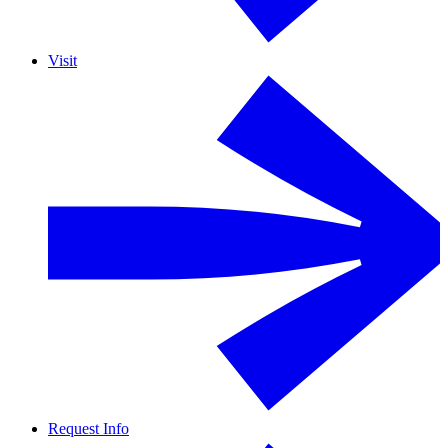
Visit
Request Info