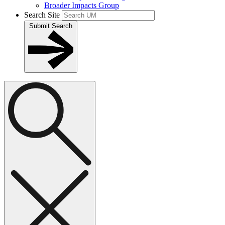
Broader Impacts Group
Search Site
Submit Search