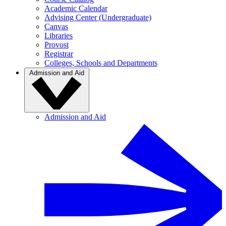
Academic Calendar
Advising Center (Undergraduate)
Canvas
Libraries
Provost
Registrar
Colleges, Schools and Departments
Admission and Aid
Admission and Aid