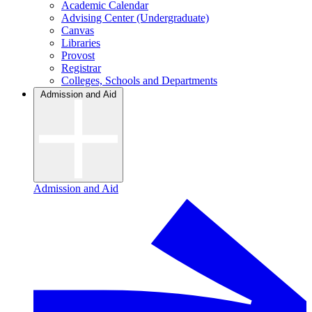
Academic Calendar
Advising Center (Undergraduate)
Canvas
Libraries
Provost
Registrar
Colleges, Schools and Departments
Admission and Aid
Admission and Aid