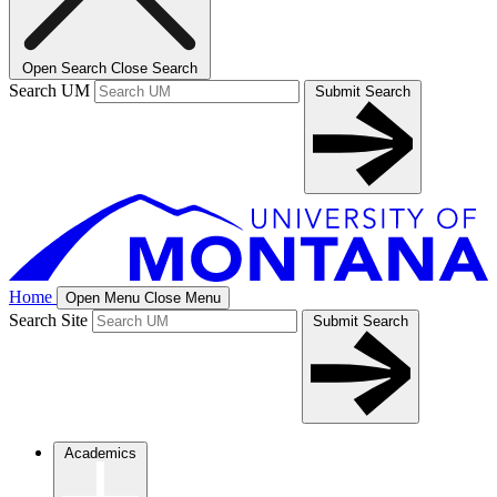
Open Search
Close Search
Search UM
Submit Search
Home
Open Menu
Close Menu
Search Site
Submit Search
Academics