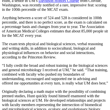
Hunt, a senior in UM’s
Davidson Honors College
from Colville,
Washington, was recently notified of a rare, impressive feat: scoring
in the 100th percentile of the MCAT exam.
Anything between a score of 524 and 528 is considered in 100th
percentile, and there is no perfect score, as the exam is calculated on
a percentage basis and changes from year to year. The Association
of American Medical Colleges estimates that about 85,000 people sit
for the MCAT every year.
The exam tests physical and biological sciences, verbal reasoning
and writing skills, in addition to sociocultural, biological and
physiological influences on behavior and social interactions,
according to the Princeton Review.
“I fully credit the broad and robust training in the biological sciences
and general microbiology I received at UM,” he said. “That training,
combined with faculty who pushed my boundaries of
understanding, encouraged and supported me in advising and
offered me opportunities at every turn, is really what UM does best.”
Originally declaring a math major with the possibility of combining
premed studies, Hunt quickly found himself enamored with the
biological sciences at UM. He developed relationships and projects
with faculty members representing the intersection of biomedical
and microbiological sciences, ecology and evolutionary biology.