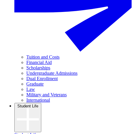
Tuition and Costs
Financial Aid
Scholarships
Undergraduate Admissions
Dual Enrollment
Graduate
Law
Military and Veterans
International
Student Life