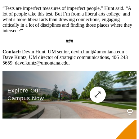
“Tests are imperfect measures of imperfect people,” Hunt said. “A
lot of people take this test. But I’m from a liberal arts college, and
what’s more liberal arts than drawing connections, engaging
critically in a lot of disciplines and finding those places where they
intersect?”
###
Contact:
Devin Hunt, UM senior, devin.hunt@umontana.edu ;
Dave Kuntz, UM director of strategic communications, 406-243-
5659, dave.kuntz@umontana.edu.