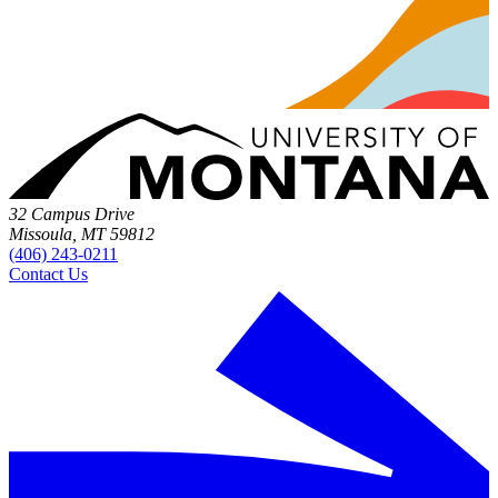
32 Campus Drive
Missoula, MT 59812
(406) 243-0211
Contact Us