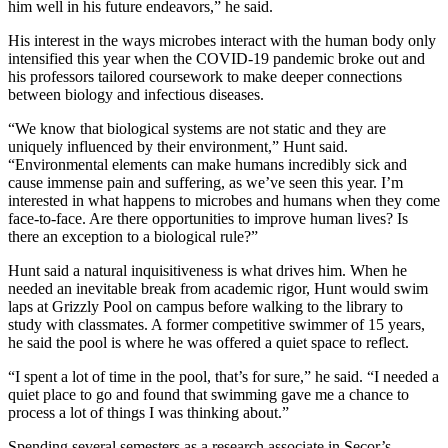
him well in his future endeavors,” he said.
His interest in the ways microbes interact with the human body only
intensified this year when the COVID-19 pandemic broke out and
his professors tailored coursework to make deeper connections
between biology and infectious diseases.
“We know that biological systems are not static and they are
uniquely influenced by their environment,” Hunt said.
“Environmental elements can make humans incredibly sick and
cause immense pain and suffering, as we’ve seen this year. I’m
interested in what happens to microbes and humans when they come
face-to-face. Are there opportunities to improve human lives? Is
there an exception to a biological rule?”
Hunt said a natural inquisitiveness is what drives him. When he
needed an inevitable break from academic rigor, Hunt would swim
laps at Grizzly Pool on campus before walking to the library to
study with classmates. A former competitive swimmer of 15 years,
he said the pool is where he was offered a quiet space to reflect.
“I spent a lot of time in the pool, that’s for sure,” he said. “I needed a
quiet place to go and found that swimming gave me a chance to
process a lot of things I was thinking about.”
Spending several semesters as a research associate in Secor’s