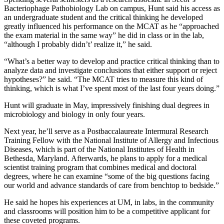
Bacteriophage Pathobiology Lab on campus, Hunt said his access as
an undergraduate student and the critical thinking he developed
greatly influenced his performance on the MCAT as he “approached
the exam material in the same way” he did in class or in the lab,
“although I probably didn’t’ realize it,” he said.
“What’s a better way to develop and practice critical thinking than to
analyze data and investigate conclusions that either support or reject
hypotheses?” he said. “The MCAT tries to measure this kind of
thinking, which is what I’ve spent most of the last four years doing.”
Hunt will graduate in May, impressively finishing dual degrees in
microbiology and biology in only four years.
Next year, he’ll serve as a Postbaccalaureate Intermural Research
Training Fellow with the National Institute of Allergy and Infectious
Diseases, which is part of the National Institutes of Health in
Bethesda, Maryland. Afterwards, he plans to apply for a medical
scientist training program that combines medical and doctoral
degrees, where he can examine “some of the big questions facing
our world and advance standards of care from benchtop to bedside.”
He said he hopes his experiences at UM, in labs, in the community
and classrooms will position him to be a competitive applicant for
these coveted programs.