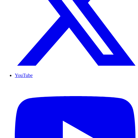
YouTube