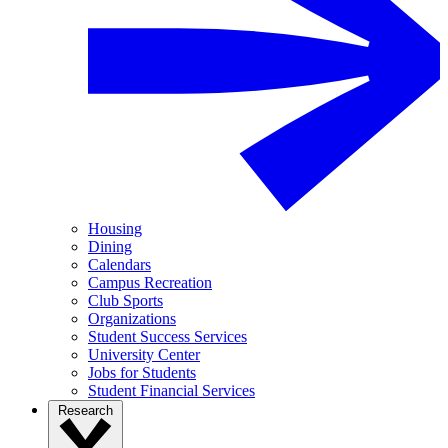
Housing
Dining
Calendars
Campus Recreation
Club Sports
Organizations
Student Success Services
University Center
Jobs for Students
Student Financial Services
Research