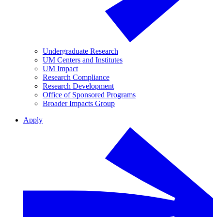
Undergraduate Research
UM Centers and Institutes
UM Impact
Research Compliance
Research Development
Office of Sponsored Programs
Broader Impacts Group
Apply