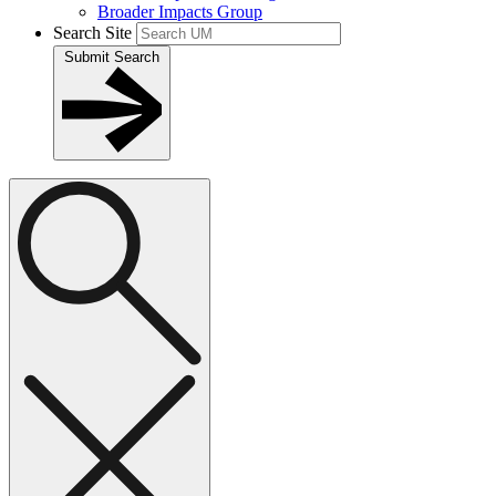
Broader Impacts Group
Search Site
Submit Search