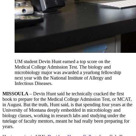
UM student Devin Hunt earned a top score on the
Medical College Admission Test. The biology and
microbiology major was awarded a yearlong fellowship
next year with the National Institute of Allergy and
Infectious Diseases.
MISSOULA
– Devin Hunt said he technically cracked the first
book to prepare for the Medical College Admission Test, or MCAT,
in August. But the truth, Hunt said, is that spending four years at the
University of Montana deeply embedded in microbiology and
biology classes, working in research labs and studying under the
tutelage of faculty mentors, meant he had really been preparing for
years.