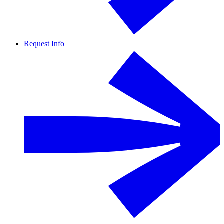
Request Info