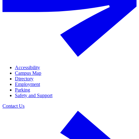
Accessibility
Campus Map
Directory
Employment
Parking
Safety and Support
Contact Us