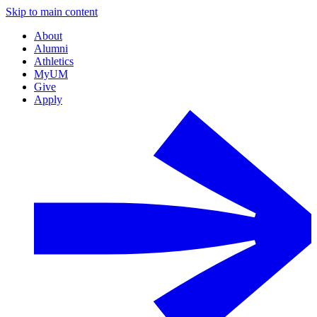
Skip to main content
About
Alumni
Athletics
MyUM
Give
Apply