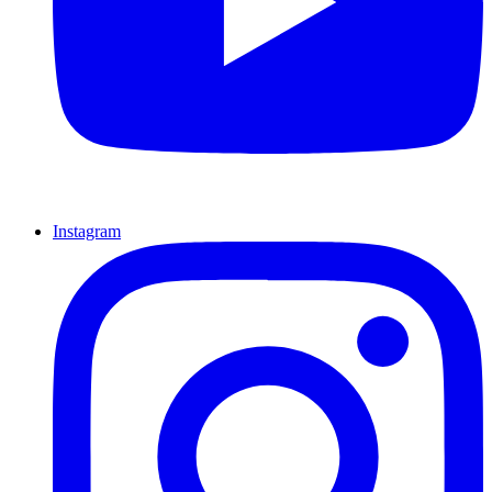
Instagram