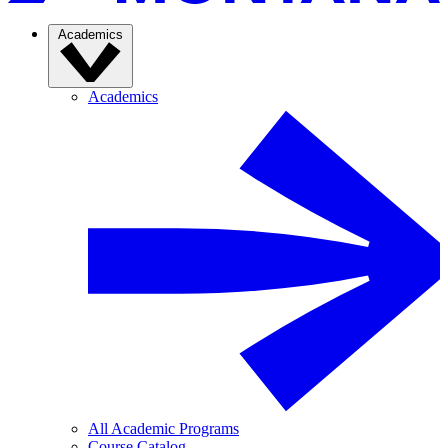
Academics
Academics
All Academic Programs
Course Catalog