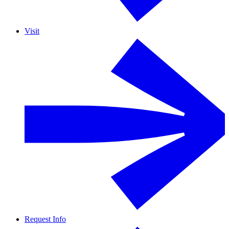
Visit
Request Info