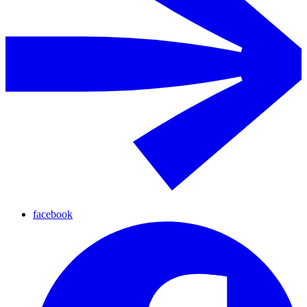
facebook