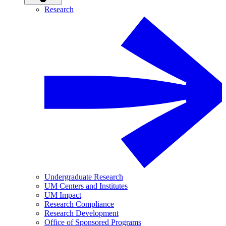
Research
Undergraduate Research
UM Centers and Institutes
UM Impact
Research Compliance
Research Development
Office of Sponsored Programs