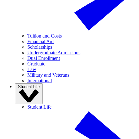
Tuition and Costs
Financial Aid
Scholarships
Undergraduate Admissions
Dual Enrollment
Graduate
Law
Military and Veterans
International
Student Life
Student Life