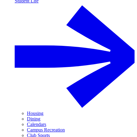
Student Life
Housing
Dining
Calendars
Campus Recreation
Club Sports