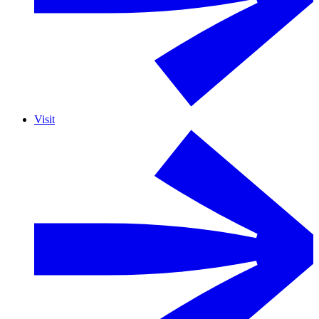
Visit