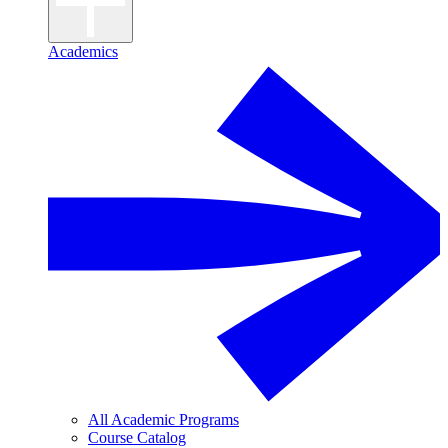
Academics
All Academic Programs
Course Catalog