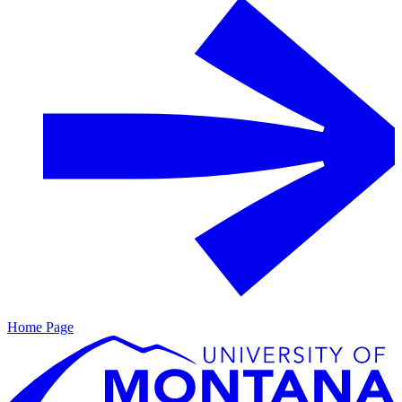
Home Page