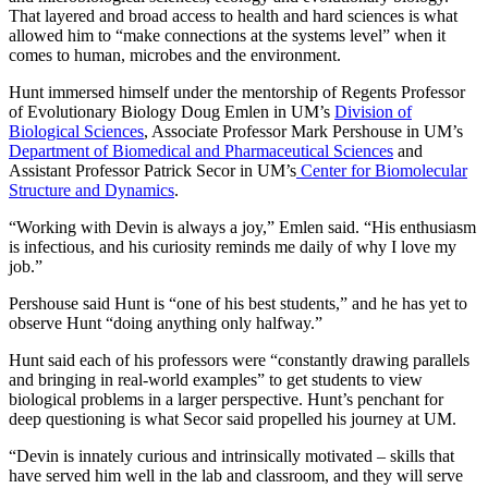
That layered and broad access to health and hard sciences is what
allowed him to “make connections at the systems level” when it
comes to human, microbes and the environment.
Hunt immersed himself under the mentorship of Regents Professor
of Evolutionary Biology Doug Emlen in UM’s
Division of
Biological Sciences
, Associate Professor Mark Pershouse in UM’s
Department of Biomedical and Pharmaceutical Sciences
and
Assistant Professor Patrick Secor in UM’s
Center for Biomolecular
Structure and Dynamics
.
“Working with Devin is always a joy,” Emlen said. “His enthusiasm
is infectious, and his curiosity reminds me daily of why I love my
job.”
Pershouse said Hunt is “one of his best students,” and he has yet to
observe Hunt “doing anything only halfway.”
Hunt said each of his professors were “constantly drawing parallels
and bringing in real-world examples” to get students to view
biological problems in a larger perspective. Hunt’s penchant for
deep questioning is what Secor said propelled his journey at UM.
“Devin is innately curious and intrinsically motivated – skills that
have served him well in the lab and classroom, and they will serve