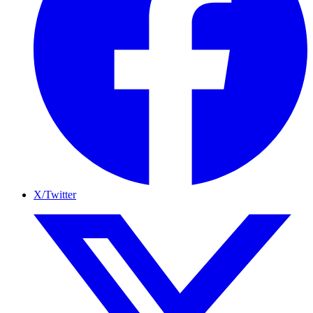
X/Twitter