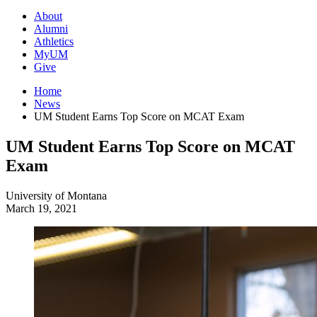
About
Alumni
Athletics
MyUM
Give
Home
News
UM Student Earns Top Score on MCAT Exam
UM Student Earns Top Score on MCAT
Exam
University of Montana
March 19, 2021