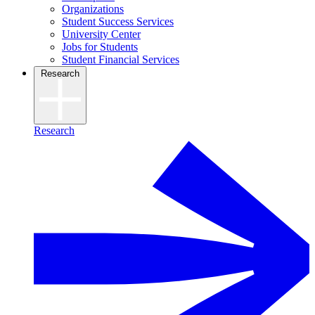
Organizations
Student Success Services
University Center
Jobs for Students
Student Financial Services
Research
Research