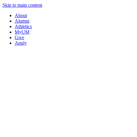
Skip to main content
About
Alumni
Athletics
MyUM
Give
Apply