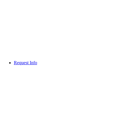
Request Info