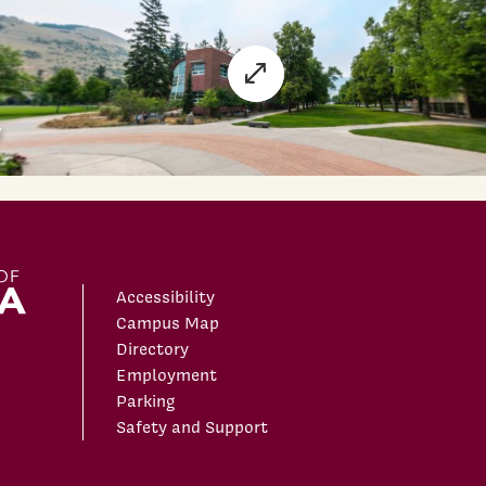
Accessibility
Campus Map
Directory
Employment
Parking
Safety and Support