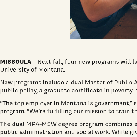
MISSOULA
– Next fall, four new programs will 
University of Montana.
New programs include a dual Master of Public A
public policy, a graduate certificate in poverty 
“The top employer in Montana is government,” sa
program. “We’re fulfilling our mission to train t
The dual MPA-MSW degree program combines exi
public administration and social work. While giv