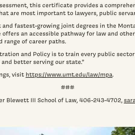
sessment, this certificate provides a comprehen
that are most important to lawyers, public serva
t and fastest-growing joint degrees in the Mont
te offers an accessible pathway for law and oth
 range of career paths.
ration and Policy is to train every public secto
 and better serving our state.”
gs, visit
https://www.umt.edu/law/mpa
.
###
er Blewett III School of Law, 406-243-4702,
sar