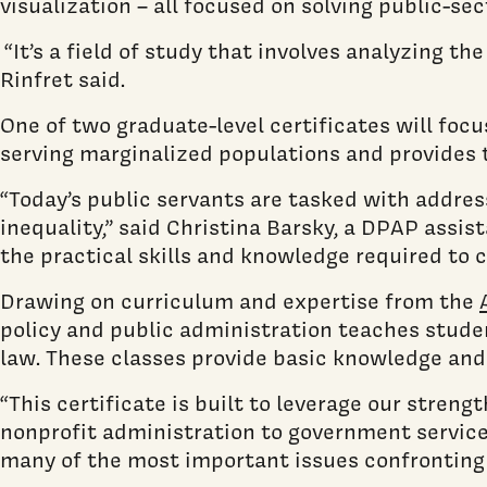
visualization – all focused on solving public-s
“It’s a field of study that involves analyzing t
Rinfret said.
One of two graduate-level certificates will focu
serving marginalized populations and provides th
“Today’s public servants are tasked with addre
inequality,” said Christina Barsky, a DPAP assi
the practical skills and knowledge required to 
Drawing on curriculum and expertise from the
policy and public administration teaches studen
law. These classes provide basic knowledge and 
“This certificate is built to leverage our stren
nonprofit administration to government service
many of the most important issues confronting o