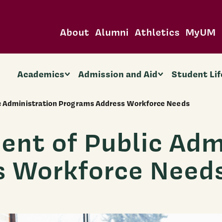
About
Alumni
Athletics
MyUM
Academics
Admission and Aid
Student Lif
 Administration Programs Address Workforce Needs
t of Public Admi
s Workforce Need