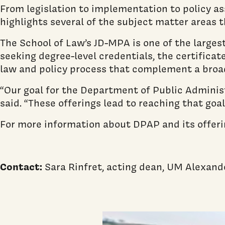
From legislation to implementation to policy as
highlights several of the subject matter areas 
The School of Law’s JD-MPA is one of the larges
seeking degree-level credentials, the certifica
law and policy process that complement a broad
“Our goal for the Department of Public Administ
said. “These offerings lead to reaching that goal
For more information about DPAP and its offerin
Contact:
Sara Rinfret, acting dean, UM Alexand