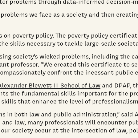
ector problems through data-informed decision-m
he problems we face as a society and then creati
s on poverty policy. The poverty policy certific
e skills necessary to tackle large-scale societa
ssing society’s wicked problems, including the 
stant professor. “We created this certificate to
compassionately confront the incessant public c
Alexander Blewett III School of Law
and DPAP, th
ts the fundamental skills important for the pro
skills that enhance the level of professionalism
gths in both law and public administration,” sai
 and law, many professionals will encounter pub
ur society occur at the intersection of law, pol