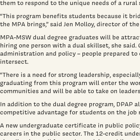
them to respond to the unique needs of a rural 
“This program benefits students because it bri
the MPA brings,” said Jen Molloy, director of t
MPA-MSW dual degree graduates will be attracti
hiring one person with a dual skillset, she said
administration and policy – people prepared to
intersect.
“There is a need for strong leadership, especia
graduating from this program will enter the wo
communities and will be able to take on leaders
In addition to the dual degree program, DPAP als
competitive advantage for students on the job 
A new undergraduate certificate in public poli
careers in the public sector. The 12-credit und