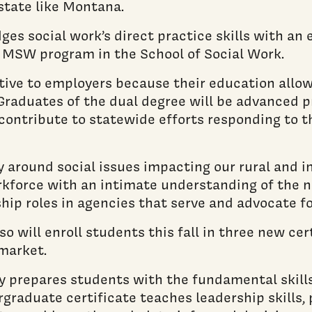
state like Montana.
dges social work’s direct practice skills with 
he MSW program in the School of Social Work.
ve to employers because their education allows
. Graduates of the dual degree will be advanced p
 contribute to statewide efforts responding to 
lly around social issues impacting our rural and
rkforce with an intimate understanding of the n
hip roles in agencies that serve and advocate fo
o will enroll students this fall in three new cer
market.
cy prepares students with the fundamental skill
ergraduate certificate teaches leadership skills