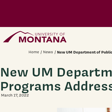
Skip to main content
Home Page
Home
News
New UM Department of Public
New UM Departmen
Programs Addres
March 17, 2022