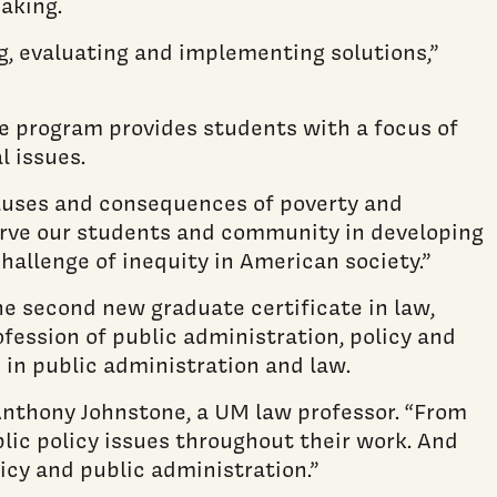
aking.
ng, evaluating and implementing solutions,”
ate program provides students with a focus of
l issues.
causes and consequences of poverty and
 serve our students and community in developing
hallenge of inequity in American society.”
e second new graduate certificate in law,
fession of public administration, policy and
 in public administration and law.
d Anthony Johnstone, a UM law professor. “From
lic policy issues throughout their work. And
icy and public administration.”