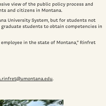
sive view of the public policy process and
nts and citizens in Montana.
ana University System, but for students not
er graduate students to obtain competencies in
r employee in the state of Montana,” Rinfret
a.rinfret@umontana.edu
.