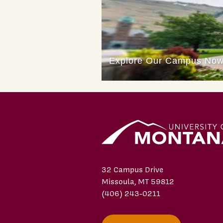
32 Campus Drive
Missoula, MT 59812
(406) 243-0211