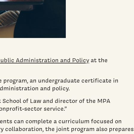
ublic Administration and Policy
at the
 program, an undergraduate certificate in
administration and policy.
t School of Law and director of the MPA
onprofit-sector service.”
ents can complete a curriculum focused on
y collaboration, the joint program also prepares