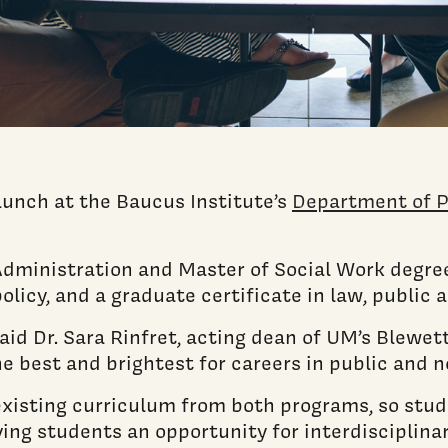
launch at the Baucus Institute’s
Department of P
dministration and Master of Social Work degree
policy, and a graduate certificate in law, public 
id Dr. Sara Rinfret, acting dean of UM’s Blewet
he best and brightest for careers in public and n
sting curriculum from both programs, so stud
ing students an opportunity for interdisciplinar