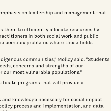
an emphasis on leadership and management that
 them to efficiently allocate resources by
ractitioners in both social work and public
the complex problems where these fields
 indigenous communities,” Molloy said. “Students
eeds, concerns and strengths of our
r our most vulnerable populations.”
tificate programs that will provide a
s and knowledge necessary for social impact
, policy process and implementation, and data