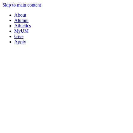
Skip to main content
About
Alumni
Athletics
MyUM
Give
Apply