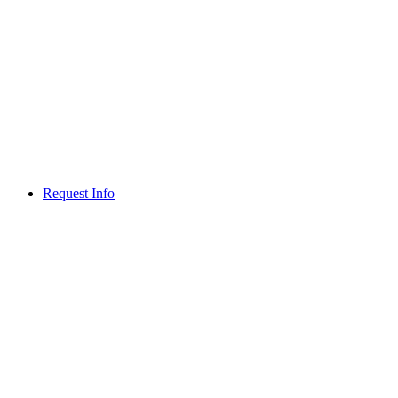
Request Info