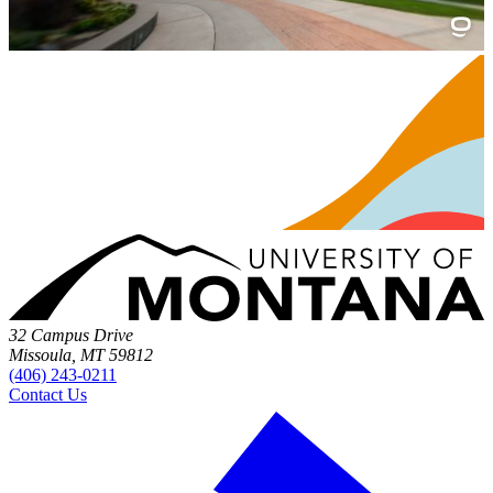
32 Campus Drive
Missoula, MT 59812
(406) 243-0211
Contact Us