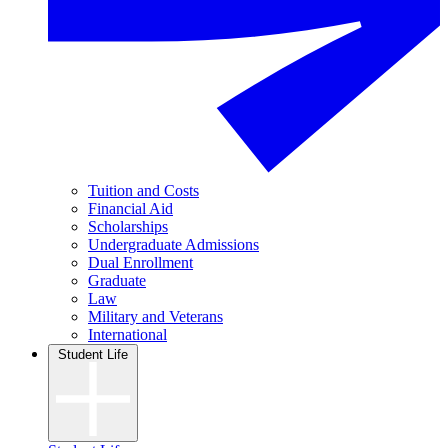
Tuition and Costs
Financial Aid
Scholarships
Undergraduate Admissions
Dual Enrollment
Graduate
Law
Military and Veterans
International
Student Life