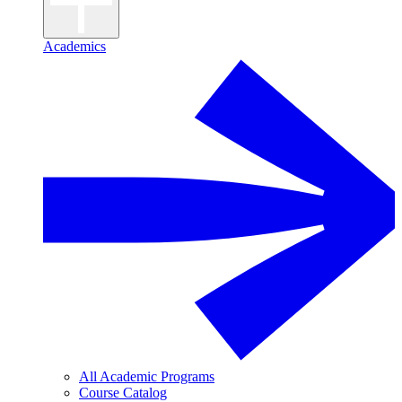
Academics
All Academic Programs
Course Catalog