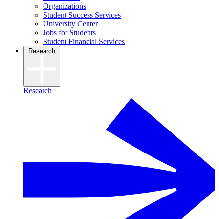
Organizations
Student Success Services
University Center
Jobs for Students
Student Financial Services
Research
Research