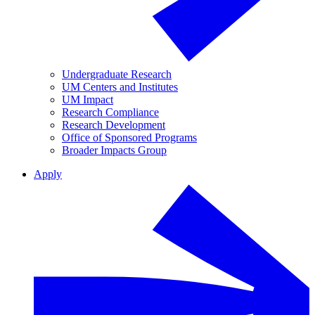
Undergraduate Research
UM Centers and Institutes
UM Impact
Research Compliance
Research Development
Office of Sponsored Programs
Broader Impacts Group
Apply