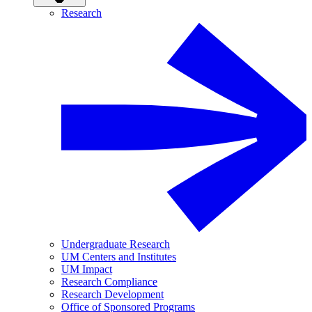
Research
Undergraduate Research
UM Centers and Institutes
UM Impact
Research Compliance
Research Development
Office of Sponsored Programs