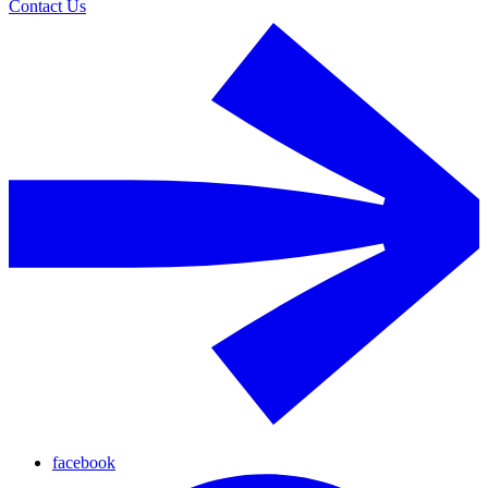
Contact Us
facebook