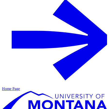
Home Page