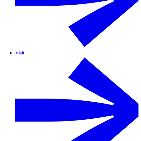
Visit