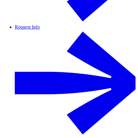
Request Info