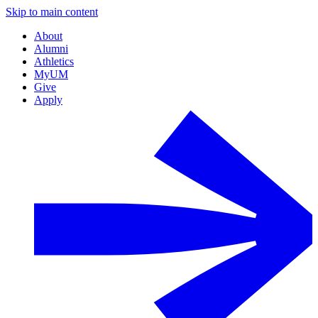
Skip to main content
About
Alumni
Athletics
MyUM
Give
Apply