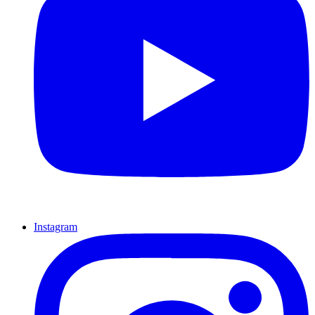
Instagram