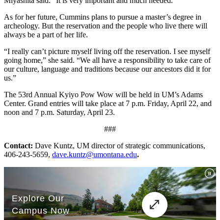
Miyashita said. “It is very important and much needed.”
As for her future, Cummins plans to pursue a master’s degree in
archeology. But the reservation and the people who live there will
always be a part of her life.
“I really can’t picture myself living off the reservation. I see myself
going home,” she said. “We all have a responsibility to take care of
our culture, language and traditions because our ancestors did it for
us.”
The 53rd Annual Kyiyo Pow Wow will be held in UM’s Adams
Center. Grand entries will take place at 7 p.m. Friday, April 22, and
noon and 7 p.m. Saturday, April 23.
###
Contact
:
Dave Kuntz, UM director of strategic communications,
406-243-5659,
dave.kuntz@umontana.edu
.