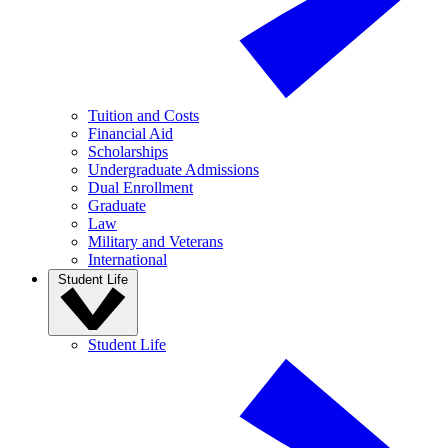
Tuition and Costs
Financial Aid
Scholarships
Undergraduate Admissions
Dual Enrollment
Graduate
Law
Military and Veterans
International
Student Life
Student Life