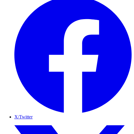
X/Twitter