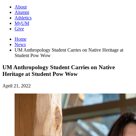
About
Alumni
Athletics
MyUM
Give
Home
News
UM Anthropology Student Carries on Native Heritage at
Student Pow Wow
UM Anthropology Student Carries on Native
Heritage at Student Pow Wow
April 21, 2022