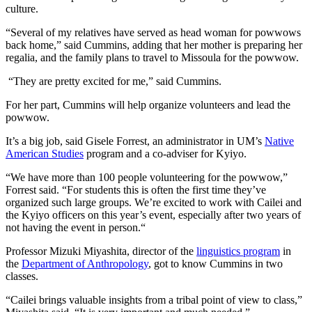
culture.
“Several of my relatives have served as head woman for powwows
back home,” said Cummins, adding that her mother is preparing her
regalia, and the family plans to travel to Missoula for the powwow.
“They are pretty excited for me,” said Cummins.
For her part, Cummins will help organize volunteers and lead the
powwow.
It’s a big job, said Gisele Forrest, an administrator in UM’s
Native
American Studies
program and a co-adviser for Kyiyo.
“We have more than 100 people volunteering for the powwow,”
Forrest said. “For students this is often the first time they’ve
organized such large groups. We’re excited to work with Cailei and
the Kyiyo officers on this year’s event, especially after two years of
not having the event in person.“
Professor Mizuki Miyashita, director of the
linguistics program
in
the
Department of Anthropology
, got to know Cummins in two
classes.
“Cailei brings valuable insights from a tribal point of view to class,”