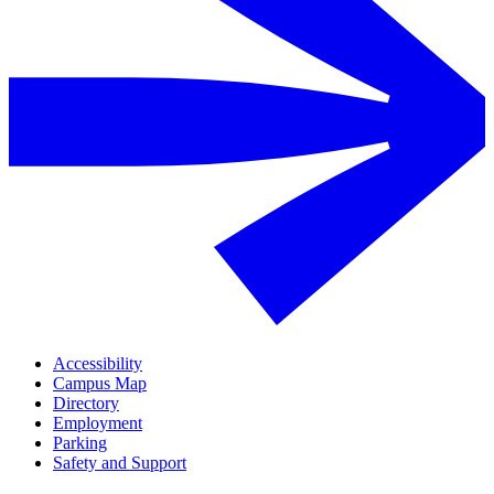
Accessibility
Campus Map
Directory
Employment
Parking
Safety and Support