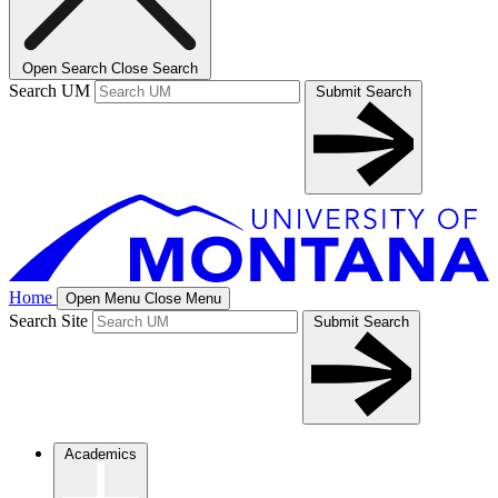
Open Search
Close Search
Search UM
Submit Search
Home
Open Menu
Close Menu
Search Site
Submit Search
Academics