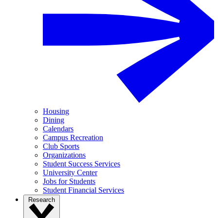
Housing
Dining
Calendars
Campus Recreation
Club Sports
Organizations
Student Success Services
University Center
Jobs for Students
Student Financial Services
Research