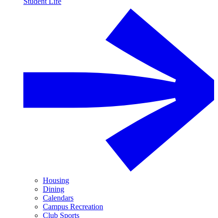
Student Life
Housing
Dining
Calendars
Campus Recreation
Club Sports