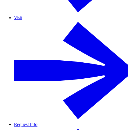
Visit
Request Info