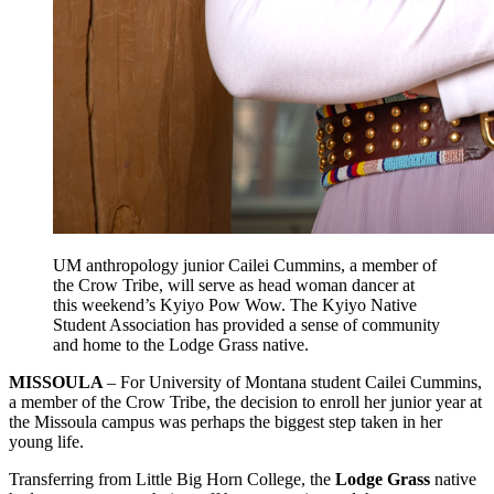
UM anthropology junior Cailei Cummins, a member of
the Crow Tribe, will serve as head woman dancer at
this weekend’s Kyiyo Pow Wow. The Kyiyo Native
Student Association has provided a sense of community
and home to the Lodge Grass native.
MISSOULA
– For University of Montana student Cailei Cummins,
a member of the Crow Tribe, the decision to enroll her junior year at
the Missoula campus was perhaps the biggest step taken in her
young life.
Transferring from Little Big Horn College, the
Lodge Grass
native