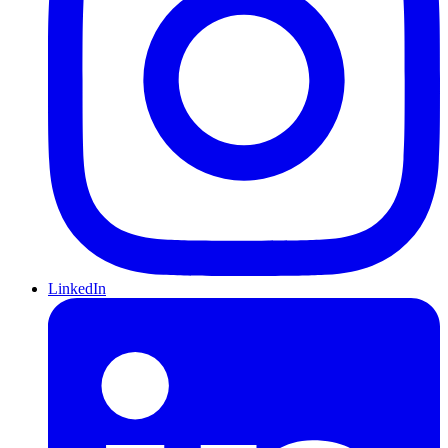
LinkedIn