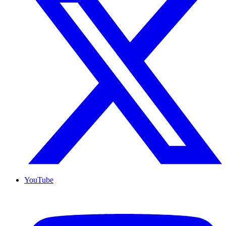
YouTube