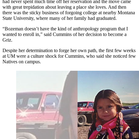
had never spent much time off her reservation and the move came
with great trepidation about leaving a place she loves. And then
there was the sticky business of forgoing college at nearby Montana
State University, where many of her family had graduated.
“Bozeman doesn’t have the kind of anthropology program that I
wanted to enroll in,” said Cummins of her decision to become a
Griz.
Despite her determination to forge her own path, the first few weeks
at UM were a culture shock for Cummins, who said she noticed few
Natives on campus.