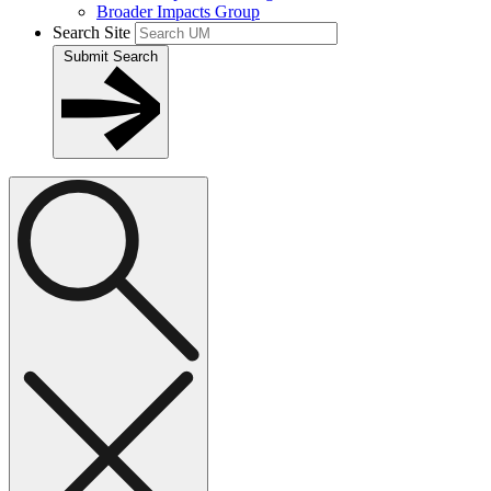
Broader Impacts Group
Search Site
Submit Search