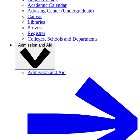
Academic Calendar
Advising Center (Undergraduate)
Canvas
Libraries
Provost
Registrar
Colleges, Schools and Departments
Admission and Aid
Admission and Aid