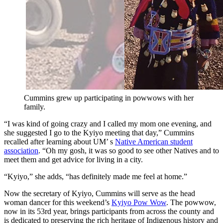
Cummins grew up participating in powwows with her
family.
“I was kind of going crazy and I called my mom one evening, and
she suggested I go to the Kyiyo meeting that day,” Cummins
recalled after learning about UM’ s
Native American student
association
. “Oh my gosh, it was so good to see other Natives and to
meet them and get advice for living in a city.
“Kyiyo,” she adds, “has definitely made me feel at home.”
Now the secretary of Kyiyo, Cummins will serve as the head
woman dancer for this weekend’s
Kyiyo Pow Wow
. The powwow,
now in its 53rd year, brings participants from across the county and
is dedicated to preserving the rich heritage of Indigenous history and