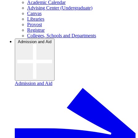
Academic Calendar
Advising Center (Undergraduate)
Canvas
Libraries
Provost
Registrar
Colleges, Schools and Departments
Admission and Aid
Admission and Aid