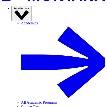
Academics
Academics
All Academic Programs
Course Catalog