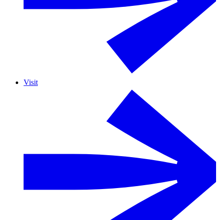
Visit