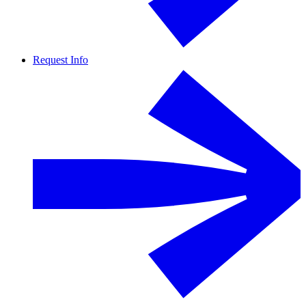
Request Info