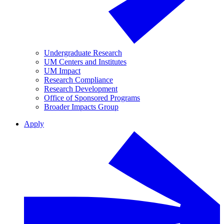
Undergraduate Research
UM Centers and Institutes
UM Impact
Research Compliance
Research Development
Office of Sponsored Programs
Broader Impacts Group
Apply