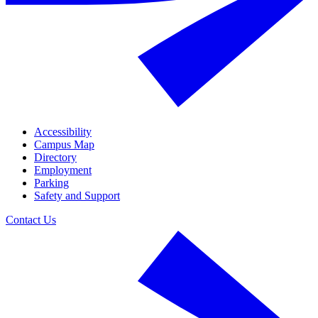
Accessibility
Campus Map
Directory
Employment
Parking
Safety and Support
Contact Us