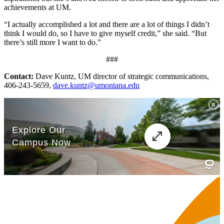
achievements at UM.
“I actually accomplished a lot and there are a lot of things I didn’t
think I would do, so I have to give myself credit,” she said. “But
there’s still more I want to do.”
###
Contact
:
Dave Kuntz, UM director of strategic communications,
406-243-5659,
dave.kuntz@umontana.edu