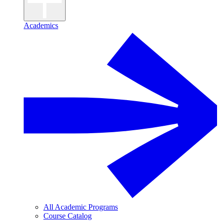
Academics
All Academic Programs
Course Catalog