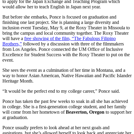
to apply for the Japan Exchange and Teaching Program which
would allow her to teach English in Japan next year.
But before she embarks, Ponce is focused on graduation and
finishing one last project. She is planning a large diversity and
inclusion event Tuesday, May 9, at the Roxy Theater in Missoula to
bring the campus and local community together. The Roxy Theater
will have a
free showing of the film, “The Fabulous Filipino
Brothers,”
followed by a discussion with three of the filmmakers
from Los Angeles. Ponce connected the UM Office of Inclusive
Excellence for Student Success with the Roxy Theater to put on the
event.
She sees the event as a culmination of her time in Montana, and a
way to honor Asian American, Native Hawaiian and Pacific Islander
Heritage Month.
“It would be the perfect end to my college career,” Ponce said.
Ponce has taken the past few weeks to soak in all she has achieved
in college. She is a first-generation college student, and her family
will come from her hometown of
Beaverton, Oregon
to support her
at graduation.
Ponce usually prefers to look ahead at her next goals and
aspirations, but she’s allowed herself to look back and appreciate her