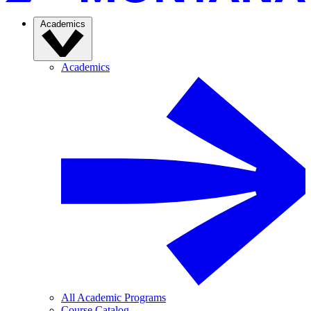
Academics
Academics
All Academic Programs
Course Catalog