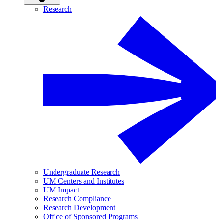
Research
Undergraduate Research
UM Centers and Institutes
UM Impact
Research Compliance
Research Development
Office of Sponsored Programs