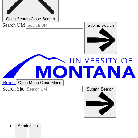
Open Search
Close Search
Search UM
Submit Search
Home
Open Menu
Close Menu
Search Site
Submit Search
Academics