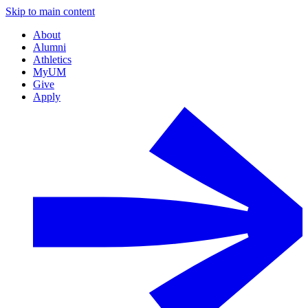
Skip to main content
About
Alumni
Athletics
MyUM
Give
Apply