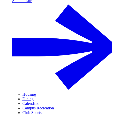
Student Life
Housing
Dining
Calendars
Campus Recreation
Club Sports