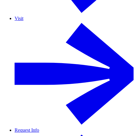
Visit
Request Info