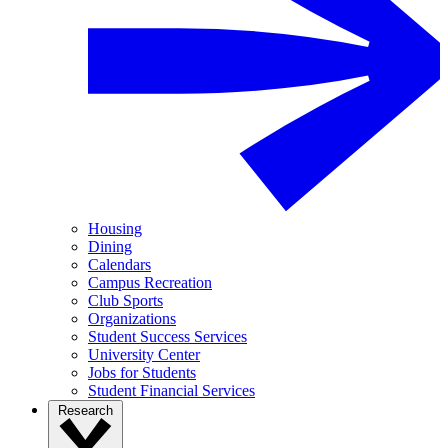
Housing
Dining
Calendars
Campus Recreation
Club Sports
Organizations
Student Success Services
University Center
Jobs for Students
Student Financial Services
Research