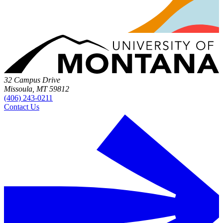
32 Campus Drive
Missoula, MT 59812
(406) 243-0211
Contact Us