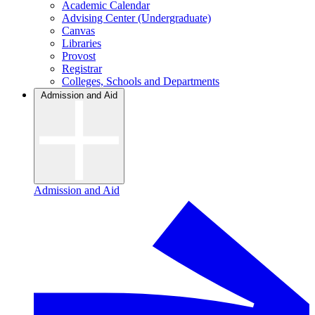
Academic Calendar
Advising Center (Undergraduate)
Canvas
Libraries
Provost
Registrar
Colleges, Schools and Departments
Admission and Aid
Admission and Aid