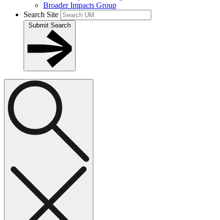
Broader Impacts Group
Search Site
Submit Search