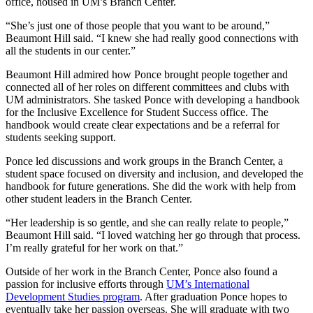
office, housed in UM’s Branch Center.
“She’s just one of those people that you want to be around,”
Beaumont Hill said. “I knew she had really good connections with
all the students in our center.”
Beaumont Hill admired how Ponce brought people together and
connected all of her roles on different committees and clubs with
UM administrators. She tasked Ponce with developing a handbook
for the Inclusive Excellence for Student Success office. The
handbook would create clear expectations and be a referral for
students seeking support.
Ponce led discussions and work groups in the Branch Center, a
student space focused on diversity and inclusion, and developed the
handbook for future generations. She did the work with help from
other student leaders in the Branch Center.
“Her leadership is so gentle, and she can really relate to people,”
Beaumont Hill said. “I loved watching her go through that process.
I’m really grateful for her work on that.”
Outside of her work in the Branch Center, Ponce also found a
passion for inclusive efforts through
UM’s International
Development Studies program
. After graduation Ponce hopes to
eventually take her passion overseas. She will graduate with two