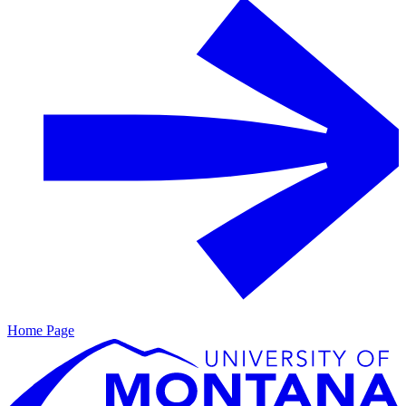
Home Page