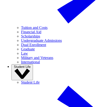
Tuition and Costs
Financial Aid
Scholarships
Undergraduate Admissions
Dual Enrollment
Graduate
Law
Military and Veterans
International
Student Life
Student Life