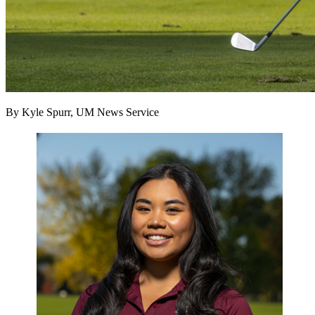
By Kyle Spurr, UM News Service