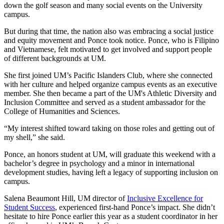
down the golf season and many social events on the University
campus.
But during that time, the nation also was embracing a social justice
and equity movement and Ponce took notice. Ponce, who is Filipino
and Vietnamese, felt motivated to get involved and support people
of different backgrounds at UM.
She first joined UM’s Pacific Islanders Club, where she connected
with her culture and helped organize campus events as an executive
member. She then became a part of the UM's Athletic Diversity and
Inclusion Committee and served as a student ambassador for the
College of Humanities and Sciences.
“My interest shifted toward taking on those roles and getting out of
my shell,” she said.
Ponce, an honors student at UM, will graduate this weekend with a
bachelor’s degree in psychology and a minor in international
development studies, having left a legacy of supporting inclusion on
campus.
Salena Beaumont Hill, UM director of
Inclusive Excellence for
Student Success
, experienced first-hand Ponce’s impact. She didn’t
hesitate to hire Ponce earlier this year as a student coordinator in her