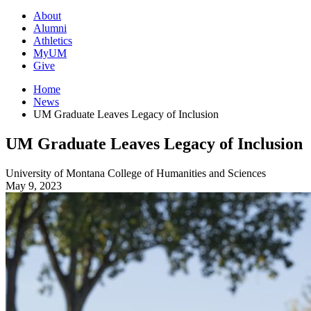
About
Alumni
Athletics
MyUM
Give
Home
News
UM Graduate Leaves Legacy of Inclusion
UM Graduate Leaves Legacy of Inclusion
University of Montana
College of Humanities and Sciences
May 9, 2023