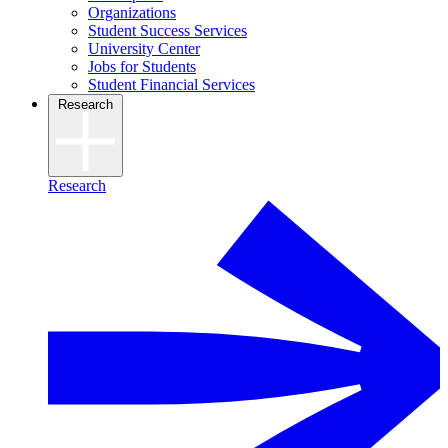
Organizations
Student Success Services
University Center
Jobs for Students
Student Financial Services
Research
Research