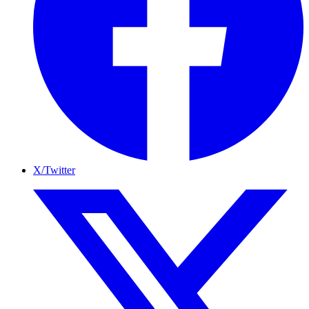
X/Twitter