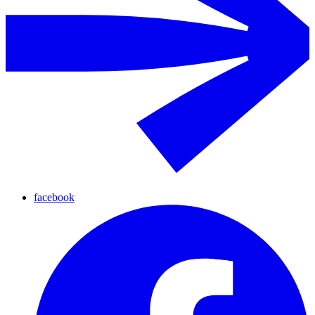
facebook