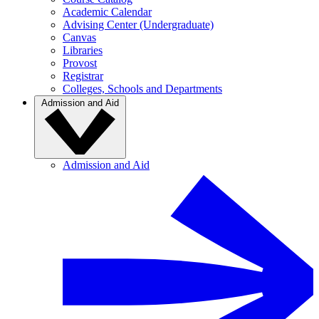
Academic Calendar
Advising Center (Undergraduate)
Canvas
Libraries
Provost
Registrar
Colleges, Schools and Departments
Admission and Aid
Admission and Aid