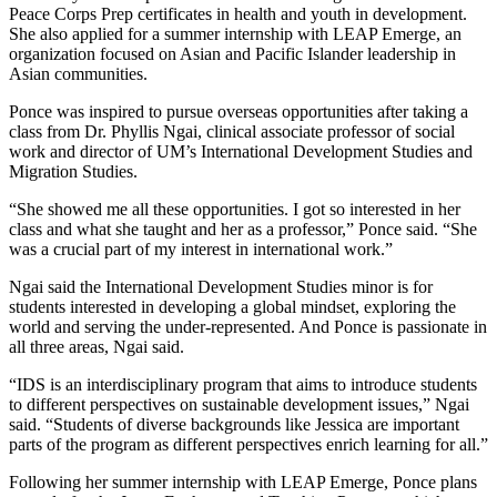
Peace Corps Prep certificates in health and youth in development.
She also applied for a summer internship with LEAP Emerge, an
organization focused on Asian and Pacific Islander leadership in
Asian communities.
Ponce was inspired to pursue overseas opportunities after taking a
class from Dr. Phyllis Ngai, clinical associate professor of social
work and director of UM’s International Development Studies and
Migration Studies.
“She showed me all these opportunities. I got so interested in her
class and what she taught and her as a professor,” Ponce said. “She
was a crucial part of my interest in international work.”
Ngai said the International Development Studies minor is for
students interested in developing a global mindset, exploring the
world and serving the under-represented. And Ponce is passionate in
all three areas, Ngai said.
“IDS is an interdisciplinary program that aims to introduce students
to different perspectives on sustainable development issues,” Ngai
said. “Students of diverse backgrounds like Jessica are important
parts of the program as different perspectives enrich learning for all.”
Following her summer internship with LEAP Emerge, Ponce plans