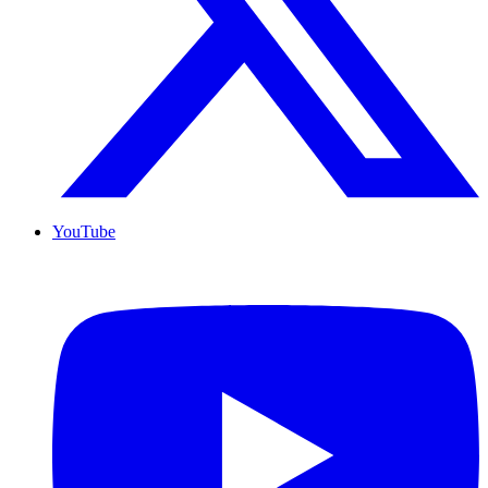
YouTube