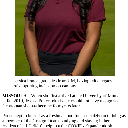
Jessica Ponce graduates from UM, having left a legacy
of supporting inclusion on campus.
MISSOULA
– When she first arrived at the University of Montana
in fall 2019, Jessica Ponce admits she would not have recognized
the woman she has become four years later.
Ponce kept to herself as a freshman and focused solely on training as
a member of the Griz golf team, studying and staying in her
residence hall. It didn’t help that the COVID-19 pandemic shut