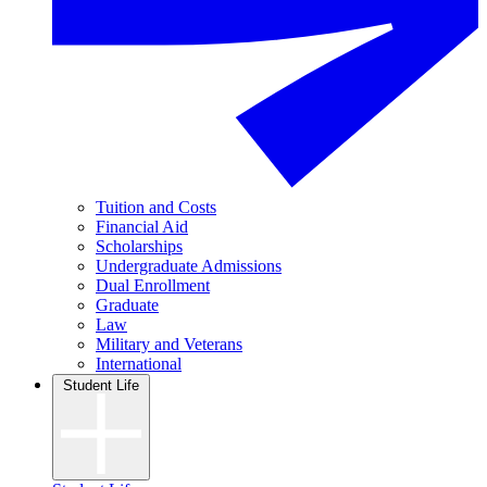
Tuition and Costs
Financial Aid
Scholarships
Undergraduate Admissions
Dual Enrollment
Graduate
Law
Military and Veterans
International
Student Life