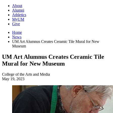
About
Alumni
Athletics
MyUM
Give
Home
News
UM Art Alumnus Creates Ceramic Tile Mural for New
Museum
UM Art Alumnus Creates Ceramic Tile
Mural for New Museum
College of the Arts and Media
May 19, 2023