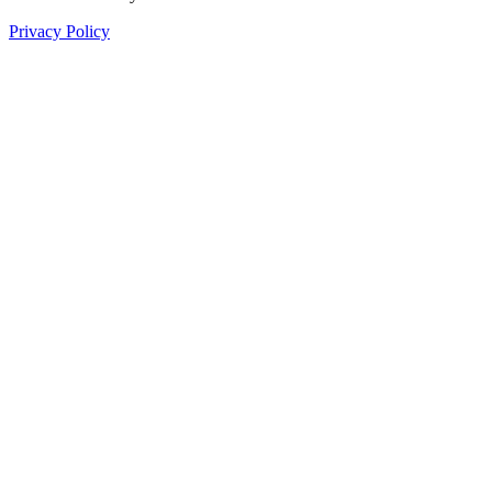
Privacy Policy