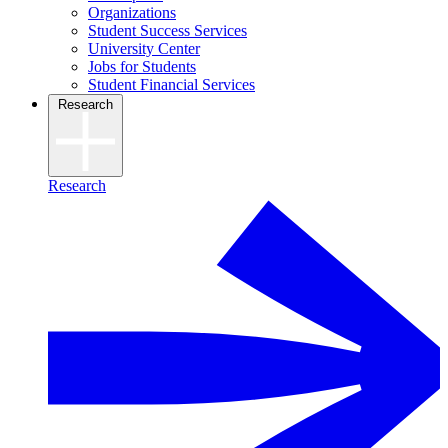
Organizations
Student Success Services
University Center
Jobs for Students
Student Financial Services
Research
Research