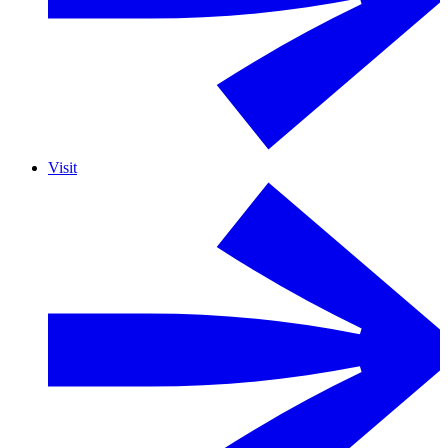
Visit