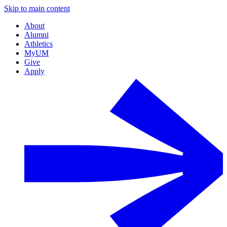
Skip to main content
About
Alumni
Athletics
MyUM
Give
Apply