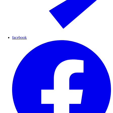
facebook