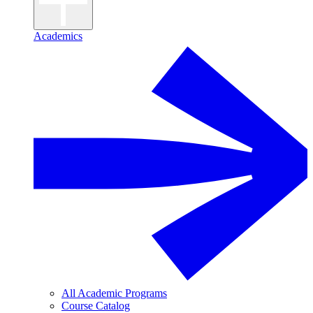
Academics
All Academic Programs
Course Catalog