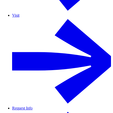
Visit
Request Info