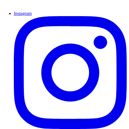
Instagram