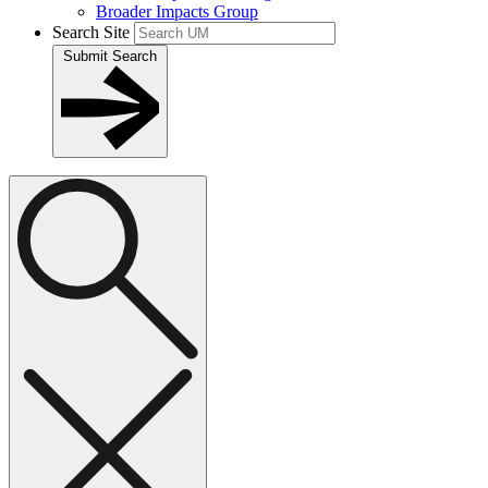
Broader Impacts Group
Search Site
Submit Search