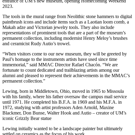
entrance of UM’s new museum, opening Homecoming Weekend
2023.
The tools in the mural range from Neolithic stone hammers to digital
paintbrush icons and include items such as a Laotian loom comb, a
Makah adze and Victorian jewelry tools. They also include
representations of prominent tools that are a part of the museum’s
permanent collection, including modernist Henry Meloy’s brushes
and ceramicist Rudy Autio’s trowel.
“When visitors come to our new museum, they will be greeted by
Paul’s homage to the instruments artists have used since time
immemorial,” said MMAC Director Rafael Chacón. “We are
fortunate to count dedicated and trailblazing artists among our
alumni and pleased to represent their achievements in the MMAC’s
permanent collection.”
Lewing, born in Middletown, Ohio, moved in 1965 to Missoula
with his family, where his father oversaw the campus mail service
until 1971. He completed his B.F.A. in 1969 and his M.F.A. in
1972, studying with artist professors Aden Arnold, Maxine
Blackmer, Don Bunse, Walter Hook and Autio – creator of UM’s
iconic Grizzly Bear statue
Lewing initially wanted to be a landscape painter but ultimately
settled on ceramics as the focus of his work.