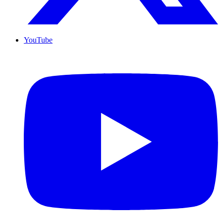
YouTube