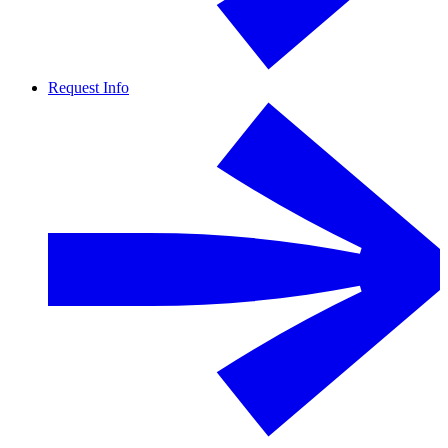
Request Info