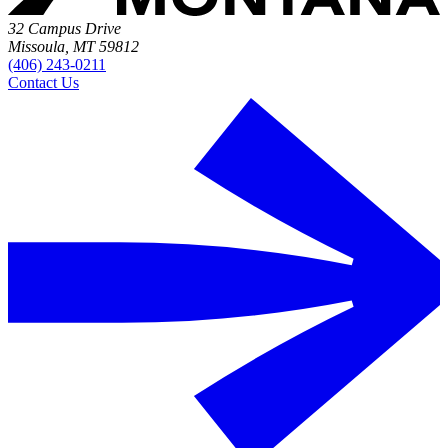
32 Campus Drive
Missoula, MT 59812
(406) 243-0211
Contact Us