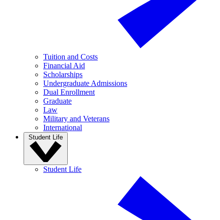
Tuition and Costs
Financial Aid
Scholarships
Undergraduate Admissions
Dual Enrollment
Graduate
Law
Military and Veterans
International
Student Life
Student Life