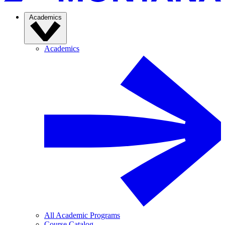
Academics
Academics
All Academic Programs
Course Catalog