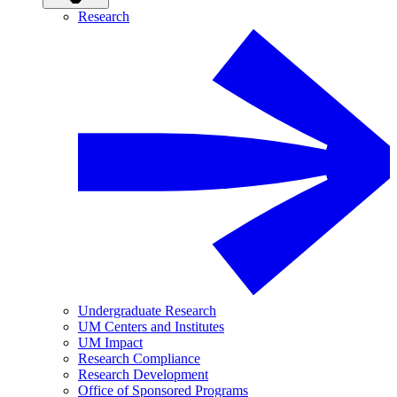
Research
Undergraduate Research
UM Centers and Institutes
UM Impact
Research Compliance
Research Development
Office of Sponsored Programs