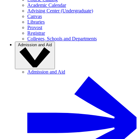
Academic Calendar
Advising Center (Undergraduate)
Canvas
Libraries
Provost
Registrar
Colleges, Schools and Departments
Admission and Aid
Admission and Aid