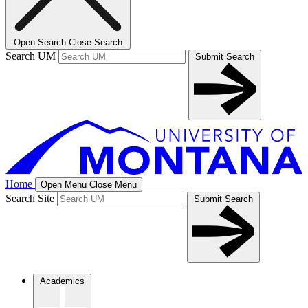
Open Search
Close Search
Search UM
Submit Search
Home
Open Menu
Close Menu
Search Site
Submit Search
Academics