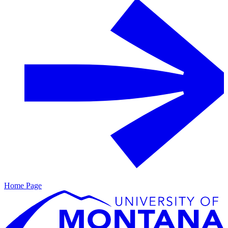
Home Page