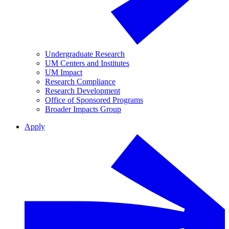
Undergraduate Research
UM Centers and Institutes
UM Impact
Research Compliance
Research Development
Office of Sponsored Programs
Broader Impacts Group
Apply