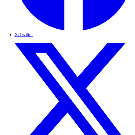
X/Twitter