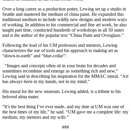
Over a long career as a production potter, Lewing set up a studio in
Seattle and mastered the medium of china paint. He expanded this
traditional medium to include wildly new designs and modern ways
of working. In addition to his commercial and fine art work, he also
taught part time, conducted hundreds of workshops in all 50 states
and is the author of the popular text “China Paint and Overglaze.”
Following the lead of his UM professors and mentors, Lewing
characterizes the use of tools and his approach to making art as
“down-to-earth” and “blue-collar”:
“Images and concepts often sit in your brain for decades and
sometimes recombine and emerge as something rich and new,”
Lewing said in describing his inspiration for the MMAC mural. “Art
has always been in my hands, not in my mind.”
His mural for the new museum, Lewing added, is a tribute to his
beloved alma mater.
“It’s the best thing I’ve ever made, and my time at UM was one of
the best times of my life,” he said. “UM gave me a complete life: my
medium, my mentors and my wife.”
###