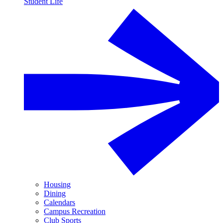
Student Life
Housing
Dining
Calendars
Campus Recreation
Club Sports