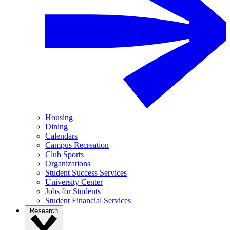
Housing
Dining
Calendars
Campus Recreation
Club Sports
Organizations
Student Success Services
University Center
Jobs for Students
Student Financial Services
Research