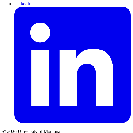
LinkedIn
© 2026 University of Montana