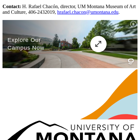
Contact:
H. Rafael Chacón, director, UM Montana Museum of Art
and Culture, 406-2432019,
hrafael.chacon@umontana.edu
.