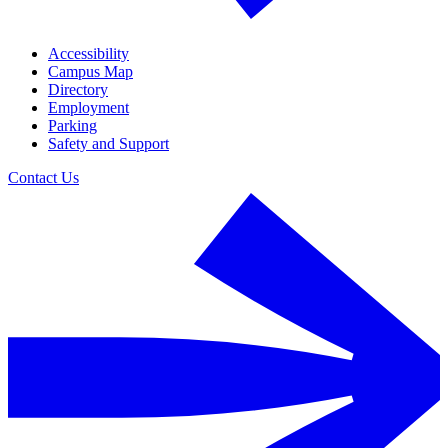
Accessibility
Campus Map
Directory
Employment
Parking
Safety and Support
Contact Us