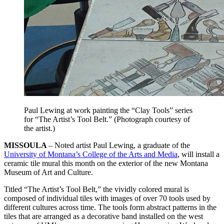
Paul Lewing at work painting the “Clay Tools” series
for “The Artist’s Tool Belt.” (Photograph courtesy of
the artist.)
MISSOULA
– Noted artist Paul Lewing, a graduate of the
University of Montana’s College of the Arts and Media
, will install a
ceramic tile mural this month on the exterior of the new Montana
Museum of Art and Culture.
Titled “The Artist’s Tool Belt,” the vividly colored mural is
composed of individual tiles with images of over 70 tools used by
different cultures across time. The tools form abstract patterns in the
tiles that are arranged as a decorative band installed on the west