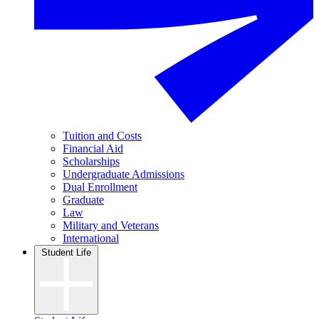
Tuition and Costs
Financial Aid
Scholarships
Undergraduate Admissions
Dual Enrollment
Graduate
Law
Military and Veterans
International
Student Life