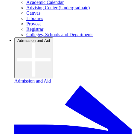
Academic Calendar
Advising Center (Undergraduate)
Canvas
Libraries
Provost
Registrar
Colleges, Schools and Departments
Admission and Aid
Admission and Aid