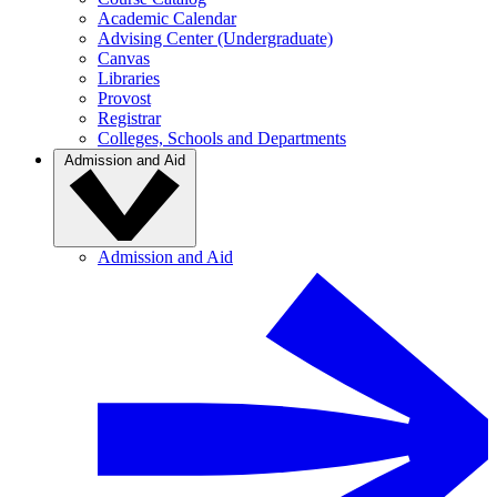
Academic Calendar
Advising Center (Undergraduate)
Canvas
Libraries
Provost
Registrar
Colleges, Schools and Departments
Admission and Aid
Admission and Aid