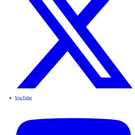
YouTube