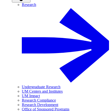
Research
Undergraduate Research
UM Centers and Institutes
UM Impact
Research Compliance
Research Development
Office of Sponsored Programs