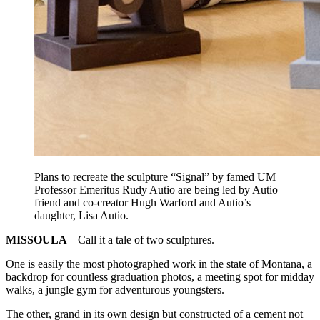
Plans to recreate the sculpture “Signal” by famed UM
Professor Emeritus Rudy Autio are being led by Autio
friend and co-creator Hugh Warford and Autio’s
daughter, Lisa Autio.
MISSOULA
– Call it a tale of two sculptures.
One is easily the most photographed work in the state of Montana, a
backdrop for countless graduation photos, a meeting spot for midday
walks, a jungle gym for adventurous youngsters.
The other, grand in its own design but constructed of a cement not