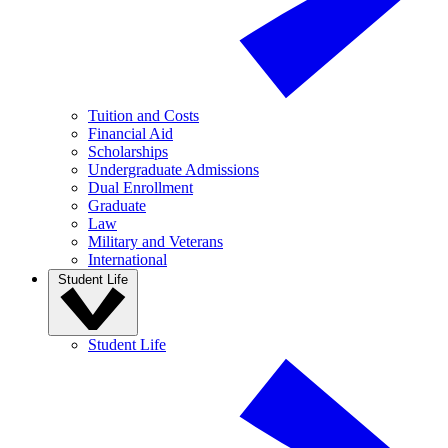
Tuition and Costs
Financial Aid
Scholarships
Undergraduate Admissions
Dual Enrollment
Graduate
Law
Military and Veterans
International
Student Life
Student Life