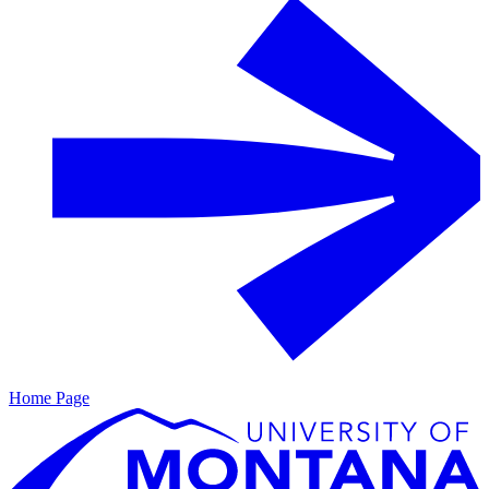
Home Page