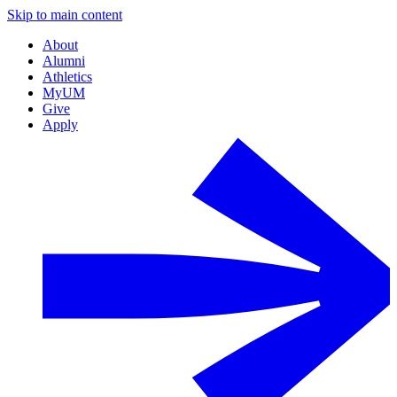
Skip to main content
About
Alumni
Athletics
MyUM
Give
Apply