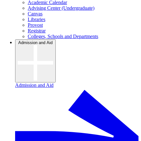
Academic Calendar
Advising Center (Undergraduate)
Canvas
Libraries
Provost
Registrar
Colleges, Schools and Departments
Admission and Aid
Admission and Aid