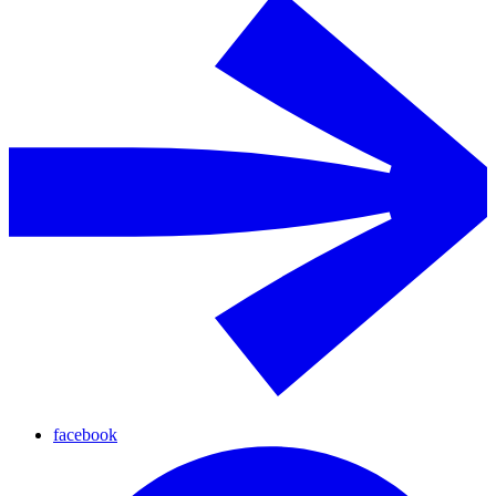
facebook