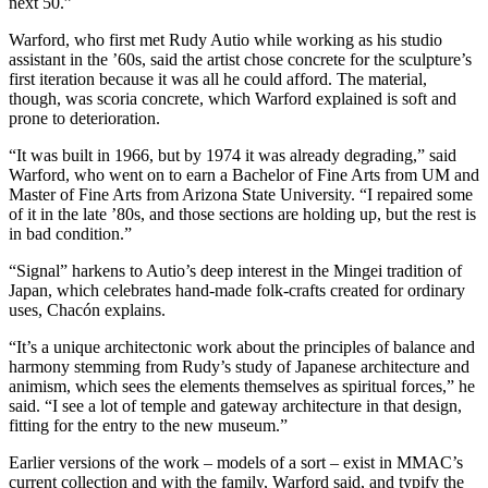
next 50.”
Warford, who first met Rudy Autio while working as his studio
assistant in the ’60s, said the artist chose concrete for the sculpture’s
first iteration because it was all he could afford. The material,
though, was scoria concrete, which Warford explained is soft and
prone to deterioration.
“It was built in 1966, but by 1974 it was already degrading,” said
Warford, who went on to earn a Bachelor of Fine Arts from UM and
Master of Fine Arts from Arizona State University. “I repaired some
of it in the late ’80s, and those sections are holding up, but the rest is
in bad condition.”
“Signal” harkens to Autio’s deep interest in the Mingei tradition of
Japan, which celebrates hand-made folk-crafts created for ordinary
uses, Chacón explains.
“It’s a unique architectonic work about the principles of balance and
harmony stemming from Rudy’s study of Japanese architecture and
animism, which sees the elements themselves as spiritual forces,” he
said. “I see a lot of temple and gateway architecture in that design,
fitting for the entry to the new museum.”
Earlier versions of the work – models of a sort – exist in MMAC’s
current collection and with the family, Warford said, and typify the