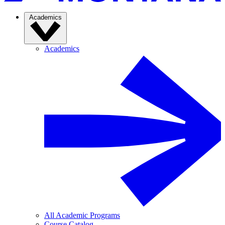
Academics
Academics
All Academic Programs
Course Catalog