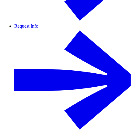
Request Info