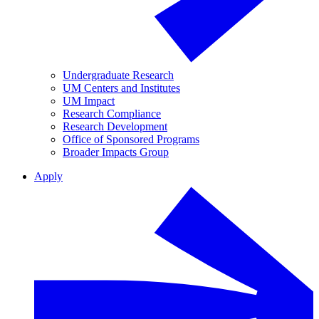
Undergraduate Research
UM Centers and Institutes
UM Impact
Research Compliance
Research Development
Office of Sponsored Programs
Broader Impacts Group
Apply