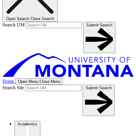
Open Search
Close Search
Search UM
Submit Search
Home
Open Menu
Close Menu
Search Site
Submit Search
Academics