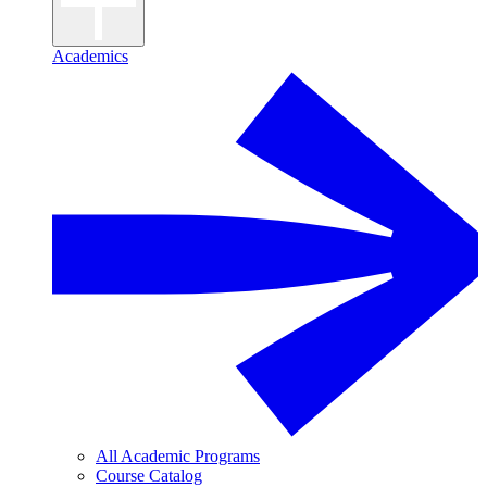
Academics
All Academic Programs
Course Catalog