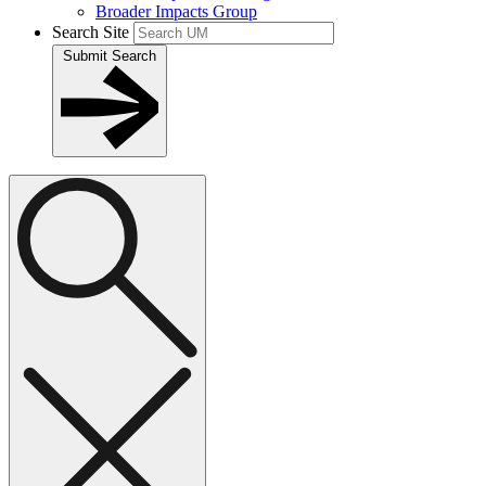
Broader Impacts Group
Search Site
Submit Search