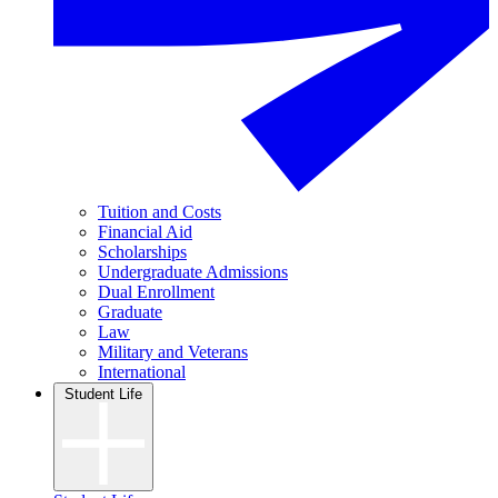
Tuition and Costs
Financial Aid
Scholarships
Undergraduate Admissions
Dual Enrollment
Graduate
Law
Military and Veterans
International
Student Life