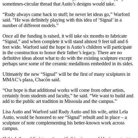
sometimes-circular thread that Autio’s designs would take.
“Rudy always came back to stuff; he never let ideas go,” Warford
said. “He was definitely playing with this idea of ‘Signal’ in a
number of different models.”
Once all the funding is raised, it will take six months to fabricate
“Signal,” and when complete it will stand almost 9 feet tall and 6
feet wide. Warford said the hope is Autio’s children will participate
in the construction to honor their father’s legacy. There are no
definitive ideas about what to do with the existing sculpture except
perhaps save some of the ceramic medallions embedded in its sides.
Ultimately the new “Signal” will be the first of many sculptures in
MMAC’s plaza, Chacón said.
“Our hope is that additional works will come from other artists,
certainly from students and faculty,” he said. “We want to build and
add to the public art tradition in Missoula and the campus.”
Lisa Autio and Warford said Rudy Autio and his wife, artist Lela
Autio, would be honored to see “Signal” rebuilt and in place – a
sculpture of note complementing his better-known work across
campus.