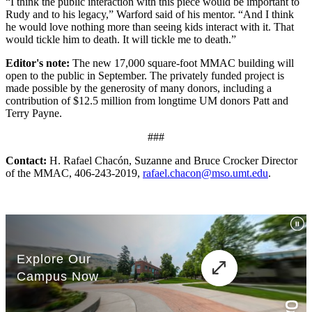
“I think the public interaction with this piece would be important to
Rudy and to his legacy,” Warford said of his mentor. “And I think
he would love nothing more than seeing kids interact with it. That
would tickle him to death. It will tickle me to death.”
Editor's note:
The new 17,000 square-foot MMAC building will
open to the public in September. The privately funded project is
made possible by the generosity of many donors, including a
contribution of $12.5 million from longtime UM donors Patt and
Terry Payne.
###
Contact:
H. Rafael Chacón, Suzanne and Bruce Crocker Director
of the MMAC, 406-243-2019,
rafael.chacon@mso.umt.edu
.