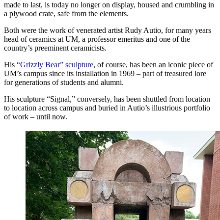
made to last, is today no longer on display, housed and crumbling in
a plywood crate, safe from the elements.
Both were the work of venerated artist Rudy Autio, for many years
head of ceramics at UM, a professor emeritus and one of the
country’s preeminent ceramicists.
His
“Grizzly Bear” sculpture
, of course, has been an iconic piece of
UM’s campus since its installation in 1969 – part of treasured lore
for generations of students and alumni.
His sculpture “Signal,” conversely, has been shuttled from location
to location across campus and buried in Autio’s illustrious portfolio
of work – until now.