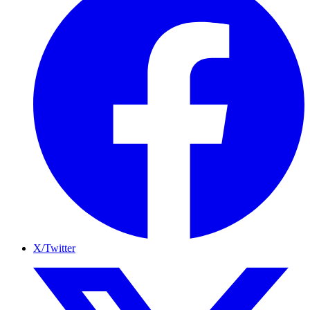
X/Twitter