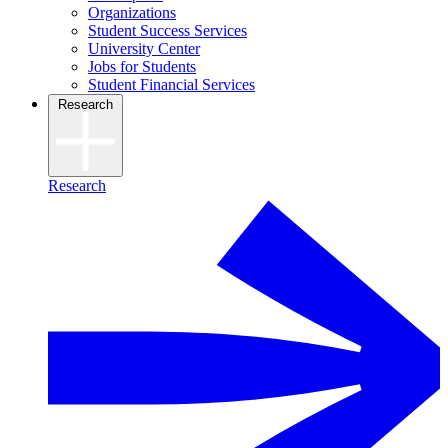
Organizations
Student Success Services
University Center
Jobs for Students
Student Financial Services
Research
Research