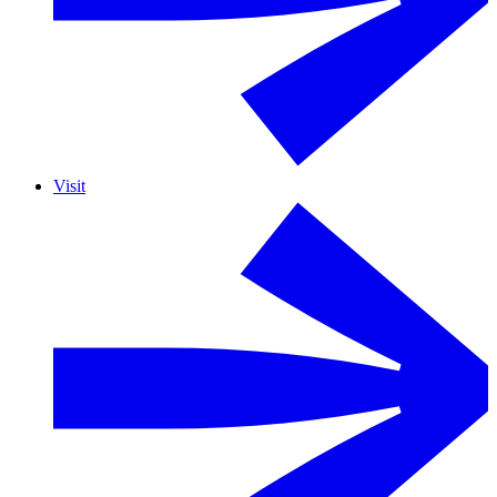
Visit