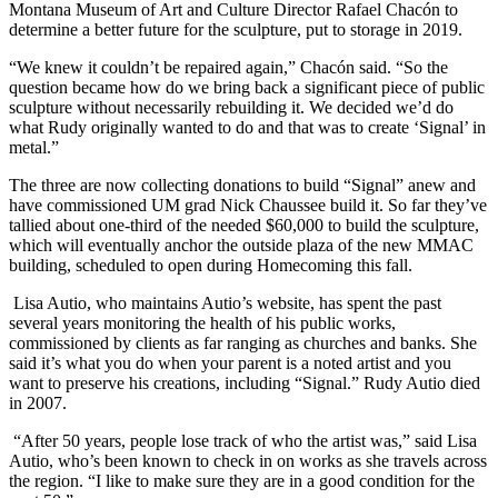
Montana Museum of Art and Culture Director Rafael Chacón to
determine a better future for the sculpture, put to storage in 2019.
“We knew it couldn’t be repaired again,” Chacón said. “So the
question became how do we bring back a significant piece of public
sculpture without necessarily rebuilding it. We decided we’d do
what Rudy originally wanted to do and that was to create ‘Signal’ in
metal.”
The three are now collecting donations to build “Signal” anew and
have commissioned UM grad Nick Chaussee build it. So far they’ve
tallied about one-third of the needed $60,000 to build the sculpture,
which will eventually anchor the outside plaza of the new MMAC
building, scheduled to open during Homecoming this fall.
Lisa Autio, who maintains Autio’s website, has spent the past
several years monitoring the health of his public works,
commissioned by clients as far ranging as churches and banks. She
said it’s what you do when your parent is a noted artist and you
want to preserve his creations, including “Signal.” Rudy Autio died
in 2007.
“After 50 years, people lose track of who the artist was,” said Lisa
Autio, who’s been known to check in on works as she travels across
the region. “I like to make sure they are in a good condition for the