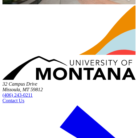
32 Campus Drive
Missoula, MT 59812
(406) 243-0211
Contact Us