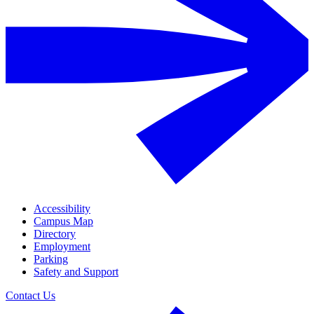
Accessibility
Campus Map
Directory
Employment
Parking
Safety and Support
Contact Us