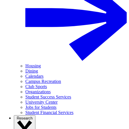
Housing
Dining
Calendars
Campus Recreation
Club Sports
Organizations
Student Success Services
University Center
Jobs for Students
Student Financial Services
Research