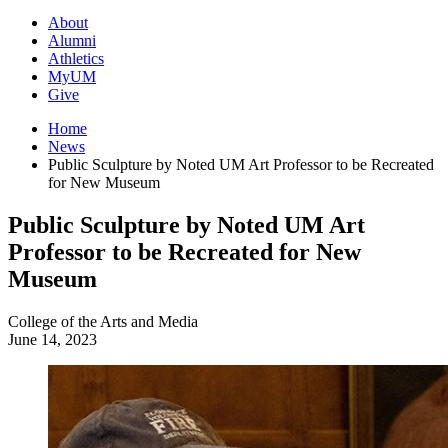
About
Alumni
Athletics
MyUM
Give
Home
News
Public Sculpture by Noted UM Art Professor to be Recreated
for New Museum
Public Sculpture by Noted UM Art
Professor to be Recreated for New
Museum
College of the Arts and Media
June 14, 2023