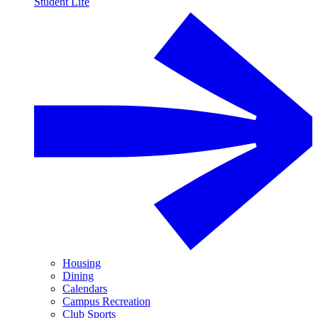
Student Life
Housing
Dining
Calendars
Campus Recreation
Club Sports