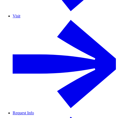
Visit
Request Info