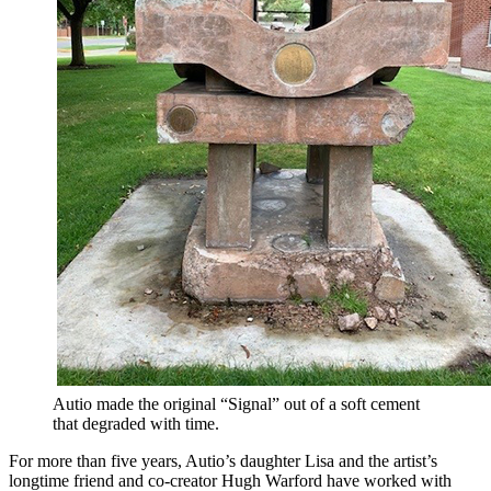
Autio made the original “Signal” out of a soft cement
that degraded with time.
For more than five years, Autio’s daughter Lisa and the artist’s
longtime friend and co-creator Hugh Warford have worked with