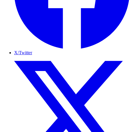
X/Twitter