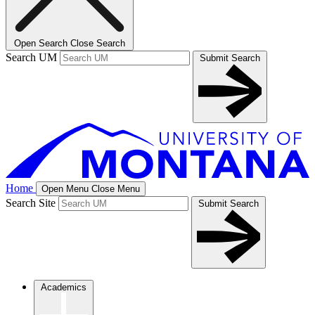
Open Search
Close Search
Search UM
Submit Search
Home
Open Menu
Close Menu
Search Site
Submit Search
Academics