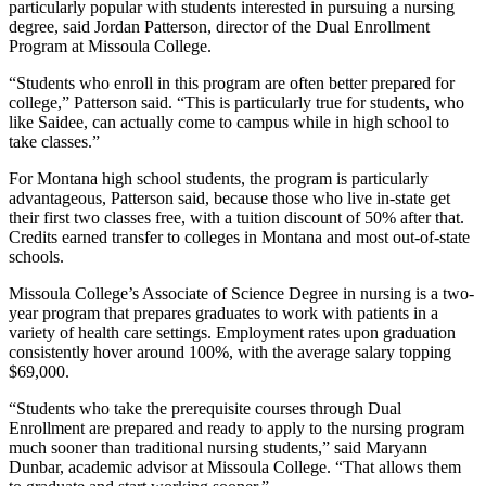
particularly popular with students interested in pursuing a nursing
degree, said Jordan Patterson, director of the Dual Enrollment
Program at Missoula College.
“Students who enroll in this program are often better prepared for
college,” Patterson said. “This is particularly true for students, who
like Saidee, can actually come to campus while in high school to
take classes.”
For Montana high school students, the program is particularly
advantageous, Patterson said, because those who live in-state get
their first two classes free, with a tuition discount of 50% after that.
Credits earned transfer to colleges in Montana and most out-of-state
schools.
Missoula College’s Associate of Science Degree in nursing is a two-
year program that prepares graduates to work with patients in a
variety of health care settings. Employment rates upon graduation
consistently hover around 100%, with the average salary topping
$69,000.
“Students who take the prerequisite courses through Dual
Enrollment are prepared and ready to apply to the nursing program
much sooner than traditional nursing students,” said Maryann
Dunbar, academic advisor at Missoula College. “That allows them