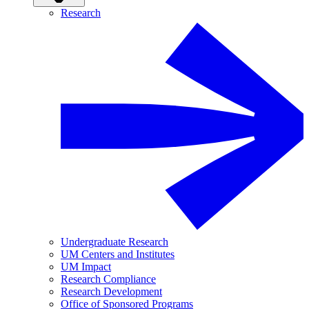
Research
Undergraduate Research
UM Centers and Institutes
UM Impact
Research Compliance
Research Development
Office of Sponsored Programs