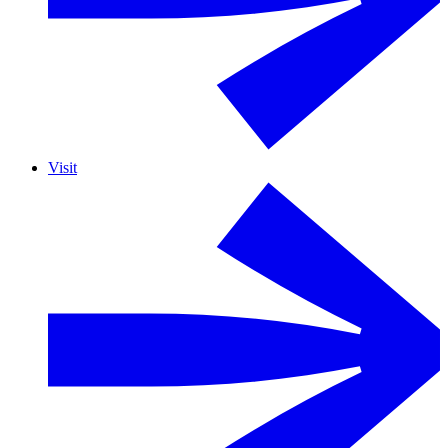
Visit