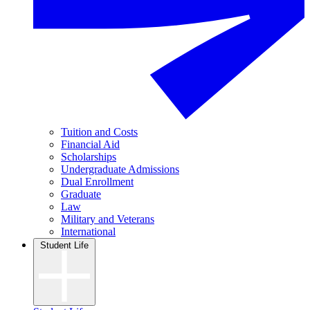
Tuition and Costs
Financial Aid
Scholarships
Undergraduate Admissions
Dual Enrollment
Graduate
Law
Military and Veterans
International
Student Life