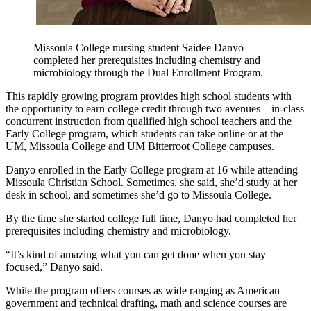
Missoula College nursing student Saidee Danyo
completed her prerequisites including chemistry and
microbiology through the Dual Enrollment Program.
This rapidly growing program provides high school students with
the opportunity to earn college credit through two avenues – in-class
concurrent instruction from qualified high school teachers and the
Early College program, which students can take online or at the
UM, Missoula College and UM Bitterroot College campuses.
Danyo enrolled in the Early College program at 16 while attending
Missoula Christian School. Sometimes, she said, she’d study at her
desk in school, and sometimes she’d go to Missoula College.
By the time she started college full time, Danyo had completed her
prerequisites including chemistry and microbiology.
“It’s kind of amazing what you can get done when you stay
focused,” Danyo said.
While the program offers courses as wide ranging as American
government and technical drafting, math and science courses are