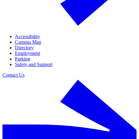
Accessibility
Campus Map
Directory
Employment
Parking
Safety and Support
Contact Us