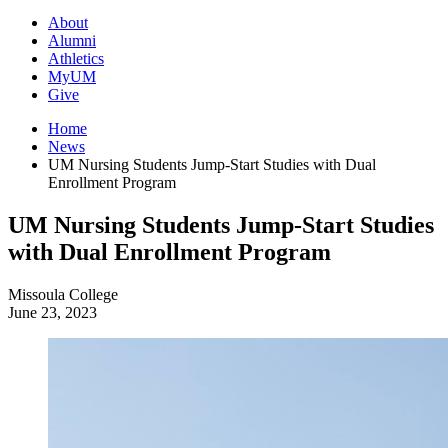
About
Alumni
Athletics
MyUM
Give
Home
News
UM Nursing Students Jump-Start Studies with Dual
Enrollment Program
UM Nursing Students Jump-Start Studies
with Dual Enrollment Program
Missoula College
June 23, 2023