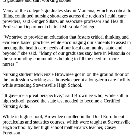
to graduate and start working sooner.”
Many of the college’s graduates stay in Montana, which is critical to
filling continued nursing shortages across the region’s health care
providers, said Ginger Sillars, an associate professor and Health
Profession Department chair at Missoula College.
“We strive to provide an education that fosters critical thinking and
evidence-based practices while encouraging our students to assist in
meeting the health care needs of our local community, state and
beyond,” she said. “Many of our graduates stay here in Missoula or
the surrounding communities helping to fill the need for more
nurses.”
Nursing student McKenzie Brownlee got in on the ground floor of
the profession working as a housekeeper at a long-term care facility
while attending Stevensville High School.
“It gave me a great perspective,” said Brownlee who, while still in
high school, passed the state test needed to become a Certified
Nursing Aide.
While in high school, Brownlee enrolled in the Dual Enrollment
precalculus and statistics courses, which were taught at Stevensville
High School by her high school mathematics teacher, Casey
Ferguson.