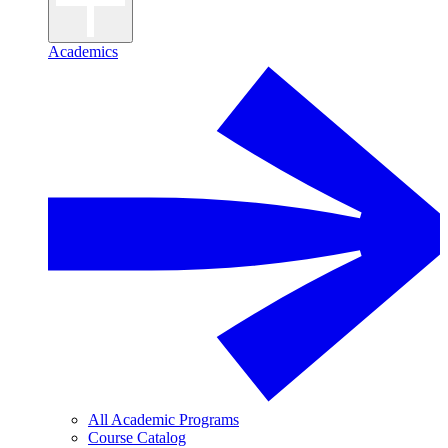
Academics
All Academic Programs
Course Catalog