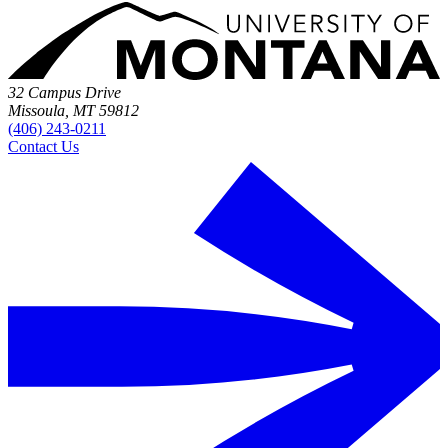
32 Campus Drive
Missoula, MT 59812
(406) 243-0211
Contact Us