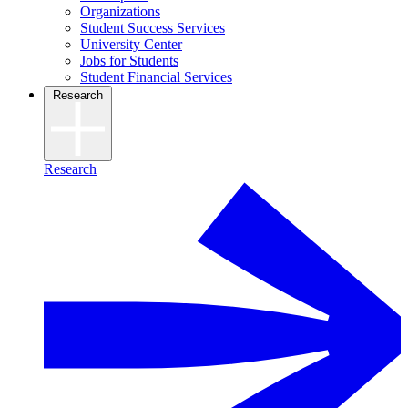
Organizations
Student Success Services
University Center
Jobs for Students
Student Financial Services
Research
Research