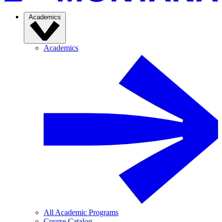
Academics
Academics
All Academic Programs
Course Catalog