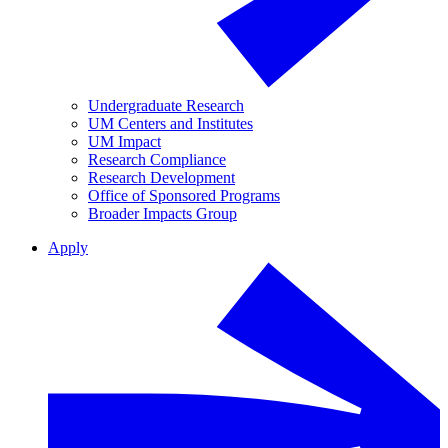
Undergraduate Research
UM Centers and Institutes
UM Impact
Research Compliance
Research Development
Office of Sponsored Programs
Broader Impacts Group
Apply