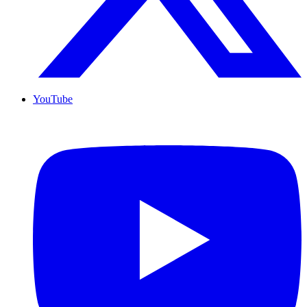
YouTube