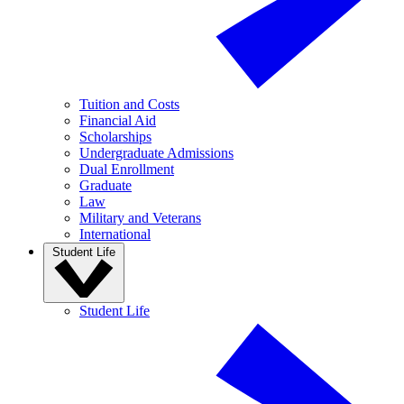
Tuition and Costs
Financial Aid
Scholarships
Undergraduate Admissions
Dual Enrollment
Graduate
Law
Military and Veterans
International
Student Life
Student Life