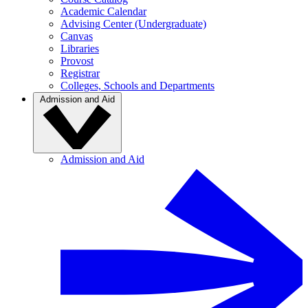
Academic Calendar
Advising Center (Undergraduate)
Canvas
Libraries
Provost
Registrar
Colleges, Schools and Departments
Admission and Aid
Admission and Aid