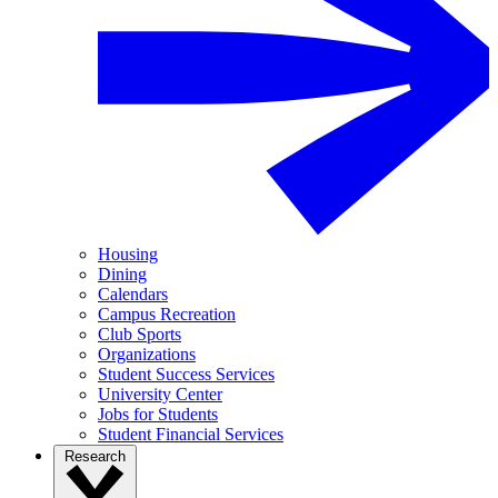
Housing
Dining
Calendars
Campus Recreation
Club Sports
Organizations
Student Success Services
University Center
Jobs for Students
Student Financial Services
Research