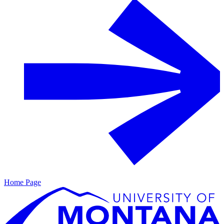
Home Page