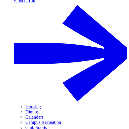
Student Life
Housing
Dining
Calendars
Campus Recreation
Club Sports