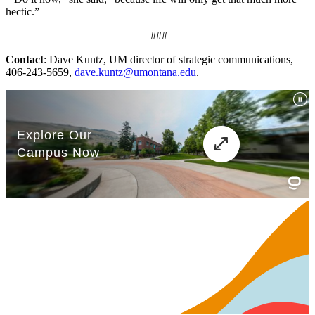
hectic.”
###
Contact
: Dave Kuntz, UM director of strategic communications,
406-243-5659,
dave.kuntz@umontana.edu
.