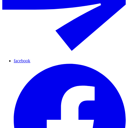
facebook