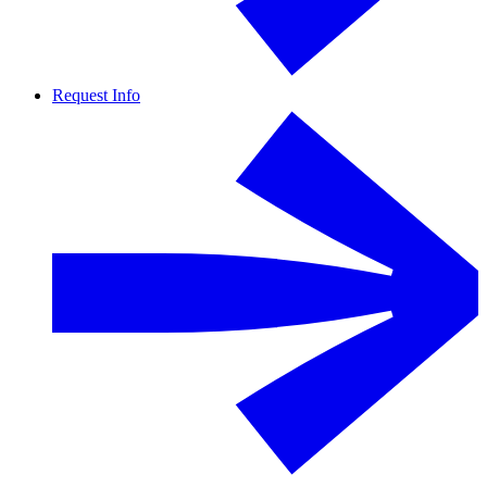
Request Info