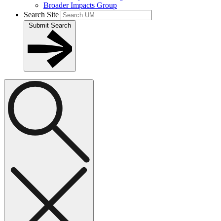
Broader Impacts Group
Search Site
Submit Search