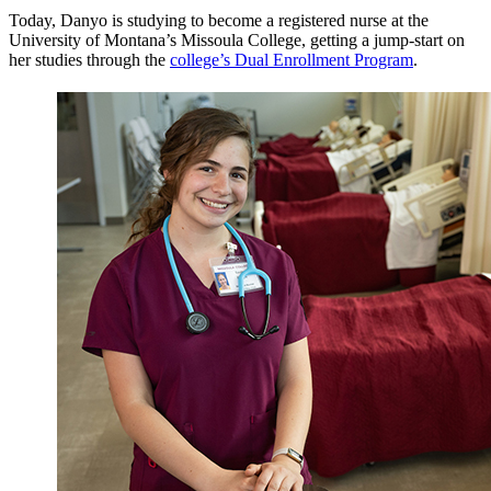
Today, Danyo is studying to become a registered nurse at the
University of Montana’s Missoula College, getting a jump-start on
her studies through the
college’s Dual Enrollment Program
.