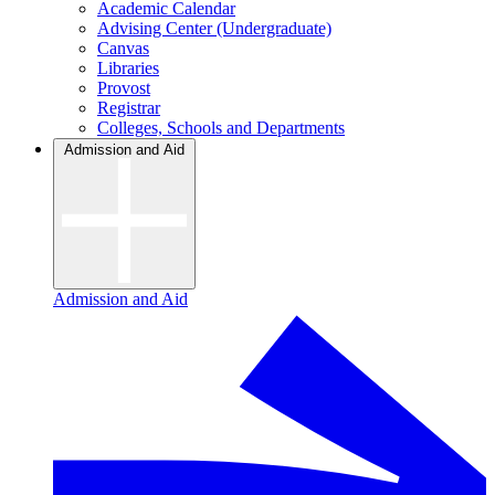
Academic Calendar
Advising Center (Undergraduate)
Canvas
Libraries
Provost
Registrar
Colleges, Schools and Departments
Admission and Aid
Admission and Aid