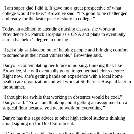
“I am super glad I did it. It gave me a great prospective of what
college would be like,” Brownlee said. “It’s good to be challenged
and ready for the faster pace of study in college.”
Today, in addition to attending nursing classes, she works at
Providence St. Patrick Hospital as a CNA and plans to eventually
earn a bachelor’s degree in nursing.
“I get a big satisfaction out of helping people and bringing comfort
to someone at their most vulnerable,” Brownlee said.
Danyo is contemplating her future in nursing, thinking that, like
Brownlee, she will eventually go on to get her bachelor’s degree.
Right now, she’s getting hands-on experience with a local home
health care organization and will work at St. Patrick Hospital later in
the summer.
“I thought for awhile that working in obstetrics would be cool,”
Danyo said. “Now I am thinking about getting an assignment on a
surgical floor because you get to work on everything.”
Danyo has this sage advice to other high school students thinking
about signing up for Dual Enrollment:
“‘Do it now,” she said, “because life will only get that much more