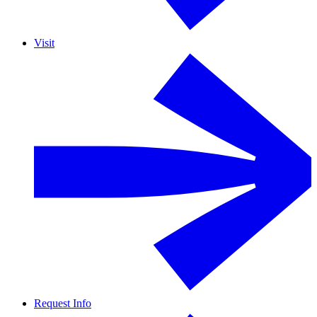
Visit
Request Info