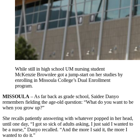
While still in high school UM nursing student
McKenzie Brownlee got a jump-start on her studies by
enrolling in Missoula College’s Dual Enrollment
program.
MISSOULA
– As far back as grade school, Saidee Danyo
remembers fielding the age-old question: “What do you want to be
when you grow up?”
She recalls patiently answering with whatever popped in her head,
until one day, “I got so sick of adults asking, I just said I wanted to
be a nurse,” Danyo recalled. “And the more I said it, the more I
wanted to do it.”