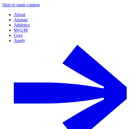
Skip to main content
About
Alumni
Athletics
MyUM
Give
Apply