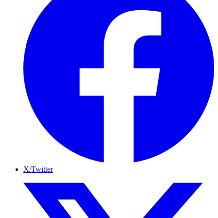
X/Twitter