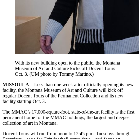
With its new building open to the public, the Montana
Museum of Art and Culture kicks off Docent Tours
Oct. 3. (UM photo by Tommy Martino.)
MISSOULA
– Less than one week after officially opening its new
facility, the Montana Museum of Art and Culture will kick off
regular Docent Tours of the Permanent Collection and its new
facility starting Oct. 3.
The MMAC’s 17,000-square-foot, state-of-the-art facility is the first
permanent home for the MMAC holdings, the largest and deepest
collection of art in Montana.
Docent Tours will run from noon to 12:45 p.m. Tuesdays through