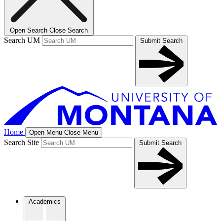
Open Search
Close Search
Search UM
Submit Search
Home
Open Menu
Close Menu
Search Site
Submit Search
Academics