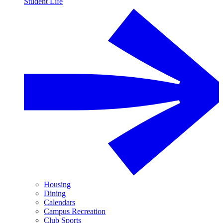
Student Life
Housing
Dining
Calendars
Campus Recreation
Club Sports