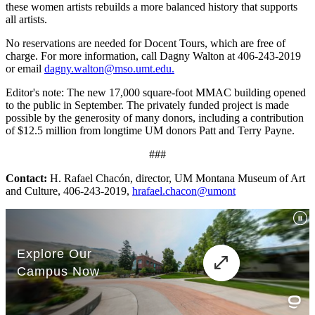
these women artists rebuilds a more balanced history that supports
all artists.
No reservations are needed for Docent Tours, which are free of
charge. For more information, call Dagny Walton at 406-243-2019
or email
dagny.walton@mso.umt.edu.
Editor's note: The new 17,000 square-foot MMAC building opened
to the public in September. The privately funded project is made
possible by the generosity of many donors, including a contribution
of $12.5 million from longtime UM donors Patt and Terry Payne.
###
Contact:
H. Rafael Chacón, director, UM Montana Museum of Art
and Culture, 406-243-2019,
hrafael.chacon@umont