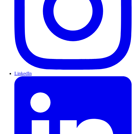
LinkedIn