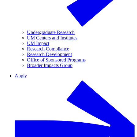
Undergraduate Research
UM Centers and Institutes
UM Impact
Research Compliance
Research Development
Office of Sponsored Programs
Broader Impacts Group
Apply