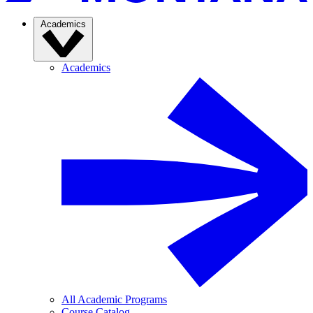
Academics
Academics
All Academic Programs
Course Catalog