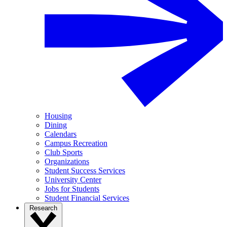
Housing
Dining
Calendars
Campus Recreation
Club Sports
Organizations
Student Success Services
University Center
Jobs for Students
Student Financial Services
Research