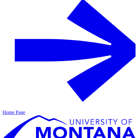
Home Page