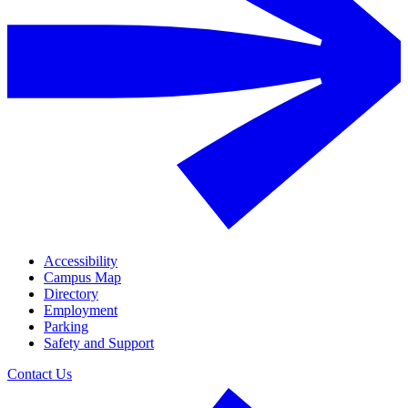
Accessibility
Campus Map
Directory
Employment
Parking
Safety and Support
Contact Us