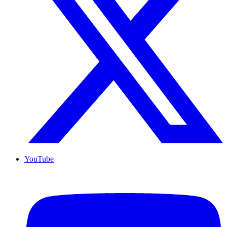
YouTube