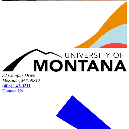
32 Campus Drive
Missoula, MT 59812
(406) 243-0211
Contact Us