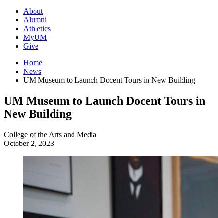
About
Alumni
Athletics
MyUM
Give
Home
News
UM Museum to Launch Docent Tours in New Building
UM Museum to Launch Docent Tours in
New Building
College of the Arts and Media
October 2, 2023