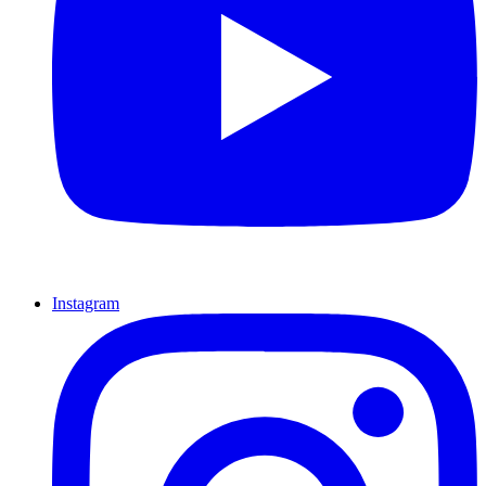
Instagram