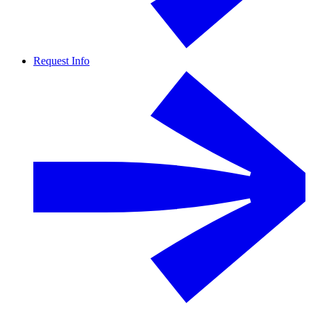
Request Info