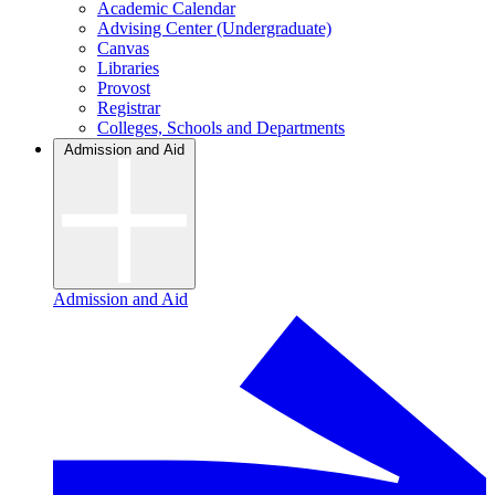
Academic Calendar
Advising Center (Undergraduate)
Canvas
Libraries
Provost
Registrar
Colleges, Schools and Departments
Admission and Aid
Admission and Aid