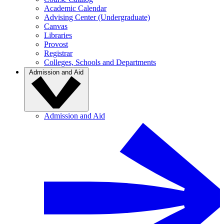
Academic Calendar
Advising Center (Undergraduate)
Canvas
Libraries
Provost
Registrar
Colleges, Schools and Departments
Admission and Aid
Admission and Aid