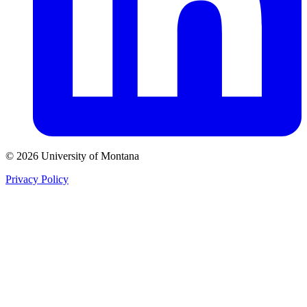
© 2026 University of Montana
Privacy Policy