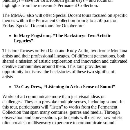
Saturdays – save for Griz football game days – and focus on
highlights from the museum’s Permanent Collection.
The MMAC also will offer Special Docent tours focused on specific
themes within the Permanent Collection from 2 to 2:50 p.m. on
Friday. Special Docent tours for October are:
6: Mary Engstrom, “The Backstory: Two Artistic
Legacies”
This tour focuses on Fra Dana and Rudy Autio, two iconic Montana
artists and their professional lineages. Of different generations, both
shared a mission of artistic exploration and innovation and cultivated
creative communities around them. This tour provides an
opportunity to discuss the backstories of these two significant
artists.
13: Cay Drew, “Listening to Art: a Sense of Sound”
Works of art communicate more than just visual ideas or
challenges. They can provoke multiple senses, including sound. In
this tour, participants will "listen” to works from the Permanent
Collection that span many centuries, genres and media. Through
observation and conversation, participants will discuss how artists
often create a multisensory experience to communicate sound.