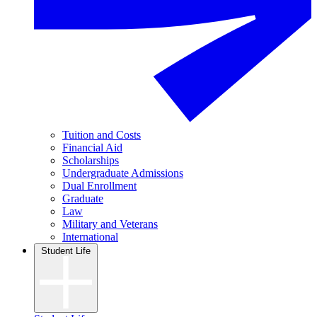
Tuition and Costs
Financial Aid
Scholarships
Undergraduate Admissions
Dual Enrollment
Graduate
Law
Military and Veterans
International
Student Life