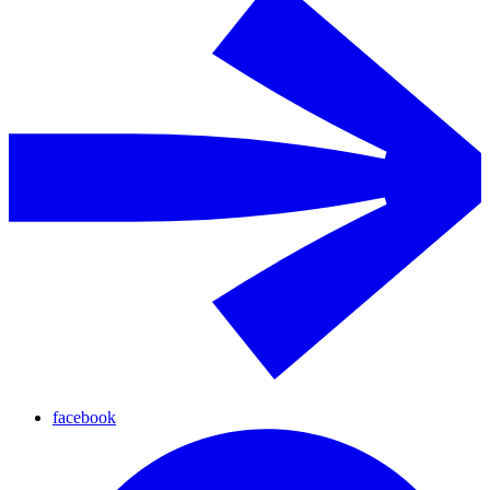
facebook