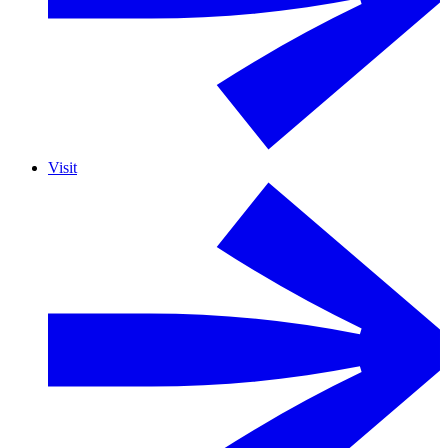
Visit