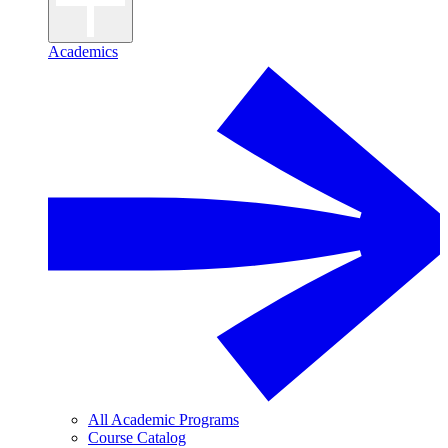
Academics
All Academic Programs
Course Catalog