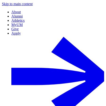
Skip to main content
About
Alumni
Athletics
MyUM
Give
Apply