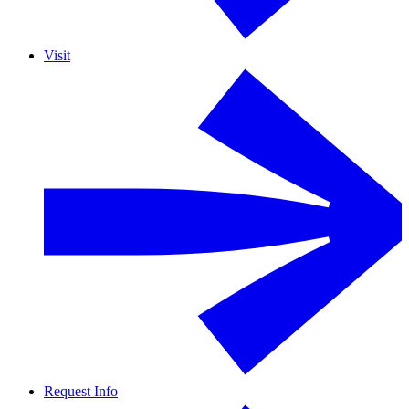
Visit
Request Info