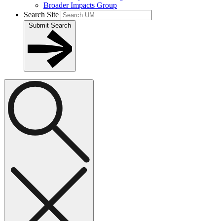
Broader Impacts Group
Search Site
Submit Search