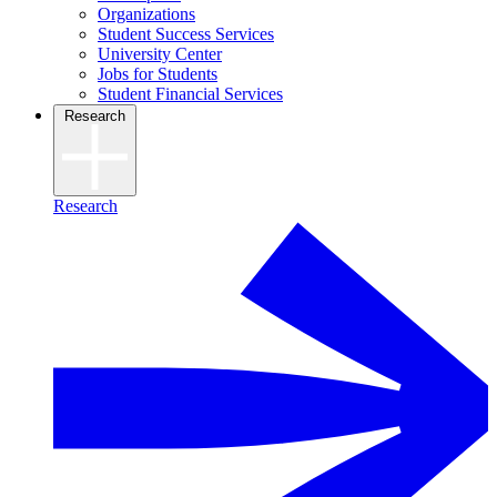
Organizations
Student Success Services
University Center
Jobs for Students
Student Financial Services
Research
Research