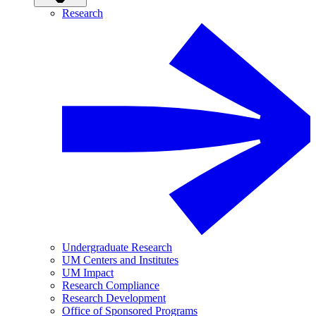
Research
Undergraduate Research
UM Centers and Institutes
UM Impact
Research Compliance
Research Development
Office of Sponsored Programs