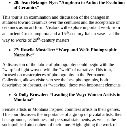
20: Jean Belangie-Nye: “Amphora to Autio: the Evolution
of Ceramics”
This tour is an examination and discussion of the changes in
attitudes toward ceramics over the centuries and the acceptance of
ceramics as an art form. Visitors will explore important work from
th
an ancient Greek amphora and a 15
-century Italian vase – all the
th
way to works of 20
-century masters.
27: Rosella Mosteller: “Warp and Weft: Photographic
Narrative”
A discussion of the fabric of photography could begin with the
“warp” of light woven with the “weft” of narrative. This tour,
focused on masterpieces of photography in the Permanent
Collection, allows visitors to see the best photographs, both
descriptive or abstract, as “weaving” these two important elements.
3: Dolly Browder: “Leading the Way: Women Artists in
Montana”
Female artists in Montana inspired countless artists in their genres.
This tour discusses the importance of a group of pivotal artists, their
backgrounds, techniques and personal statements, as well as the
sociopolitical atmosphere of their time. Highlighting the work of