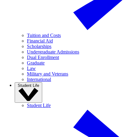
Tuition and Costs
Financial Aid
Scholarships
Undergraduate Admissions
Dual Enrollment
Graduate
Law
Military and Veterans
International
Student Life
Student Life