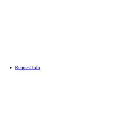
Request Info