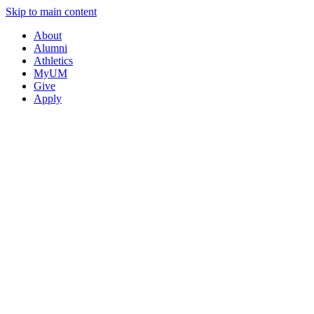
Skip to main content
About
Alumni
Athletics
MyUM
Give
Apply