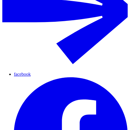
facebook