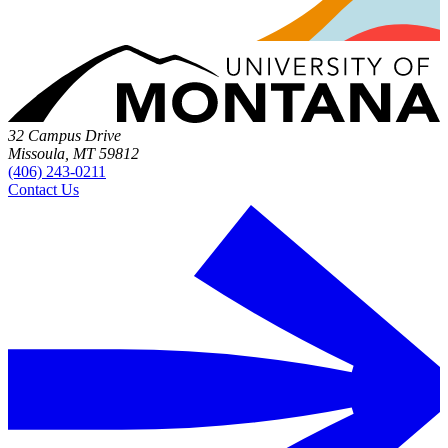
32 Campus Drive
Missoula, MT 59812
(406) 243-0211
Contact Us