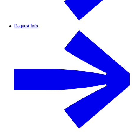
Request Info