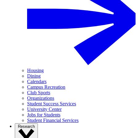
Housing
Dining
Calendars
Campus Recreation
Club Sports
Organizations
Student Success Services
University Center
Jobs for Students
Student Financial Services
Research