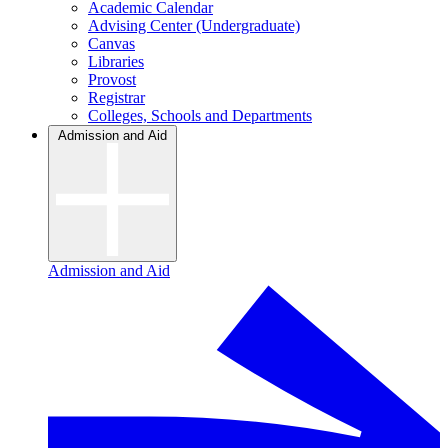
Academic Calendar
Advising Center (Undergraduate)
Canvas
Libraries
Provost
Registrar
Colleges, Schools and Departments
Admission and Aid
Admission and Aid