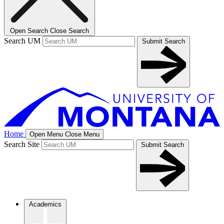
Open Search
Close Search
Search UM
Submit Search
Home
Open Menu
Close Menu
Search Site
Submit Search
Academics