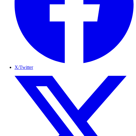
X/Twitter