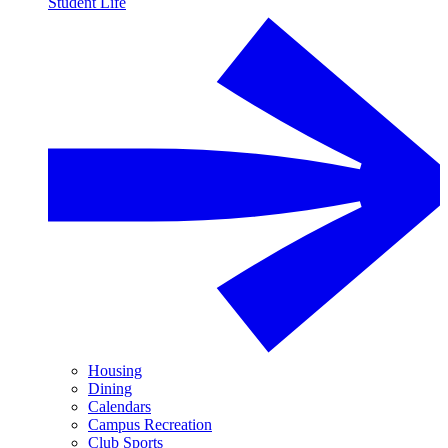
Student Life
Housing
Dining
Calendars
Campus Recreation
Club Sports