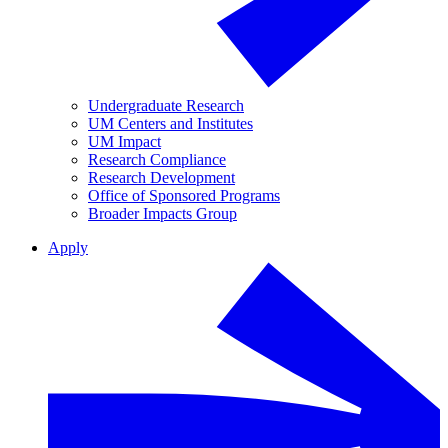
Undergraduate Research
UM Centers and Institutes
UM Impact
Research Compliance
Research Development
Office of Sponsored Programs
Broader Impacts Group
Apply