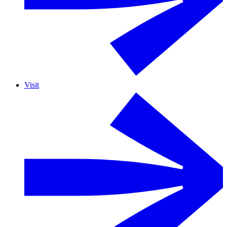
Visit