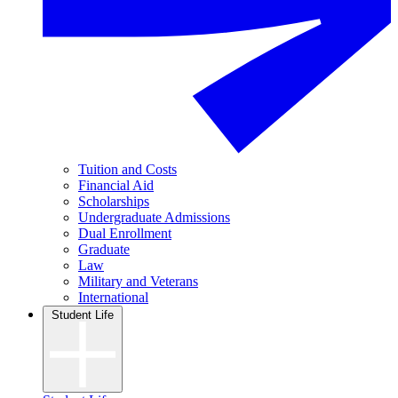
Tuition and Costs
Financial Aid
Scholarships
Undergraduate Admissions
Dual Enrollment
Graduate
Law
Military and Veterans
International
Student Life