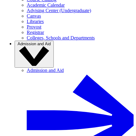
Academic Calendar
Advising Center (Undergraduate)
Canvas
Libraries
Provost
Registrar
Colleges, Schools and Departments
Admission and Aid
Admission and Aid