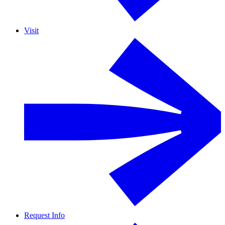
Visit
Request Info