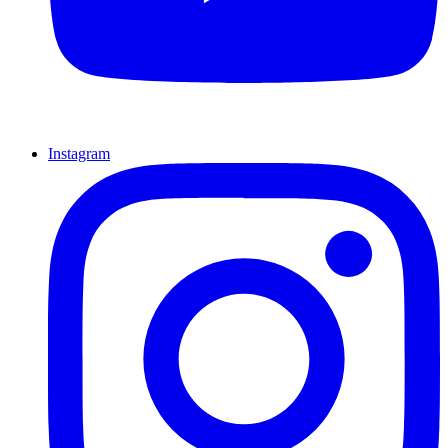
Instagram