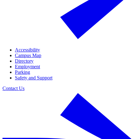
Accessibility
Campus Map
Directory
Employment
Parking
Safety and Support
Contact Us