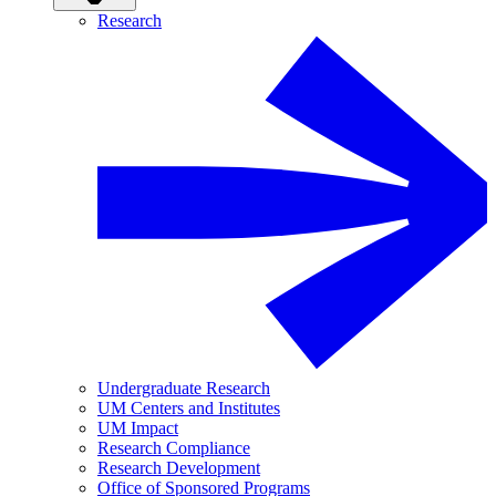
Research
Undergraduate Research
UM Centers and Institutes
UM Impact
Research Compliance
Research Development
Office of Sponsored Programs