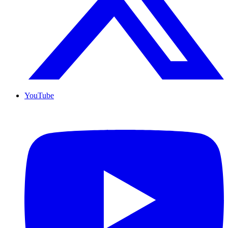
YouTube