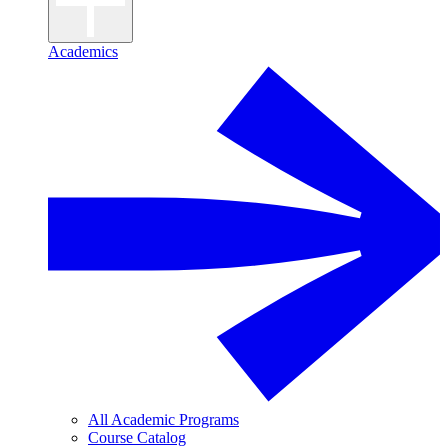
Academics
All Academic Programs
Course Catalog