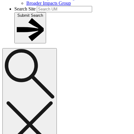
Broader Impacts Group
Search Site
Submit Search