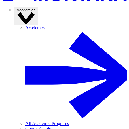
Academics
Academics
All Academic Programs
Course Catalog