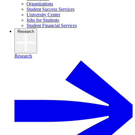
Organizations
Student Success Services
University Center
Jobs for Students
Student Financial Services
Research
Research