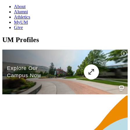
About
Alumni
Athletics
MyUM
Give
UM Profiles