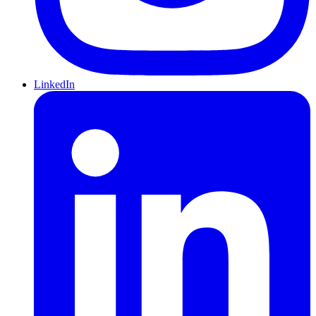
LinkedIn