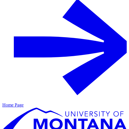
Home Page