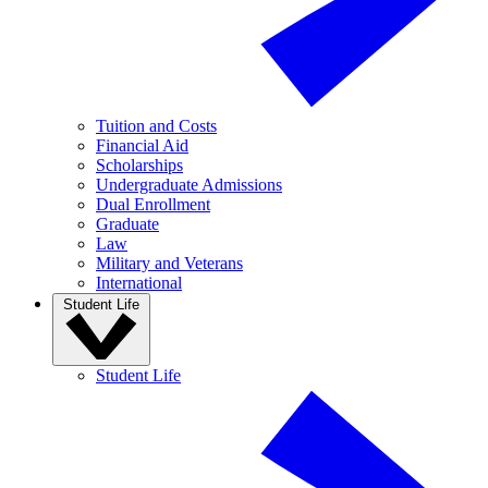
Tuition and Costs
Financial Aid
Scholarships
Undergraduate Admissions
Dual Enrollment
Graduate
Law
Military and Veterans
International
Student Life
Student Life