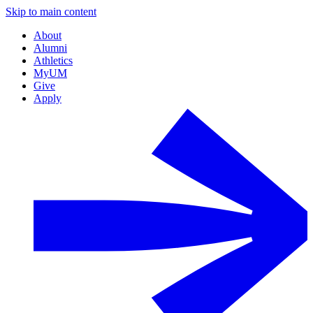
Skip to main content
About
Alumni
Athletics
MyUM
Give
Apply