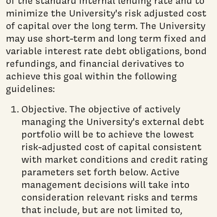
of the standard internal lending rate and to
minimize the University's risk adjusted cost
of capital over the long term. The University
may use short-term and long term fixed and
variable interest rate debt obligations, bond
refundings, and financial derivatives to
achieve this goal within the following
guidelines:
Objective. The objective of actively
managing the University's external debt
portfolio will be to achieve the lowest
risk-adjusted cost of capital consistent
with market conditions and credit rating
parameters set forth below. Active
management decisions will take into
consideration relevant risks and terms
that include, but are not limited to,