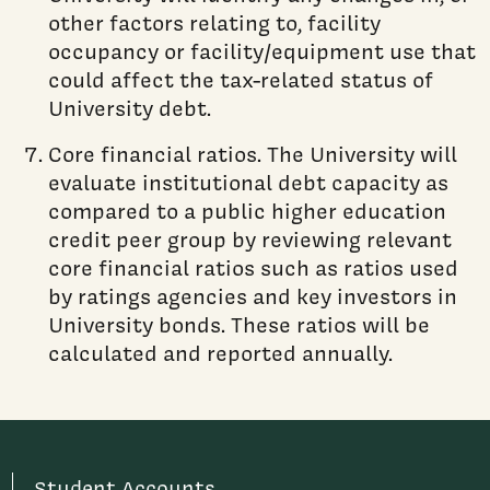
other factors relating to, facility
occupancy or facility/equipment use that
could affect the tax-related status of
University debt.
Core financial ratios. The University will
evaluate institutional debt capacity as
compared to a public higher education
credit peer group by reviewing relevant
core financial ratios such as ratios used
by ratings agencies and key investors in
University bonds. These ratios will be
calculated and reported annually.
Student Accounts