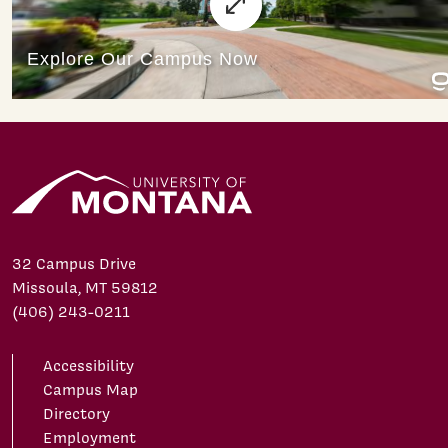
32 Campus Drive
Missoula, MT 59812
(406) 243-0211
Accessibility
Campus Map
Directory
Employment