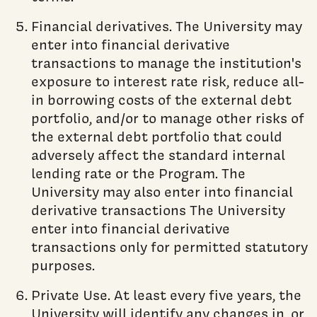
Financial derivatives. The University may
enter into financial derivative
transactions to manage the institution's
exposure to interest rate risk, reduce all-
in borrowing costs of the external debt
portfolio, and/or to manage other risks of
the external debt portfolio that could
adversely affect the standard internal
lending rate or the Program. The
University may also enter into financial
derivative transactions The University
enter into financial derivative
transactions only for permitted statutory
purposes.
Private Use. At least every five years, the
University will identify any changes in, or