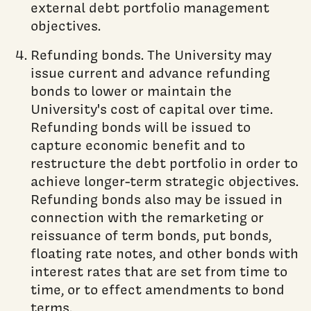
external debt portfolio management
objectives.
Refunding bonds. The University may
issue current and advance refunding
bonds to lower or maintain the
University's cost of capital over time.
Refunding bonds will be issued to
capture economic benefit and to
restructure the debt portfolio in order to
achieve longer-term strategic objectives.
Refunding bonds also may be issued in
connection with the remarketing or
reissuance of term bonds, put bonds,
floating rate notes, and other bonds with
interest rates that are set from time to
time, or to effect amendments to bond
terms.