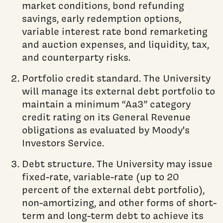
market conditions, bond refunding
savings, early redemption options,
variable interest rate bond remarketing
and auction expenses, and liquidity, tax,
and counterparty risks.
Portfolio credit standard. The University
will manage its external debt portfolio to
maintain a minimum “Aa3” category
credit rating on its General Revenue
obligations as evaluated by Moody's
Investors Service.
Debt structure. The University may issue
fixed-rate, variable-rate (up to 20
percent of the external debt portfolio),
non-amortizing, and other forms of short-
term and long-term debt to achieve its