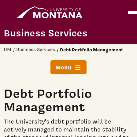
Home
Ope
Skip to main content
Business Services
UM
Business Services
Debt Portfolio Management
Menu
Debt Portfolio
Management
The University's debt portfolio will be
actively managed to maintain the stability