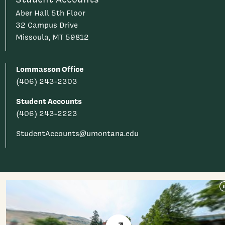
Aber Hall 5th Floor
32 Campus Drive
Missoula, MT 59812
Lommasson Office
(406) 243-2303
Student Accounts
(406) 243-2223
StudentAccounts@umontana.edu