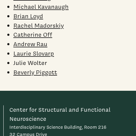
Michael Kavanaugh
Brian Loyd
Rachel Madorskiy
Catherine Off
Andrew Rau
Laurie Slovarp
Julie Wolter
Beverly Piggott
Center for Structural and Functional
Neuroscience
Interdisciplinary Science Building, Room 216
32 Campus Drive