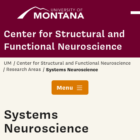
Home
Ope
Skip to main content
Center for Structural and
Functional Neuroscience
UM
Center for Structural and Functional Neuroscience
Research Areas
Systems Neuroscience
Menu
Systems
Neuroscience