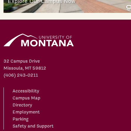
32 Campus Drive
Missoula, MT 59812
(406) 243-0211
Accessibility
Campus Map
Directory
Employment
Parking
Safety and Support