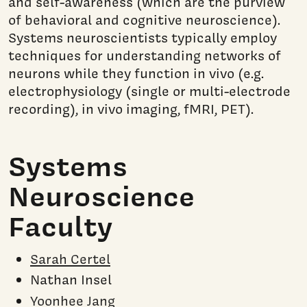
and self-awareness (which are the purview
of behavioral and cognitive neuroscience).
Systems neuroscientists typically employ
techniques for understanding networks of
neurons while they function in vivo (e.g.
electrophysiology (single or multi-electrode
recording), in vivo imaging, fMRI, PET).
Systems
Neuroscience
Faculty
Sarah Certel
Nathan Insel
Yoonhee Jang