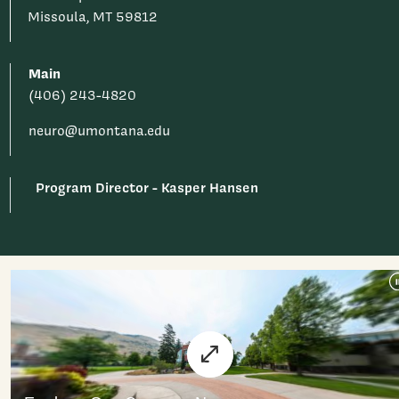
Missoula, MT 59812
Main
(406) 243-4820
neuro@umontana.edu
Program Director - Kasper Hansen