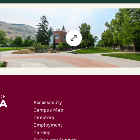
Accessibility
Campus Map
Directory
Employment
Parking