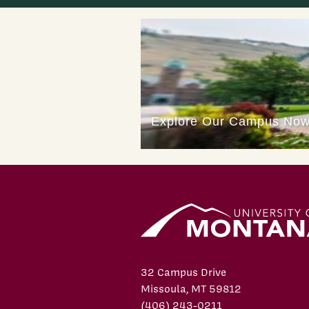
32 Campus Drive
Missoula, MT 59812
(406) 243-0211