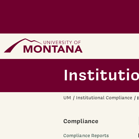
Skip to main content
Home Page
Instituti
UM
Institutional Compliance
Compliance
Compliance Reports