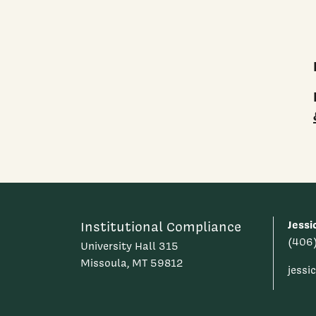
Jessi
Institutional Compliance
(406
University Hall 315
Missoula, MT 59812
jess