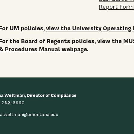
Report Form
For UM policies,
view the University Operating 
For the Board of Regents policies, view the
MUS
& Procedures Manual webpage.
ca Weltman, Director of Compliance
) 243-3990
ica.weltman@umontana.edu