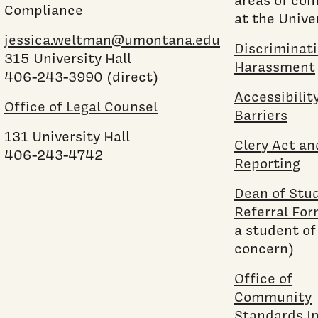
Compliance
at the Univer
jessica.weltman@umontana.edu
Discriminat
315 University Hall
Harassment
406-243-3990 (direct)
Accessibilit
Office of Legal Counsel
Barriers
131 University Hall
Clery Act a
406-243-4742
Reporting
Dean of Stu
Referral Fo
a student of
concern)
Office of
Community
Standards I