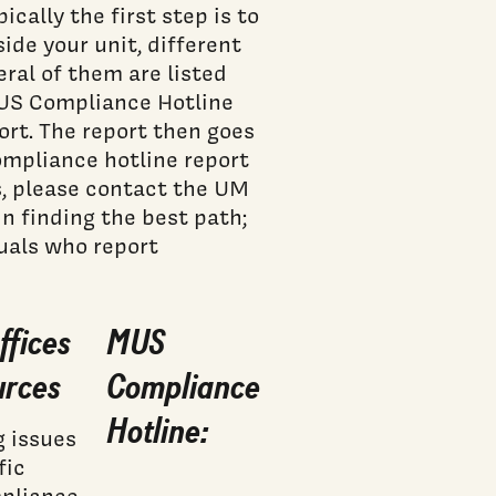
ically the first step is to
side your unit, different
eral of them are listed
MUS Compliance Hotline
ort. The report then goes
mpliance hotline report
, please contact the UM
n finding the best path;
duals who report
ffices
MUS
urces
Compliance
Hotline:
g issues
fic
mpliance