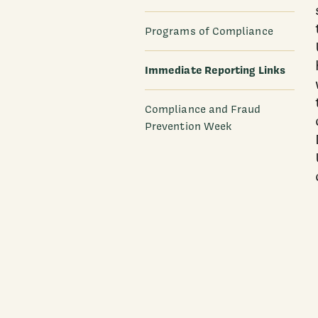
Programs of Compliance
Immediate Reporting Links
Compliance and Fraud
Prevention Week