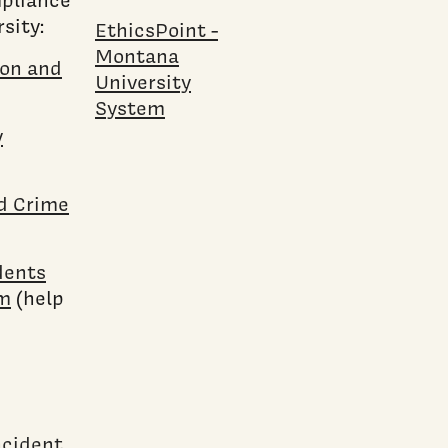
sity:
EthicsPoint -
Montana
ion and
University
System
y
nd Crime
dents
rm
(help
ncident