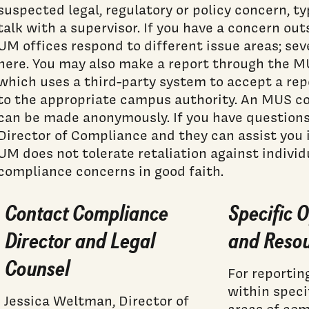
suspected legal, regulatory or policy concern, typ
talk with a supervisor. If you have a concern out
UM offices respond to different issue areas; sev
here. You may also make a report through the 
which uses a third-party system to accept a rep
to the appropriate campus authority. An MUS co
can be made anonymously. If you have questions
Director of Compliance and they can assist you i
UM does not tolerate retaliation against indivi
compliance concerns in good faith.
Contact Compliance
Specific O
Director and Legal
and Reso
Counsel
For reportin
within speci
Jessica Weltman, Director of
areas of co