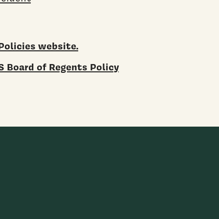
Policies website.
 Board of Regents Policy