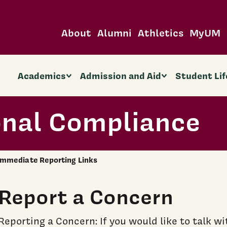
About
Alumni
Athletics
MyUM
Academics
Admission and Aid
Student Lif
onal Compliance
Immediate Reporting Links
Report a Concern
Reporting a Concern: If you would like to talk 