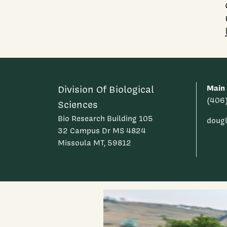
Main
Division Of Biological
(406
Sciences
Bio Research Building 105
doug
32 Campus Dr MS 4824
Missoula MT, 59812