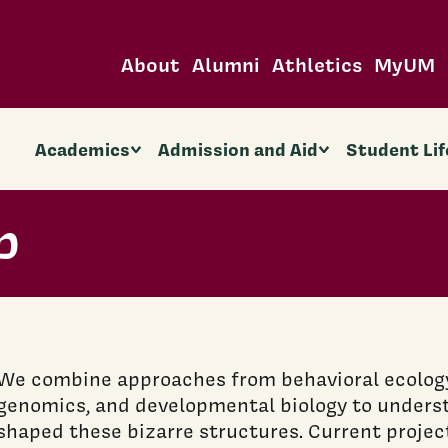
About
Alumni
Athletics
MyUM
Academics
Admission and Aid
Student Lif
b
We combine approaches from behavioral ecology,
genomics, and developmental biology to unders
shaped these bizarre structures. Current projec