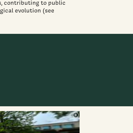
, contributing to public
gical evolution (see