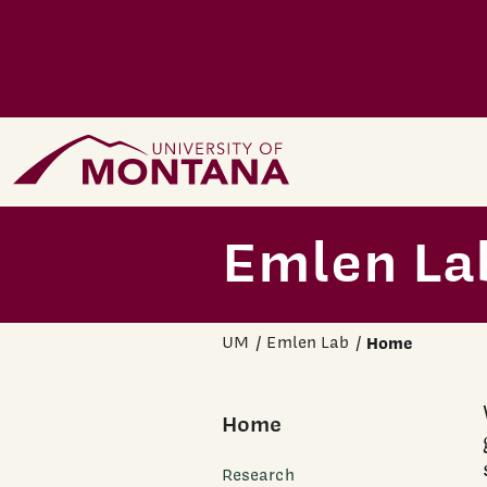
Skip to main content
Home Page
Emlen La
UM
Emlen Lab
Home
Home
Research