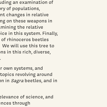
luding an examination of
ry of populations,
ent changes in relative
ting on these weapons in
amining the relative
e in this system. Finally,
 of rhinoceros beetles
 We will use this tree to
 in this rich, diverse,
.
ir own systems, and
topics revolving around
on in
Sagra
beetles, and in
levance of science, and
iences through