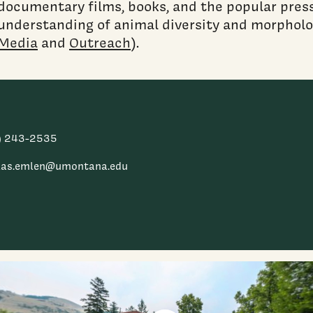
documentary films, books, and the popular press
understanding of animal diversity and morpholo
Media
and
Outreach
).
) 243-2535
las.emlen@umontana.edu