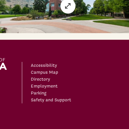
Accessibility
Campus Map
Directory
Employment
Parking
Safety and Support