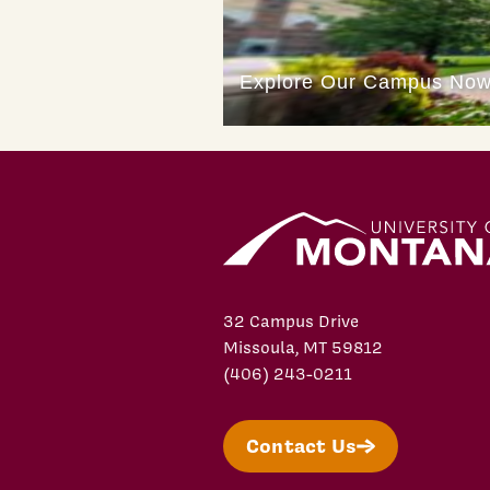
32 Campus Drive
Missoula, MT 59812
(406) 243-0211
Contact Us