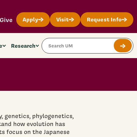
Give
Apply
Visit
Request Info
Search Site
e
Research
Submit
 genetics, phylogenetics,
tand how evolution has
ts focus on the Japanese