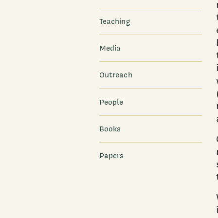
Teaching
Media
Outreach
People
Books
Papers