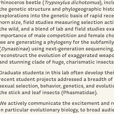
rhinoceros beetle (
Trypoxylus dichotomus
), inc
the genetic structure and phylogeographic histo
explorations into the genetic basis of rapid rec
horn size, field studies measuring selection ac
the wild, and a blend of lab and field studies ex
importance of male competition and female choic
we are generating a phylogeny for the subfamily
(
Dynastinae
) using next-generation sequencing.
reconstruct the evolution of exaggerated weapons
and stunning clade of huge, charismatic insects
Graduate students in this lab often develop the
recent student projects addressed a breadth of 
sexual selection, behavior, genetics, and evoluti
the stick and leaf insects (Phasmatidae).
We actively communicate the excitement and re
in particular evolutionary biology, to broad aud