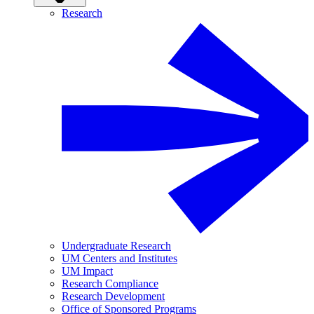
Research
Undergraduate Research
UM Centers and Institutes
UM Impact
Research Compliance
Research Development
Office of Sponsored Programs