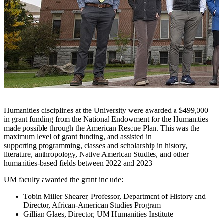
Humanities disciplines at the University were awarded a $499,000
in grant funding from the National Endowment for the Humanities
made possible through the American Rescue Plan. This was the
maximum level of grant funding, and assisted in
supporting programming, classes and scholarship in history,
literature, anthropology, Native American Studies, and other
humanities-based fields between 2022 and 2023.
UM faculty awarded the grant include:
Tobin Miller Shearer, Professor, Department of History and
Director, African-American Studies Program
Gillian Glaes, Director, UM Humanities Institute