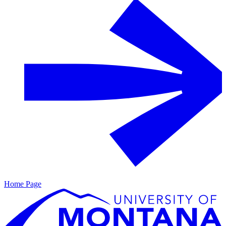
Home Page