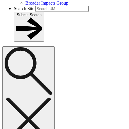
Broader Impacts Group
Search Site
Submit Search