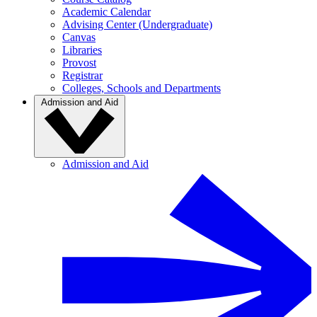
Academic Calendar
Advising Center (Undergraduate)
Canvas
Libraries
Provost
Registrar
Colleges, Schools and Departments
Admission and Aid
Admission and Aid