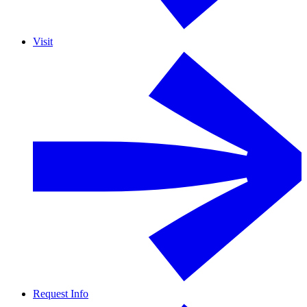
Visit
Request Info