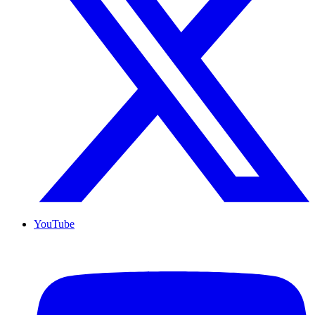
YouTube