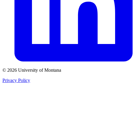
© 2026 University of Montana
Privacy Policy