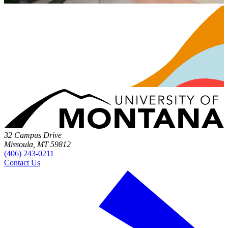
32 Campus Drive
Missoula, MT 59812
(406) 243-0211
Contact Us