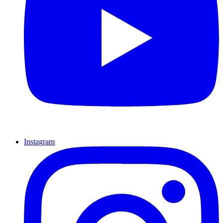
Instagram