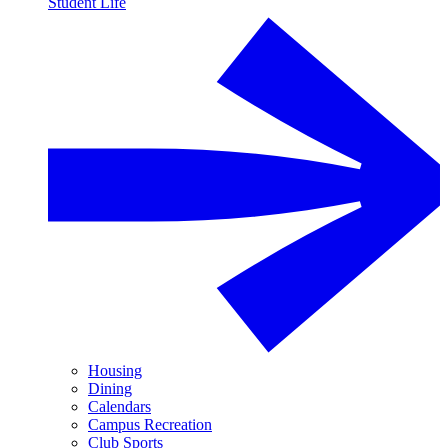
Student Life
Housing
Dining
Calendars
Campus Recreation
Club Sports