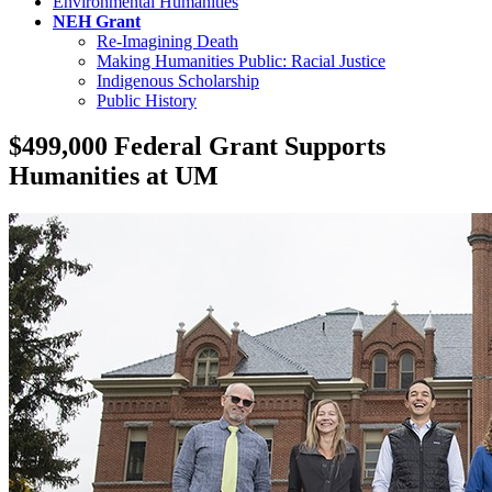
Environmental Humanities
NEH Grant
Re-Imagining Death
Making Humanities Public: Racial Justice
Indigenous Scholarship
Public History
$499,000 Federal Grant Supports
Humanities at UM