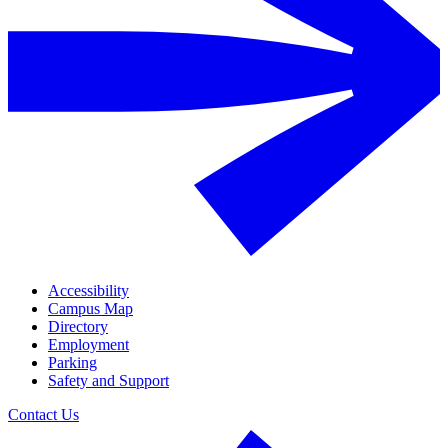
Accessibility
Campus Map
Directory
Employment
Parking
Safety and Support
Contact Us