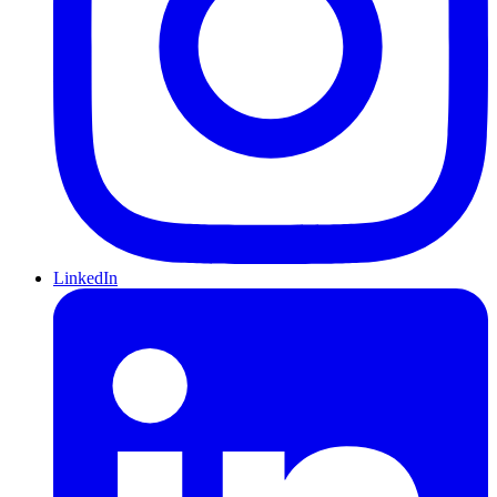
LinkedIn