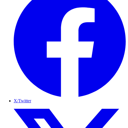
X/Twitter