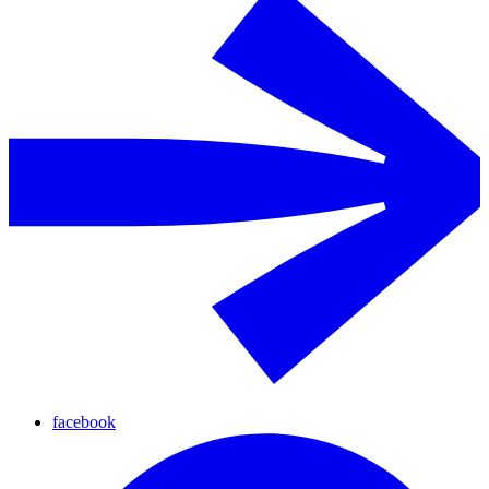
facebook