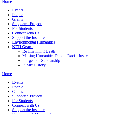
Home
Events
People
Grants
Supported Projects
For Students
Connect with Us
Support the Institute
Environmental Humanities
NEH Grant
Re-Imagining Death
Making Humanities Public: Racial Justice
Indigenous Scholarship
Public History
Home
Events
People
Grants
Supported Projects
For Students
Connect with Us
Support the Institute