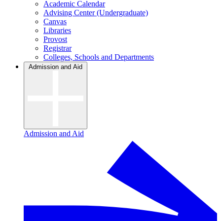
Academic Calendar
Advising Center (Undergraduate)
Canvas
Libraries
Provost
Registrar
Colleges, Schools and Departments
Admission and Aid
Admission and Aid