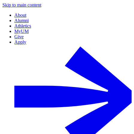
Skip to main content
About
Alumni
Athletics
MyUM
Give
Apply