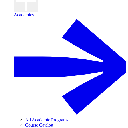
Academics
All Academic Programs
Course Catalog