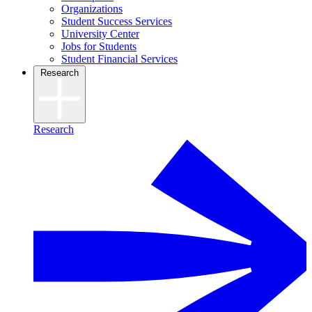
Organizations
Student Success Services
University Center
Jobs for Students
Student Financial Services
Research
Research