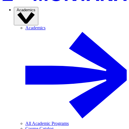
Academics
Academics
All Academic Programs
Course Catalog