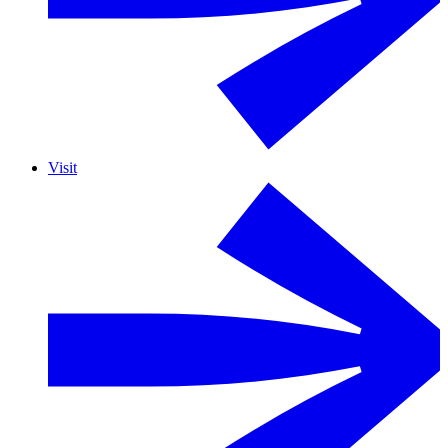
Visit