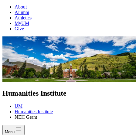
About
Alumni
Athletics
MyUM
Give
Humanities Institute
UM
Humanities Institute
NEH Grant
Menu