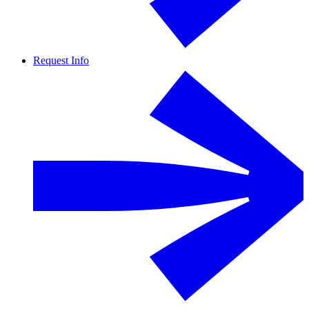
Request Info