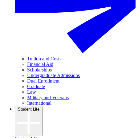
Tuition and Costs
Financial Aid
Scholarships
Undergraduate Admissions
Dual Enrollment
Graduate
Law
Military and Veterans
International
Student Life