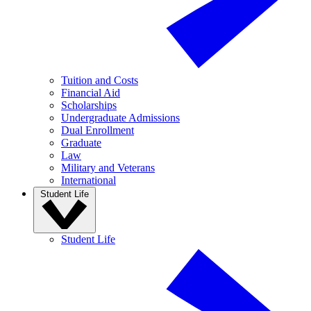
Tuition and Costs
Financial Aid
Scholarships
Undergraduate Admissions
Dual Enrollment
Graduate
Law
Military and Veterans
International
Student Life
Student Life