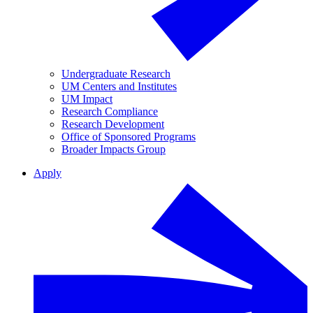
Undergraduate Research
UM Centers and Institutes
UM Impact
Research Compliance
Research Development
Office of Sponsored Programs
Broader Impacts Group
Apply