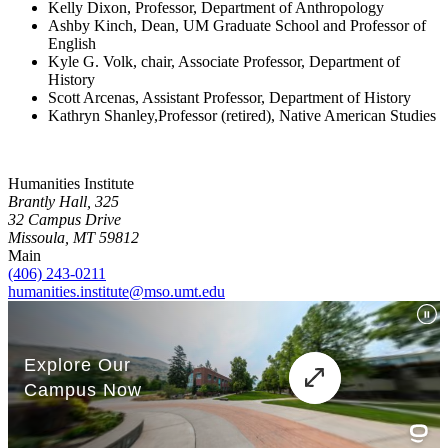
Kelly Dixon, Professor, Department of Anthropology
Ashby Kinch, Dean, UM Graduate School and Professor of
English
Kyle G. Volk, chair, Associate Professor, Department of
History
Scott Arcenas, Assistant Professor, Department of History
Kathryn Shanley,Professor (retired), Native American Studies
Humanities Institute
Brantly Hall, 325
32 Campus Drive
Missoula, MT 59812
Main
(406) 243-0211
humanities.institute@mso.umt.edu