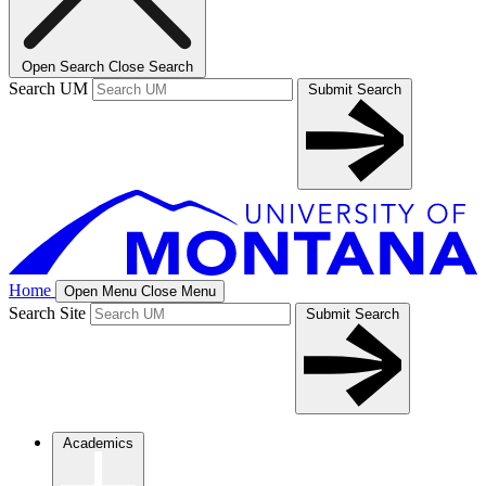
Open Search
Close Search
Search UM
Submit Search
Home
Open Menu
Close Menu
Search Site
Submit Search
Academics