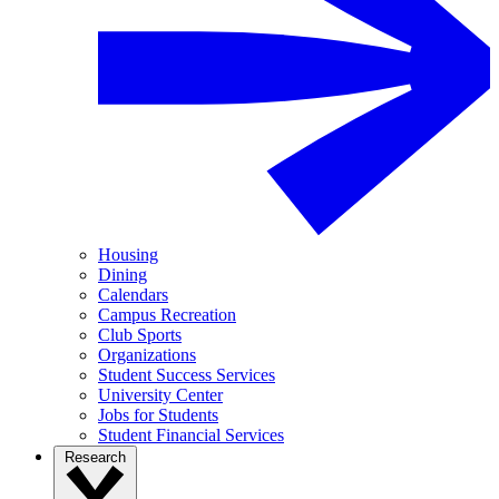
Housing
Dining
Calendars
Campus Recreation
Club Sports
Organizations
Student Success Services
University Center
Jobs for Students
Student Financial Services
Research