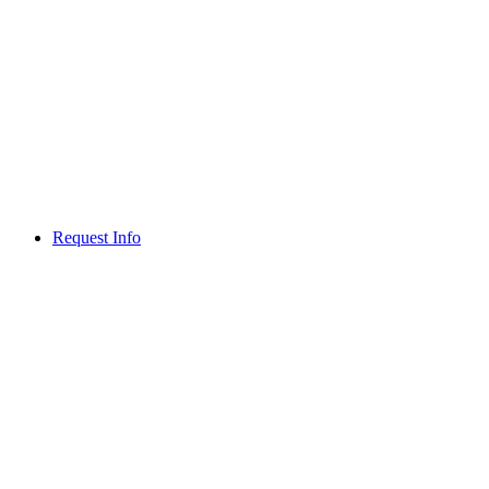
Request Info