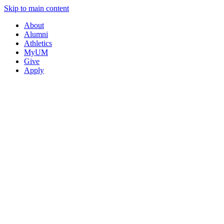
Skip to main content
About
Alumni
Athletics
MyUM
Give
Apply