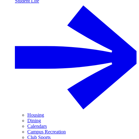
Student Life
Housing
Dining
Calendars
Campus Recreation
Club Sports