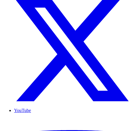
YouTube