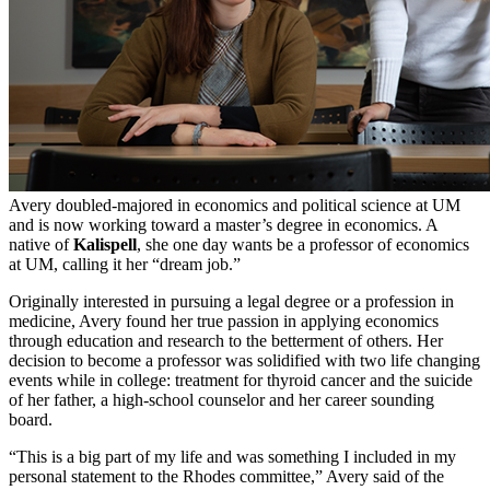
Avery doubled-majored in economics and political science at UM
and is now working toward a master’s degree in economics. A
native of
Kalispell
, she one day wants be a professor of economics
at UM, calling it her “dream job.”
Originally interested in pursuing a legal degree or a profession in
medicine, Avery found her true passion in applying economics
through education and research to the betterment of others. Her
decision to become a professor was solidified with two life changing
events while in college: treatment for thyroid cancer and the suicide
of her father, a high-school counselor and her career sounding
board.
“This is a big part of my life and was something I included in my
personal statement to the Rhodes committee,” Avery said of the