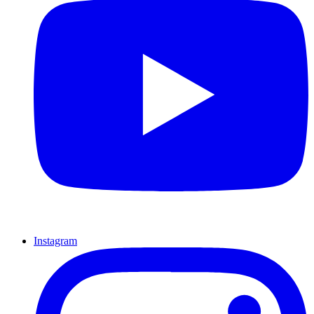
Instagram