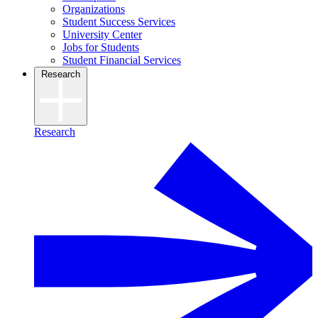
Organizations
Student Success Services
University Center
Jobs for Students
Student Financial Services
Research
Research