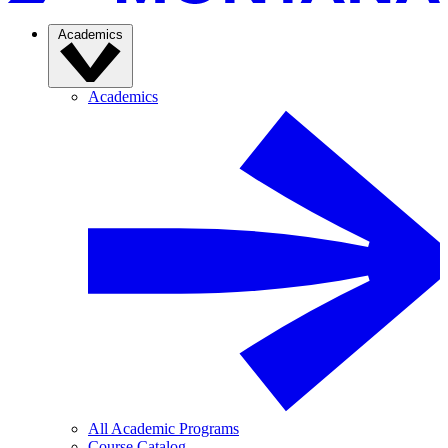
Academics
Academics
All Academic Programs
Course Catalog