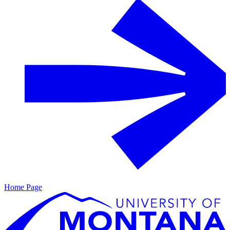
Home Page