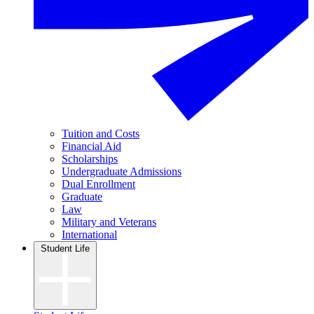
Tuition and Costs
Financial Aid
Scholarships
Undergraduate Admissions
Dual Enrollment
Graduate
Law
Military and Veterans
International
Student Life