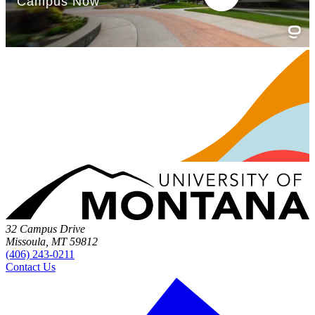
32 Campus Drive
Missoula, MT 59812
(406) 243-0211
Contact Us