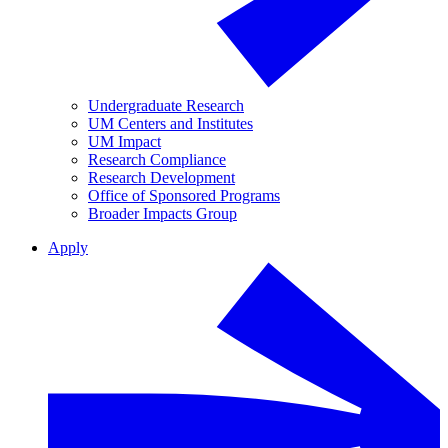
Undergraduate Research
UM Centers and Institutes
UM Impact
Research Compliance
Research Development
Office of Sponsored Programs
Broader Impacts Group
Apply