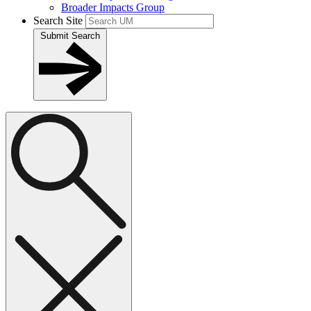
Broader Impacts Group
Search Site
Submit Search