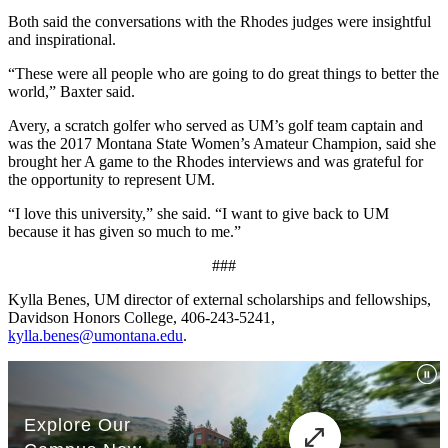
Both said the conversations with the Rhodes judges were insightful
and inspirational.
“These were all people who are going to do great things to better the
world,” Baxter said.
Avery, a scratch golfer who served as UM’s golf team captain and
was the 2017 Montana State Women’s Amateur Champion, said she
brought her A game to the Rhodes interviews and was grateful for
the opportunity to represent UM.
“I love this university,” she said. “I want to give back to UM
because it has given so much to me.”
###
Kylla Benes, UM director of external scholarships and fellowships,
Davidson Honors College, 406-243-5241,
kylla.benes@umontana.edu
.