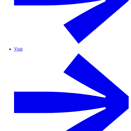
Visit