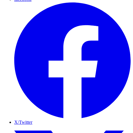
X/Twitter