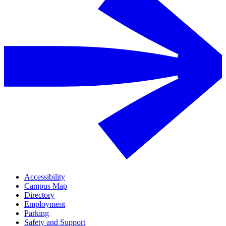
Accessibility
Campus Map
Directory
Employment
Parking
Safety and Support