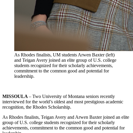
As Rhodes finalists, UM students Arwen Baxter (left)
and Teigan Avery joined an elite group of U.S. college
students recognized for their scholarly achievements,
commitment to the common good and potential for
leadership.
MISSOULA
– Two University of Montana seniors recently
interviewed for the world’s oldest and most prestigious academic
recognition, the Rhodes Scholarship.
As Rhodes finalists, Teigan Avery and Arwen Baxter joined an elite
group of U.S. college students recognized for their scholarly
achievements, commitment to the common good and potential for