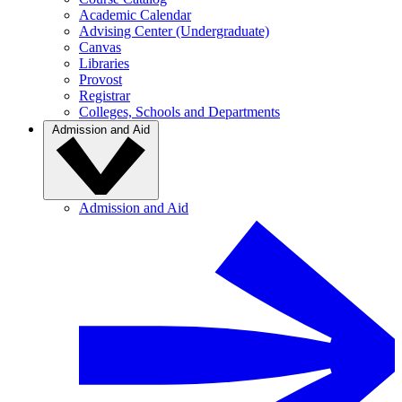
Academic Calendar
Advising Center (Undergraduate)
Canvas
Libraries
Provost
Registrar
Colleges, Schools and Departments
Admission and Aid
Admission and Aid