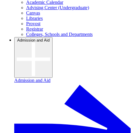
Academic Calendar
Advising Center (Undergraduate)
Canvas
Libraries
Provost
Registrar
Colleges, Schools and Departments
Admission and Aid
Admission and Aid