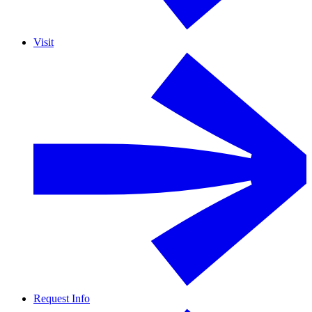
Visit
Request Info