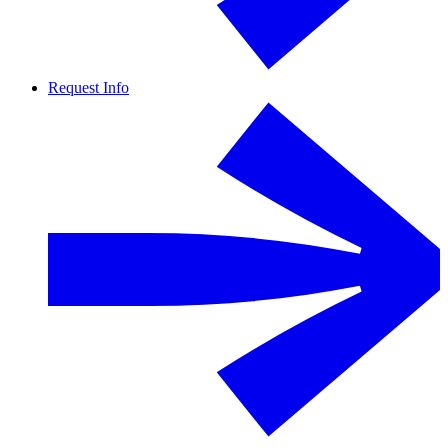
Request Info