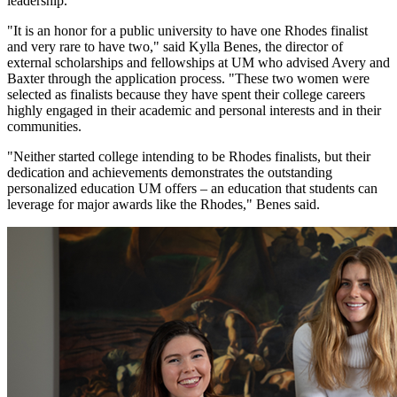
leadership.
"It is an honor for a public university to have one Rhodes finalist
and very rare to have two," said Kylla Benes, the director of
external scholarships and fellowships at UM who advised Avery and
Baxter through the application process. "These two women were
selected as finalists because they have spent their college careers
highly engaged in their academic and personal interests and in their
communities.
"Neither started college intending to be Rhodes finalists, but their
dedication and achievements demonstrates the outstanding
personalized education UM offers – an education that students can
leverage for major awards like the Rhodes," Benes said.