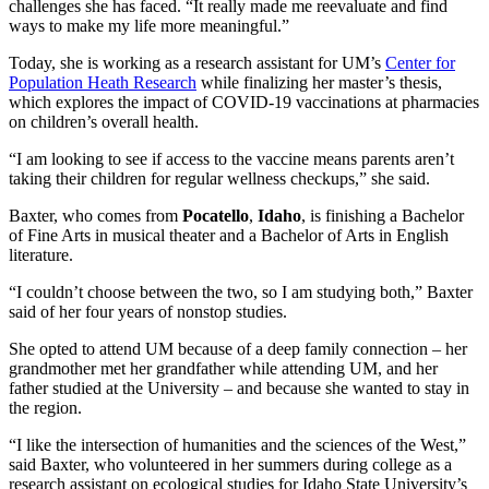
challenges she has faced. “It really made me reevaluate and find
ways to make my life more meaningful.”
Today, she is working as a research assistant for UM’s
Center for
Population Heath Research
while finalizing her master’s thesis,
which explores the impact of COVID-19 vaccinations at pharmacies
on children’s overall health.
“I am looking to see if access to the vaccine means parents aren’t
taking their children for regular wellness checkups,” she said.
Baxter, who comes from
Pocatello
,
Idaho
, is finishing a Bachelor
of Fine Arts in musical theater and a Bachelor of Arts in English
literature.
“I couldn’t choose between the two, so I am studying both,” Baxter
said of her four years of nonstop studies.
She opted to attend UM because of a deep family connection – her
grandmother met her grandfather while attending UM, and her
father studied at the University – and because she wanted to stay in
the region.
“I like the intersection of humanities and the sciences of the West,”
said Baxter, who volunteered in her summers during college as a
research assistant on ecological studies for Idaho State University’s