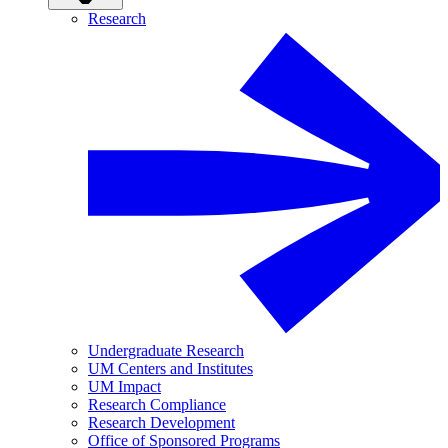
Research
Undergraduate Research
UM Centers and Institutes
UM Impact
Research Compliance
Research Development
Office of Sponsored Programs