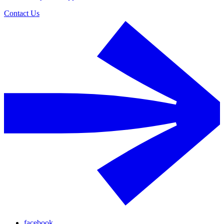
Contact Us
facebook