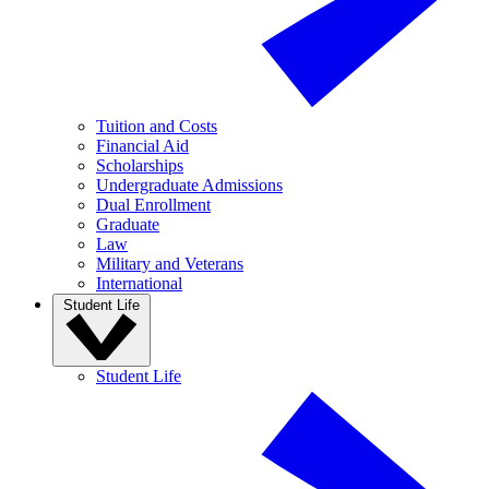
Tuition and Costs
Financial Aid
Scholarships
Undergraduate Admissions
Dual Enrollment
Graduate
Law
Military and Veterans
International
Student Life
Student Life