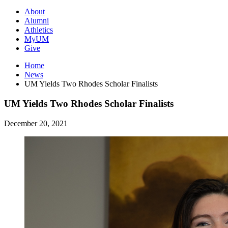
About
Alumni
Athletics
MyUM
Give
Home
News
UM Yields Two Rhodes Scholar Finalists
UM Yields Two Rhodes Scholar Finalists
December 20, 2021