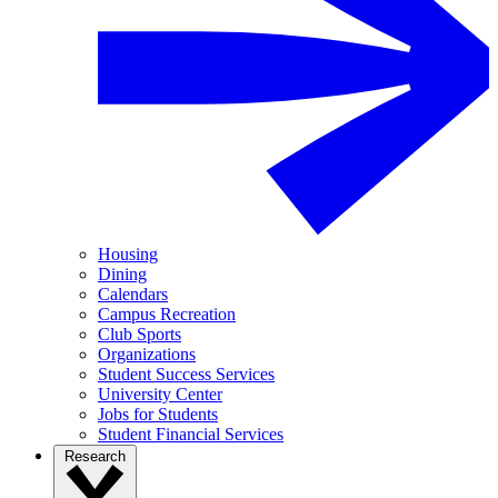
Housing
Dining
Calendars
Campus Recreation
Club Sports
Organizations
Student Success Services
University Center
Jobs for Students
Student Financial Services
Research