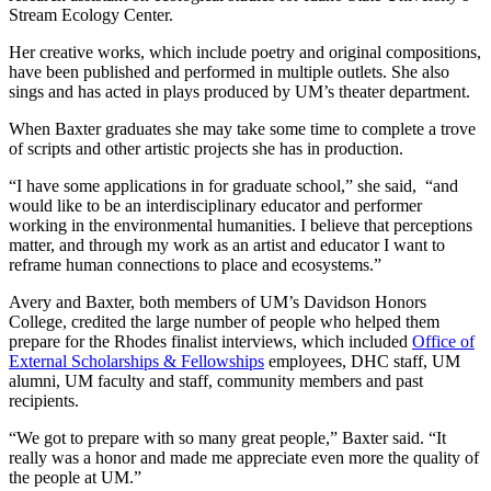
Stream Ecology Center.
Her creative works, which include poetry and original compositions,
have been published and performed in multiple outlets. She also
sings and has acted in plays produced by UM’s theater department.
When Baxter graduates she may take some time to complete a trove
of scripts and other artistic projects she has in production.
“I have some applications in for graduate school,” she said, “and
would like to be an interdisciplinary educator and performer
working in the environmental humanities. I believe that perceptions
matter, and through my work as an artist and educator I want to
reframe human connections to place and ecosystems.”
Avery and Baxter, both members of UM’s Davidson Honors
College, credited the large number of people who helped them
prepare for the Rhodes finalist interviews, which included
Office of
External Scholarships & Fellowships
employees, DHC staff, UM
alumni, UM faculty and staff, community members and past
recipients.
“We got to prepare with so many great people,” Baxter said. “It
really was a honor and made me appreciate even more the quality of
the people at UM.”