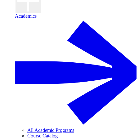
Academics
All Academic Programs
Course Catalog