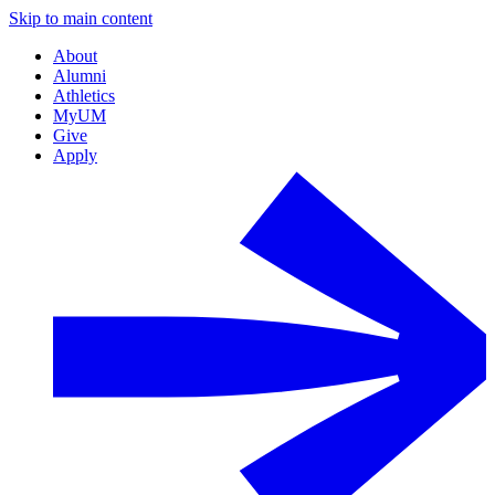
Skip to main content
About
Alumni
Athletics
MyUM
Give
Apply