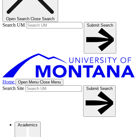
Open Search
Close Search
Search UM
Submit Search
Home
Open Menu
Close Menu
Search Site
Submit Search
Academics