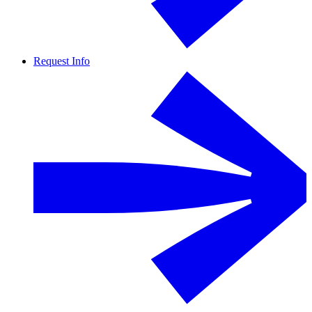
Request Info