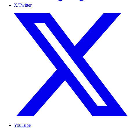
X/Twitter
YouTube