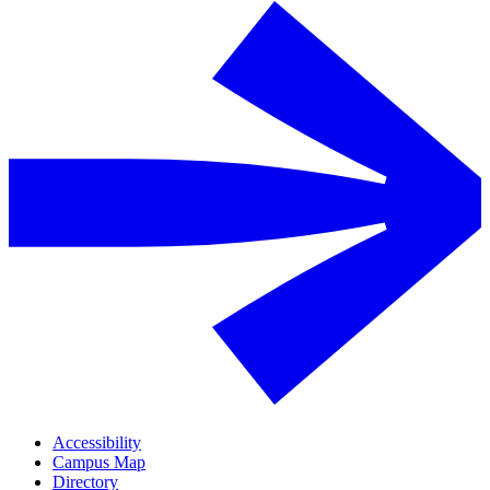
Accessibility
Campus Map
Directory