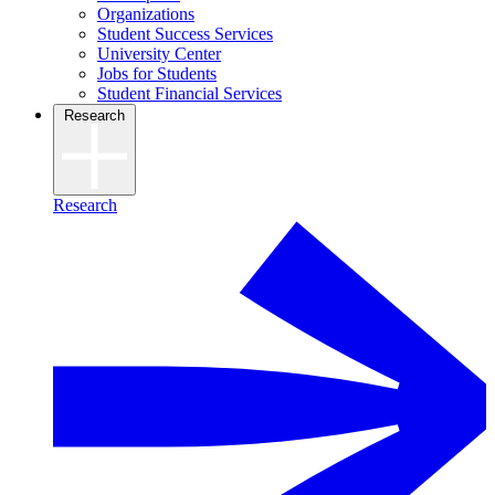
Organizations
Student Success Services
University Center
Jobs for Students
Student Financial Services
Research
Research