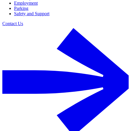
Employment
Parking
Safety and Support
Contact Us