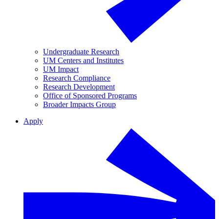
Undergraduate Research
UM Centers and Institutes
UM Impact
Research Compliance
Research Development
Office of Sponsored Programs
Broader Impacts Group
Apply