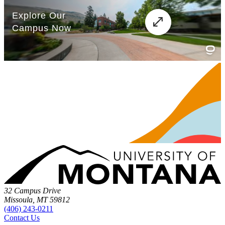
32 Campus Drive
Missoula, MT 59812
(406) 243-0211
Contact Us