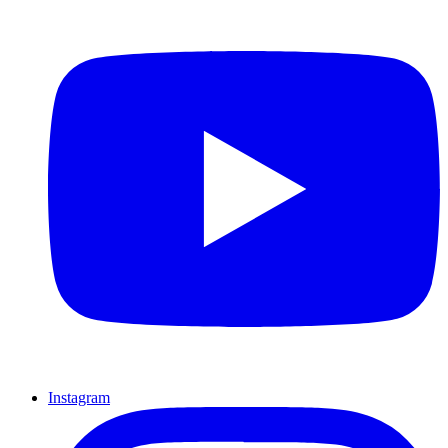
Instagram