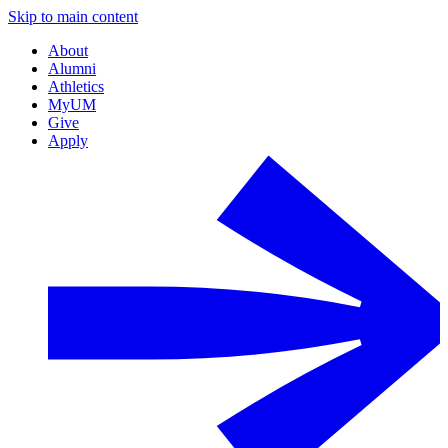
Skip to main content
About
Alumni
Athletics
MyUM
Give
Apply