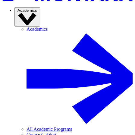
Academics
Academics
All Academic Programs
Course Catalog