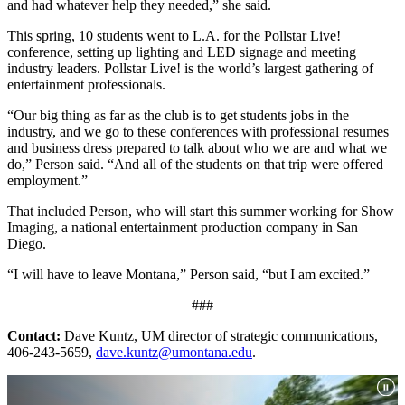
and had whatever help they needed,” she said.
This spring, 10 students went to L.A. for the Pollstar Live!
conference, setting up lighting and LED signage and meeting
industry leaders. Pollstar Live! is the world’s largest gathering of
entertainment professionals.
“Our big thing as far as the club is to get students jobs in the
industry, and we go to these conferences with professional resumes
and business dress prepared to talk about who we are and what we
do,” Person said. “And all of the students on that trip were offered
employment.”
That included Person, who will start this summer working for Show
Imaging, a national entertainment production company in San
Diego.
“I will have to leave Montana,” Person said, “but I am excited.”
###
Contact:
Dave Kuntz, UM director of strategic communications,
406-243-5659,
dave.kuntz@umontana.edu
.