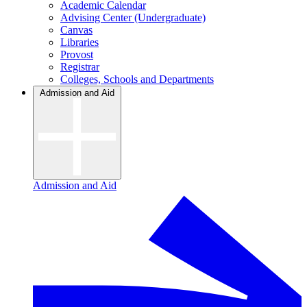
Academic Calendar
Advising Center (Undergraduate)
Canvas
Libraries
Provost
Registrar
Colleges, Schools and Departments
Admission and Aid
Admission and Aid