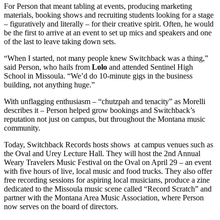
For Person that meant tabling at events, producing marketing
materials, booking shows and recruiting students looking for a stage
– figuratively and literally – for their creative spirit. Often, he would
be the first to arrive at an event to set up mics and speakers and one
of the last to leave taking down sets.
“When I started, not many people knew Switchback was a thing,”
said Person, who hails from
Lolo
and attended Sentinel High
School in Missoula. “We’d do 10-minute gigs in the business
building, not anything huge.”
With unflagging enthusiasm – “chutzpah and tenacity” as Morelli
describes it – Person helped grow bookings and Switchback’s
reputation not just on campus, but throughout the Montana music
community.
Today, Switchback Records hosts shows at campus venues such as
the Oval and Urey Lecture Hall. They will host the 2nd Annual
Weary Travelers Music Festival on the Oval on April 29 – an event
with five hours of live, local music and food trucks. They also offer
free recording sessions for aspiring local musicians, produce a zine
dedicated to the Missoula music scene called “Record Scratch” and
partner with the Montana Area Music Association, where Person
now serves on the board of directors.