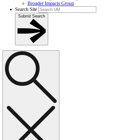
Broader Impacts Group
Search Site
Submit Search