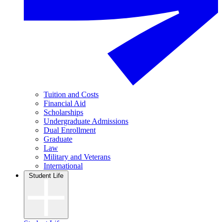
Tuition and Costs
Financial Aid
Scholarships
Undergraduate Admissions
Dual Enrollment
Graduate
Law
Military and Veterans
International
Student Life