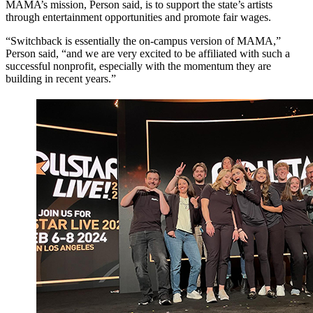
MAMA’s mission, Person said, is to support the state’s artists
through entertainment opportunities and promote fair wages.
“Switchback is essentially the on-campus version of MAMA,”
Person said, “and we are very excited to be affiliated with such a
successful nonprofit, especially with the momentum they are
building in recent years.”