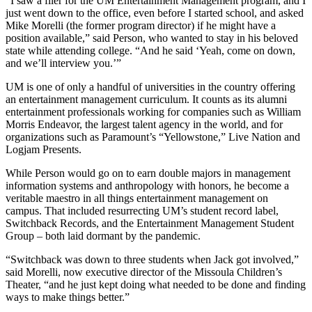
“I saw a flier for the UM Entertainment Management program, and I
just went down to the office, even before I started school, and asked
Mike Morelli (the former program director) if he might have a
position available,” said Person, who wanted to stay in his beloved
state while attending college. “And he said ‘Yeah, come on down,
and we’ll interview you.’”
UM is one of only a handful of universities in the country offering
an entertainment management curriculum. It counts as its alumni
entertainment professionals working for companies such as William
Morris Endeavor, the largest talent agency in the world, and for
organizations such as Paramount’s “Yellowstone,” Live Nation and
Logjam Presents.
While Person would go on to earn double majors in management
information systems and anthropology with honors, he become a
veritable maestro in all things entertainment management on
campus. That included resurrecting UM’s student record label,
Switchback Records, and the Entertainment Management Student
Group ­– both laid dormant by the pandemic.
“Switchback was down to three students when Jack got involved,”
said Morelli, now executive director of the Missoula Children’s
Theater, “and he just kept doing what needed to be done and finding
ways to make things better.”