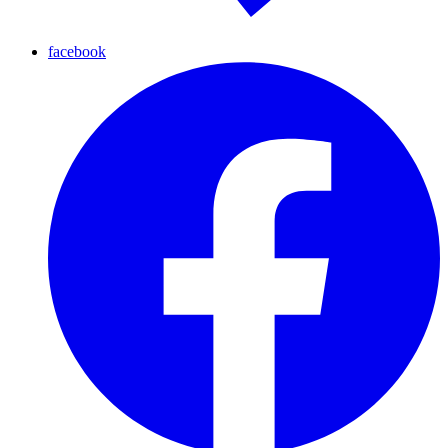
facebook