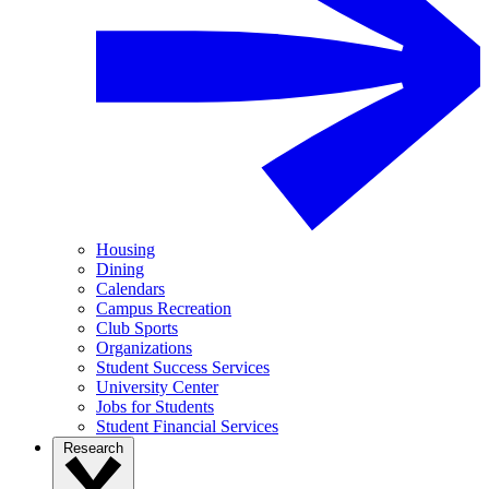
Housing
Dining
Calendars
Campus Recreation
Club Sports
Organizations
Student Success Services
University Center
Jobs for Students
Student Financial Services
Research