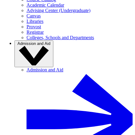
Academic Calendar
Advising Center (Undergraduate)
Canvas
Libraries
Provost
Registrar
Colleges, Schools and Departments
Admission and Aid
Admission and Aid