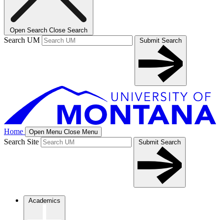
Open Search
Close Search
Search UM
Submit Search
Home
Open Menu
Close Menu
Search Site
Submit Search
Academics