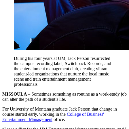
During his four years at UM, Jack Person resurrected
the campus recording label, Switchback Records, and
the entertainment management club, creating vibrant
student-led organizations that nurture the local music
scene and train entertainment management
professionals.
MISSOULA
– Sometimes something as routine as a work-study job
can alter the path of a student’s life.
For University of Montana graduate Jack Person that change in
course started early, working in the
College of Business'
Entertainment Management
office.