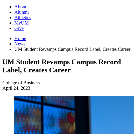
About
Alumni
Athletics
MyUM
Give
Home
News
UM Student Revamps Campus Record Label, Creates Career
UM Student Revamps Campus Record
Label, Creates Career
College of Business
April 24, 2023