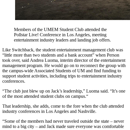
Members of the UMEM Student Club attended the
Pollstar Live! Conference in Los Angeles, meeting
entertainment industry leaders and landing job offers.
Like Switchback, the student entertainment management club was
“little more than two students and a bank account” when Person
took over, said Andrea Luoma, interim director of the entertainment
management program. He would go on to reconnect the group with
the campus-wide Associated Students of UM and find funding to
support student activities, including trips to entertainment industry
conferences.
“The club just blew up on Jack’s leadership,” Luoma said. “It’s one
of the most attended student clubs on campus.“
That leadership, she adds, come to the fore when the club attended
industry conferences in Los Angeles and Nashville.
“Some of the members had never traveled outside the state
–
never
mind to a big city
–
and Jack made sure everyone was comfortable