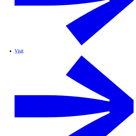
Visit