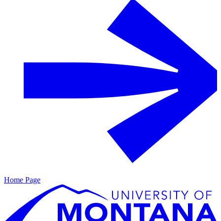
Home Page