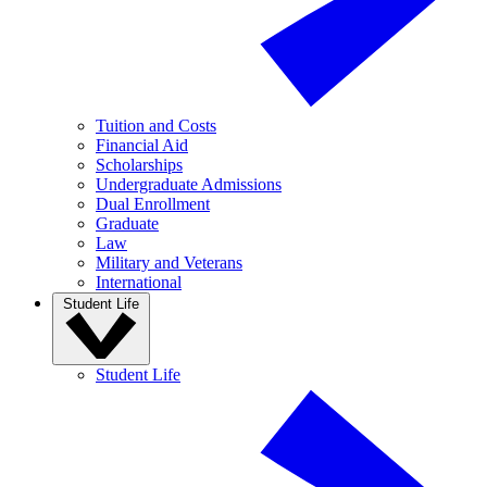
Tuition and Costs
Financial Aid
Scholarships
Undergraduate Admissions
Dual Enrollment
Graduate
Law
Military and Veterans
International
Student Life
Student Life