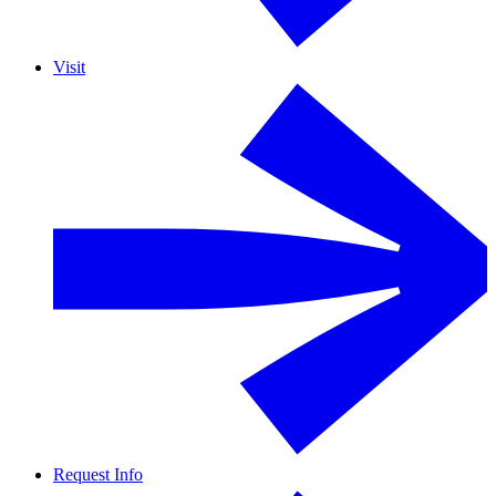
Visit
Request Info