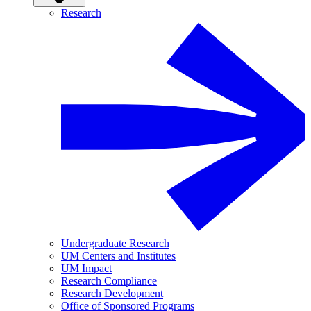
Research
Undergraduate Research
UM Centers and Institutes
UM Impact
Research Compliance
Research Development
Office of Sponsored Programs