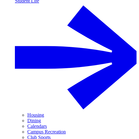
Student Life
Housing
Dining
Calendars
Campus Recreation
Club Sports