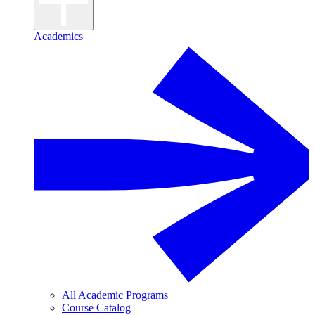
Academics
All Academic Programs
Course Catalog