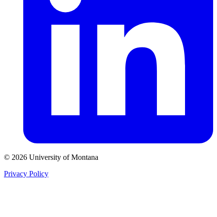
© 2026 University of Montana
Privacy Policy