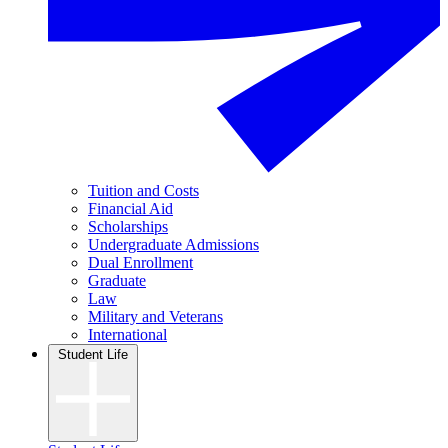
Tuition and Costs
Financial Aid
Scholarships
Undergraduate Admissions
Dual Enrollment
Graduate
Law
Military and Veterans
International
Student Life