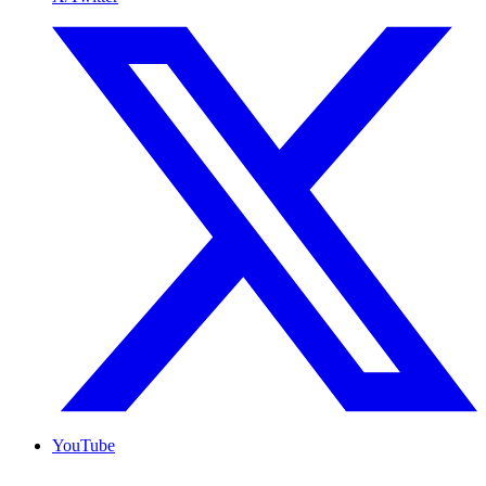
YouTube