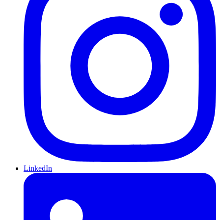
LinkedIn