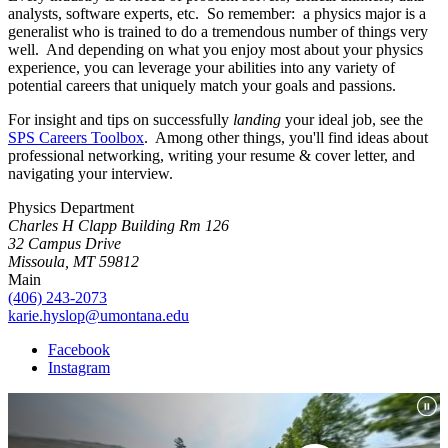
analysts, software experts, etc. So remember: a physics major is a
generalist who is trained to do a tremendous number of things very
well. And depending on what you enjoy most about your physics
experience, you can leverage your abilities into any variety of
potential careers that uniquely match your goals and passions.
For insight and tips on successfully
landing
your ideal job, see the
SPS Careers Toolbox
. Among other things, you'll find ideas about
professional networking, writing your resume & cover letter, and
navigating your interview.
Physics Department
Charles H Clapp Building Rm 126
32 Campus Drive
Missoula, MT 59812
Main
(406) 243-2073
karie.hyslop@umontana.edu
Facebook
Instagram