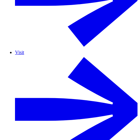
Visit