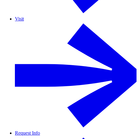
Visit
Request Info