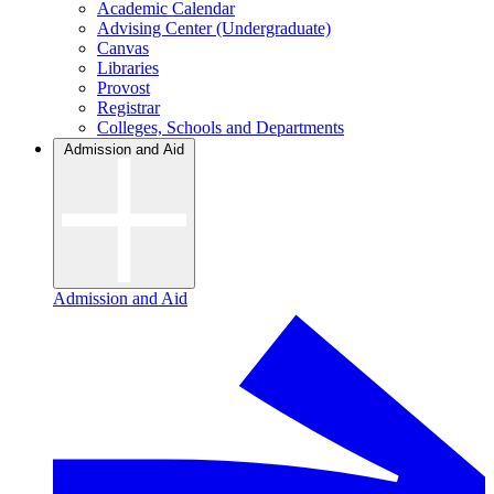
Academic Calendar
Advising Center (Undergraduate)
Canvas
Libraries
Provost
Registrar
Colleges, Schools and Departments
Admission and Aid
Admission and Aid