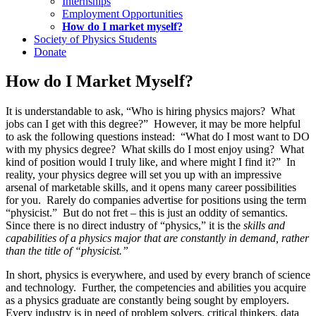
Internships
Employment Opportunities
How do I market myself?
Society of Physics Students
Donate
How do I Market Myself?
It is understandable to ask, “Who is hiring physics majors? What
jobs can I get with this degree?” However, it may be more helpful
to ask the following questions instead: “What do I most want to DO
with my physics degree? What skills do I most enjoy using? What
kind of position would I truly like, and where might I find it?” In
reality, your physics degree will set you up with an impressive
arsenal of marketable skills, and it opens many career possibilities
for you. Rarely do companies advertise for positions using the term
“physicist.” But do not fret – this is just an oddity of semantics.
Since there is no direct industry of “physics,” it is the
skills and
capabilities of a physics major that are constantly in demand, rather
than the title of “physicist.”
In short, physics is everywhere, and used by every branch of science
and technology. Further, the competencies and abilities you acquire
as a physics graduate are constantly being sought by employers.
Every industry is in need of problem solvers, critical thinkers, data