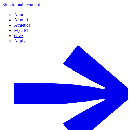
Skip to main content
About
Alumni
Athletics
MyUM
Give
Apply