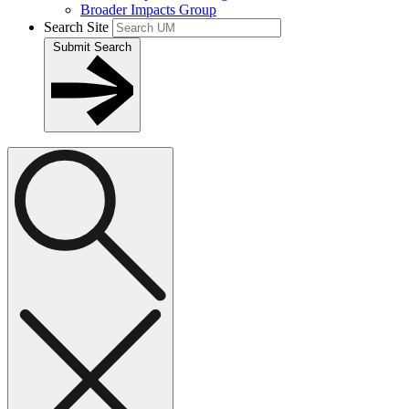
Broader Impacts Group
Search Site
Submit Search