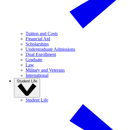
Tuition and Costs
Financial Aid
Scholarships
Undergraduate Admissions
Dual Enrollment
Graduate
Law
Military and Veterans
International
Student Life
Student Life