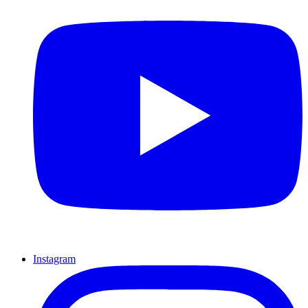
Instagram