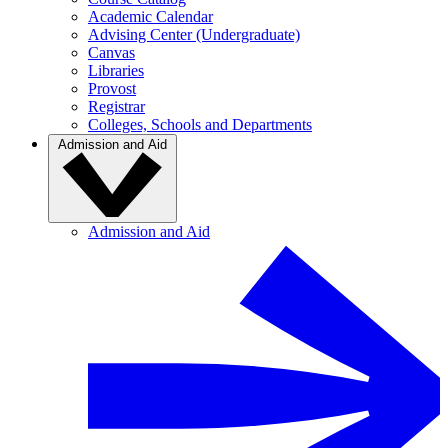
Academic Calendar
Advising Center (Undergraduate)
Canvas
Libraries
Provost
Registrar
Colleges, Schools and Departments
Admission and Aid
Admission and Aid