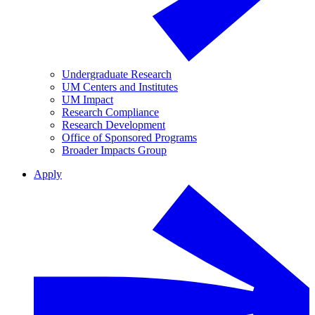
Undergraduate Research
UM Centers and Institutes
UM Impact
Research Compliance
Research Development
Office of Sponsored Programs
Broader Impacts Group
Apply