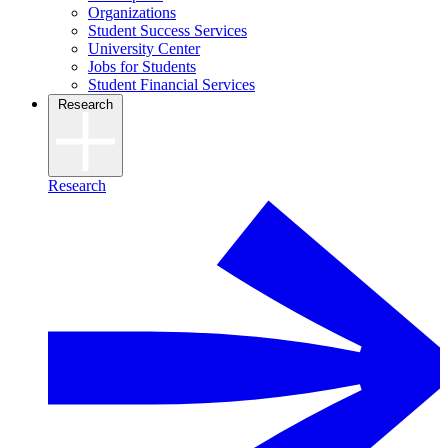
Organizations
Student Success Services
University Center
Jobs for Students
Student Financial Services
Research
Research