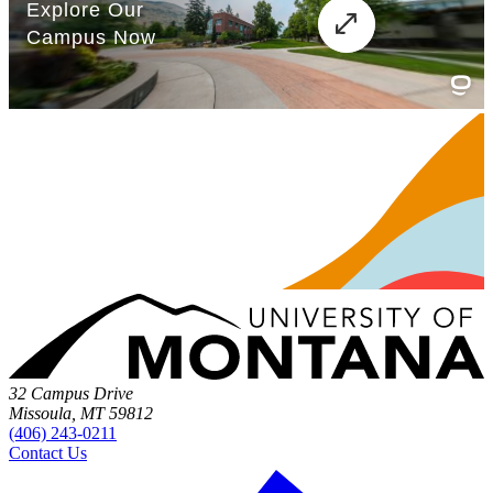
32 Campus Drive
Missoula, MT 59812
(406) 243-0211
Contact Us