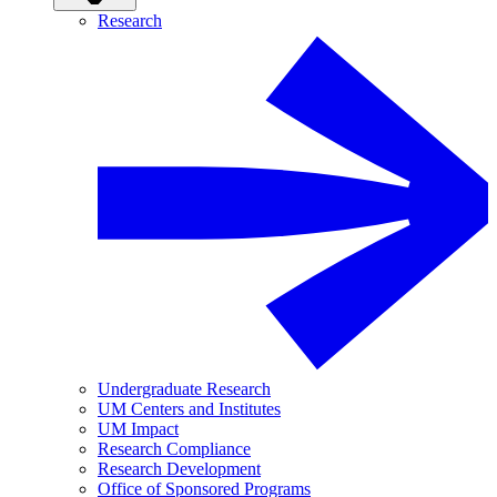
Research
Undergraduate Research
UM Centers and Institutes
UM Impact
Research Compliance
Research Development
Office of Sponsored Programs