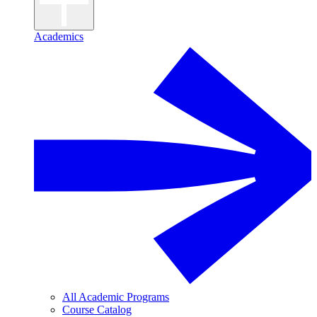
Academics
All Academic Programs
Course Catalog