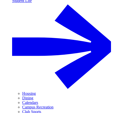
Student Life
Housing
Dining
Calendars
Campus Recreation
Club Sports