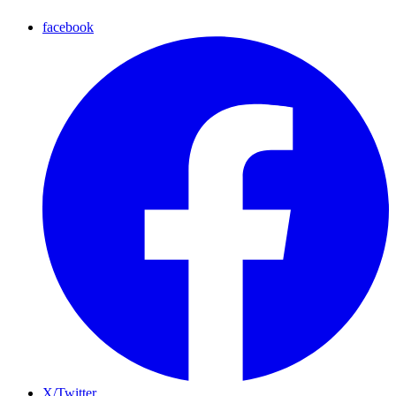
facebook
X/Twitter