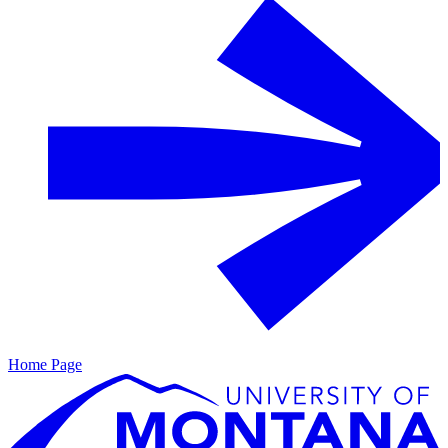
Home Page