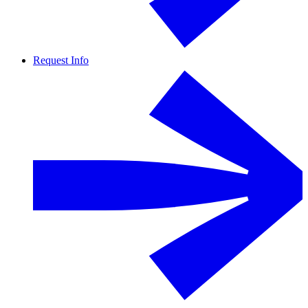
Request Info