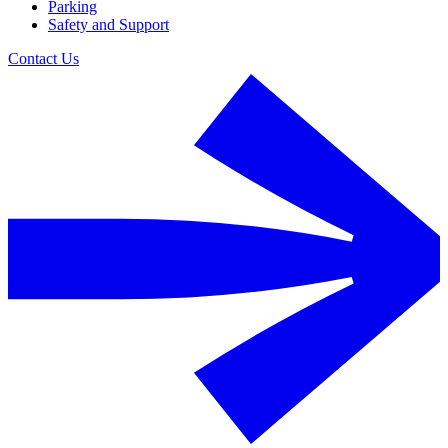
Parking
Safety and Support
Contact Us