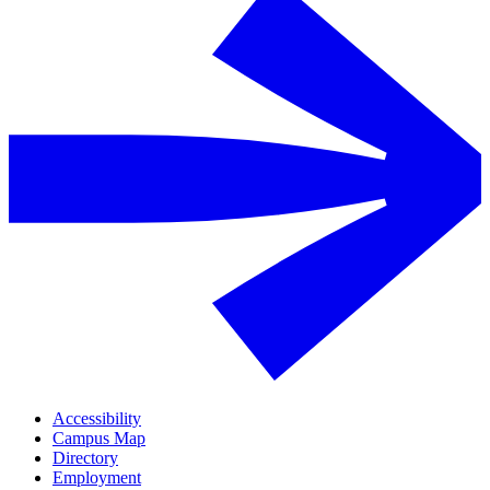
Accessibility
Campus Map
Directory
Employment