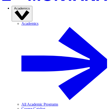
Academics
Academics
All Academic Programs
Course Catalog