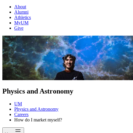
About
Alumni
Athletics
MyUM
Give
Physics and Astronomy
UM
Physics and Astronomy
Careers
How do I market myself?