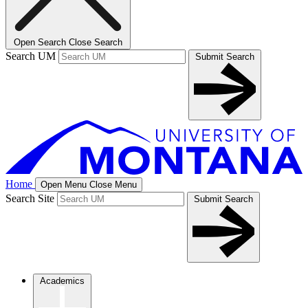
Open Search
Close Search
Search UM
Submit Search
Home
Open Menu
Close Menu
Search Site
Submit Search
Academics