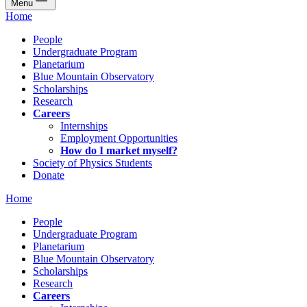
Menu
Home
People
Undergraduate Program
Planetarium
Blue Mountain Observatory
Scholarships
Research
Careers
Internships
Employment Opportunities
How do I market myself?
Society of Physics Students
Donate
Home
People
Undergraduate Program
Planetarium
Blue Mountain Observatory
Scholarships
Research
Careers