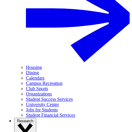
Housing
Dining
Calendars
Campus Recreation
Club Sports
Organizations
Student Success Services
University Center
Jobs for Students
Student Financial Services
Research