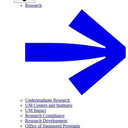
Research
Undergraduate Research
UM Centers and Institutes
UM Impact
Research Compliance
Research Development
Office of Sponsored Programs