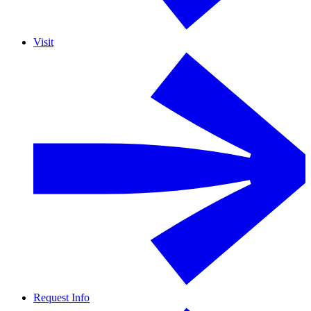
Visit
Request Info