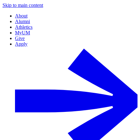
Skip to main content
About
Alumni
Athletics
MyUM
Give
Apply