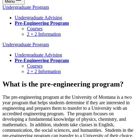
Menu
Undergraduate Program
Undergraduate Advising
Pre-Engineering Program
Courses
2 + 2 Information
Undergraduate Program
Undergraduate Advising
Pre-Engineering Program
Courses
2 + 2 Information
What is the pre-engineering program?
The pre-engineering program at the University of Montana is a two
year program that helps students determine if they are interested in
engineering and prepares them to transfer to a University with an
accredited engineering program. The program focuses on
developing a fundamental knowledge of physics, chemistry, and
mathematics. In addition, students take classes in English,
communication, the social sciences, and humanities. Students in the
pre-engineering program can transfer to a University of their choice,