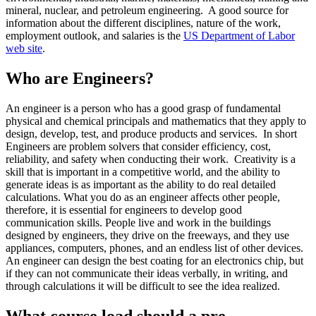
mineral, nuclear, and petroleum engineering. A good source for
information about the different disciplines, nature of the work,
employment outlook, and salaries is the
US Department of Labor
web site
.
Who are Engineers?
An engineer is a person who has a good grasp of fundamental
physical and chemical principals and mathematics that they apply to
design, develop, test, and produce products and services. In short
Engineers are problem solvers that consider efficiency, cost,
reliability, and safety when conducting their work. Creativity is a
skill that is important in a competitive world, and the ability to
generate ideas is as important as the ability to do real detailed
calculations. What you do as an engineer affects other people,
therefore, it is essential for engineers to develop good
communication skills. People live and work in the buildings
designed by engineers, they drive on the freeways, and they use
appliances, computers, phones, and an endless list of other devices.
An engineer can design the best coating for an electronics chip, but
if they can not communicate their ideas verbally, in writing, and
through calculations it will be difficult to see the idea realized.
What course load should a pre-