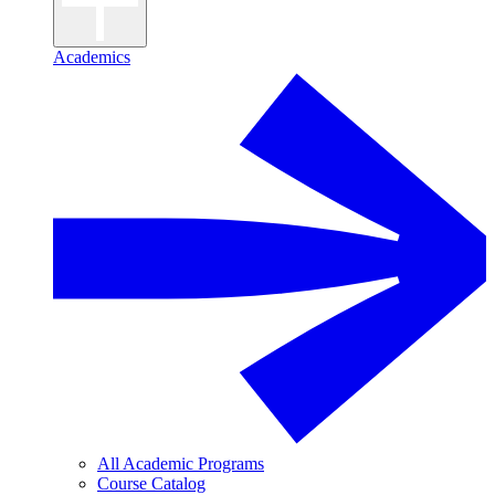
Academics
All Academic Programs
Course Catalog