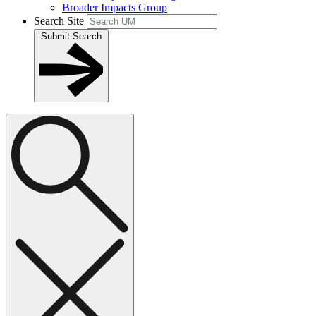
Broader Impacts Group
Search Site
Submit Search