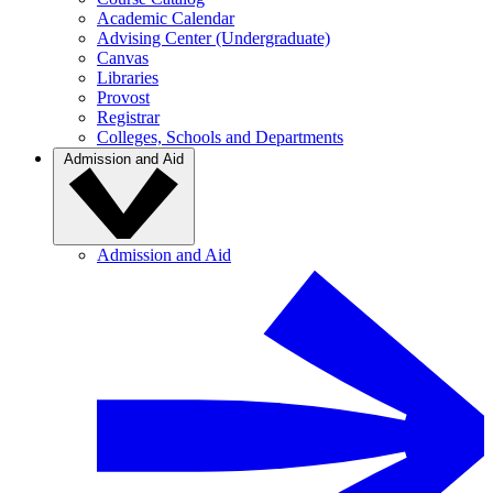
Academic Calendar
Advising Center (Undergraduate)
Canvas
Libraries
Provost
Registrar
Colleges, Schools and Departments
Admission and Aid
Admission and Aid