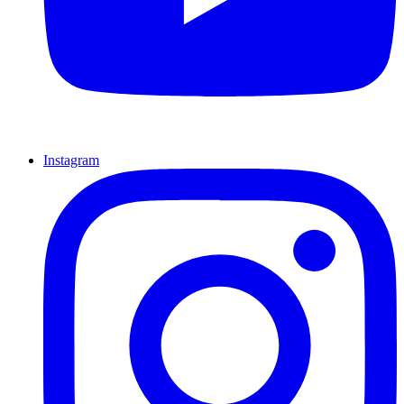
Instagram