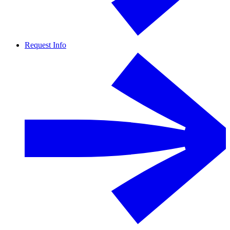
Request Info