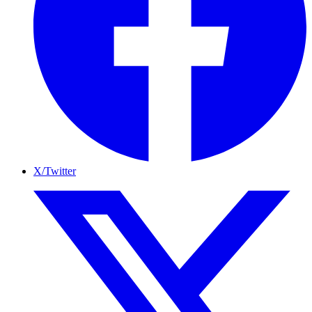
X/Twitter