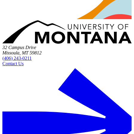
32 Campus Drive
Missoula, MT 59812
(406) 243-0211
Contact Us