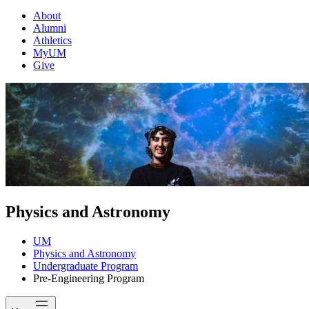
About
Alumni
Athletics
MyUM
Give
Physics and Astronomy
UM
Physics and Astronomy
Undergraduate Program
Pre-Engineering Program