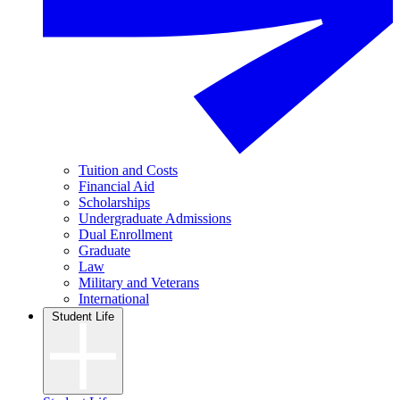
Tuition and Costs
Financial Aid
Scholarships
Undergraduate Admissions
Dual Enrollment
Graduate
Law
Military and Veterans
International
Student Life