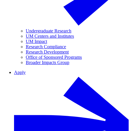
Undergraduate Research
UM Centers and Institutes
UM Impact
Research Compliance
Research Development
Office of Sponsored Programs
Broader Impacts Group
Apply