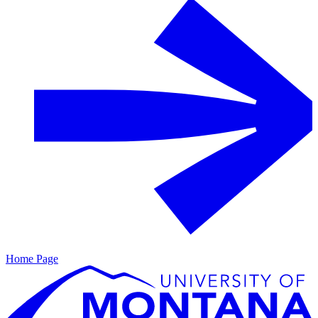
Home Page