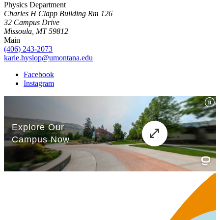
Physics Department
Charles H Clapp Building Rm 126
32 Campus Drive
Missoula, MT 59812
Main
(406) 243-2073
karie.hyslop@umontana.edu
Facebook
Instagram