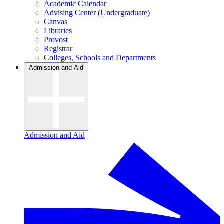
Academic Calendar
Advising Center (Undergraduate)
Canvas
Libraries
Provost
Registrar
Colleges, Schools and Departments
Admission and Aid
Admission and Aid