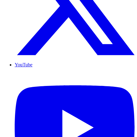
YouTube