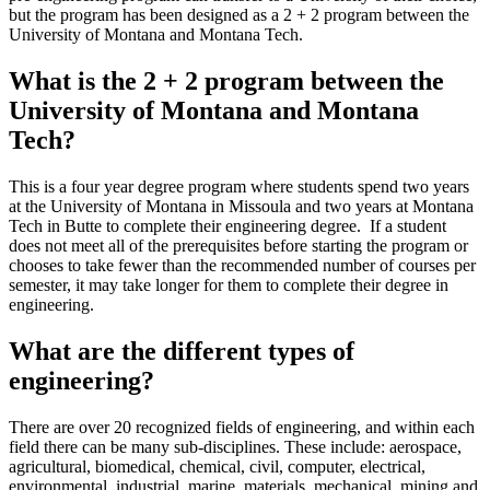
but the program has been designed as a 2 + 2 program between the
University of Montana and Montana Tech.
What is the 2 + 2 program between the
University of Montana and Montana
Tech?
This is a four year degree program where students spend two years
at the University of Montana in Missoula and two years at Montana
Tech in Butte to complete their engineering degree. If a student
does not meet all of the prerequisites before starting the program or
chooses to take fewer than the recommended number of courses per
semester, it may take longer for them to complete their degree in
engineering.
What are the different types of
engineering?
There are over 20 recognized fields of engineering, and within each
field there can be many sub-disciplines. These include: aerospace,
agricultural, biomedical, chemical, civil, computer, electrical,
environmental, industrial, marine, materials, mechanical, mining and