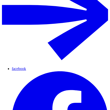
facebook