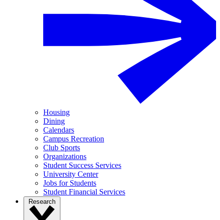
Housing
Dining
Calendars
Campus Recreation
Club Sports
Organizations
Student Success Services
University Center
Jobs for Students
Student Financial Services
Research