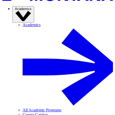
Academics
Academics
All Academic Programs
Course Catalog