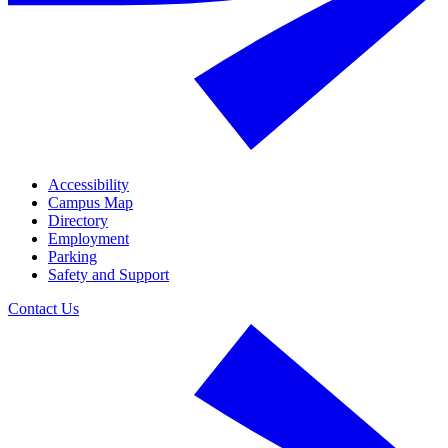
Accessibility
Campus Map
Directory
Employment
Parking
Safety and Support
Contact Us