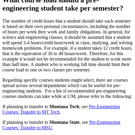
engineering student take per semester?
The number of credit hours that a student should take each semester
is based on their own personal circumstances, including the number
of hours per week they work and family obligations. In general, for
science and engineering classes, it should be assumed that a student
will spend 3-4 hours/credit hour/week in class, studying, and solving
homework problems. For example, if a student takes 12 credit hours,
that is the equivalent of 36 to 48 hours/week. Therefore, for this
example it would not be recommended for the student to work more
than half time. A student who is working full time should limit their
course load to one or two classes per semester.
Regarding specific courses students might select, there are courses
spread across several departments which can be useful for pre-
engineering students. For a list of recommended pre-engineering
courses students can take while at UM, please refer to the following:
If planning to transfer to
Montana Tech
, see
Pre-Engineering
Courses: Transfer to MT Tech
.
If planning to transfer to
Montana State
, see
Pre-Engineering
Courses: Transfer to MSU
.