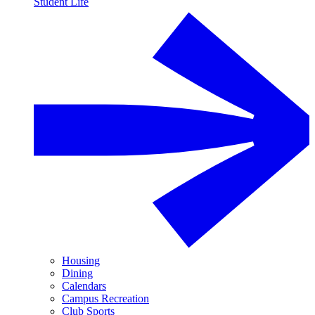
Student Life
Housing
Dining
Calendars
Campus Recreation
Club Sports