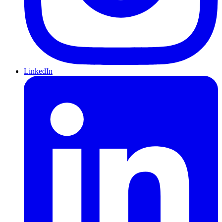
LinkedIn