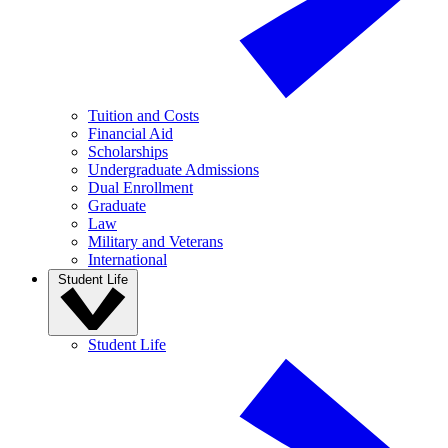
Tuition and Costs
Financial Aid
Scholarships
Undergraduate Admissions
Dual Enrollment
Graduate
Law
Military and Veterans
International
Student Life
Student Life