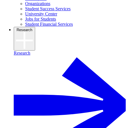
Organizations
Student Success Services
University Center
Jobs for Students
Student Financial Services
Research
Research