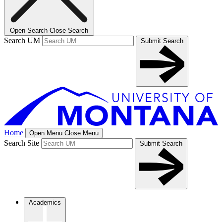
Open Search
Close Search
Search UM
Submit Search
Home
Open Menu
Close Menu
Search Site
Submit Search
Academics