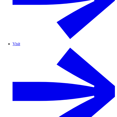
Visit