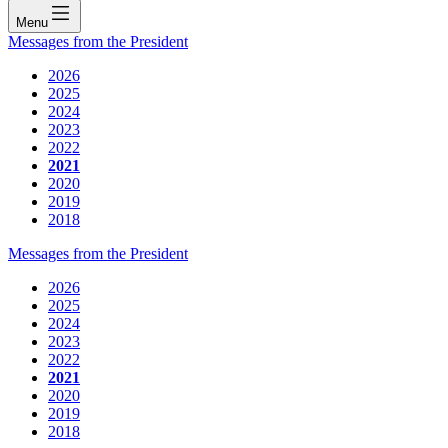
Menu
Messages from the President
2026
2025
2024
2023
2022
2021
2020
2019
2018
Messages from the President
2026
2025
2024
2023
2022
2021
2020
2019
2018