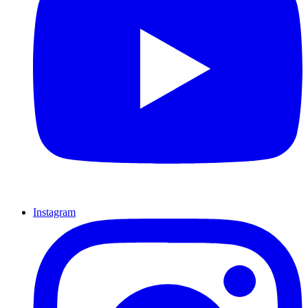
Instagram