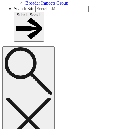
Broader Impacts Group
Search Site
Submit Search