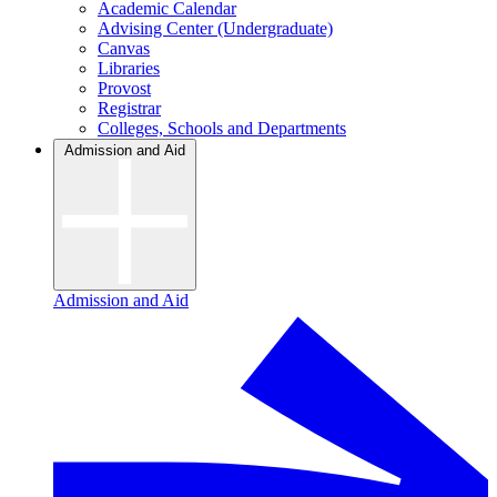
Academic Calendar
Advising Center (Undergraduate)
Canvas
Libraries
Provost
Registrar
Colleges, Schools and Departments
Admission and Aid
Admission and Aid