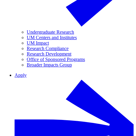
Undergraduate Research
UM Centers and Institutes
UM Impact
Research Compliance
Research Development
Office of Sponsored Programs
Broader Impacts Group
Apply