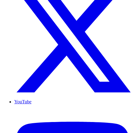
YouTube