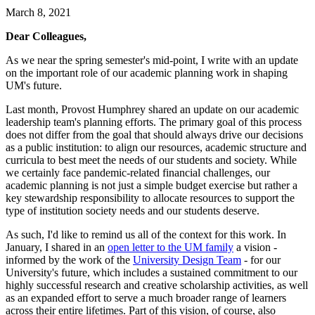
March 8, 2021
Dear Colleagues,
As we near the spring semester's mid-point, I write with an update
on the important role of our academic planning work in shaping
UM's future.
Last month, Provost Humphrey shared an update on our academic
leadership team's planning efforts. The primary goal of this process
does not differ from the goal that should always drive our decisions
as a public institution: to align our resources, academic structure and
curricula to best meet the needs of our students and society. While
we certainly face pandemic-related financial challenges, our
academic planning is not just a simple budget exercise but rather a
key stewardship responsibility to allocate resources to support the
type of institution society needs and our students deserve.
As such, I'd like to remind us all of the context for this work. In
January, I shared in an
open letter to the UM family
a vision -
informed by the work of the
University Design Team
- for our
University's future, which includes a sustained commitment to our
highly successful research and creative scholarship activities, as well
as an expanded effort to serve a much broader range of learners
across their entire lifetimes. Part of this vision, of course, also