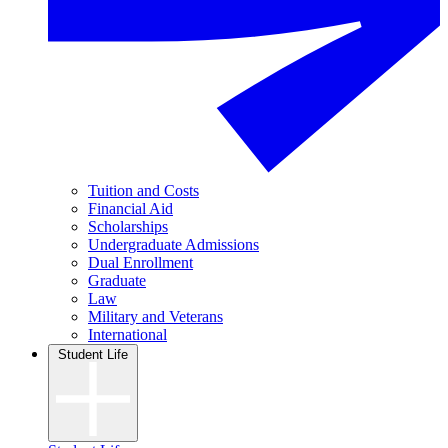
Tuition and Costs
Financial Aid
Scholarships
Undergraduate Admissions
Dual Enrollment
Graduate
Law
Military and Veterans
International
Student Life