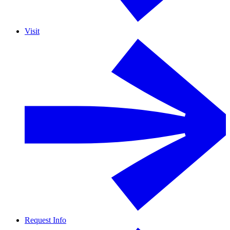
Visit
Request Info