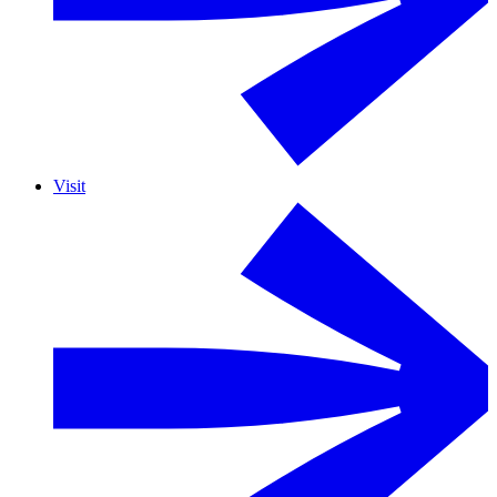
Visit