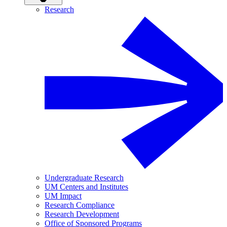
Research
Undergraduate Research
UM Centers and Institutes
UM Impact
Research Compliance
Research Development
Office of Sponsored Programs