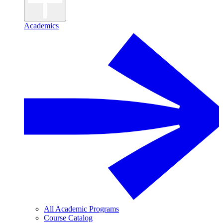
Academics
All Academic Programs
Course Catalog