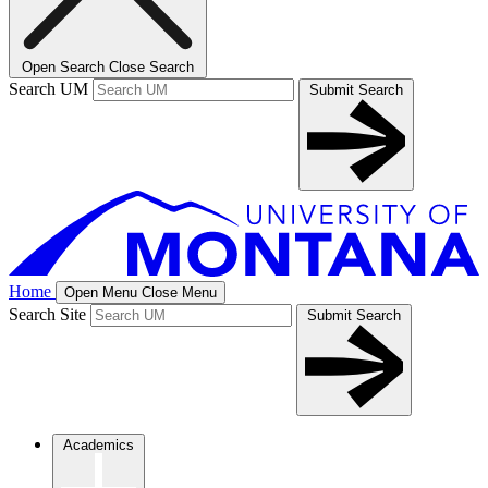
Open Search
Close Search
Search UM
Submit Search
Home
Open Menu
Close Menu
Search Site
Submit Search
Academics