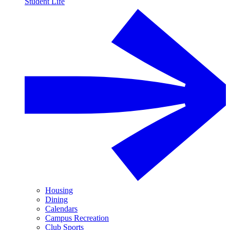
Student Life
Housing
Dining
Calendars
Campus Recreation
Club Sports