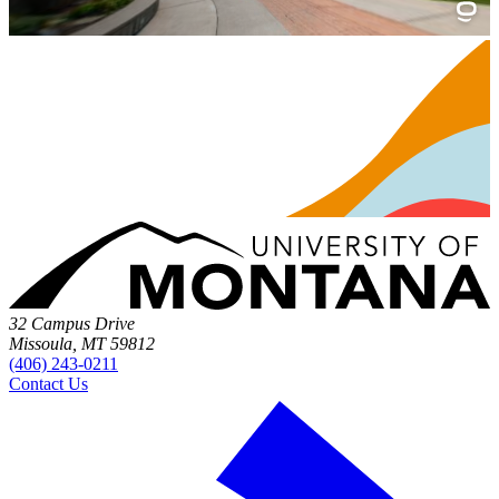
32 Campus Drive
Missoula, MT 59812
(406) 243-0211
Contact Us