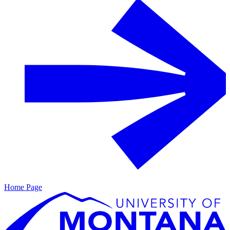
Home Page