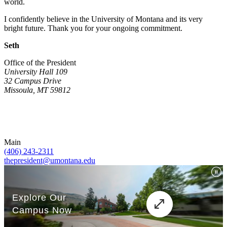
world.
I confidently believe in the University of Montana and its very
bright future. Thank you for your ongoing commitment.
Seth
Office of the President
University Hall 109
32 Campus Drive
Missoula, MT 59812
Main
(406) 243-2311
thepresident@umontana.edu