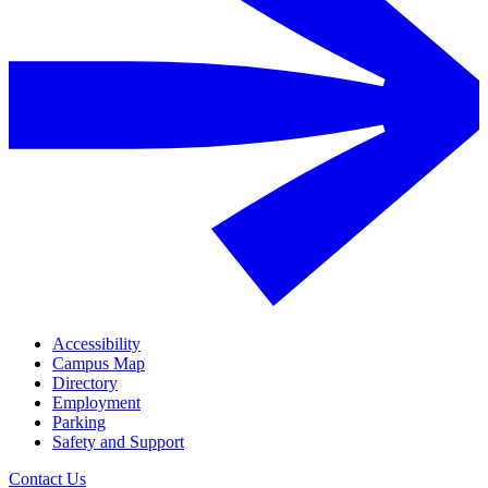
Accessibility
Campus Map
Directory
Employment
Parking
Safety and Support
Contact Us