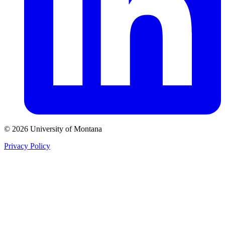
© 2026 University of Montana
Privacy Policy