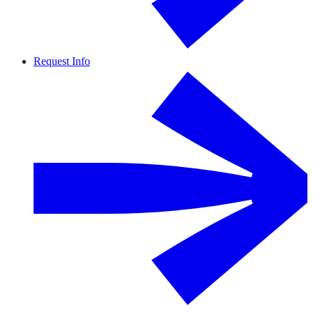
Request Info