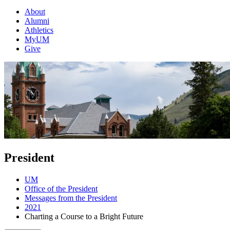
About
Alumni
Athletics
MyUM
Give
President
UM
Office of the President
Messages from the President
2021
Charting a Course to a Bright Future