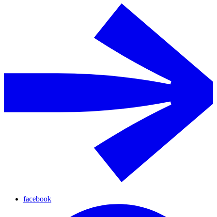
facebook