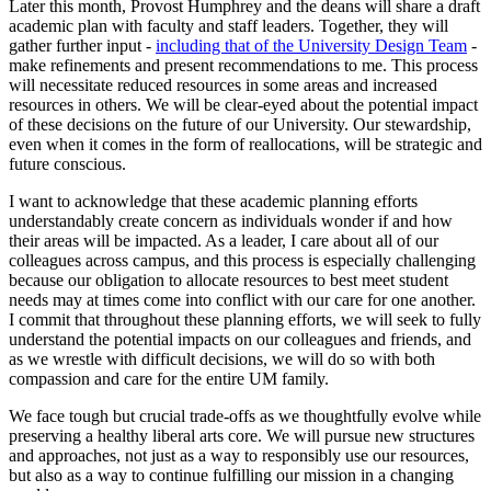
Later this month, Provost Humphrey and the deans will share a draft
academic plan with faculty and staff leaders. Together, they will
gather further input -
including that of the University Design Team
-
make refinements and present recommendations to me. This process
will necessitate reduced resources in some areas and increased
resources in others. We will be clear-eyed about the potential impact
of these decisions on the future of our University. Our stewardship,
even when it comes in the form of reallocations, will be strategic and
future conscious.
I want to acknowledge that these academic planning efforts
understandably create concern as individuals wonder if and how
their areas will be impacted. As a leader, I care about all of our
colleagues across campus, and this process is especially challenging
because our obligation to allocate resources to best meet student
needs may at times come into conflict with our care for one another.
I commit that throughout these planning efforts, we will seek to fully
understand the potential impacts on our colleagues and friends, and
as we wrestle with difficult decisions, we will do so with both
compassion and care for the entire UM family.
We face tough but crucial trade-offs as we thoughtfully evolve while
preserving a healthy liberal arts core. We will pursue new structures
and approaches, not just as a way to responsibly use our resources,
but also as a way to continue fulfilling our mission in a changing