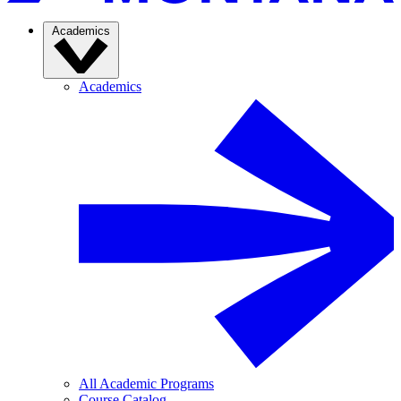
Academics
Academics
All Academic Programs
Course Catalog