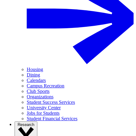
Housing
Dining
Calendars
Campus Recreation
Club Sports
Organizations
Student Success Services
University Center
Jobs for Students
Student Financial Services
Research