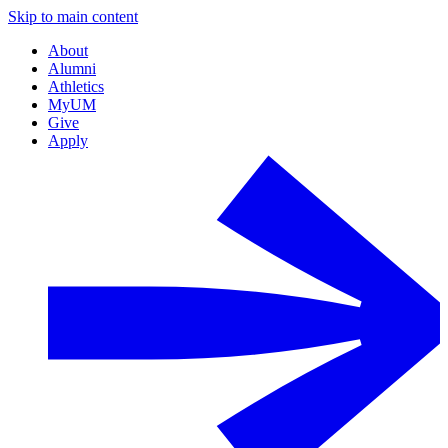
Skip to main content
About
Alumni
Athletics
MyUM
Give
Apply