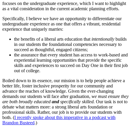
focuses on the undergraduate experience, which I want to highlight
as a vital consideration in the current academic planning efforts.
Specifically, I believe we have an opportunity to differentiate our
undergraduate experience as one that offers a vibrant, residential
experience that uniquely marries:
the benefits of a liberal arts education that
intentionally
builds
in our students the foundational competencies necessary to
succeed as thoughtful, engaged citizens;
the assurance that every student has access to work-based and
experiential learning opportunities that provide the specific
skills and experiences to succeed on Day One in their first job
out of college.
Boiled down to its essence, our mission is to help people achieve a
better life, foster inclusive prosperity for our community and
advance the reaches of knowledge. Given the ever-changing
demands our students will face after graduation,
we must ensure they
are both broadly educated
and
specifically skilled.
Our task is not to
debate what matters more: a strong liberal arts foundation or
professional skills. Rather, our job is to provide our students with
both. (
I recently spoke about this imperative in a podcast with
Brandon Busteed
.)