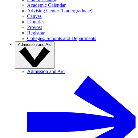
Academic Calendar
Advising Center (Undergraduate)
Canvas
Libraries
Provost
Registrar
Colleges, Schools and Departments
Admission and Aid
Admission and Aid