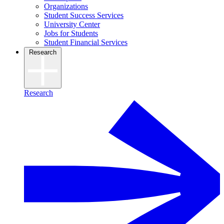
Organizations
Student Success Services
University Center
Jobs for Students
Student Financial Services
Research
Research