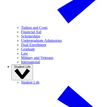
Tuition and Costs
Financial Aid
Scholarships
Undergraduate Admissions
Dual Enrollment
Graduate
Law
Military and Veterans
International
Student Life
Student Life