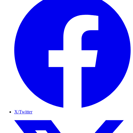
X/Twitter