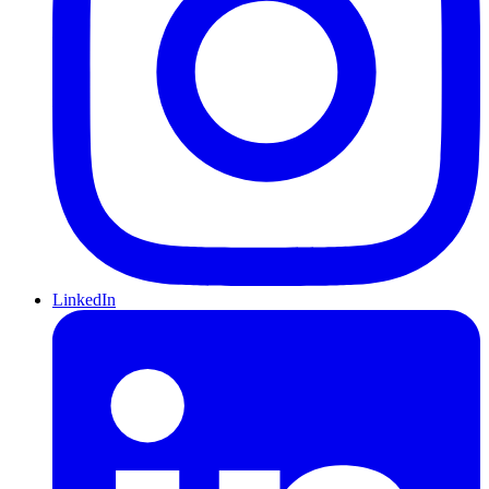
LinkedIn