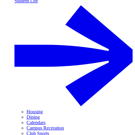
Student Life
Housing
Dining
Calendars
Campus Recreation
Club Sports