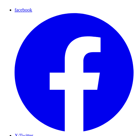
facebook
X/Twitter