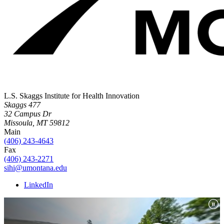
L.S. Skaggs Institute for Health Innovation
Skaggs 477
32 Campus Dr
Missoula, MT 59812
Main
(406) 243-4643
Fax
(406) 243-2271
sihi@umontana.edu
LinkedIn