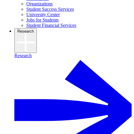
Organizations
Student Success Services
University Center
Jobs for Students
Student Financial Services
Research
Research