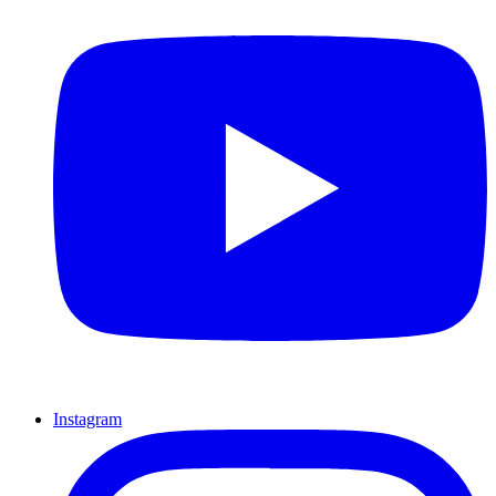
Instagram