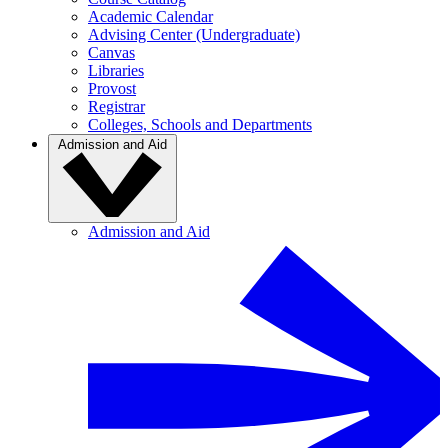
Academic Calendar
Advising Center (Undergraduate)
Canvas
Libraries
Provost
Registrar
Colleges, Schools and Departments
Admission and Aid
Admission and Aid