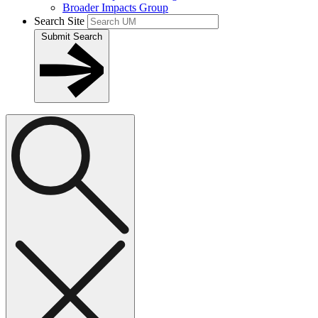
Broader Impacts Group
Search Site
Submit Search