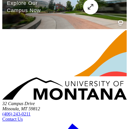
32 Campus Drive
Missoula, MT 59812
(406) 243-0211
Contact Us