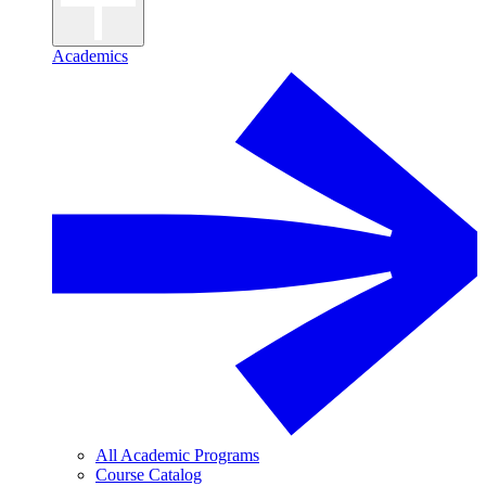
Academics
All Academic Programs
Course Catalog