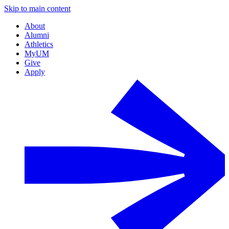
Skip to main content
About
Alumni
Athletics
MyUM
Give
Apply