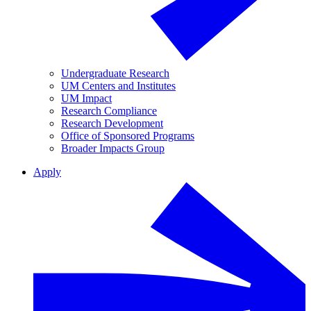
Undergraduate Research
UM Centers and Institutes
UM Impact
Research Compliance
Research Development
Office of Sponsored Programs
Broader Impacts Group
Apply