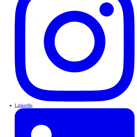
LinkedIn