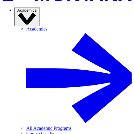
Academics
Academics
All Academic Programs
Course Catalog