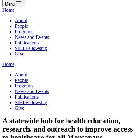
Menu
Home
About
People
Programs
News and Events
Publications
SIHI Fellowship
Give
Home
About
People
Programs
News and Events
Publications
SIHI Fellowship
Give
A statewide hub for health education,
research, and outreach to improve access
to healthcare for all Montanans