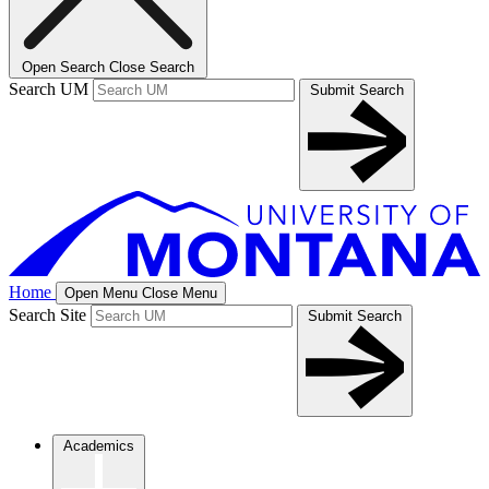
Open Search
Close Search
Search UM
Submit Search
Home
Open Menu
Close Menu
Search Site
Submit Search
Academics