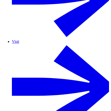
Visit