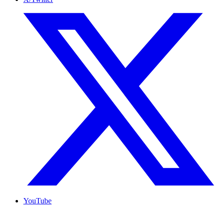
YouTube