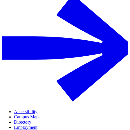
Accessibility
Campus Map
Directory
Employment