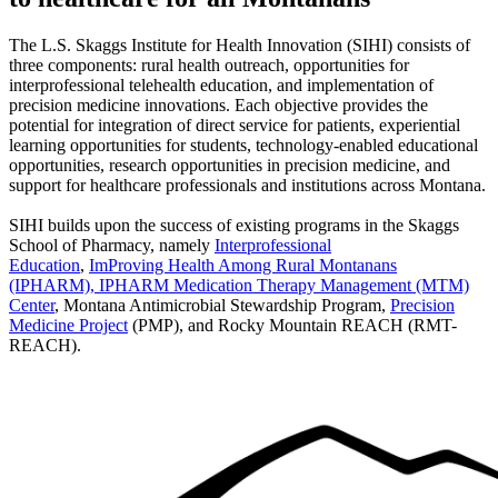
The L.S. Skaggs Institute for Health Innovation (SIHI) consists of
three components: rural health outreach, opportunities for
interprofessional telehealth education, and implementation of
precision medicine innovations. Each objective provides the
potential for integration of direct service for patients, experiential
learning opportunities for students, technology-enabled educational
opportunities, research opportunities in precision medicine, and
support for healthcare professionals and institutions across Montana.
SIHI builds upon the success of existing programs in the Skaggs
School of Pharmacy, namely
Interprofessional
Education
,
ImProving Health Among Rural Montanans
(IPHARM),
IPHARM Medication Therapy Management (MTM)
Center
, Montana Antimicrobial Stewardship Program,
Precision
Medicine Project
(PMP), and Rocky Mountain REACH (RMT-
REACH).