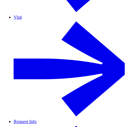
Visit
Request Info