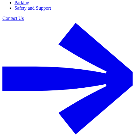
Parking
Safety and Support
Contact Us