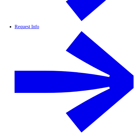
Request Info