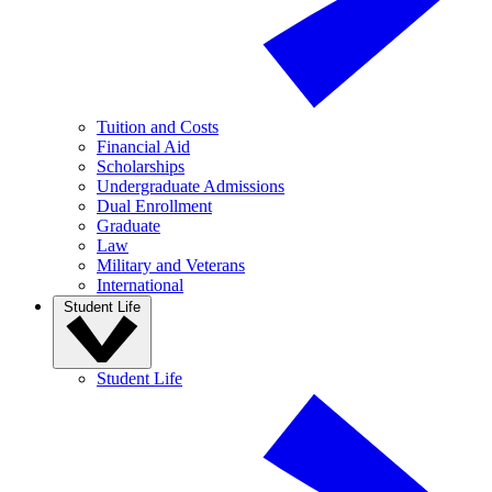
Tuition and Costs
Financial Aid
Scholarships
Undergraduate Admissions
Dual Enrollment
Graduate
Law
Military and Veterans
International
Student Life
Student Life