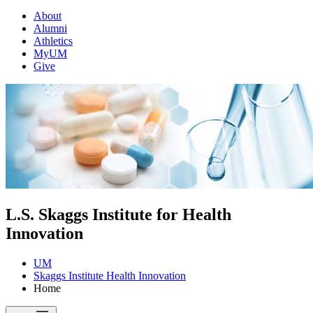
About
Alumni
Athletics
MyUM
Give
L.S. Skaggs Institute for Health
Innovation
UM
Skaggs Institute Health Innovation
Home