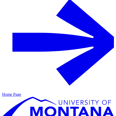
Home Page