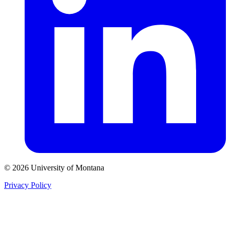
© 2026 University of Montana
Privacy Policy