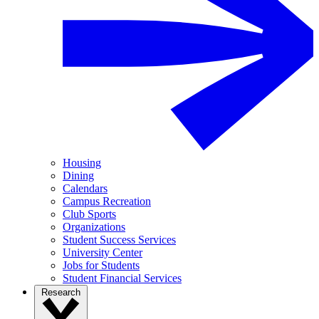
Housing
Dining
Calendars
Campus Recreation
Club Sports
Organizations
Student Success Services
University Center
Jobs for Students
Student Financial Services
Research