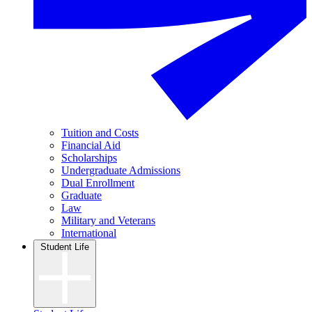
Tuition and Costs
Financial Aid
Scholarships
Undergraduate Admissions
Dual Enrollment
Graduate
Law
Military and Veterans
International
Student Life