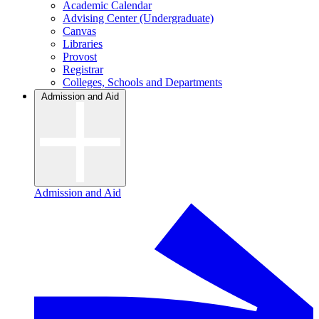
Academic Calendar
Advising Center (Undergraduate)
Canvas
Libraries
Provost
Registrar
Colleges, Schools and Departments
Admission and Aid
Admission and Aid