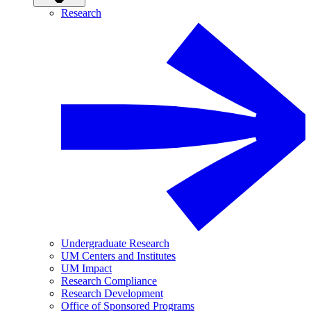
Research
Undergraduate Research
UM Centers and Institutes
UM Impact
Research Compliance
Research Development
Office of Sponsored Programs