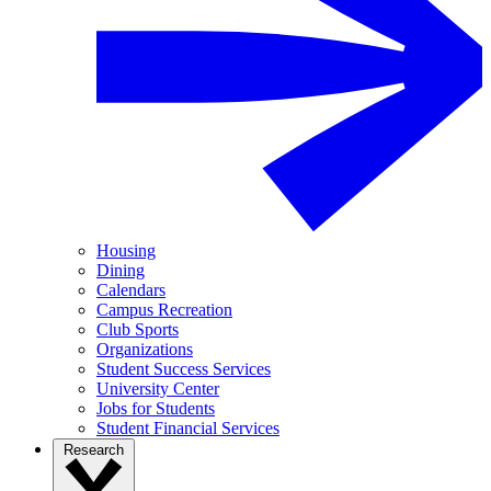
Housing
Dining
Calendars
Campus Recreation
Club Sports
Organizations
Student Success Services
University Center
Jobs for Students
Student Financial Services
Research