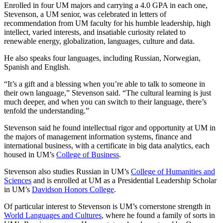
Enrolled in four UM majors and carrying a 4.0 GPA in each one,
Stevenson, a UM senior, was celebrated in letters of
recommendation from UM faculty for his humble leadership, high
intellect, varied interests, and insatiable curiosity related to
renewable energy, globalization, languages, culture and data.
He also speaks four languages, including Russian, Norwegian,
Spanish and English.
“It’s a gift and a blessing when you’re able to talk to someone in
their own language,” Stevenson said. “The cultural learning is just
much deeper, and when you can switch to their language, there’s
tenfold the understanding.”
Stevenson said he found intellectual rigor and opportunity at UM in
the majors of management information systems, finance and
international business, with a certificate in big data analytics, each
housed in UM’s
College of Business
.
Stevenson also studies Russian in UM’s
College of Humanities and
Sciences
and is enrolled at UM as a Presidential Leadership Scholar
in UM’s
Davidson Honors College
.
Of particular interest to Stevenson is UM’s cornerstone strength in
World Languages and Cultures
, where he found a family of sorts in