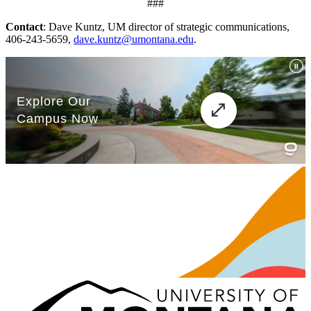
###
Contact
: Dave Kuntz, UM director of strategic communications,
406-243-5659,
dave.kuntz@umontana.edu
.