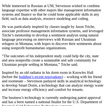
While immersed in Russian at UM, Stevenson wished to combine
language expertise with other majors like management information
systems and finance so that he could hone applicable skills in any
field, such as data analysis, resource modeling and coding.
He was particularly inspired by classes taught by Jason Triche,
associate professor management information systems, and leveraged
Triche’s mentorship to develop a sentiment analysis using natural
language processing on interviews with Russian and Ukrainian
refugees in Montana, with hopes to discover their sentiments about
using nonprofit humanitarian organizations.
“The outcomes of his independent study could help the city, state
and area nonprofits create a sustainable and safe community for
Ukrainian people settling in Montana,” Triche said.
Inspired by an old radiator in his dorm room in Knowles Hall
(before the
building’s recent renovations
) – working with his friend
and roommate – Stevenson parlayed skills in analytical technology
to develop Smart Dorm, a technology that can analyze energy waste
and increase energy efficiency and comfort for tenants.
The business’s technology is currently undergoing patent approval
and has a been named a national finalist for the U.S. Department of