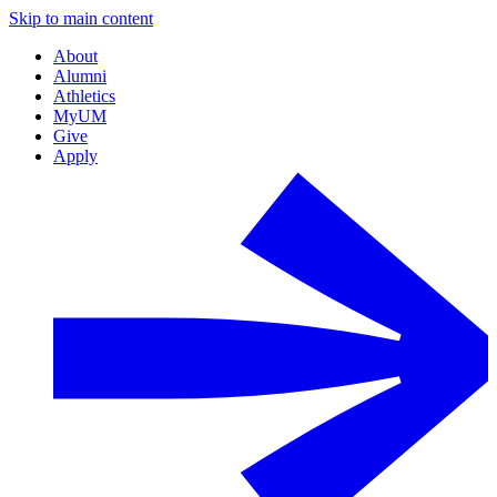
Skip to main content
About
Alumni
Athletics
MyUM
Give
Apply