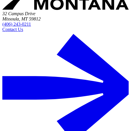
32 Campus Drive
Missoula, MT 59812
(406) 243-0211
Contact Us