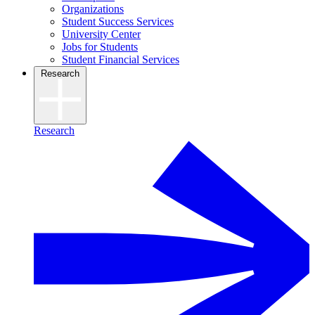
Organizations
Student Success Services
University Center
Jobs for Students
Student Financial Services
Research
Research