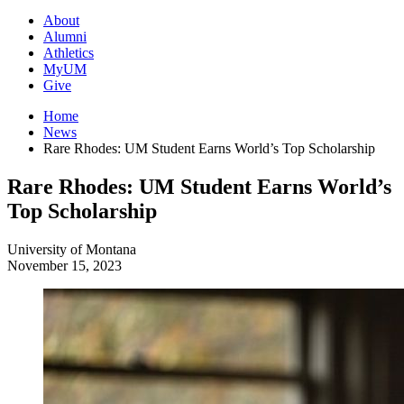
About
Alumni
Athletics
MyUM
Give
Home
News
Rare Rhodes: UM Student Earns World’s Top Scholarship
Rare Rhodes: UM Student Earns World’s
Top Scholarship
University of Montana
November 15, 2023