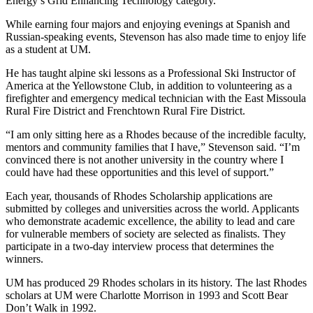
Energy’s Grid Enhancing Technology category.
While earning four majors and enjoying evenings at Spanish and
Russian-speaking events, Stevenson has also made time to enjoy life
as a student at UM.
He has taught alpine ski lessons as a Professional Ski Instructor of
America at the Yellowstone Club, in addition to volunteering as a
firefighter and emergency medical technician with the East Missoula
Rural Fire District and Frenchtown Rural Fire District.
“I am only sitting here as a Rhodes because of the incredible faculty,
mentors and community families that I have,” Stevenson said. “I’m
convinced there is not another university in the country where I
could have had these opportunities and this level of support.”
Each year, thousands of Rhodes Scholarship applications are
submitted by colleges and universities across the world. Applicants
who demonstrate academic excellence, the ability to lead and care
for vulnerable members of society are selected as finalists. They
participate in a two-day interview process that determines the
winners.
UM has produced 29 Rhodes scholars in its history. The last Rhodes
scholars at UM were Charlotte Morrison in 1993 and Scott Bear
Don’t Walk in 1992.