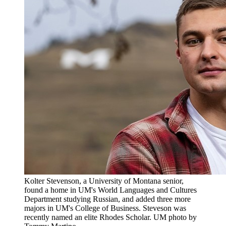
Kolter Stevenson, a University of Montana senior,
found a home in UM's World Languages and Cultures
Department studying Russian, and added three more
majors in UM's College of Business. Steveson was
recently named an elite Rhodes Scholar. UM photo by