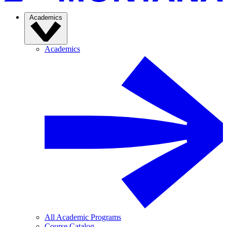
Academics
Academics
All Academic Programs
Course Catalog