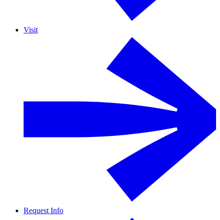
Visit
Request Info