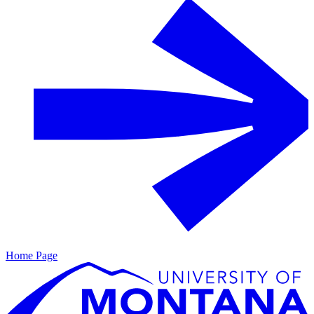
Home Page