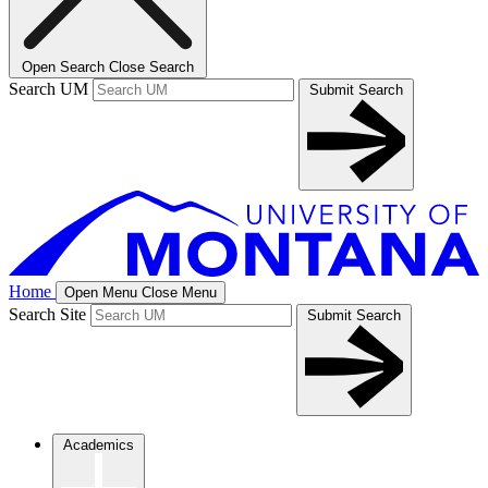
Open Search
Close Search
Search UM
Submit Search
Home
Open Menu
Close Menu
Search Site
Submit Search
Academics