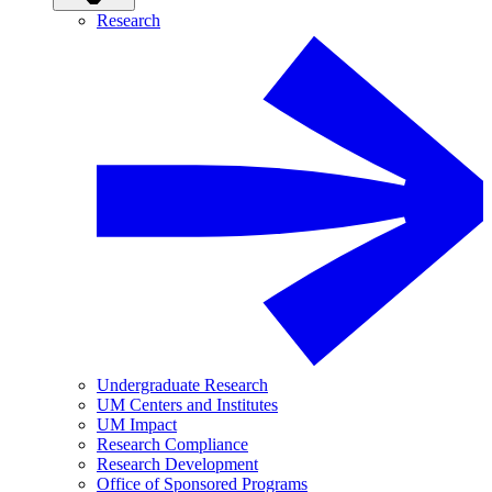
Research
Undergraduate Research
UM Centers and Institutes
UM Impact
Research Compliance
Research Development
Office of Sponsored Programs