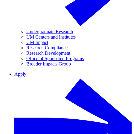
Undergraduate Research
UM Centers and Institutes
UM Impact
Research Compliance
Research Development
Office of Sponsored Programs
Broader Impacts Group
Apply