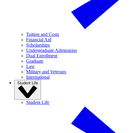
Tuition and Costs
Financial Aid
Scholarships
Undergraduate Admissions
Dual Enrollment
Graduate
Law
Military and Veterans
International
Student Life
Student Life