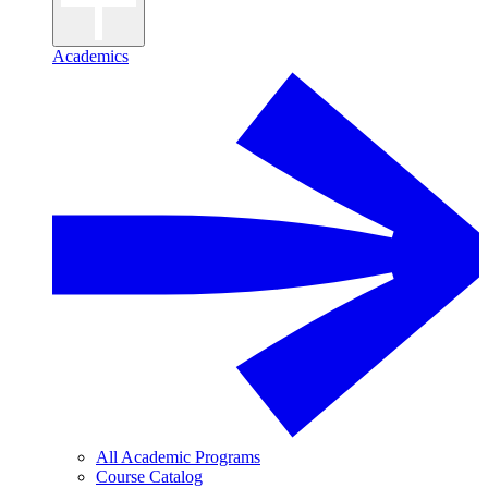
Academics
All Academic Programs
Course Catalog