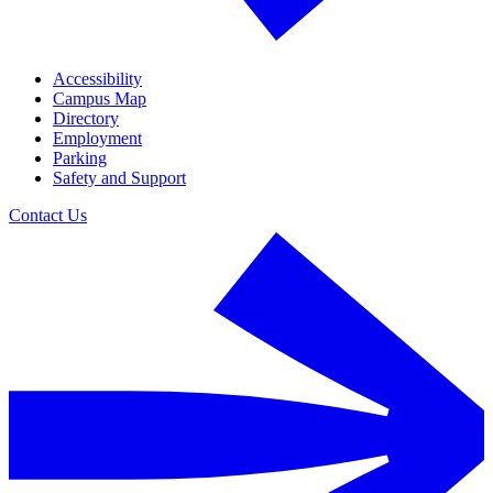
Accessibility
Campus Map
Directory
Employment
Parking
Safety and Support
Contact Us