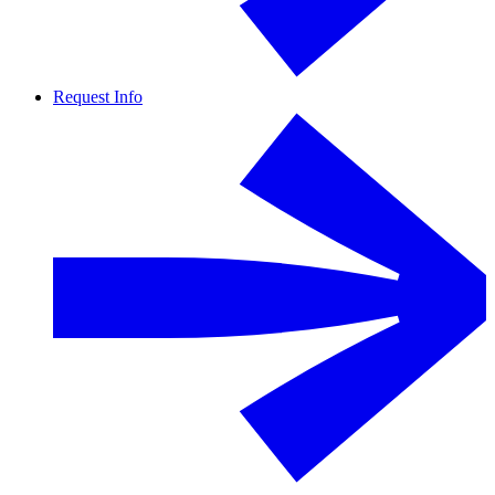
Request Info