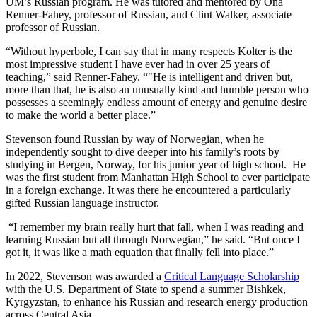
UM’s Russian program. He was tutored and mentored by Ona
Renner-Fahey, professor of Russian, and Clint Walker, associate
professor of Russian.
“Without hyperbole, I can say that in many respects Kolter is the
most impressive student I have ever had in over 25 years of
teaching,” said Renner-Fahey. “"He is intelligent and driven but,
more than that, he is also an unusually kind and humble person who
possesses a seemingly endless amount of energy and genuine desire
to make the world a better place.”
Stevenson found Russian by way of Norwegian, when he
independently sought to dive deeper into his family’s roots by
studying in Bergen, Norway, for his junior year of high school. He
was the first student from Manhattan High School to ever participate
in a foreign exchange. It was there he encountered a particularly
gifted Russian language instructor.
“I remember my brain really hurt that fall, when I was reading and
learning Russian but all through Norwegian,” he said. “But once I
got it, it was like a math equation that finally fell into place.”
In 2022, Stevenson was awarded a
Critical Language Scholarship
with the U.S. Department of State to spend a summer Bishkek,
Kyrgyzstan, to enhance his Russian and research energy production
across Central Asia.