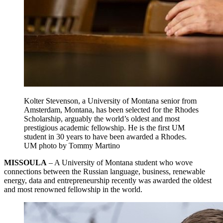
Kolter Stevenson, a University of Montana senior from
Amsterdam, Montana, has been selected for the Rhodes
Scholarship, arguably the world’s oldest and most
prestigious academic fellowship. He is the first UM
student in 30 years to have been awarded a Rhodes.
UM photo by Tommy Martino
MISSOULA
– A University of Montana student who wove
connections between the Russian language, business, renewable
energy, data and entrepreneurship recently was awarded the oldest
and most renowned fellowship in the world.