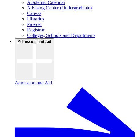
Academic Calendar
Advising Center (Undergraduate)
Canvas
Libraries
Provost
Registrar
Colleges, Schools and Departments
Admission and Aid
Admission and Aid