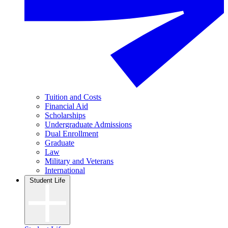
Tuition and Costs
Financial Aid
Scholarships
Undergraduate Admissions
Dual Enrollment
Graduate
Law
Military and Veterans
International
Student Life