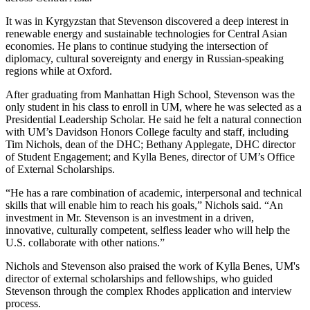
It was in Kyrgyzstan that Stevenson discovered a deep interest in
renewable energy and sustainable technologies for Central Asian
economies. He plans to continue studying the intersection of
diplomacy, cultural sovereignty and energy in Russian-speaking
regions while at Oxford.
After graduating from Manhattan High School, Stevenson was the
only student in his class to enroll in UM, where he was selected as a
Presidential Leadership Scholar. He said he felt a natural connection
with UM’s Davidson Honors College faculty and staff, including
Tim Nichols, dean of the DHC; Bethany Applegate, DHC director
of Student Engagement; and Kylla Benes, director of UM’s Office
of External Scholarships.
“He has a rare combination of academic, interpersonal and technical
skills that will enable him to reach his goals,” Nichols said. “An
investment in Mr. Stevenson is an investment in a driven,
innovative, culturally competent, selfless leader who will help the
U.S. collaborate with other nations.”
Nichols and Stevenson also praised the work of Kylla Benes, UM's
director of external scholarships and fellowships, who guided
Stevenson through the complex Rhodes application and interview
process.