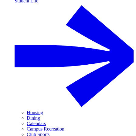
Student Life
Housing
Dining
Calendars
Campus Recreation
Club Sports