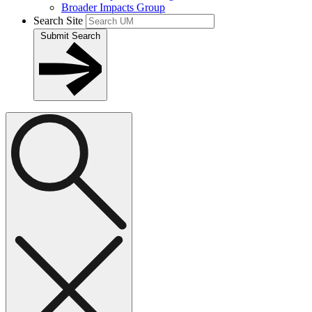
Broader Impacts Group
Search Site
Submit Search