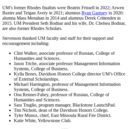
UM’s former Rhodes finalists were Beatrix Frissell in 2022; Arwen
Baxter and Teigan Avery in 2021; alumnus
Ryan Garnsey
in 2020;
alumna Mara Menahan in 2014 and alumnus Derek Crittenden in
2015. UM President Seth Bodnar and his wife, Dr. Chelsea Bodnar,
are also former Rhodes Scholars.
Stevenson thanked UM faculty and staff for their support and
encouragement including:
Clint Walker, associate professor of Russian, College of
Humanities and Sciences.
Jason Triche, associate professor Management Information
Systems, College of Business.
Kylla Benes, Davidson Honors College director UM’s Office
of External Scholarships.
Michael Harrington, professor of Management Information
Systems, College of Business.
Ona Renner-Fahey, professor of Russian, College of
Humanities and Sciences.
Sara Truglio, program manager, Blackstone LaunchPad.
Tim Nichols, dean of the Davidson Honors College.
Tyler Munoz, chief, East Missoula Rural Fire District.
Katie White, Yellowstone Club.