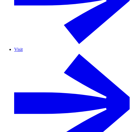
Visit