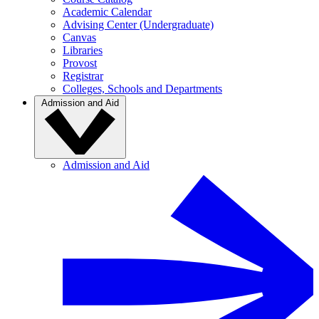
Academic Calendar
Advising Center (Undergraduate)
Canvas
Libraries
Provost
Registrar
Colleges, Schools and Departments
Admission and Aid
Admission and Aid