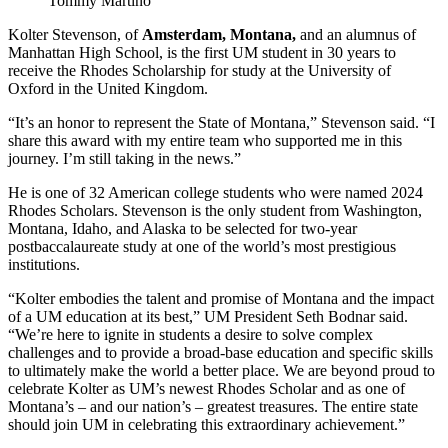
Tommy Martino
Kolter Stevenson, of
Amsterdam, Montana,
and an alumnus of
Manhattan High School, is the first UM student in 30 years to
receive the Rhodes Scholarship for study at the University of
Oxford in the United Kingdom.
“It’s an honor to represent the State of Montana,” Stevenson said. “I
share this award with my entire team who supported me in this
journey. I’m still taking in the news.”
He is one of 32 American college students who were named 2024
Rhodes Scholars. Stevenson is the only student from Washington,
Montana, Idaho, and Alaska to be selected for two-year
postbaccalaureate study at one of the world’s most prestigious
institutions.
“Kolter embodies the talent and promise of Montana and the impact
of a UM education at its best,” UM President Seth Bodnar said.
“We’re here to ignite in students a desire to solve complex
challenges and to provide a broad-base education and specific skills
to ultimately make the world a better place. We are beyond proud to
celebrate Kolter as UM’s newest Rhodes Scholar and as one of
Montana’s – and our nation’s – greatest treasures. The entire state
should join UM in celebrating this extraordinary achievement.”