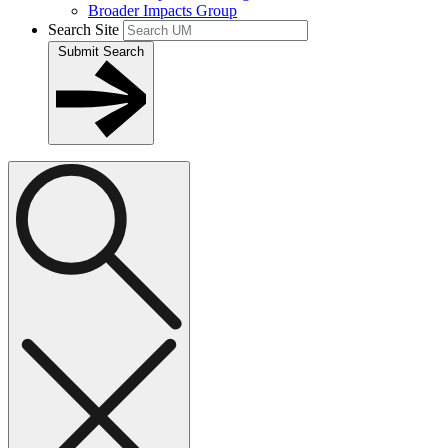
Broader Impacts Group
Search Site
Submit Search