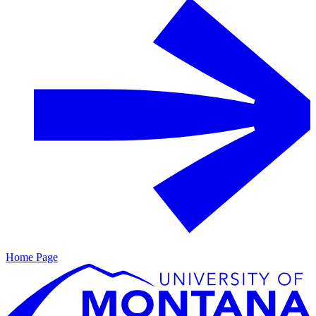
Home Page