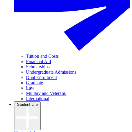
Tuition and Costs
Financial Aid
Scholarships
Undergraduate Admissions
Dual Enrollment
Graduate
Law
Military and Veterans
International
Student Life