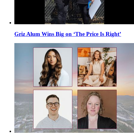
Griz Alum Wins Big on ‘The Price Is Right’