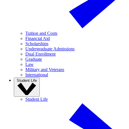
Tuition and Costs
Financial Aid
Scholarships
Undergraduate Admissions
Dual Enrollment
Graduate
Law
Military and Veterans
International
Student Life
Student Life