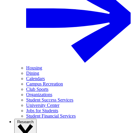
Housing
Dining
Calendars
Campus Recreation
Club Sports
Organizations
Student Success Services
University Center
Jobs for Students
Student Financial Services
Research