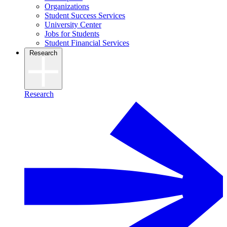
Organizations
Student Success Services
University Center
Jobs for Students
Student Financial Services
Research
Research