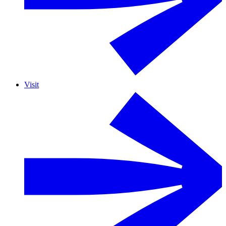
Visit