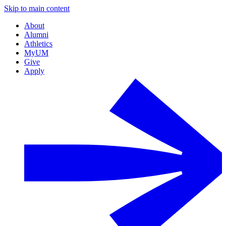
Skip to main content
About
Alumni
Athletics
MyUM
Give
Apply