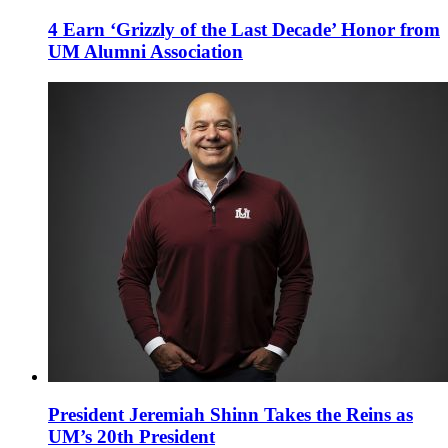
4 Earn ‘Grizzly of the Last Decade’ Honor from
UM Alumni Association
President Jeremiah Shinn Takes the Reins as
UM’s 20th President