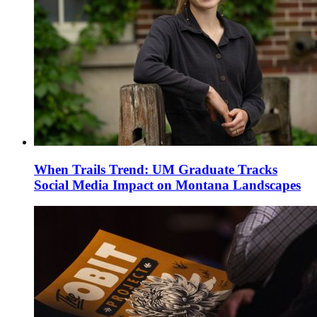
When Trails Trend: UM Graduate Tracks
Social Media Impact on Montana Landscapes