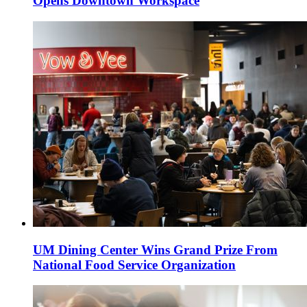
Opens Downtown Workspace
UM Dining Center Wins Grand Prize From
National Food Service Organization