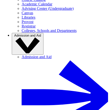
Academic Calendar
Advising Center (Undergraduate)
Canvas
Libraries
Provost
Registrar
Colleges, Schools and Departments
Admission and Aid
Admission and Aid