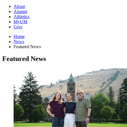
About
Alumni
Athletics
MyUM
Give
Home
News
Featured News
Featured News