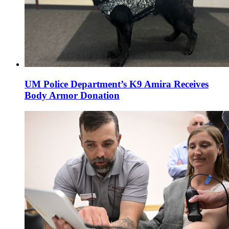
UM Police Department’s K9 Amira Receives
Body Armor Donation