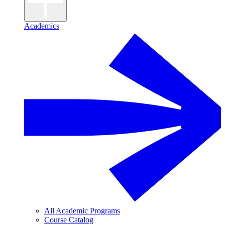
Academics
All Academic Programs
Course Catalog