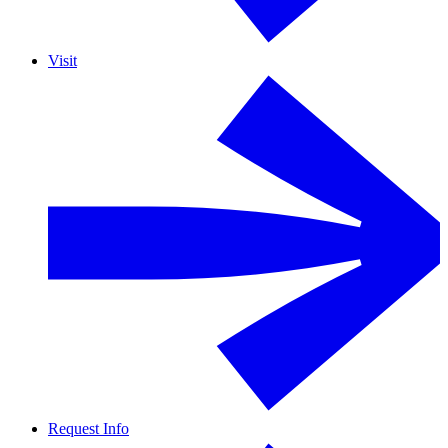
Visit
Request Info