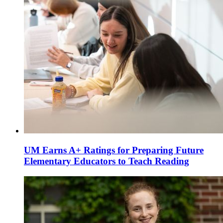
UM Earns A+ Ratings for Preparing Future
Elementary Educators to Teach Reading