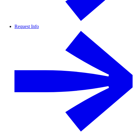
Request Info