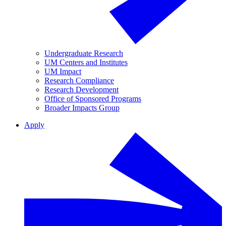
Undergraduate Research
UM Centers and Institutes
UM Impact
Research Compliance
Research Development
Office of Sponsored Programs
Broader Impacts Group
Apply