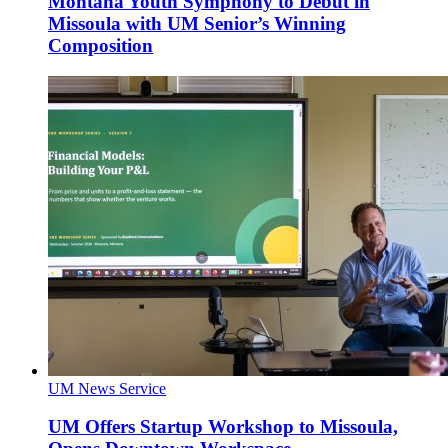
Montana Youth Symphony to Debut in
Missoula with UM Senior’s Winning
Composition
UM News Service
UM Offers Startup Workshop to Missoula,