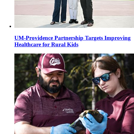
UM-Providence Partnership Targets Improving
Healthcare for Rural Kids