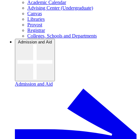
Academic Calendar
Advising Center (Undergraduate)
Canvas
Libraries
Provost
Registrar
Colleges, Schools and Departments
Admission and Aid
Admission and Aid