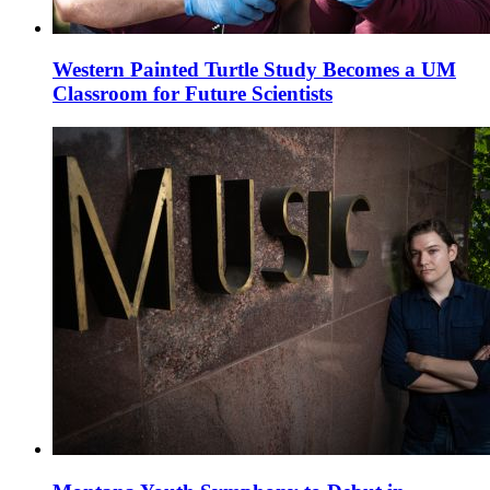
Western Painted Turtle Study Becomes a UM
Classroom for Future Scientists