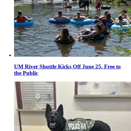
UM River Shuttle Kicks Off June 25, Free to
the Public