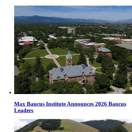
Max Baucus Institute Announces 2026 Baucus
Leaders