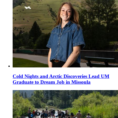
Cold Nights and Arctic Discoveries Lead UM
Graduate to Dream Job in Missoula