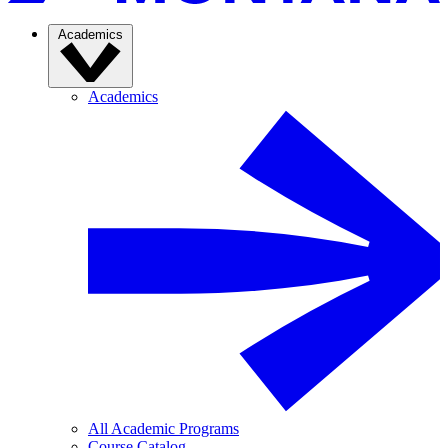
Academics
Academics
All Academic Programs
Course Catalog