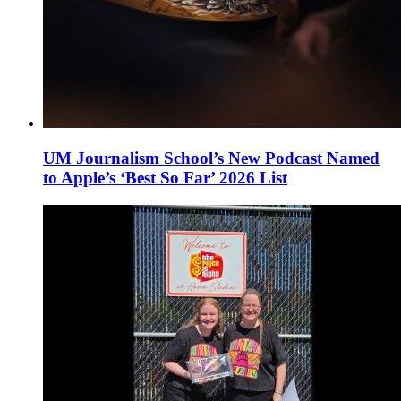
UM Journalism School’s New Podcast Named
to Apple’s ‘Best So Far’ 2026 List