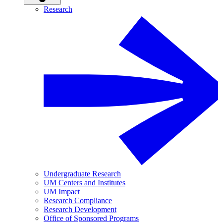
Research
Undergraduate Research
UM Centers and Institutes
UM Impact
Research Compliance
Research Development
Office of Sponsored Programs