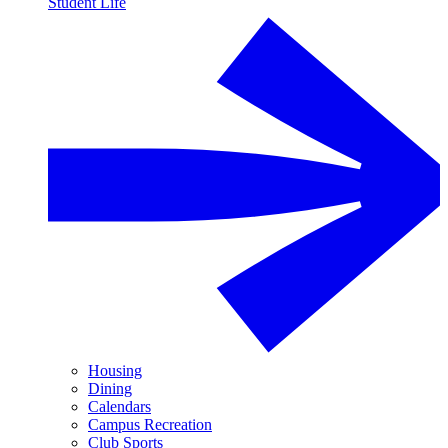
Student Life
Housing
Dining
Calendars
Campus Recreation
Club Sports