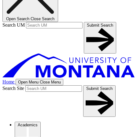
Open Search
Close Search
Search UM
Submit Search
Home
Open Menu
Close Menu
Search Site
Submit Search
Academics