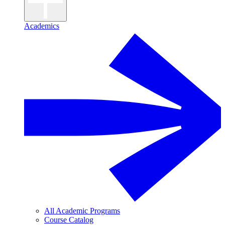
Academics
All Academic Programs
Course Catalog