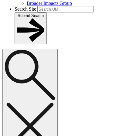
Broader Impacts Group
Search Site
Submit Search