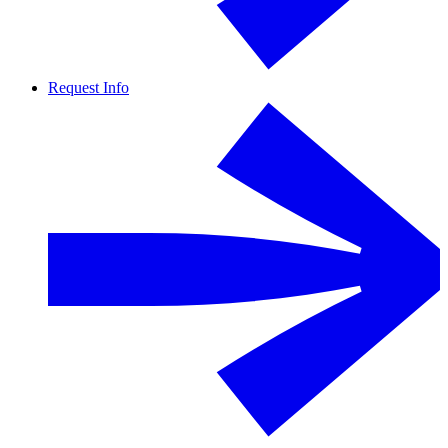
Request Info