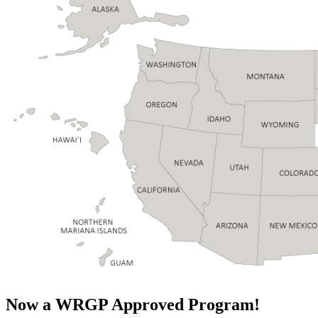
Now a WRGP Approved Program!