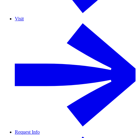
Visit
Request Info