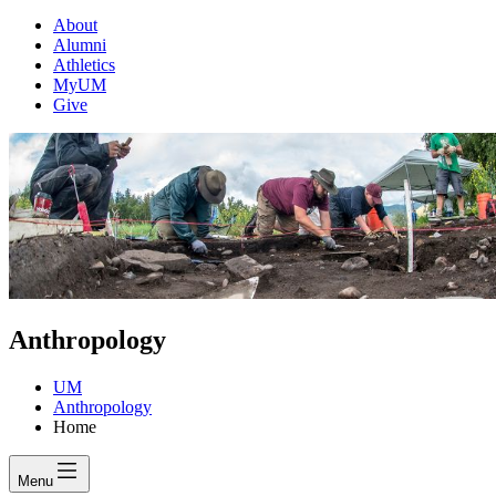
About
Alumni
Athletics
MyUM
Give
Anthropology
UM
Anthropology
Home
Menu