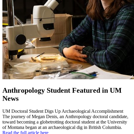
Anthropology Student Featured in UM
News
UM Doctoral Student Digs Up Archaeological Accomplishment
The journey of Megan Denis, an Anthropology doctoral candidate,
toward becoming a globetrotting doctoral student at the University
of Montana began at an archaeological dig in British Columbia.
Read the full article here