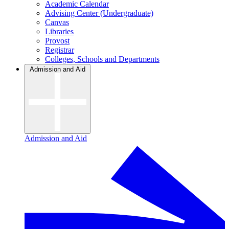
Academic Calendar
Advising Center (Undergraduate)
Canvas
Libraries
Provost
Registrar
Colleges, Schools and Departments
Admission and Aid
Admission and Aid