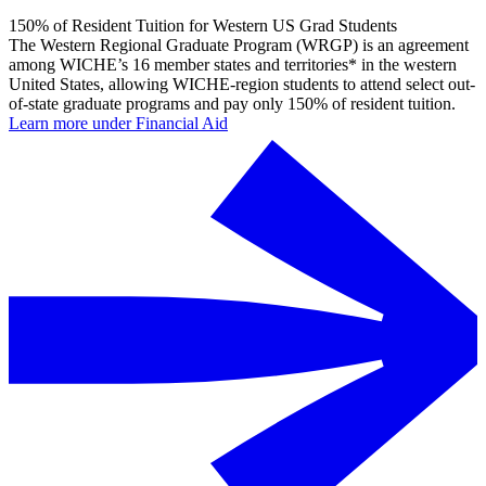
150% of Resident Tuition for Western US Grad Students
The Western Regional Graduate Program (WRGP) is an agreement
among WICHE’s 16 member states and territories* in the western
United States, allowing WICHE-region students to attend select out-
of-state graduate programs and pay only 150% of resident tuition.
Learn more under Financial Aid