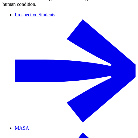
human condition.
Prospective Students
MASA