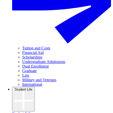
Tuition and Costs
Financial Aid
Scholarships
Undergraduate Admissions
Dual Enrollment
Graduate
Law
Military and Veterans
International
Student Life