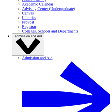
Academic Calendar
Advising Center (Undergraduate)
Canvas
Libraries
Provost
Registrar
Colleges, Schools and Departments
Admission and Aid
Admission and Aid