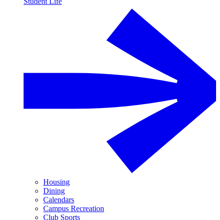
Student Life
Housing
Dining
Calendars
Campus Recreation
Club Sports