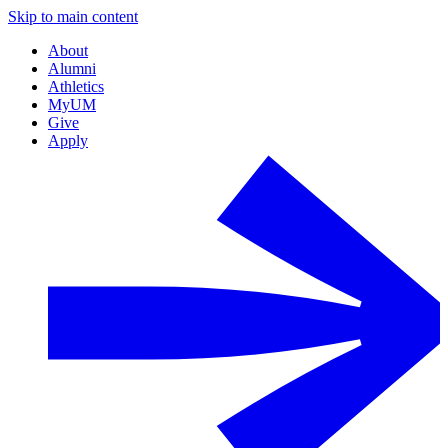
Skip to main content
About
Alumni
Athletics
MyUM
Give
Apply