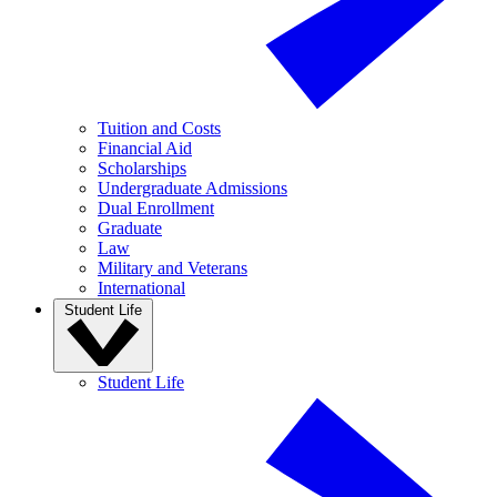
Tuition and Costs
Financial Aid
Scholarships
Undergraduate Admissions
Dual Enrollment
Graduate
Law
Military and Veterans
International
Student Life
Student Life