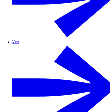
Visit