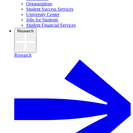
Organizations
Student Success Services
University Center
Jobs for Students
Student Financial Services
Research
Research