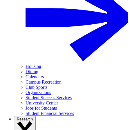
Housing
Dining
Calendars
Campus Recreation
Club Sports
Organizations
Student Success Services
University Center
Jobs for Students
Student Financial Services
Research