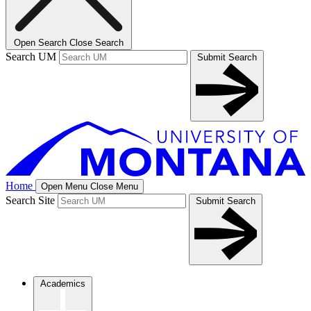
Open Search
Close Search
Search UM
Submit Search
Home
Open Menu
Close Menu
Search Site
Submit Search
Academics