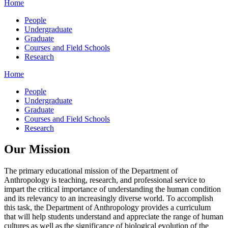
Home
People
Undergraduate
Graduate
Courses and Field Schools
Research
Home
People
Undergraduate
Graduate
Courses and Field Schools
Research
Our Mission
The primary educational mission of the Department of
Anthropology is teaching, research, and professional service to
impart the critical importance of understanding the human condition
and its relevancy to an increasingly diverse world. To accomplish
this task, the Department of Anthropology provides a curriculum
that will help students understand and appreciate the range of human
cultures as well as the significance of biological evolution of the