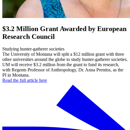
$3.2 Million Grant Awarded by European
Research Council
Studying hunter-gatherer societies
The University of Montana will split a $12 million grant with three
other universities around the globe to study hunter-gatherer societies.
UM will receive $3.2 million from the grant to fund its research,
with Regents Professor of Anthropology, Dr. Anna Prentiss, as the
PI in Montana.
Read the full article here