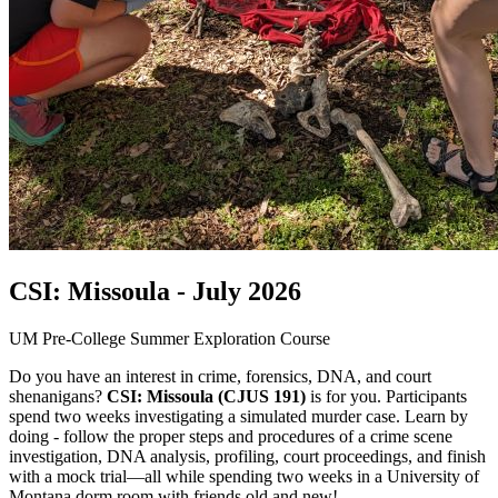
CSI: Missoula - July 2026
UM Pre-College Summer Exploration Course
Do you have an interest in crime, forensics, DNA, and court
shenanigans?
CSI: Missoula (CJUS 191)
is for you. Participants
spend two weeks investigating a simulated murder case. Learn by
doing - follow the proper steps and procedures of a crime scene
investigation, DNA analysis, profiling, court proceedings, and finish
with a mock trial—all while spending two weeks in a University of
Montana dorm room with friends old and new!