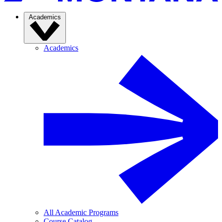
Academics
Academics
All Academic Programs
Course Catalog