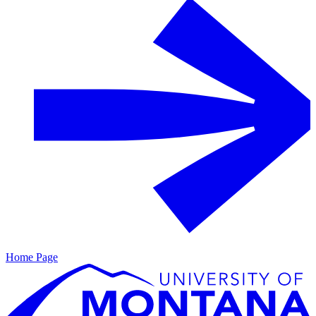
Home Page