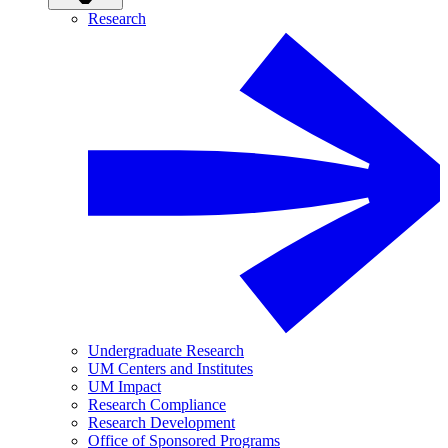
Research
Undergraduate Research
UM Centers and Institutes
UM Impact
Research Compliance
Research Development
Office of Sponsored Programs