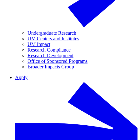
Undergraduate Research
UM Centers and Institutes
UM Impact
Research Compliance
Research Development
Office of Sponsored Programs
Broader Impacts Group
Apply