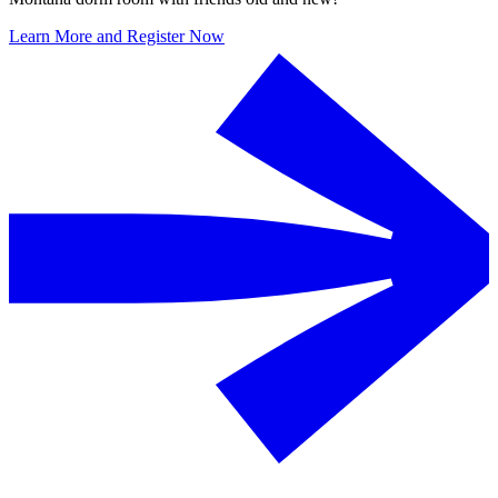
Learn More and Register Now