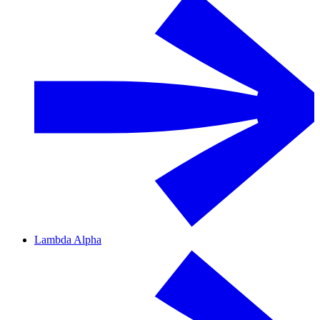
Lambda Alpha