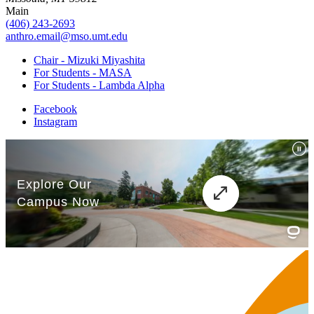
Main
(406) 243-2693
anthro.email@mso.umt.edu
Chair - Mizuki Miyashita
For Students - MASA
For Students - Lambda Alpha
Facebook
Instagram