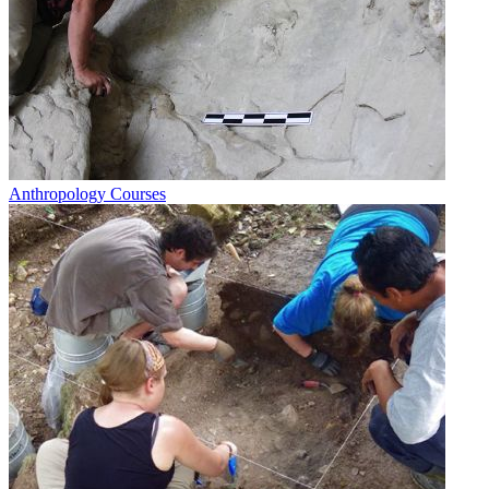
Anthropology Courses