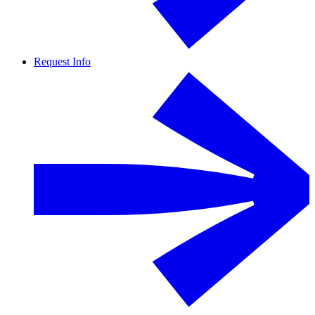
Request Info