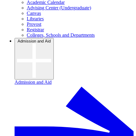
Academic Calendar
Advising Center (Undergraduate)
Canvas
Libraries
Provost
Registrar
Colleges, Schools and Departments
Admission and Aid
Admission and Aid