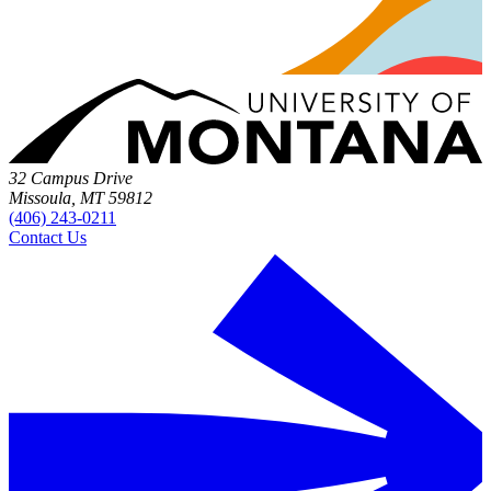
32 Campus Drive
Missoula, MT 59812
(406) 243-0211
Contact Us