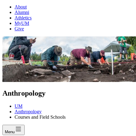
About
Alumni
Athletics
MyUM
Give
Anthropology
UM
Anthropology
Courses and Field Schools
Menu