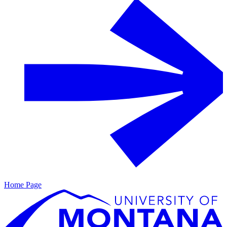
Home Page