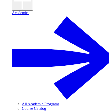
Academics
All Academic Programs
Course Catalog