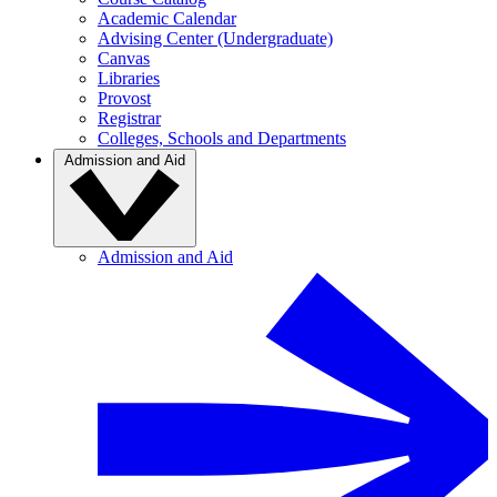
Academic Calendar
Advising Center (Undergraduate)
Canvas
Libraries
Provost
Registrar
Colleges, Schools and Departments
Admission and Aid
Admission and Aid