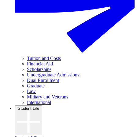
Tuition and Costs
Financial Aid
Scholarships
Undergraduate Admissions
Dual Enrollment
Graduate
Law
Military and Veterans
International
Student Life