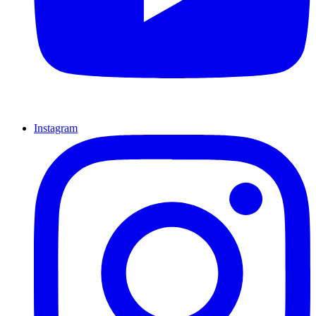
Instagram