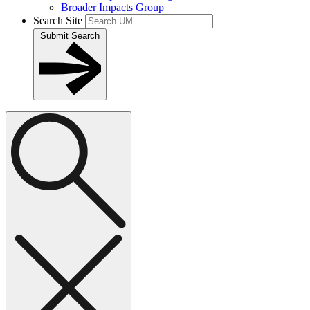
Broader Impacts Group
Search Site
Submit Search