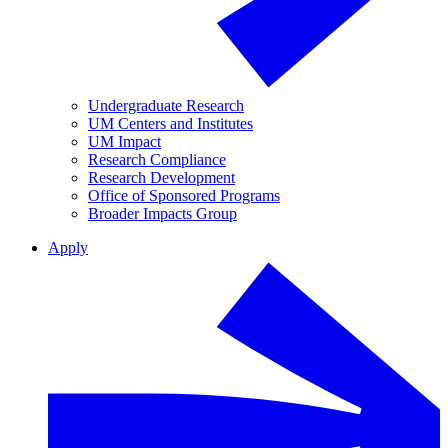
Undergraduate Research
UM Centers and Institutes
UM Impact
Research Compliance
Research Development
Office of Sponsored Programs
Broader Impacts Group
Apply