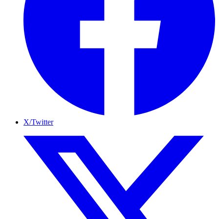
X/Twitter