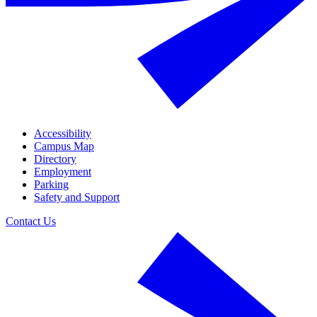
Accessibility
Campus Map
Directory
Employment
Parking
Safety and Support
Contact Us