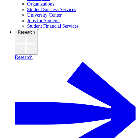
Organizations
Student Success Services
University Center
Jobs for Students
Student Financial Services
Research
Research