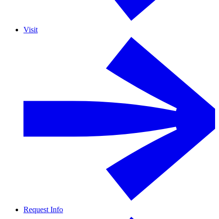
Visit
Request Info