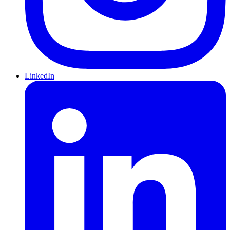
LinkedIn