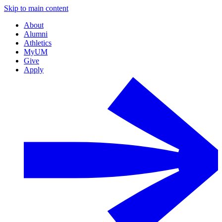
Skip to main content
About
Alumni
Athletics
MyUM
Give
Apply