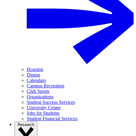
Housing
Dining
Calendars
Campus Recreation
Club Sports
Organizations
Student Success Services
University Center
Jobs for Students
Student Financial Services
Research