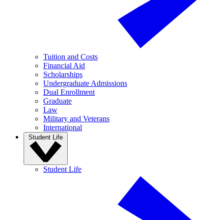
Tuition and Costs
Financial Aid
Scholarships
Undergraduate Admissions
Dual Enrollment
Graduate
Law
Military and Veterans
International
Student Life
Student Life