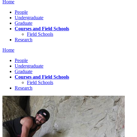
Home
People
Undergraduate
Graduate
Courses and Field Schools
Field Schools
Research
Home
People
Undergraduate
Graduate
Courses and Field Schools
Field Schools
Research