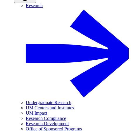
Research
Undergraduate Research
UM Centers and Institutes
UM Impact
Research Compliance
Research Development
Office of Sponsored Programs