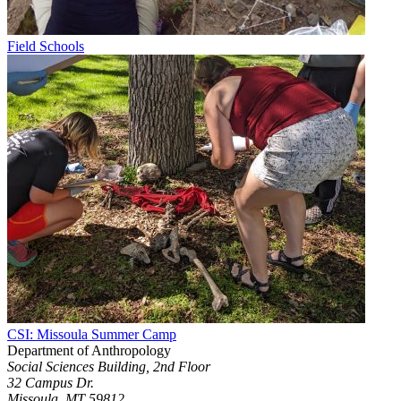
Field Schools
CSI: Missoula Summer Camp
Department of Anthropology
Social Sciences Building, 2nd Floor
32 Campus Dr.
Missoula, MT 59812