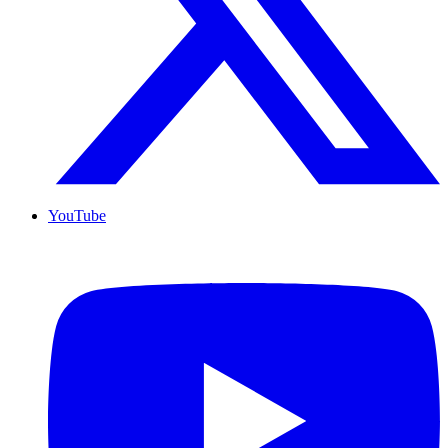
YouTube