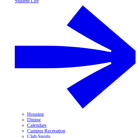
Student Life
Housing
Dining
Calendars
Campus Recreation
Club Sports