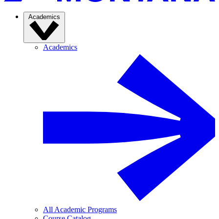
Academics
Academics
All Academic Programs
Course Catalog