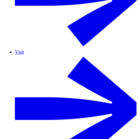
Visit