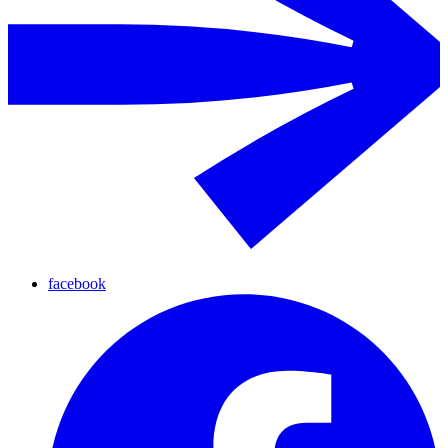
facebook