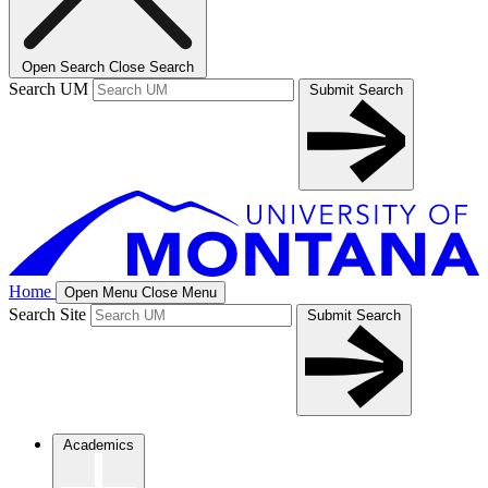
Open Search
Close Search
Search UM
Submit Search
Home
Open Menu
Close Menu
Search Site
Submit Search
Academics