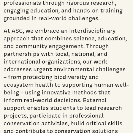
professionals through rigorous research,
engaging education, and hands-on training
grounded in real-world challenges.
At ASC, we embrace an interdisciplinary
approach that combines science, education,
and community engagement. Through
partnerships with local, national, and
international organizations, our work
addresses urgent environmental challenges
– from protecting biodiversity and
ecosystem health to supporting human well-
being – using innovative methods that
inform real-world decisions. External
support enables students to lead research
projects, participate in professional
conservation activities, build critical skills
and contribute to conservation solutions