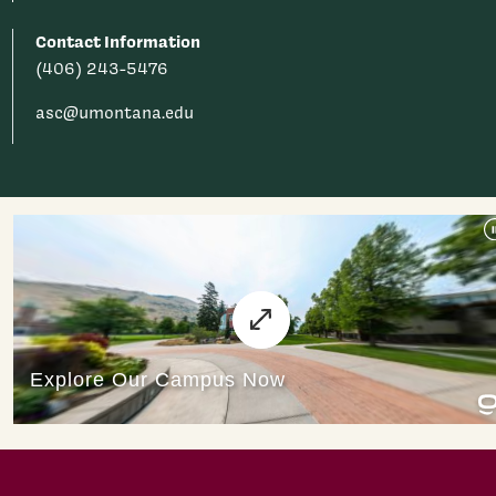
Contact Information
(406) 243-5476
asc@umontana.edu