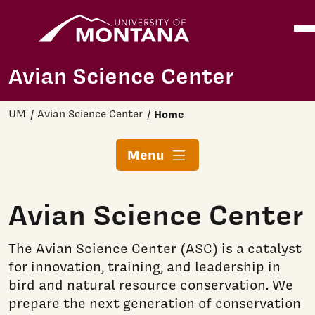
Home
Ope
Skip to main content
Avian Science Center
UM
Avian Science Center
Home
Menu
Avian Science Center
The Avian Science Center (ASC) is a catalyst
for innovation, training, and leadership in
bird and natural resource conservation. We
prepare the next generation of conservation