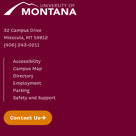
32 Campus Drive
Missoula, MT 59812
(406) 243-0211
Accessibility
Campus Map
Directory
Employment
Parking
Safety and Support
Contact Us