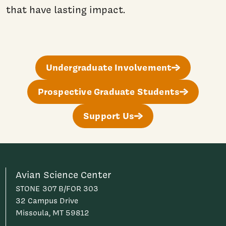
that have lasting impact.
Undergraduate Involvement
Prospective Graduate Students
Support Us
Avian Science Center
STONE 307 B/FOR 303
32 Campus Drive
Missoula, MT 59812