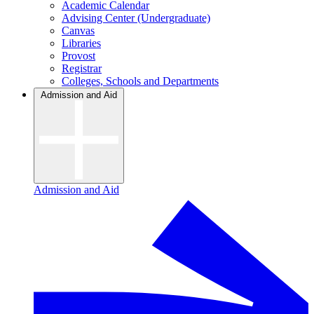
Academic Calendar
Advising Center (Undergraduate)
Canvas
Libraries
Provost
Registrar
Colleges, Schools and Departments
Admission and Aid
Admission and Aid