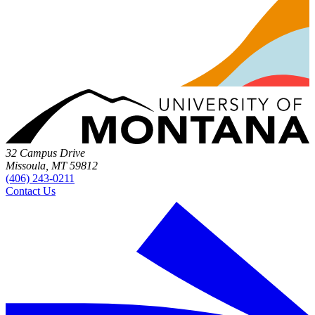
32 Campus Drive
Missoula, MT 59812
(406) 243-0211
Contact Us