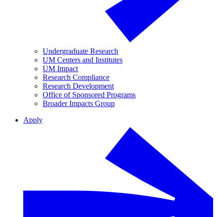
Undergraduate Research
UM Centers and Institutes
UM Impact
Research Compliance
Research Development
Office of Sponsored Programs
Broader Impacts Group
Apply