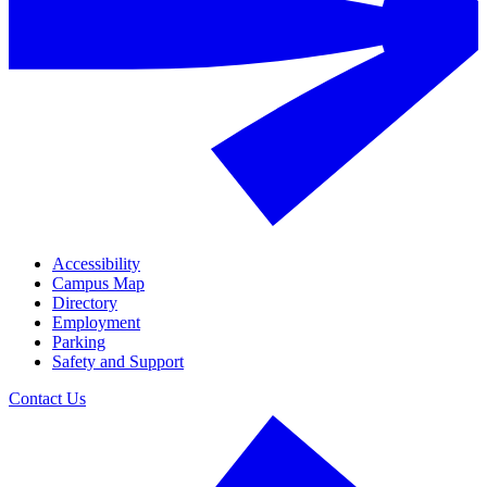
Accessibility
Campus Map
Directory
Employment
Parking
Safety and Support
Contact Us