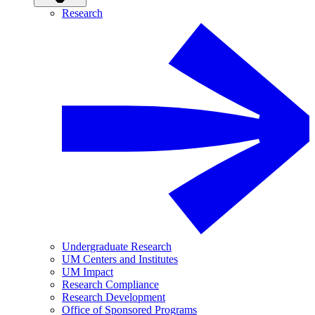
Research
Undergraduate Research
UM Centers and Institutes
UM Impact
Research Compliance
Research Development
Office of Sponsored Programs