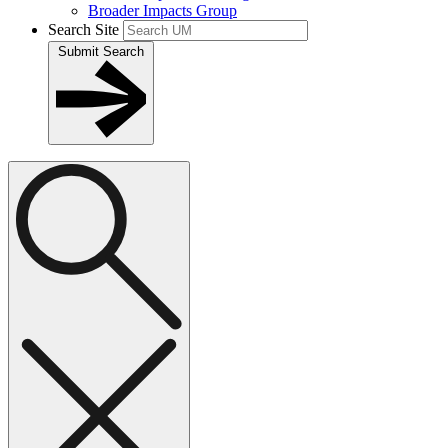
Broader Impacts Group
Search Site
Submit Search