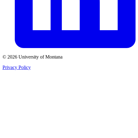
© 2026 University of Montana
Privacy Policy