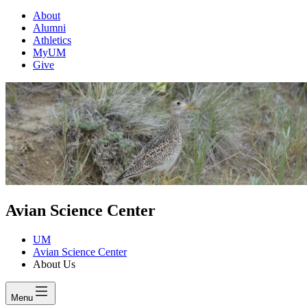
About
Alumni
Athletics
MyUM
Give
Avian Science Center
UM
Avian Science Center
About Us
Menu