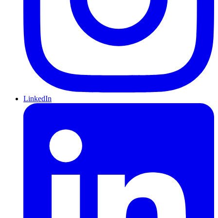
LinkedIn