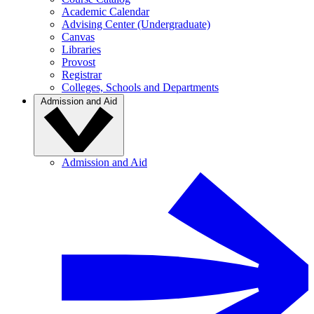
Academic Calendar
Advising Center (Undergraduate)
Canvas
Libraries
Provost
Registrar
Colleges, Schools and Departments
Admission and Aid
Admission and Aid