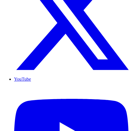
YouTube