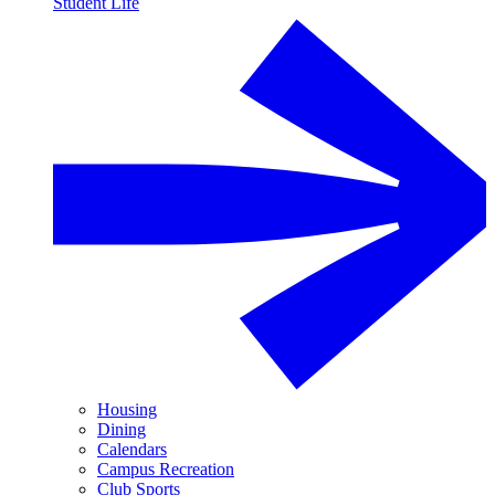
Student Life
Housing
Dining
Calendars
Campus Recreation
Club Sports