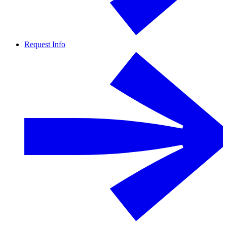
Request Info