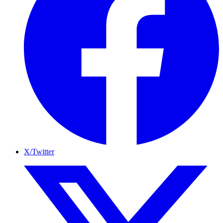
X/Twitter