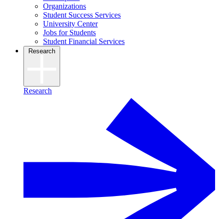
Organizations
Student Success Services
University Center
Jobs for Students
Student Financial Services
Research
Research