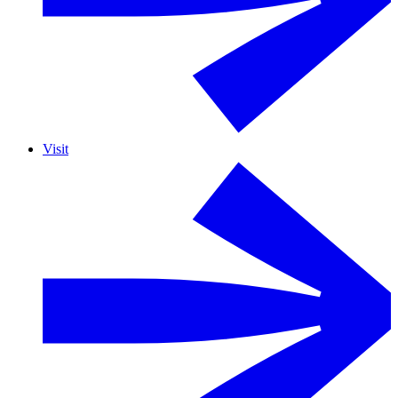
Visit