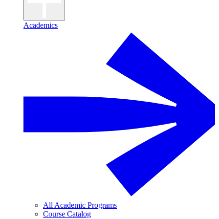
Academics
All Academic Programs
Course Catalog