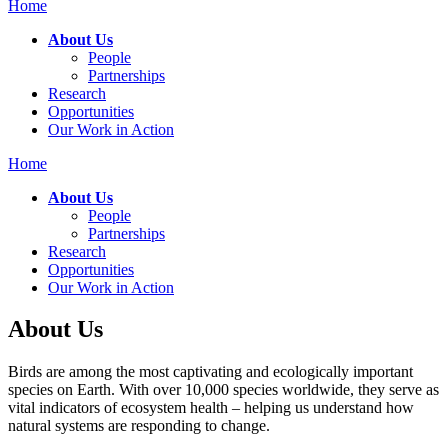
Home
About Us
People
Partnerships
Research
Opportunities
Our Work in Action
Home
About Us
People
Partnerships
Research
Opportunities
Our Work in Action
About Us
Birds are among the most captivating and ecologically important
species on Earth. With over 10,000 species worldwide, they serve as
vital indicators of ecosystem health – helping us understand how
natural systems are responding to change.