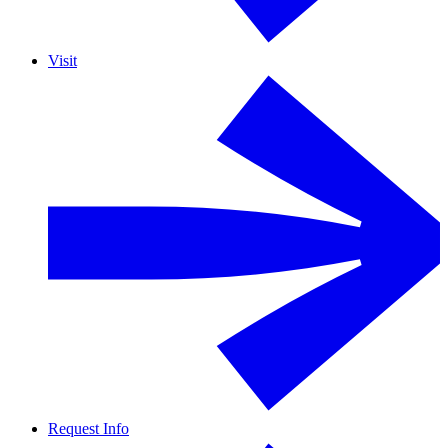
Visit
Request Info