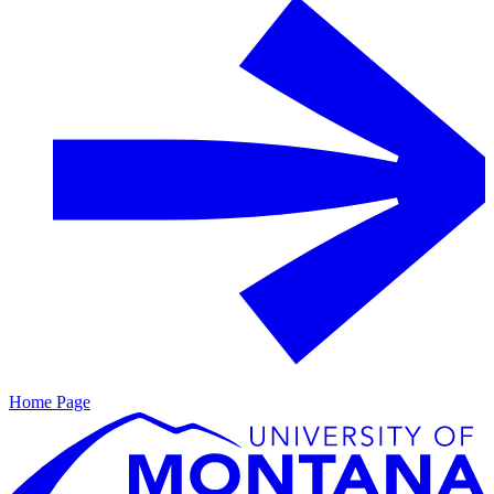
Home Page