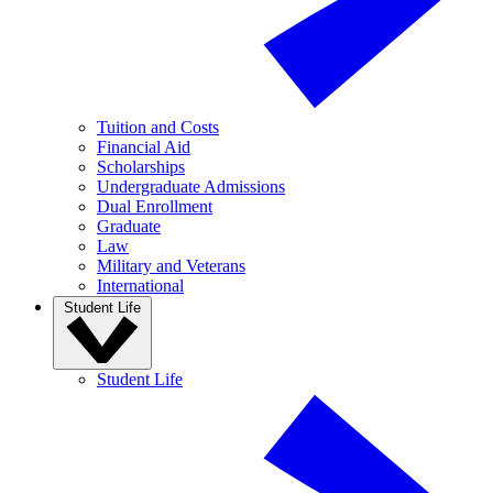
Tuition and Costs
Financial Aid
Scholarships
Undergraduate Admissions
Dual Enrollment
Graduate
Law
Military and Veterans
International
Student Life
Student Life