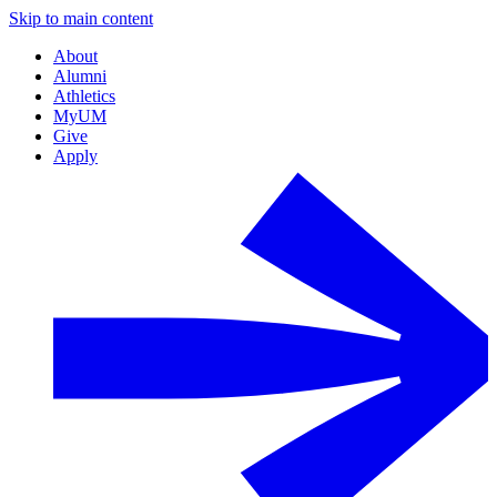
Skip to main content
About
Alumni
Athletics
MyUM
Give
Apply