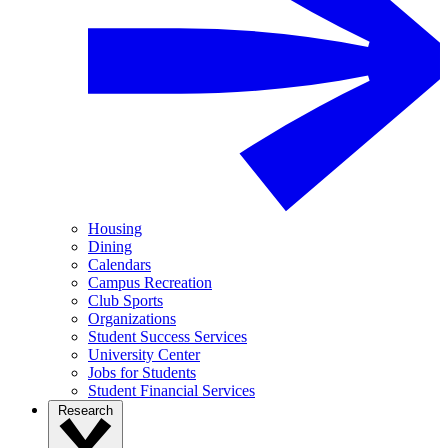
Housing
Dining
Calendars
Campus Recreation
Club Sports
Organizations
Student Success Services
University Center
Jobs for Students
Student Financial Services
Research