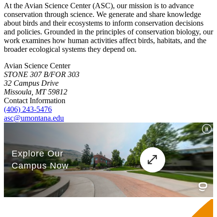
At the Avian Science Center (ASC), our mission is to advance
conservation through science. We generate and share knowledge
about birds and their ecosystems to inform conservation decisions
and policies. Grounded in the principles of conservation biology, our
work examines how human activities affect birds, habitats, and the
broader ecological systems they depend on.
Avian Science Center
STONE 307 B/FOR 303
32 Campus Drive
Missoula, MT 59812
Contact Information
(406) 243-5476
asc@umontana.edu