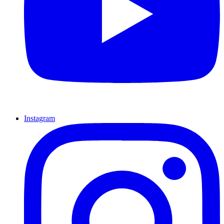
Instagram