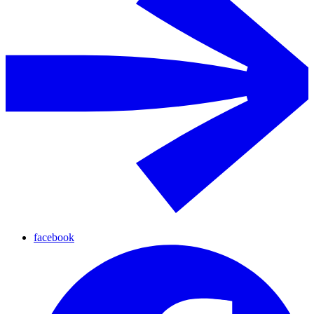
facebook