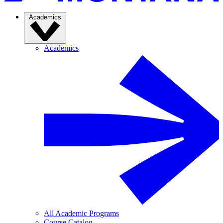
Academics
Academics
All Academic Programs
Course Catalog