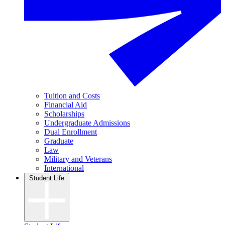
Tuition and Costs
Financial Aid
Scholarships
Undergraduate Admissions
Dual Enrollment
Graduate
Law
Military and Veterans
International
Student Life