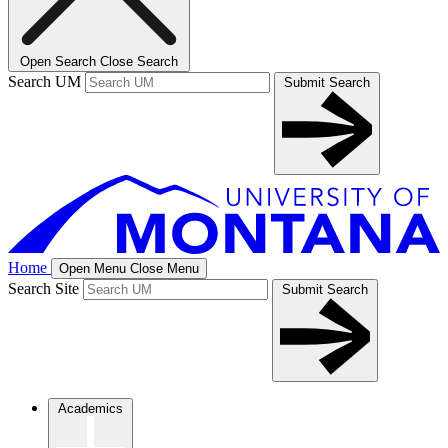
Open Search
Close Search
Search UM
Submit Search
Home
Open Menu
Close Menu
Search Site
Submit Search
Academics