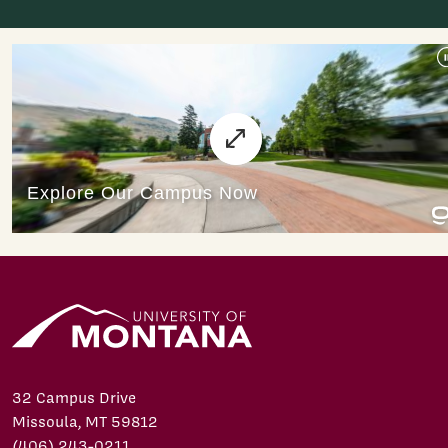
32 Campus Drive
Missoula, MT 59812
(406) 243-0211