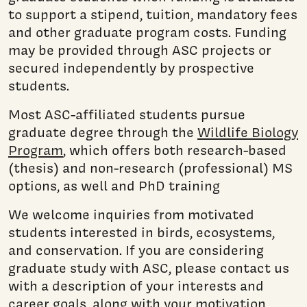
to support a stipend, tuition, mandatory fees
and other graduate program costs. Funding
may be provided through ASC projects or
secured independently by prospective
students.
Most ASC-affiliated students pursue
graduate degree through the
Wildlife Biology
Program
, which offers both research-based
(thesis) and non-research (professional) MS
options, as well and PhD training
We welcome inquiries from motivated
students interested in birds, ecosystems,
and conservation. If you are considering
graduate study with ASC, please contact us
with a description of your interests and
career goals, along with your motivation,