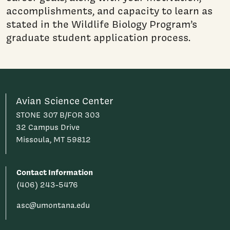
accomplishments, and capacity to learn as
stated in the Wildlife Biology Program’s
graduate student application process.
Avian Science Center
STONE 307 B/FOR 303
32 Campus Drive
Missoula, MT 59812
Contact Information
(406) 243-5476
asc@umontana.edu