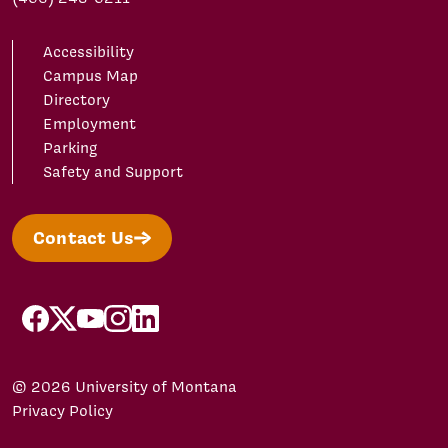
Accessibility
Campus Map
Directory
Employment
Parking
Safety and Support
Contact Us
facebook
X/Twitter
YouTube
Instagram
LinkedIn
© 2026 University of Montana
Privacy Policy