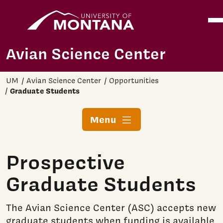
Home
Ope
Skip to main content
Avian Science Center
UM
Avian Science Center
Opportunities
Graduate Students
Menu
Prospective
Graduate Students
The Avian Science Center (ASC) accepts new
graduate students when funding is available