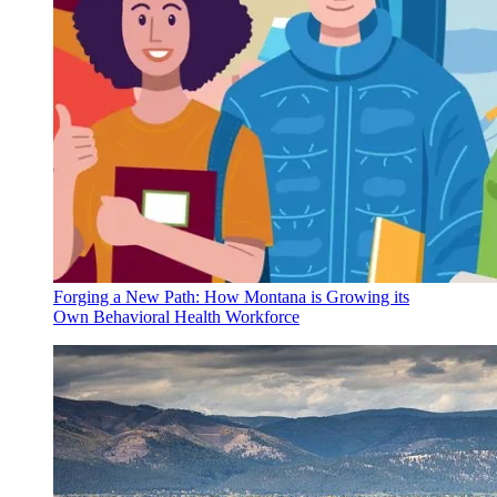
Forging a New Path: How Montana is Growing its
Own Behavioral Health Workforce