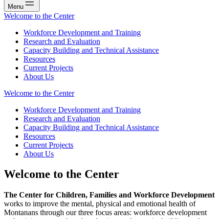
Menu
Welcome to the Center
Workforce Development and Training
Research and Evaluation
Capacity Building and Technical Assistance
Resources
Current Projects
About Us
Welcome to the Center
Workforce Development and Training
Research and Evaluation
Capacity Building and Technical Assistance
Resources
Current Projects
About Us
Welcome to the Center
The Center for Children, Families and Workforce Development
works to improve the mental, physical and emotional health of
Montanans through our three focus areas: workforce development