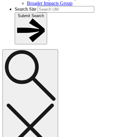
Broader Impacts Group
Search Site
Submit Search