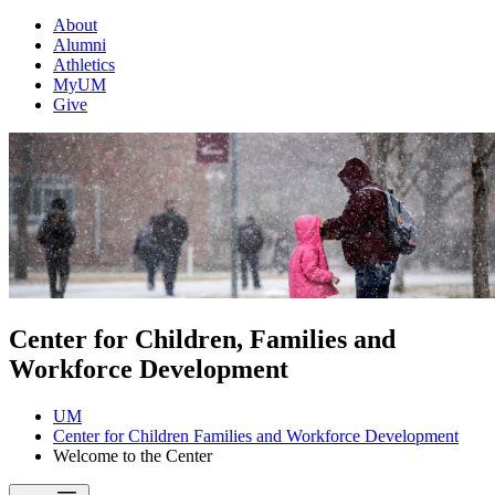
About
Alumni
Athletics
MyUM
Give
Center for Children, Families and
Workforce Development
UM
Center for Children Families and Workforce Development
Welcome to the Center