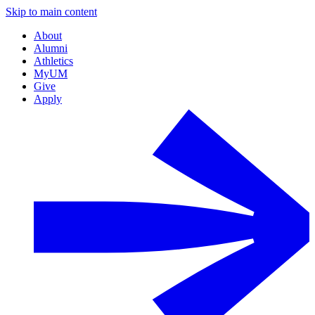
Skip to main content
About
Alumni
Athletics
MyUM
Give
Apply