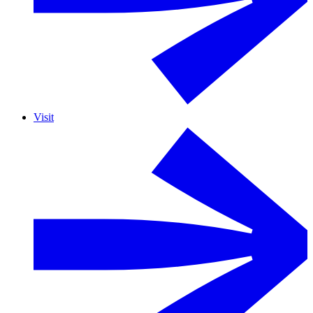
Visit