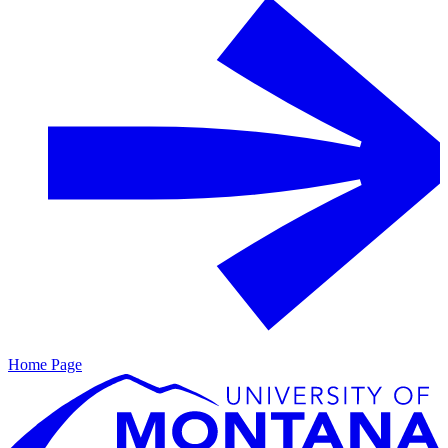
Home Page