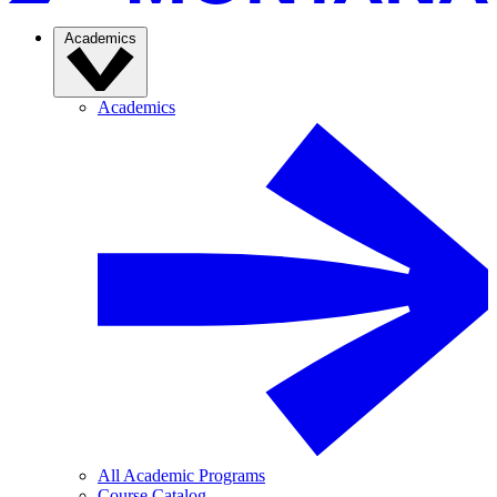
Academics
Academics
All Academic Programs
Course Catalog