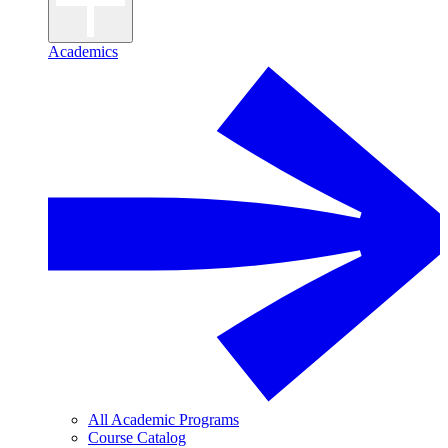
Academics
All Academic Programs
Course Catalog