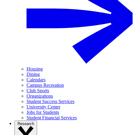
Housing
Dining
Calendars
Campus Recreation
Club Sports
Organizations
Student Success Services
University Center
Jobs for Students
Student Financial Services
Research