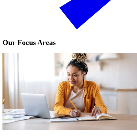
Our Focus Areas