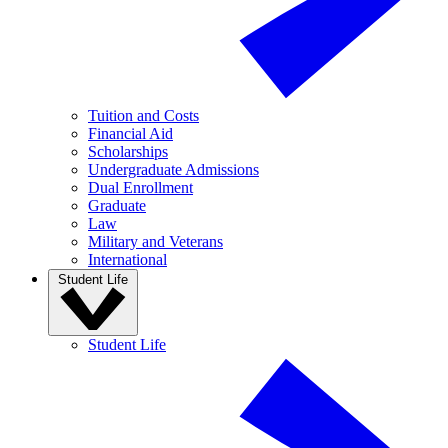
Tuition and Costs
Financial Aid
Scholarships
Undergraduate Admissions
Dual Enrollment
Graduate
Law
Military and Veterans
International
Student Life
Student Life