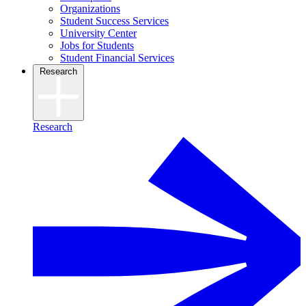
Organizations
Student Success Services
University Center
Jobs for Students
Student Financial Services
Research
Research