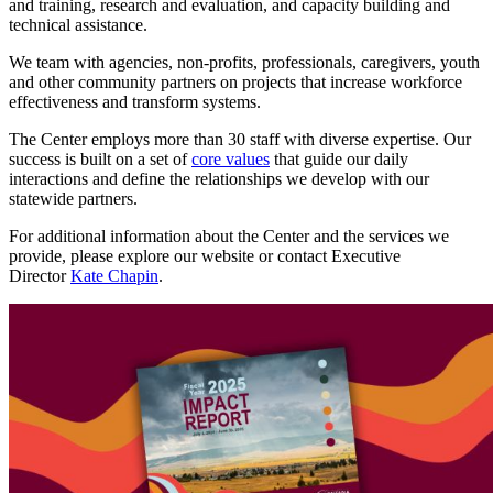
and training, research and evaluation, and capacity building and
technical assistance.
We team with agencies, non-profits, professionals, caregivers, youth
and other community partners on projects that increase workforce
effectiveness and transform systems.
The Center employs more than 30 staff with diverse expertise. Our
success is built on a set of
core values
that guide our daily
interactions and define the relationships we develop with our
statewide partners.
For additional information about the Center and the services we
provide, please explore our website or contact Executive
Director
Kate Chapin
.