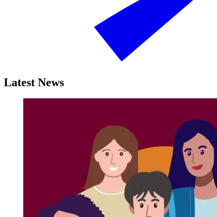
Latest News