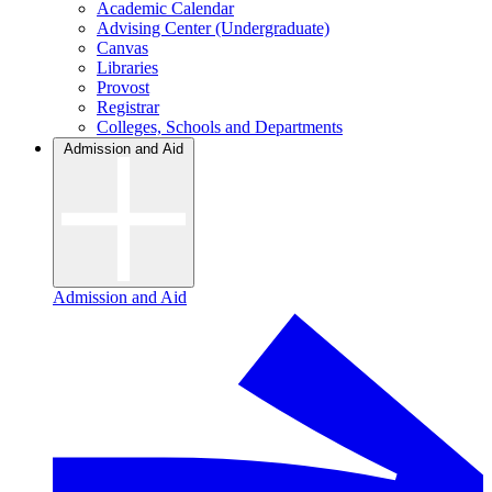
Academic Calendar
Advising Center (Undergraduate)
Canvas
Libraries
Provost
Registrar
Colleges, Schools and Departments
Admission and Aid
Admission and Aid