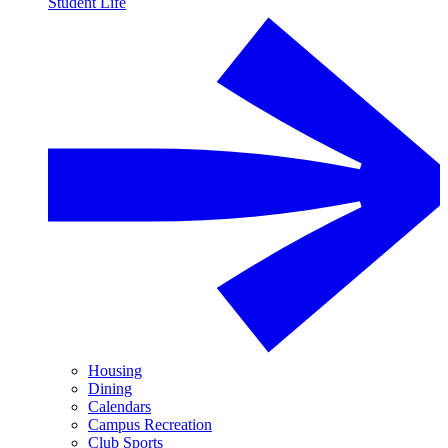
Student Life
Housing
Dining
Calendars
Campus Recreation
Club Sports