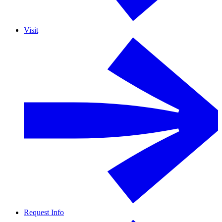
Visit
Request Info