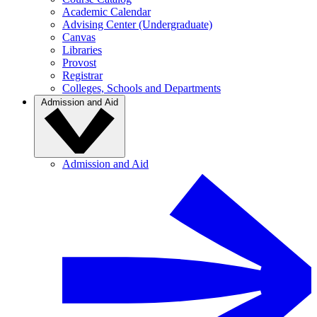
Academic Calendar
Advising Center (Undergraduate)
Canvas
Libraries
Provost
Registrar
Colleges, Schools and Departments
Admission and Aid
Admission and Aid