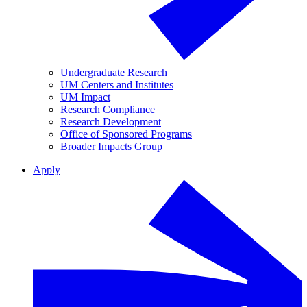
Undergraduate Research
UM Centers and Institutes
UM Impact
Research Compliance
Research Development
Office of Sponsored Programs
Broader Impacts Group
Apply