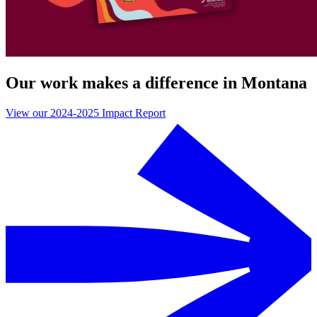
Our work makes a difference in Montana
View our 2024-2025 Impact Report