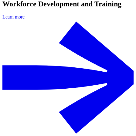
Workforce Development and Training
Learn more