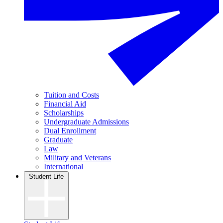
Tuition and Costs
Financial Aid
Scholarships
Undergraduate Admissions
Dual Enrollment
Graduate
Law
Military and Veterans
International
Student Life