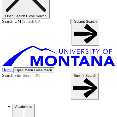
Open Search
Close Search
Search UM
Submit Search
Home
Open Menu
Close Menu
Search Site
Submit Search
Academics