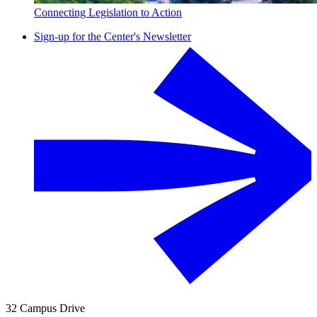
Connecting Legislation to Action
Sign-up for the Center's Newsletter
32 Campus Drive