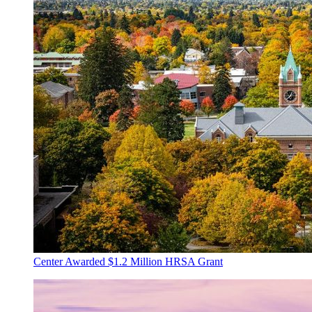
Center Awarded $1.2 Million HRSA Grant