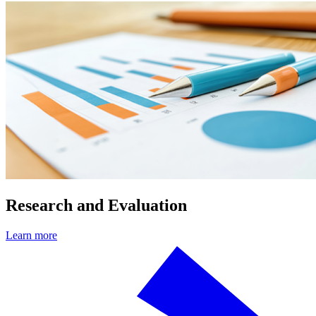
Research and Evaluation
Learn more