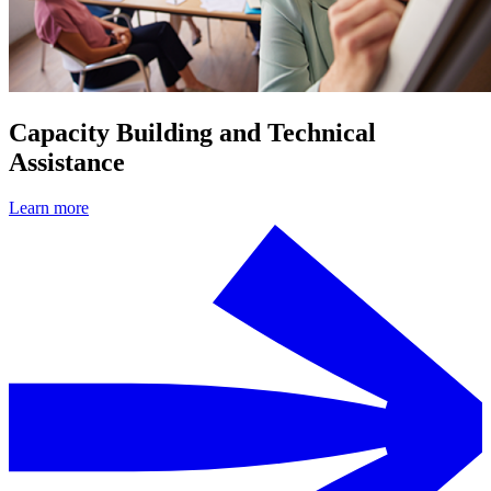
Capacity Building and Technical
Assistance
Learn more