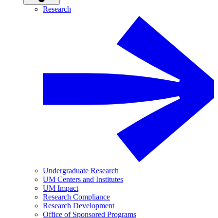
Research
Undergraduate Research
UM Centers and Institutes
UM Impact
Research Compliance
Research Development
Office of Sponsored Programs