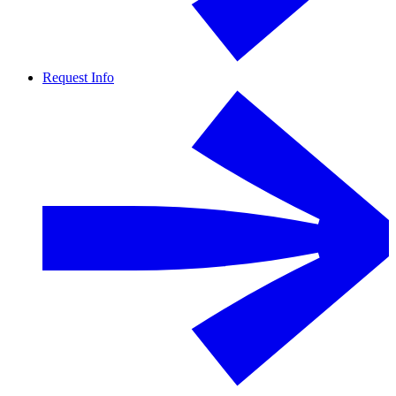
Request Info