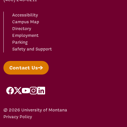
Accessibility
Campus Map
Directory
Employment
Parking
Safety and Support
Contact Us
facebook
X/Twitter
YouTube
Instagram
LinkedIn
© 2026 University of Montana
Privacy Policy