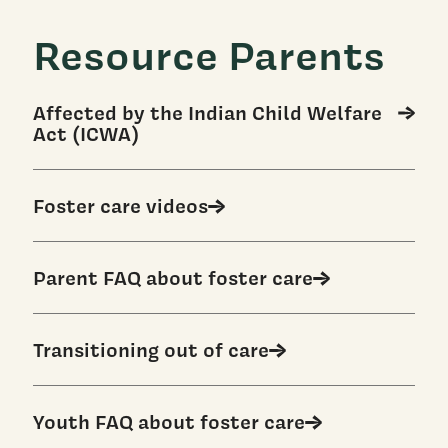
Resource Parents
Affected by the Indian Child Welfare
Act (ICWA)
Foster care videos
Parent FAQ about foster care
Transitioning out of care
Youth FAQ about foster care