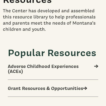
The Center has developed and assembled
this resource library to help professionals
and parents meet the needs of Montana's
children and youth.
Popular Resources
Adverse Childhood Experiences
(ACEs)
Grant Resources & Opportunities