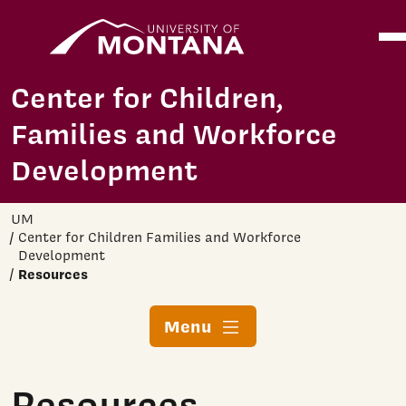
Home
Ope
Skip to main content
Center for Children,
Families and Workforce
Development
UM
Center for Children Families and Workforce
Development
Resources
Menu
Resources