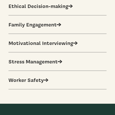
Ethical Decision-making
Family Engagement
Motivational Interviewing
Stress Management
Worker Safety