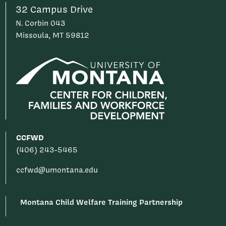
32 Campus Drive
N. Corbin 043
Missoula, MT 59812
CCFWD
(406) 243-5465
ccfwd@umontana.edu
Montana Child Welfare Training Partnership