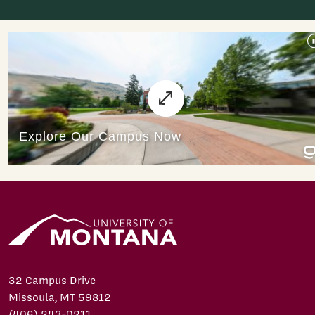
32 Campus Drive
Missoula, MT 59812
(406) 243-0211