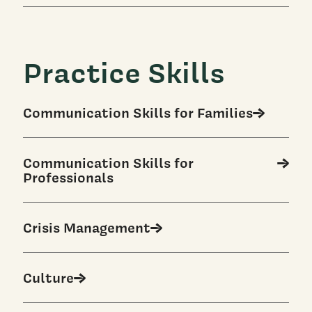
Practice Skills
Communication Skills for Families
Communication Skills for
Professionals
Crisis Management
Culture