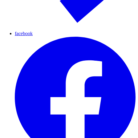
facebook