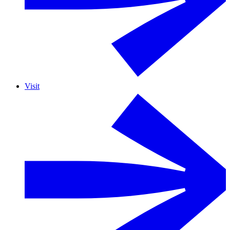
Visit