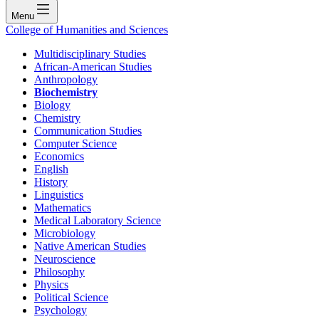
Menu
College of Humanities and Sciences
Multidisciplinary Studies
African-American Studies
Anthropology
Biochemistry
Biology
Chemistry
Communication Studies
Computer Science
Economics
English
History
Linguistics
Mathematics
Medical Laboratory Science
Microbiology
Native American Studies
Neuroscience
Philosophy
Physics
Political Science
Psychology