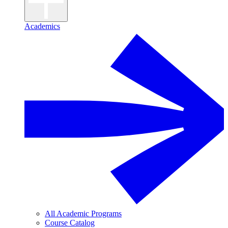
Academics
All Academic Programs
Course Catalog