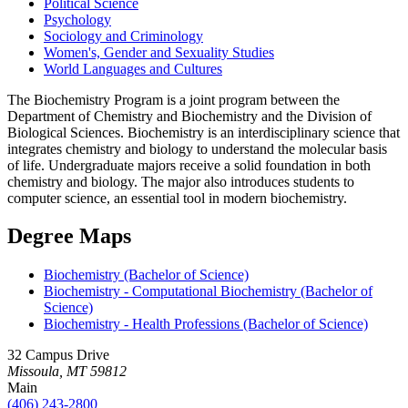
Political Science
Psychology
Sociology and Criminology
Women's, Gender and Sexuality Studies
World Languages and Cultures
The Biochemistry Program is a joint program between the
Department of Chemistry and Biochemistry and the Division of
Biological Sciences. Biochemistry is an interdisciplinary science that
integrates chemistry and biology to understand the molecular basis
of life. Undergraduate majors receive a solid foundation in both
chemistry and biology. The major also introduces students to
computer science, an essential tool in modern biochemistry.
Degree Maps
Biochemistry (Bachelor of Science)
Biochemistry - Computational Biochemistry (Bachelor of
Science)
Biochemistry - Health Professions (Bachelor of Science)
32 Campus Drive
Missoula, MT 59812
Main
(406) 243-2800