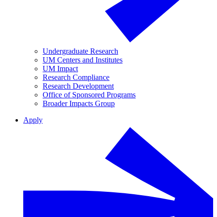
Undergraduate Research
UM Centers and Institutes
UM Impact
Research Compliance
Research Development
Office of Sponsored Programs
Broader Impacts Group
Apply