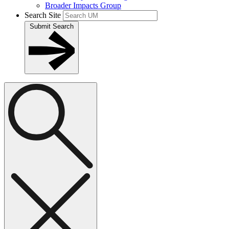
Broader Impacts Group
Search Site
Submit Search