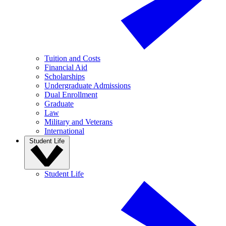
Tuition and Costs
Financial Aid
Scholarships
Undergraduate Admissions
Dual Enrollment
Graduate
Law
Military and Veterans
International
Student Life
Student Life