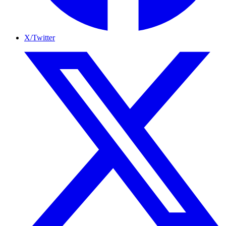
X/Twitter