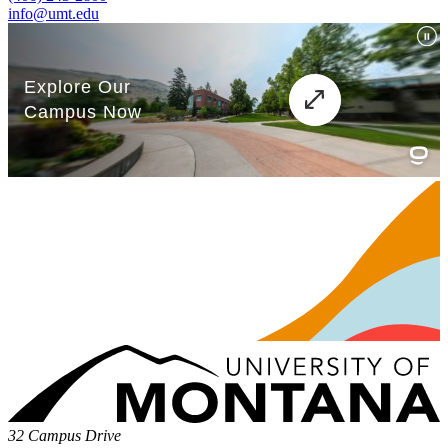
info@umt.edu
32 Campus Drive