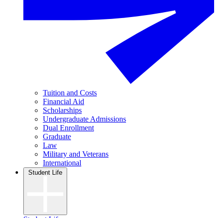
Tuition and Costs
Financial Aid
Scholarships
Undergraduate Admissions
Dual Enrollment
Graduate
Law
Military and Veterans
International
Student Life