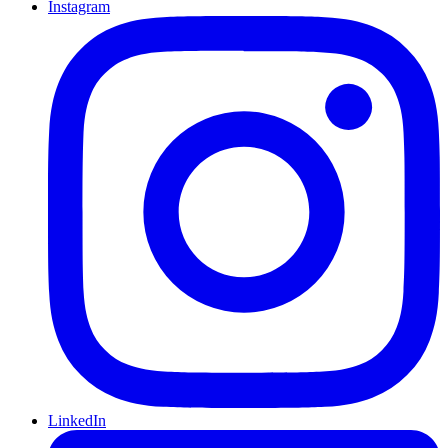
Instagram
LinkedIn