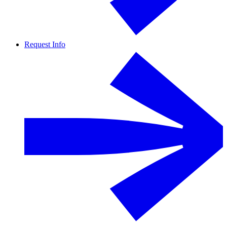
Request Info