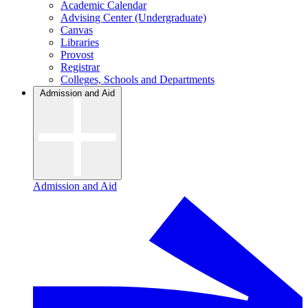
Academic Calendar
Advising Center (Undergraduate)
Canvas
Libraries
Provost
Registrar
Colleges, Schools and Departments
Admission and Aid
Admission and Aid