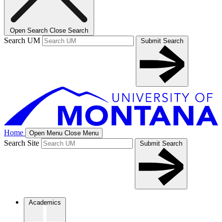
Open Search
Close Search
Search UM
Submit Search
Home
Open Menu
Close Menu
Search Site
Submit Search
Academics