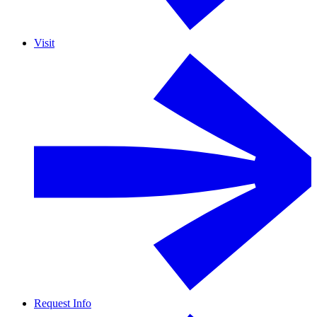
Visit
Request Info