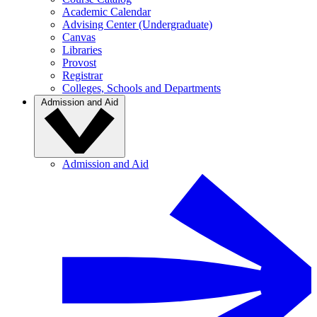
Academic Calendar
Advising Center (Undergraduate)
Canvas
Libraries
Provost
Registrar
Colleges, Schools and Departments
Admission and Aid
Admission and Aid