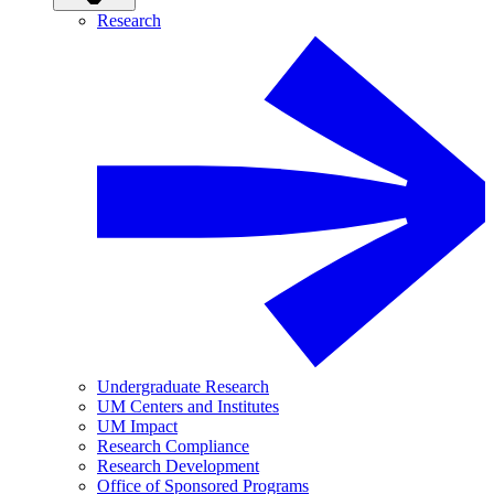
Research
Undergraduate Research
UM Centers and Institutes
UM Impact
Research Compliance
Research Development
Office of Sponsored Programs