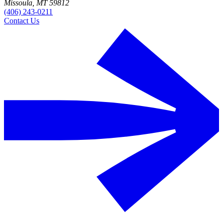
Missoula, MT 59812
(406) 243-0211
Contact Us