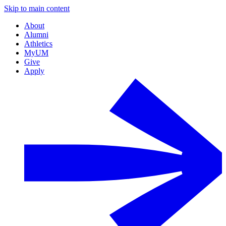
Skip to main content
About
Alumni
Athletics
MyUM
Give
Apply