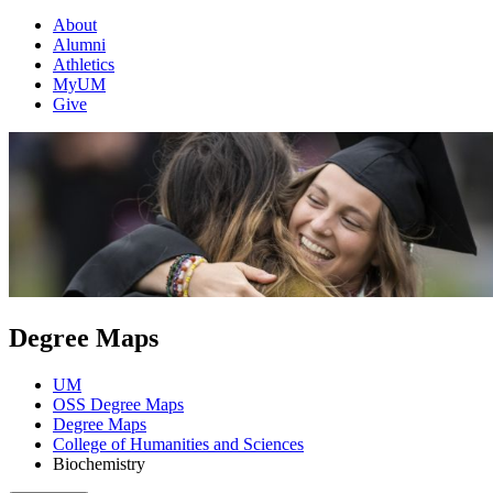
About
Alumni
Athletics
MyUM
Give
Degree Maps
UM
OSS Degree Maps
Degree Maps
College of Humanities and Sciences
Biochemistry