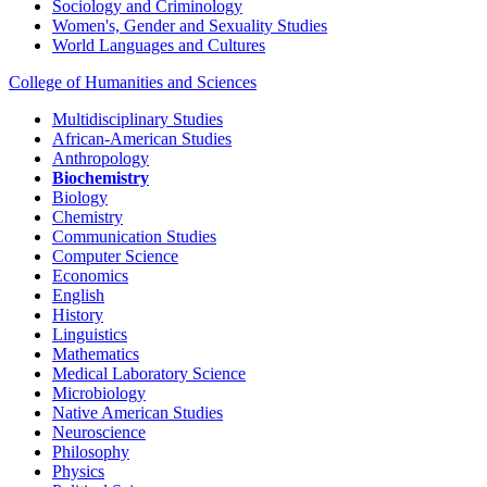
Sociology and Criminology
Women's, Gender and Sexuality Studies
World Languages and Cultures
College of Humanities and Sciences
Multidisciplinary Studies
African-American Studies
Anthropology
Biochemistry
Biology
Chemistry
Communication Studies
Computer Science
Economics
English
History
Linguistics
Mathematics
Medical Laboratory Science
Microbiology
Native American Studies
Neuroscience
Philosophy
Physics