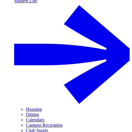
Student Life
Housing
Dining
Calendars
Campus Recreation
Club Sports