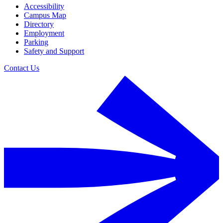
Accessibility
Campus Map
Directory
Employment
Parking
Safety and Support
Contact Us