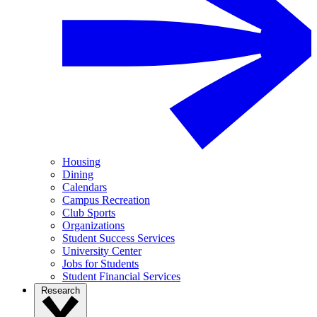
Housing
Dining
Calendars
Campus Recreation
Club Sports
Organizations
Student Success Services
University Center
Jobs for Students
Student Financial Services
Research