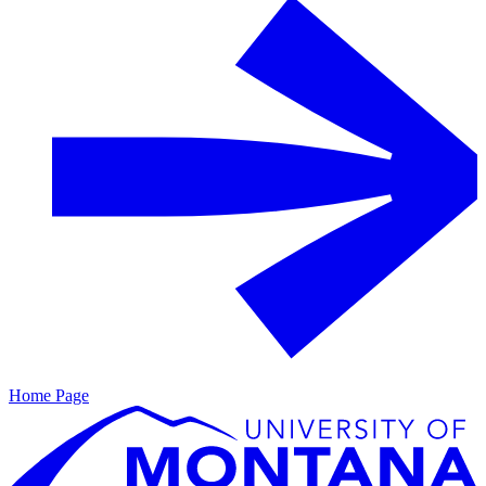
Home Page