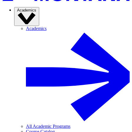
Academics
Academics
All Academic Programs
Course Catalog