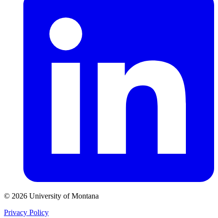
© 2026 University of Montana
Privacy Policy