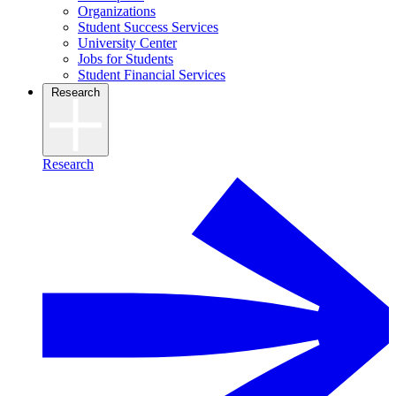
Organizations
Student Success Services
University Center
Jobs for Students
Student Financial Services
Research
Research