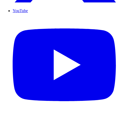
YouTube