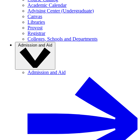
Academic Calendar
Advising Center (Undergraduate)
Canvas
Libraries
Provost
Registrar
Colleges, Schools and Departments
Admission and Aid
Admission and Aid