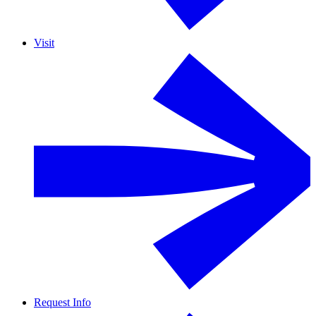
Visit
Request Info