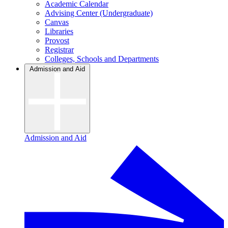
Academic Calendar
Advising Center (Undergraduate)
Canvas
Libraries
Provost
Registrar
Colleges, Schools and Departments
Admission and Aid
Admission and Aid