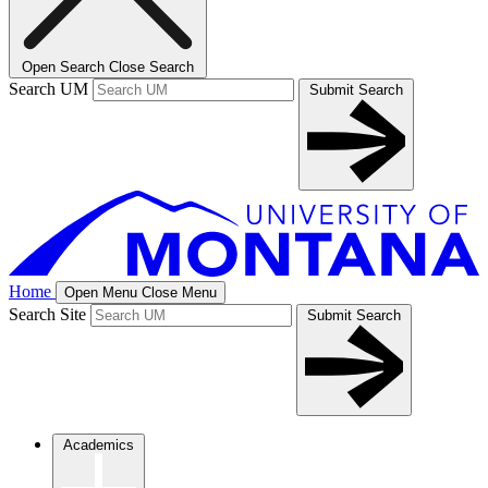
Open Search
Close Search
Search UM
Submit Search
Home
Open Menu
Close Menu
Search Site
Submit Search
Academics