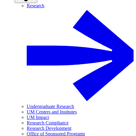
Research
Undergraduate Research
UM Centers and Institutes
UM Impact
Research Compliance
Research Development
Office of Sponsored Programs