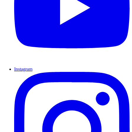
Instagram