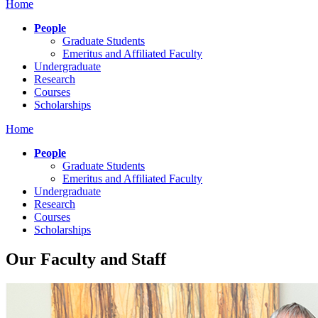
Home
People
Graduate Students
Emeritus and Affiliated Faculty
Undergraduate
Research
Courses
Scholarships
Home
People
Graduate Students
Emeritus and Affiliated Faculty
Undergraduate
Research
Courses
Scholarships
Our Faculty and Staff