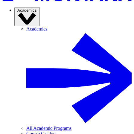
Academics
Academics
All Academic Programs
Course Catalog