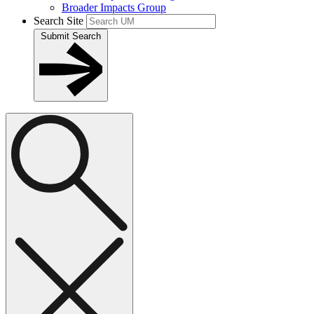
Broader Impacts Group
Search Site
Submit Search