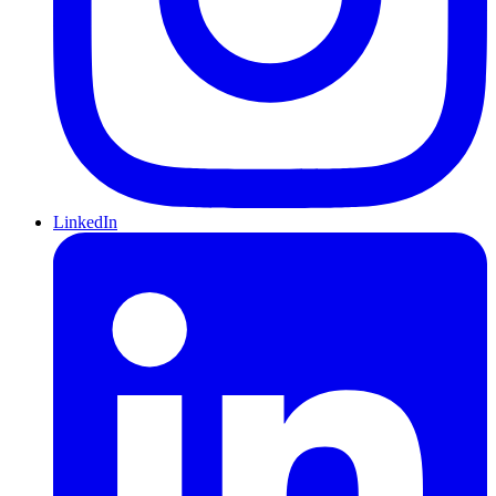
LinkedIn