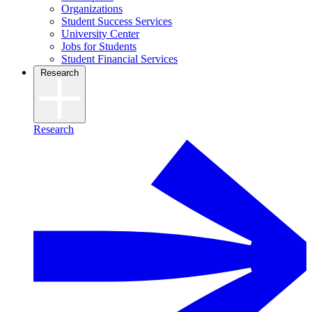
Organizations
Student Success Services
University Center
Jobs for Students
Student Financial Services
Research
Research