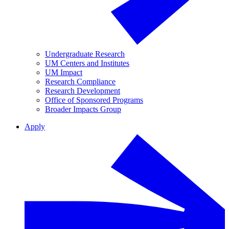
Undergraduate Research
UM Centers and Institutes
UM Impact
Research Compliance
Research Development
Office of Sponsored Programs
Broader Impacts Group
Apply