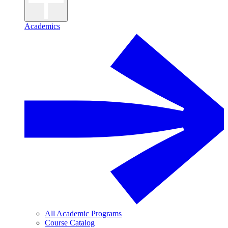
Academics
All Academic Programs
Course Catalog