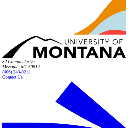
32 Campus Drive
Missoula, MT 59812
(406) 243-0211
Contact Us