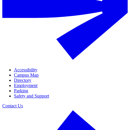
Accessibility
Campus Map
Directory
Employment
Parking
Safety and Support
Contact Us