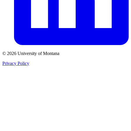
© 2026 University of Montana
Privacy Policy