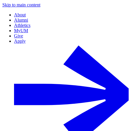
Skip to main content
About
Alumni
Athletics
MyUM
Give
Apply