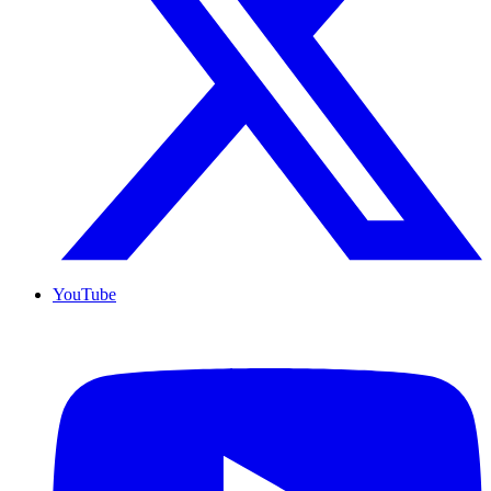
YouTube