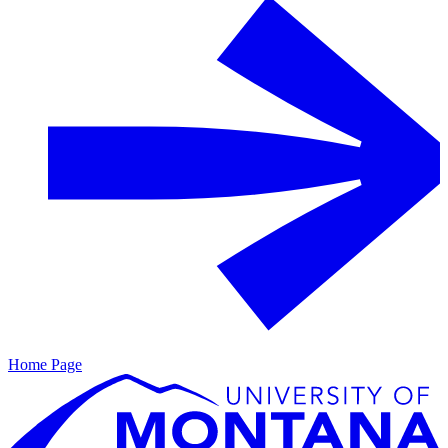
Home Page