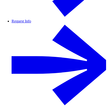
Request Info