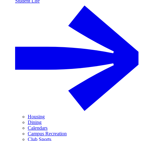
Student Life
Housing
Dining
Calendars
Campus Recreation
Club Sports