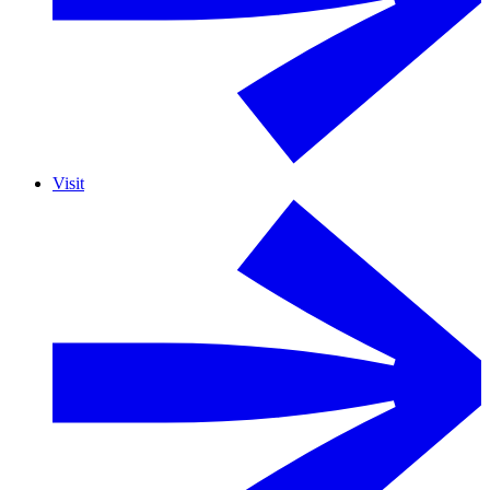
Visit