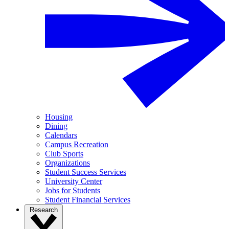
Housing
Dining
Calendars
Campus Recreation
Club Sports
Organizations
Student Success Services
University Center
Jobs for Students
Student Financial Services
Research