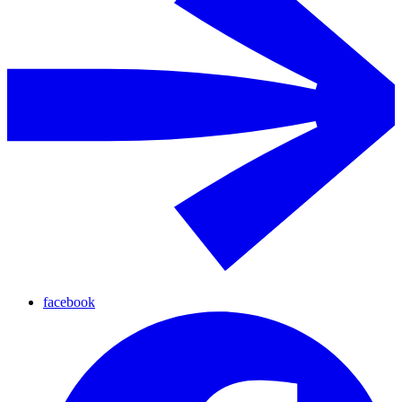
facebook