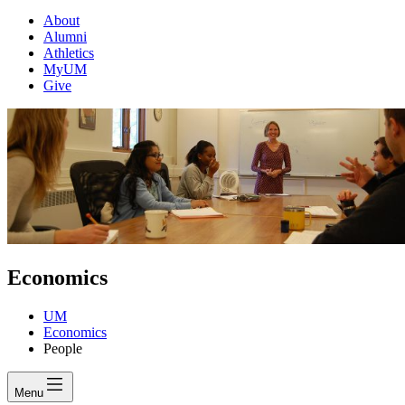
About
Alumni
Athletics
MyUM
Give
Economics
UM
Economics
People
Menu