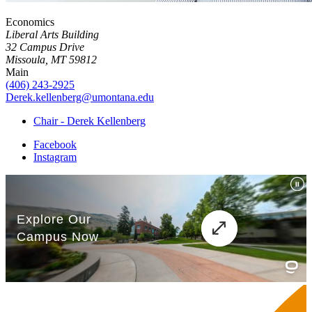
Economics
Liberal Arts Building
32 Campus Drive
Missoula, MT 59812
Main
(406) 243-2925
Derek.kellenberg@umontana.edu
Chair - Derek Kellenberg
Facebook
Instagram