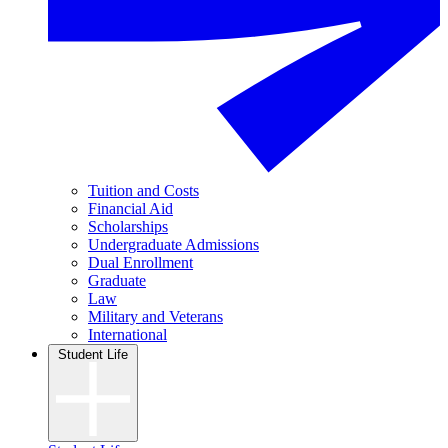
Tuition and Costs
Financial Aid
Scholarships
Undergraduate Admissions
Dual Enrollment
Graduate
Law
Military and Veterans
International
Student Life