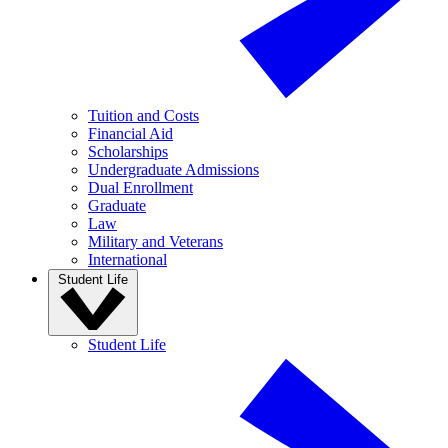
Tuition and Costs
Financial Aid
Scholarships
Undergraduate Admissions
Dual Enrollment
Graduate
Law
Military and Veterans
International
Student Life
Student Life