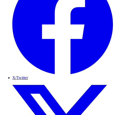
X/Twitter